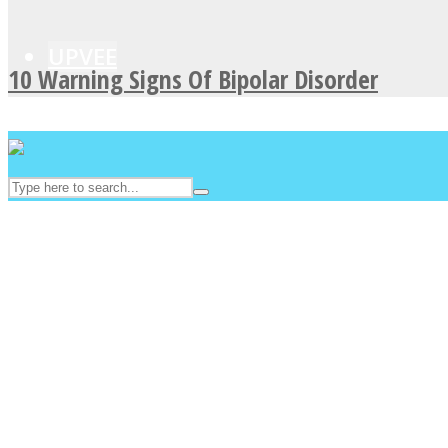
UPVEE
10 Warning Signs Of Bipolar Disorder
Facebook
Twitter