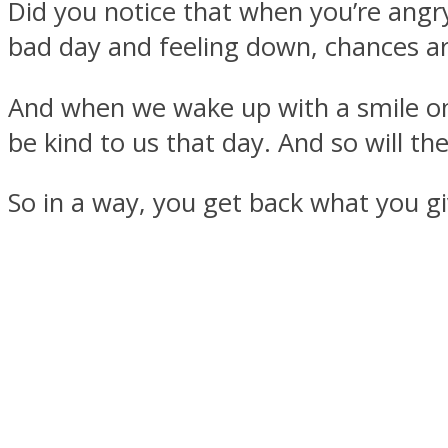
Did you notice that when you’re angr
bad day and feeling down, chances ar
And when we wake up with a smile on o
MIND Wonders
be kind to us that day. And so will th
So in a way, you get back what you gi
SOUL Mends