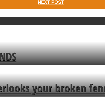
NEXT POST
ENDS
erlooks your broken fen