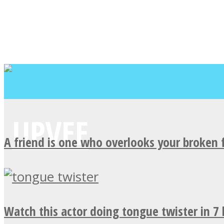
A friend is one who overlooks your broken 
Watch this actor doing tongue twister in 7