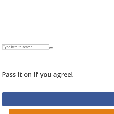
UPVEE
Pass it on if you agree!
Facebook