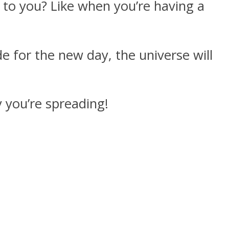
 to you? Like when you’re having a
e for the new day, the universe will
 you’re spreading!