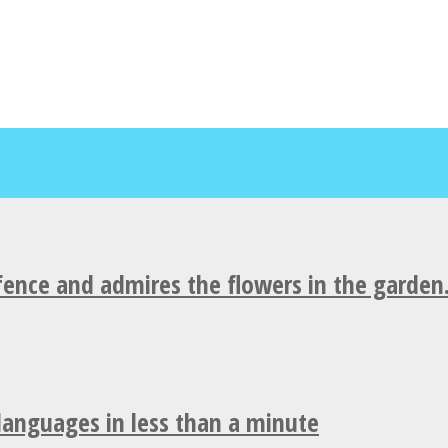
fence and admires the flowers in the garden
 languages in less than a minute