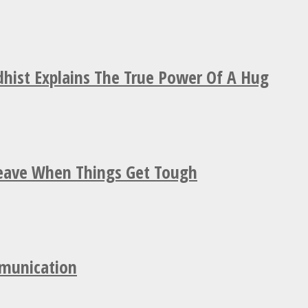
hist Explains The True Power Of A Hug
Leave When Things Get Tough
mmunication