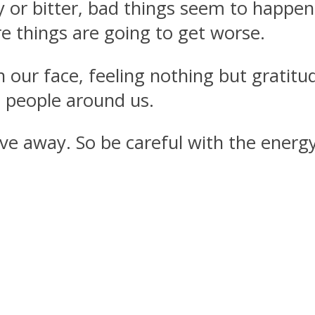
y or bitter, bad things seem to happen
e things are going to get worse.
ur face, feeling nothing but gratitud
e people around us.
ve away. So be careful with the energy