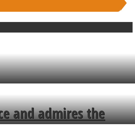
ce and admires the