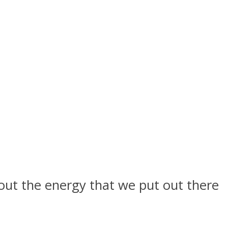
about the energy that we put out there