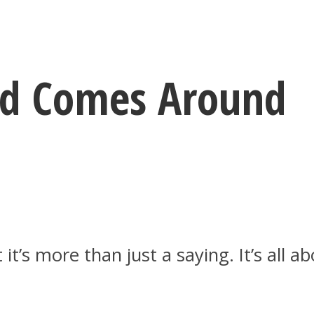
d Comes Around
 it’s more than just a saying. It’s all 