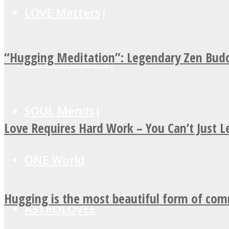
LOVE Matters
“Hugging Meditation”: Legendary Zen Budd
MIND Wonders
SOUL Mends
Love Requires Hard Work – You Can’t Just 
ONE World
Hugging is the most beautiful form of co
ASTROLOVEE