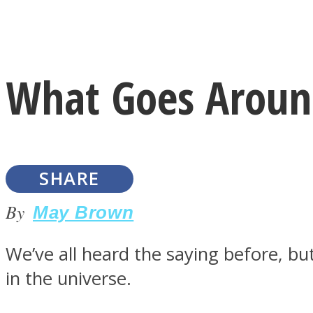
Instagram
What Goes Aroun
Youtube
SHARE
By
May Brown
We’ve all heard the saying before, but
LOVE Matters
in the universe.