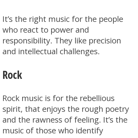
It’s the right music for the people
who react to power and
responsibility. They like precision
Instagram
and intellectual challenges.
Rock
Rock music is for the rebellious
spirit, that enjoys the rough poetry
Youtube
and the rawness of feeling. It’s the
music of those who identify