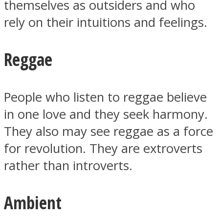
themselves as outsiders and who
rely on their intuitions and feelings.
Reggae
People who listen to reggae believe
in one love and they seek harmony.
They also may see reggae as a force
for revolution. They are extroverts
rather than introverts.
Ambient