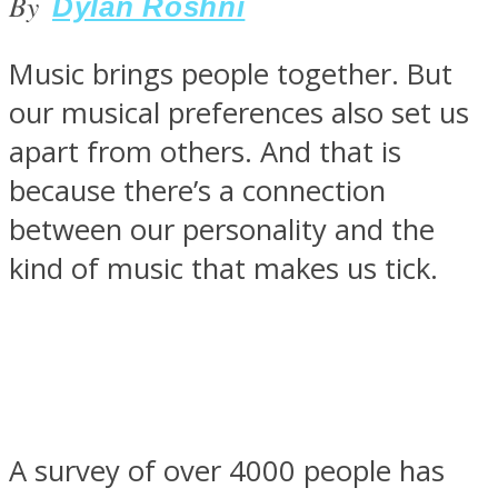
By
Dylan Roshni
Music brings people together. But
our musical preferences also set us
SOUL Mends
apart from others. And that is
because there’s a connection
between our personality and the
kind of music that makes us tick.
ONE World
A survey of over 4000 people has