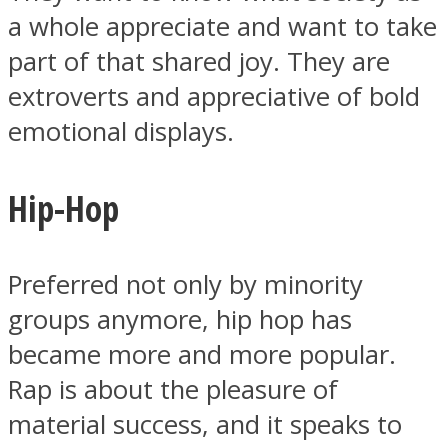
a whole appreciate and want to take
part of that shared joy. They are
extroverts and appreciative of bold
emotional displays.
Hip-Hop
Preferred not only by minority
groups anymore, hip hop has
became more and more popular.
Rap is about the pleasure of
material success, and it speaks to