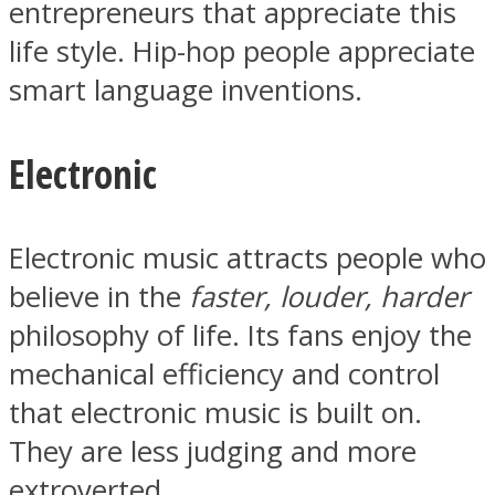
entrepreneurs that appreciate this
life style. Hip-hop people appreciate
smart language inventions.
Electronic
Electronic music attracts people who
believe in the
faster, louder, harder
philosophy of life. Its fans enjoy the
mechanical efficiency and control
that electronic music is built on.
They are less judging and more
extroverted.