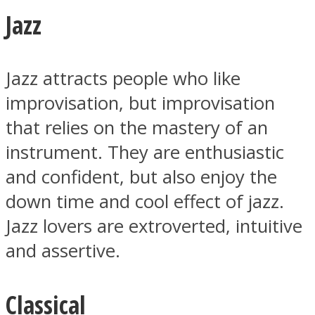
Jazz
Jazz attracts people who like
Facebook
improvisation, but improvisation
that relies on the mastery of an
instrument. They are enthusiastic
and confident, but also enjoy the
down time and cool effect of jazz.
Jazz lovers are extroverted, intuitive
and assertive.
Twitter
Classical