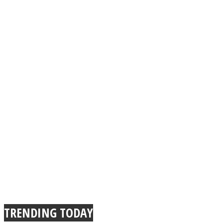
TRENDING TODAY