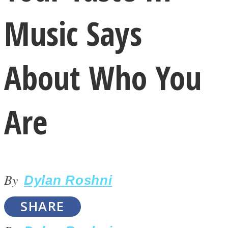
Music Says
About Who You
LOVE Matters
Are
By
Dylan Roshni
MIND Wonders
SHARE