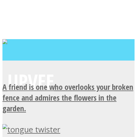
A friend is one who overlooks your broken
fence and admires the flowers in the
garden.