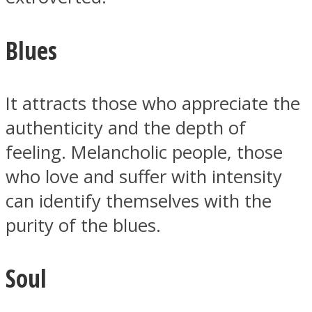
Blues
It attracts those who appreciate the
authenticity and the depth of
feeling. Melancholic people, those
who love and suffer with intensity
can identify themselves with the
purity of the blues.
Soul