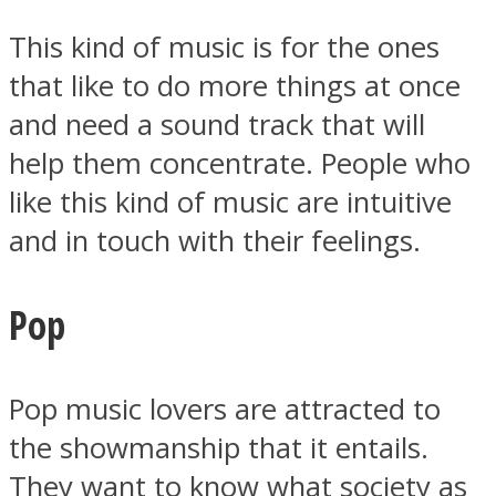
This kind of music is for the ones
that like to do more things at once
and need a sound track that will
help them concentrate. People who
like this kind of music are intuitive
and in touch with their feelings.
Pop
Pop music lovers are attracted to
the showmanship that it entails.
They want to know what society as