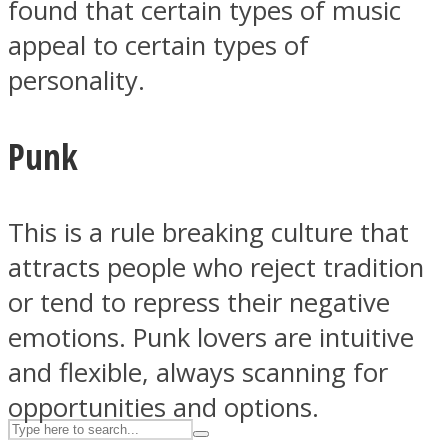
found that certain types of music
appeal to certain types of
personality.
ASTROLOVEE
Punk
This is a rule breaking culture that
attracts people who reject tradition
UPVEE
or tend to repress their negative
emotions. Punk lovers are intuitive
and flexible, always scanning for
opportunities and options.