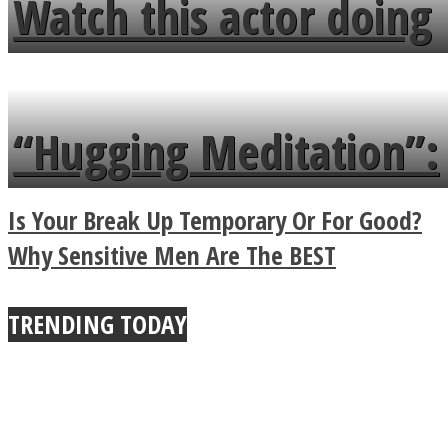
Watch this actor doing
flowers in the garden.
tongue twister in 7
languages in less than
“Hugging Meditation”:
a minute
Legendary Zen
Is Your Break Up Temporary Or For Good?
Buddhist Explains The
Why Sensitive Men Are The BEST
True Power Of A Hug
TRENDING TODAY