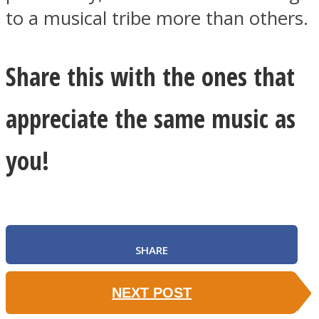
to a musical tribe more than others.
Share this with the ones that
appreciate the same music as
you!
SHARE
NEXT POST