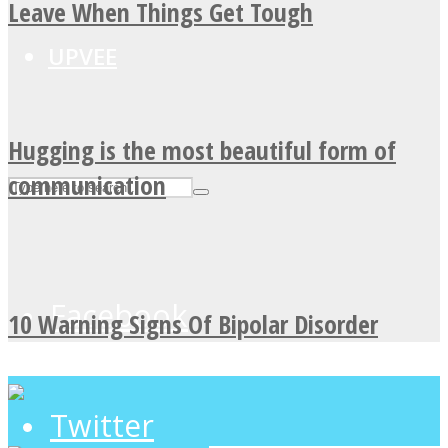
Leave When Things Get Tough
UPVEE
Hugging is the most beautiful form of
communication
Facebook
10 Warning Signs Of Bipolar Disorder
Twitter