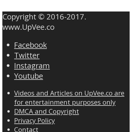
Copyright © 2016-2017.
www.UpVee.co
Facebook
Twitter
Instagram
Youtube
Videos and Articles on UpVee.co are
for entertainment purposes only
DMCA and Copyright
Privacy Policy
Contact