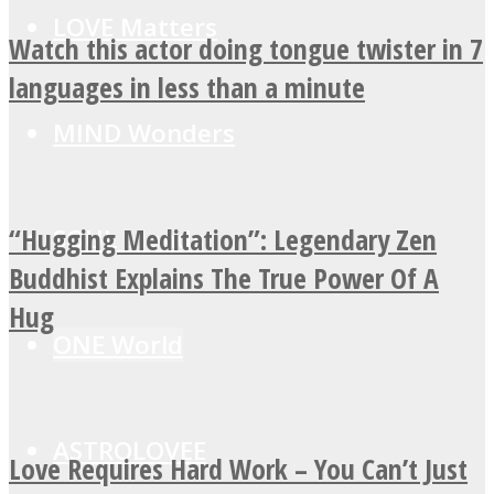
LOVE Matters
Watch this actor doing tongue twister in 7
languages in less than a minute
MIND Wonders
“Hugging Meditation”: Legendary Zen
SOUL Mends
Buddhist Explains The True Power Of A
Hug
ONE World
ASTROLOVEE
Love Requires Hard Work – You Can’t Just