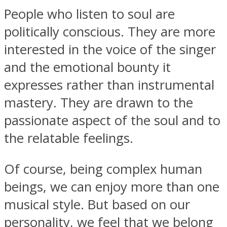
People who listen to soul are
politically conscious. They are more
interested in the voice of the singer
and the emotional bounty it
expresses rather than instrumental
mastery. They are drawn to the
passionate aspect of the soul and to
the relatable feelings.
Of course, being complex human
beings, we can enjoy more than one
musical style. But based on our
personality, we feel that we belong