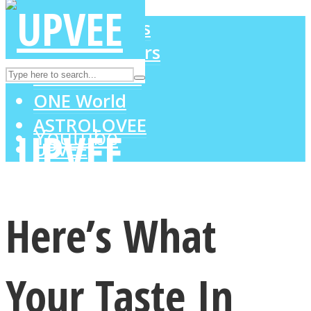
LOVE Matters
MIND Wonders
Instagram
SOUL Mends
ONE World
ASTROLOVEE
Youtube
UPVEE
Here’s What
Your Taste In