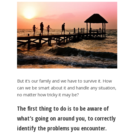
But it’s our family and we have to survive it. How
can we be smart about it and handle any situation,
no matter how tricky it may be?
The first thing to do is to be aware of
what’s going on around you, to correctly
identify the problems you encounter.