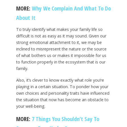
MORE:
Why We Complain And What To Do
About It
To truly identify what makes your family life so
difficult is not as easy as it may sound. Given our
strong emotional attachment to it, we may be
inclined to misrepresent the nature or the source
of what bothers us or makes it impossible for us
to function properly in the ecosystem that is our
family.
Also, it’s clever to know exactly what role you’re
playing in a certain situation. To ponder how your
own choices and personality traits have influenced
the situation that now has become an obstacle to
your well-being.
MORE:
7 Things You Shouldn’t Say To