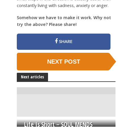
constantly living with sadness, anxiety or anger.
Somehow we have to make it work. Why not
try the above? Please share!
SHARE
NEXT POST
Next articles
Life Is Short – SOUL MENDS