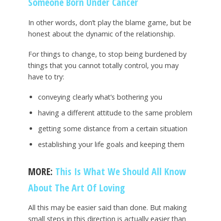
Someone Born Under Cancer
In other words, don’t play the blame game, but be
honest about the dynamic of the relationship.
For things to change, to stop being burdened by
things that you cannot totally control, you may
have to try:
conveying clearly what’s bothering you
having a different attitude to the same problem
getting some distance from a certain situation
establishing your life goals and keeping them
MORE:
This Is What We Should All Know
About The Art Of Loving
All this may be easier said than done. But making
small steps in this direction is actually easier than