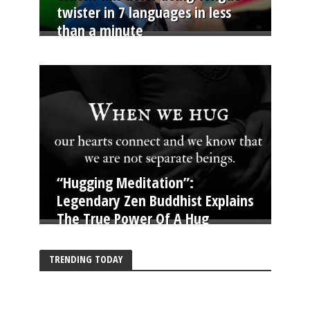
twister in 7 languages in less
than a minute
“Hugging Meditation”:
Legendary Zen Buddhist Explains
The True Power Of A Hug
TRENDING TODAY