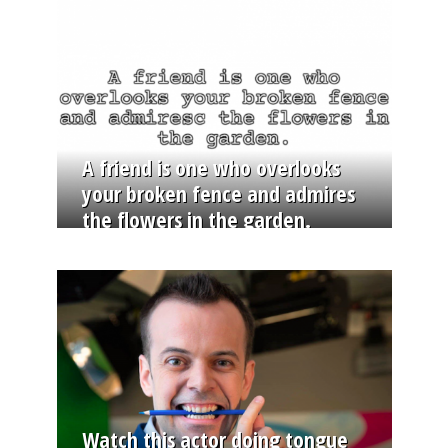
A friend is one who overlooks
your broken fence and admires
the flowers in the garden.
Watch this actor doing tongue