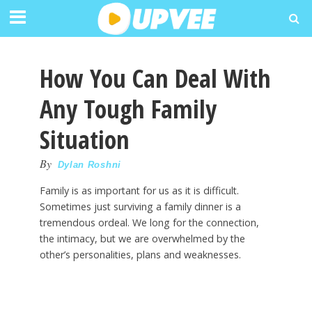
How You Can Deal With
Any Tough Family
Situation
By
Dylan Roshni
Family is as important for us as it is difficult.
Sometimes just surviving a family dinner is a
tremendous ordeal. We long for the connection,
the intimacy, but we are overwhelmed by the
other’s personalities, plans and weaknesses.