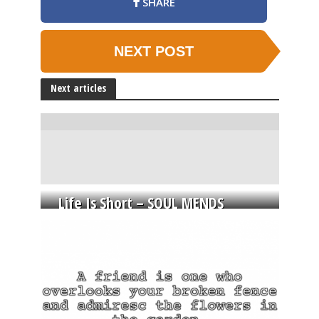
SHARE
NEXT POST
Next articles
Life Is Short – SOUL MENDS