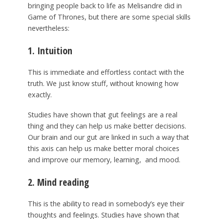
bringing people back to life as Melisandre did in
Game of Thrones, but there are some special skills
nevertheless:
1. Intuition
This is immediate and effortless contact with the
truth. We just know stuff, without knowing how
exactly.
Studies have shown that gut feelings are a real
thing and they can help us make better decisions.
Our brain and our gut are linked in such a way that
this axis can help us make better moral choices
and improve our memory, learning, and mood.
2. Mind reading
This is the ability to read in somebody’s eye their
thoughts and feelings. Studies have shown that