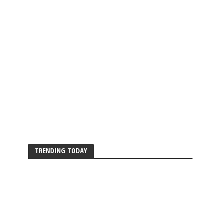
TRENDING TODAY