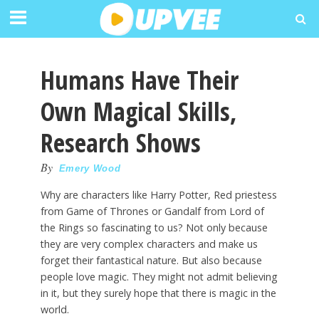
Humans Have Their
Own Magical Skills,
Research Shows
By
Emery Wood
Why are characters like Harry Potter, Red priestess
from Game of Thrones or Gandalf from Lord of
the Rings so fascinating to us? Not only because
they are very complex characters and make us
forget their fantastical nature. But also because
people love magic. They might not admit believing
in it, but they surely hope that there is magic in the
world.