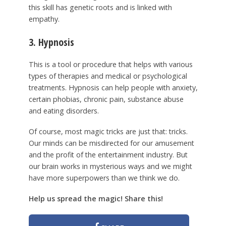
this skill has genetic roots and is linked with
empathy.
3. Hypnosis
This is a tool or procedure that helps with various
types of therapies and medical or psychological
treatments. Hypnosis can help people with anxiety,
certain phobias, chronic pain, substance abuse
and eating disorders.
Of course, most magic tricks are just that: tricks.
Our minds can be misdirected for our amusement
and the profit of the entertainment industry. But
our brain works in mysterious ways and we might
have more superpowers than we think we do.
Help us spread the magic! Share this!