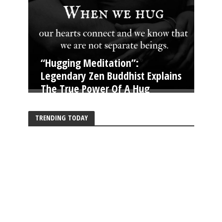
“Hugging Meditation”:
Legendary Zen Buddhist Explains
The True Power Of A Hug
TRENDING TODAY