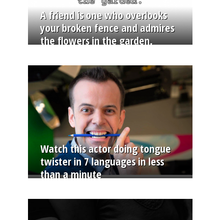
A friend is one who overlooks
your broken fence and admires
the flowers in the garden.
Watch this actor doing tongue
twister in 7 languages in less
than a minute