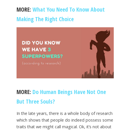
MORE:
What You Need To Know About
Making The Right Choice
MORE:
Do Human Beings Have Not One
But Three Souls?
In the late years, there is a whole body of research
which shows that people do indeed possess some
traits that we might call magical. Ok, it’s not about