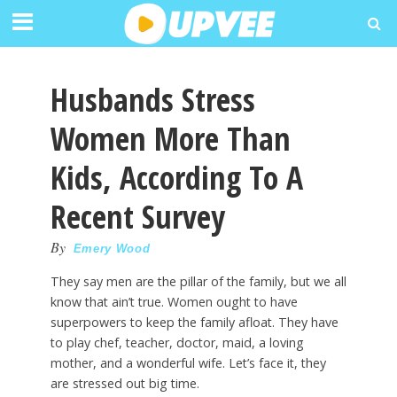
Husbands Stress
Women More Than
Kids, According To A
Recent Survey
By
Emery Wood
They say men are the pillar of the family, but we all
know that ain’t true. Women ought to have
superpowers to keep the family afloat. They have
to play chef, teacher, doctor, maid, a loving
mother, and a wonderful wife. Let’s face it, they
are stressed out big time.