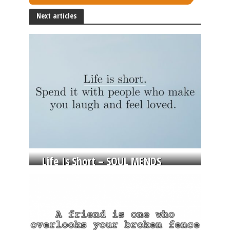
Next articles
Life Is Short – SOUL MENDS