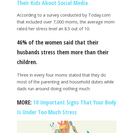
Their Kids About Social Media
According to a survey conducted by Today.com
that included over 7,000 moms, the average mom
rated her stress level an 8.5 out of 10.
46% of the women said that their
husbands stress them more than their
children.
Three in every four moms stated that they do
most of the parenting and household duties while
dads run around doing nothing much.
MORE:
10 Important Signs That Your Body
Is Under Too Much Stress