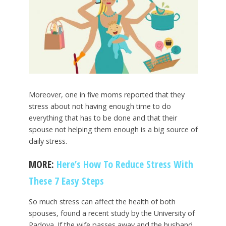
Moreover, one in five moms reported that they
stress about not having enough time to do
everything that has to be done and that their
spouse not helping them enough is a big source of
daily stress.
MORE:
Here’s How To Reduce Stress With
These 7 Easy Steps
So much stress can affect the health of both
spouses, found a recent study by the University of
Padova. If the wife passes away and the husband