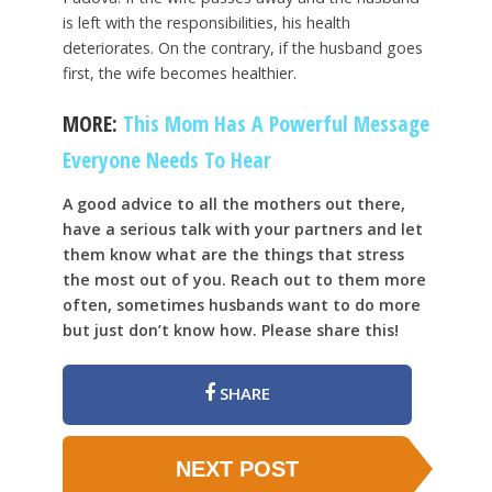
is left with the responsibilities, his health
deteriorates. On the contrary, if the husband goes
first, the wife becomes healthier.
MORE:
This Mom Has A Powerful Message
Everyone Needs To Hear
A good advice to all the mothers out there,
have a serious talk with your partners and let
them know what are the things that stress
the most out of you. Reach out to them more
often, sometimes husbands want to do more
but just don’t know how. Please share this!
SHARE
NEXT POST