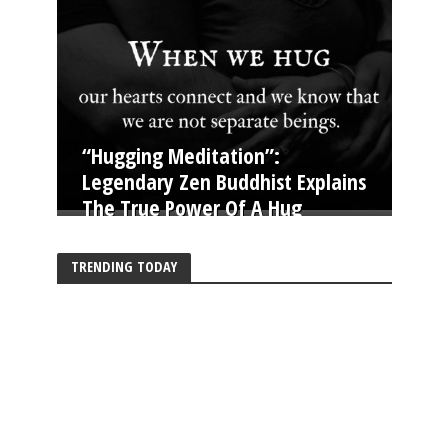
“Hugging Meditation”:
Legendary Zen Buddhist Explains
The True Power Of A Hug
TRENDING TODAY