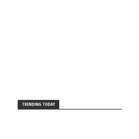
TRENDING TODAY