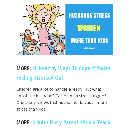
MORE:
20 Healthy Ways To Cope If You’re
Feeling Stressed Out
Children are a lot to handle already, but what
about the husband? Can he be a stress trigger?
One study shows that husbands do cause more
stress than kids.
MORE:
5 Rules Every Parent Should Teach