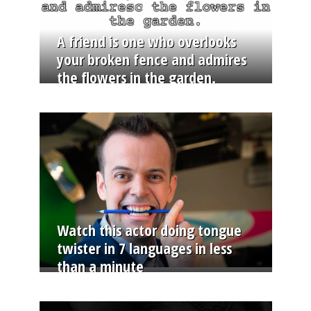
A friend is one who overlooks
your broken fence and admires
the flowers in the garden.
Watch this actor doing tongue
twister in 7 languages in less
than a minute