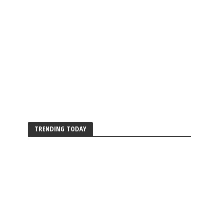
TRENDING TODAY