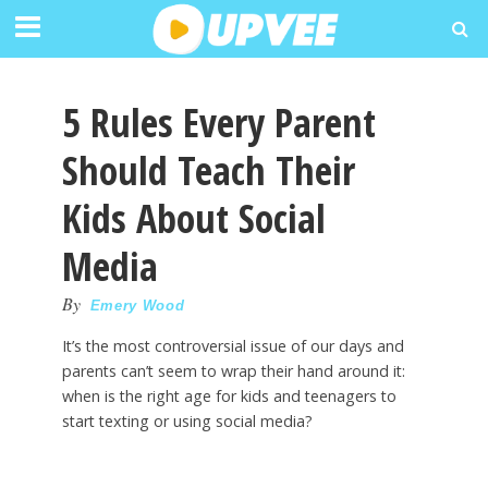
5 Rules Every Parent
Should Teach Their
Kids About Social
Media
By
Emery Wood
It’s the most controversial issue of our days and
parents can’t seem to wrap their hand around it:
when is the right age for kids and teenagers to
start texting or using social media?