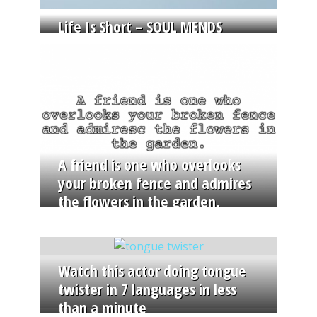
Life Is Short – SOUL MENDS
A friend is one who overlooks
your broken fence and admires
the flowers in the garden.
Watch this actor doing tongue
twister in 7 languages in less
than a minute