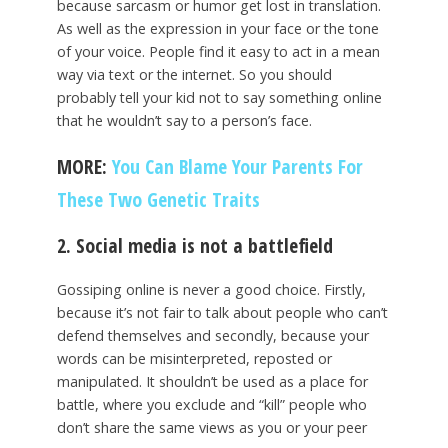
because sarcasm or humor get lost in translation.
As well as the expression in your face or the tone
of your voice. People find it easy to act in a mean
way via text or the internet. So you should
probably tell your kid not to say something online
that he wouldn’t say to a person’s face.
MORE:
You Can Blame Your Parents For
These Two Genetic Traits
2. Social media is not a battlefield
Gossiping online is never a good choice. Firstly,
because it’s not fair to talk about people who can’t
defend themselves and secondly, because your
words can be misinterpreted, reposted or
manipulated. It shouldn’t be used as a place for
battle, where you exclude and “kill” people who
don’t share the same views as you or your peer