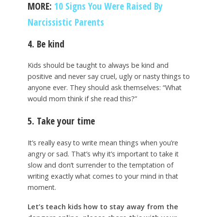
MORE:
10 Signs You Were Raised By
Narcissistic Parents
4. Be kind
Kids should be taught to always be kind and
positive and never say cruel, ugly or nasty things to
anyone ever. They should ask themselves: “What
would mom think if she read this?”
5. Take your time
It’s really easy to write mean things when you’re
angry or sad. That’s why it’s important to take it
slow and don’t surrender to the temptation of
writing exactly what comes to your mind in that
moment.
Let’s teach kids how to stay away from the