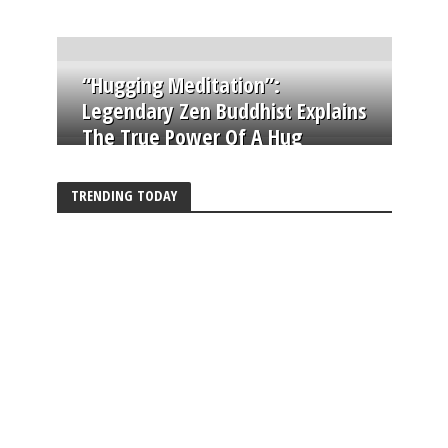
“Hugging Meditation”:
Legendary Zen Buddhist Explains
The True Power Of A Hug
TRENDING TODAY