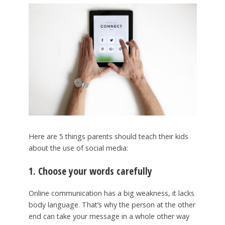
Here are 5 things parents should teach their kids
about the use of social media:
1. Choose your words carefully
Online communication has a big weakness, it lacks
body language. That’s why the person at the other
end can take your message in a whole other way