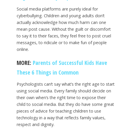
Social media platforms are purely ideal for
cyberbullying. Children and young adults don’t
actually acknowledge how much harm can one
mean post cause. Without the guilt or discomfort
to say it to their faces, they feel free to post cruel
messages, to ridicule or to make fun of people
online.
MORE:
Parents of Successful Kids Have
These 6 Things in Common
Psychologists can’t say what’s the right age to start
using social media. Every family should decide on
their own when’s the right time to expose their
child to social media. But they do have some great
pieces of advice for teaching children to use
technology in a way that reflects family values,
respect and dignity.