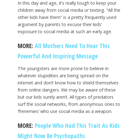
In this day and age, it’s really tough to keep your
children away from social media or texting. “All the
other kids have them” is a pretty frequently used
argument by parents to excuse their kids’
exposure to social media at such an early age.
MORE:
All Mothers Need To Hear This
Powerful And Inspiring Message
The youngsters are more prone to believe in
whatever stupidities are being spread on the
internet and don’t know how to shield themselves
from online dangers. We may be aware of these
but our kids surely aren’t. All types of predators
surf the social networks, from anonymous ones to
‘frenemies’ who use social media as a weapon.
MORE:
People Who Had This Trait As Kids
Might Now Be Psychopaths