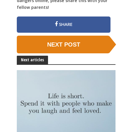
dangers online, please share this with your
fellow parents!
SHARE
NEXT POST
Next articles