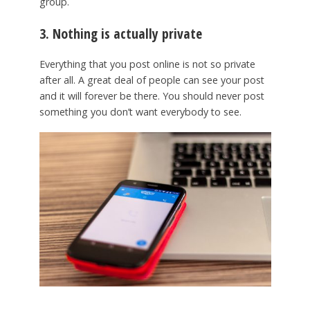
group.
3. Nothing is actually private
Everything that you post online is not so private
after all. A great deal of people can see your post
and it will forever be there. You should never post
something you don’t want everybody to see.