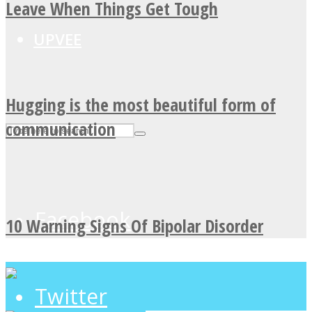
Leave When Things Get Tough
UPVEE
Hugging is the most beautiful form of
communication
Facebook
10 Warning Signs Of Bipolar Disorder
Twitter