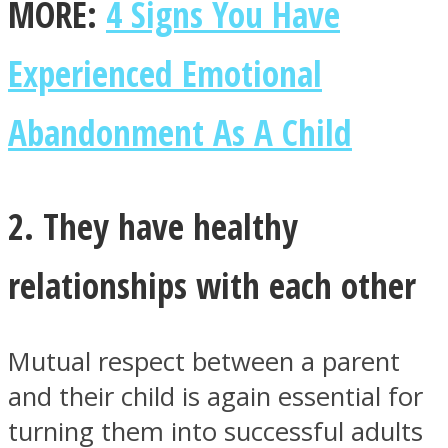
MORE:
4 Signs You Have
Experienced Emotional
Abandonment As A Child
Facebook
2. They have healthy
relationships with each other
Mutual respect between a parent
Twitter
and their child is again essential for
turning them into successful adults