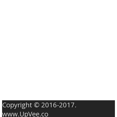
Copyright © 2016-2017.
www.UpVee.co