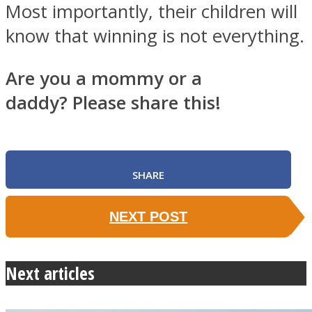
Most importantly, their children will
know that winning is not everything.
Are you a mommy or a
daddy? Please share this!
SHARE
NEXT POST
Next articles