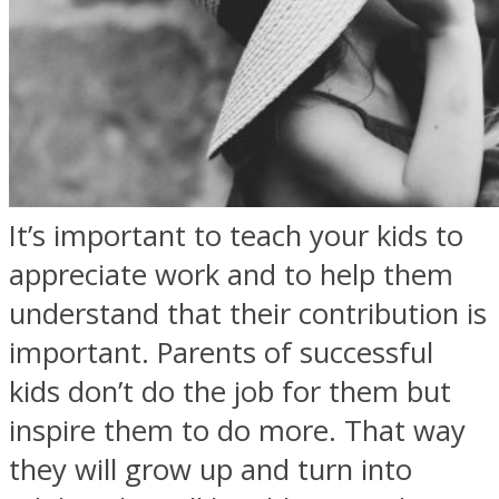
It’s important to teach your kids to
appreciate work and to help them
understand that their contribution is
important. Parents of successful
kids don’t do the job for them but
inspire them to do more. That way
they will grow up and turn into