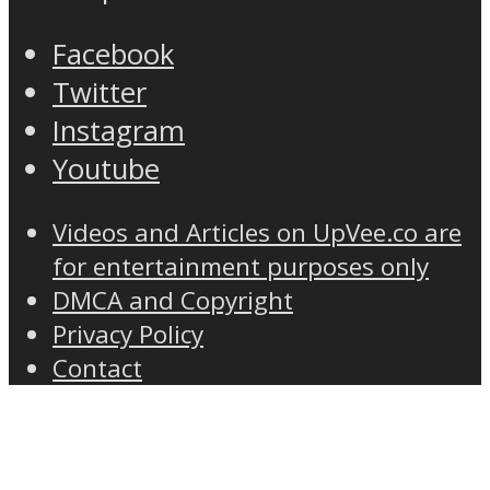
Facebook
Twitter
Instagram
Youtube
Videos and Articles on UpVee.co are
for entertainment purposes only
DMCA and Copyright
Privacy Policy
Contact