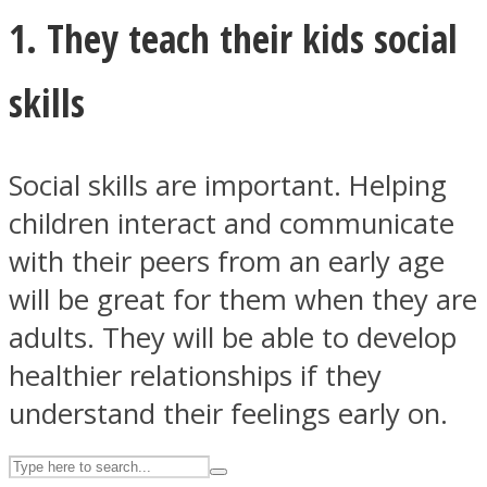
1. They teach their kids social
ASTROLOVEE
skills
Social skills are important. Helping
children interact and communicate
with their peers from an early age
will be great for them when they are
UPVEE
adults. They will be able to develop
healthier relationships if they
understand their feelings early on.