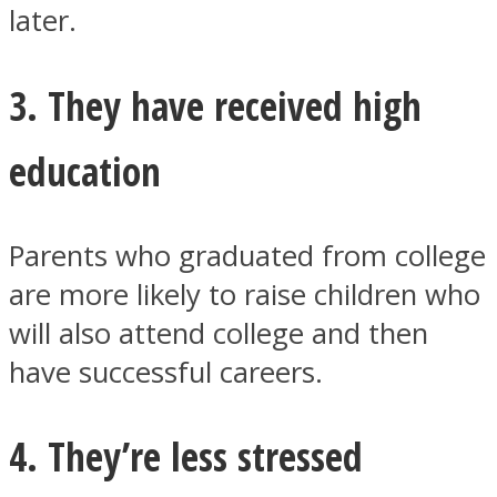
later.
3. They have received high
Instagram
education
Parents who graduated from college
are more likely to raise children who
will also attend college and then
have successful careers.
Youtube
4. They’re less stressed