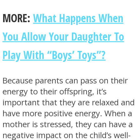
MORE:
What Happens When
You Allow Your Daughter To
Play With “Boys’ Toys”?
Because parents can pass on their
energy to their offspring, it’s
important that they are relaxed and
have more positive energy. When a
mother is stressed, they can have a
negative impact on the child’s well-