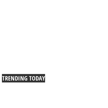
TRENDING TODAY