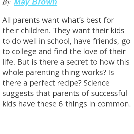
By
May Brown
All parents want what’s best for
their children. They want their kids
SOUL Mends
to do well in school, have friends, go
to college and find the love of their
life. But is there a secret to how this
whole parenting thing works? Is
there a perfect recipe? Science
suggests that parents of successful
ONE World
kids have these 6 things in common.