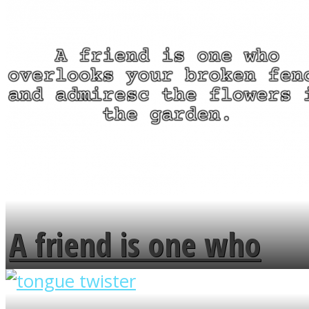
A friend is one who
overlooks your broken