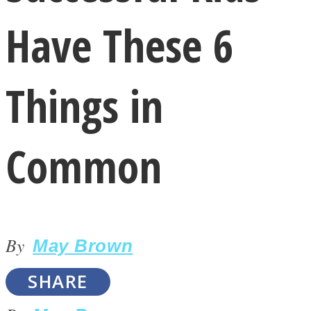
Have These 6
Things in
LOVE Matters
Common
By
May Brown
MIND Wonders
SHARE