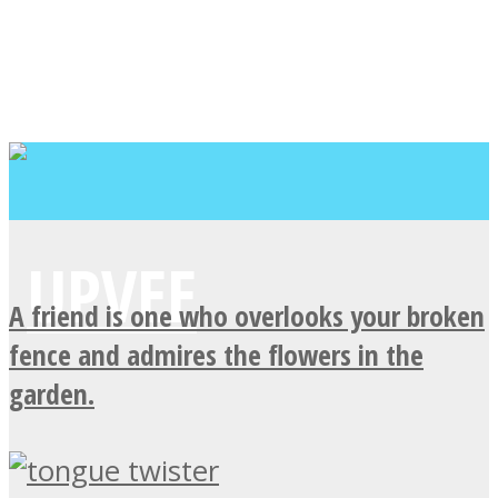
A friend is one who overlooks your broken
fence and admires the flowers in the
garden.