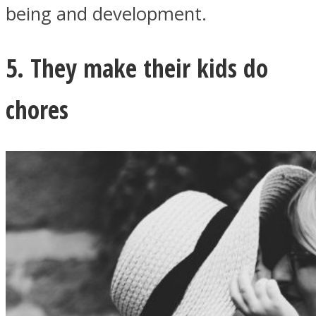
being and development.
5. They make their kids do
chores