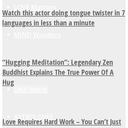
LOVE Matters
Watch this actor doing tongue twister in 7
languages in less than a minute
MIND Wonders
“Hugging Meditation”: Legendary Zen
SOUL Mends
Buddhist Explains The True Power Of A
Hug
ONE World
ASTROLOVEE
Love Requires Hard Work – You Can’t Just