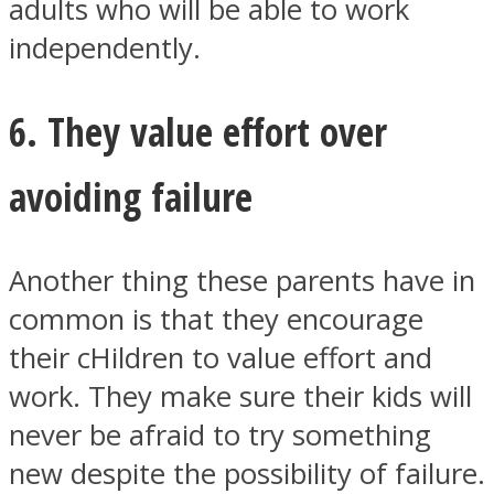
adults who will be able to work
independently.
6. They value effort over
avoiding failure
Another thing these parents have in
common is that they encourage
their cHildren to value effort and
work. They make sure their kids will
never be afraid to try something
new despite the possibility of failure.