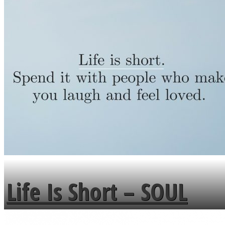
Life Is Short – SOUL
MENDS