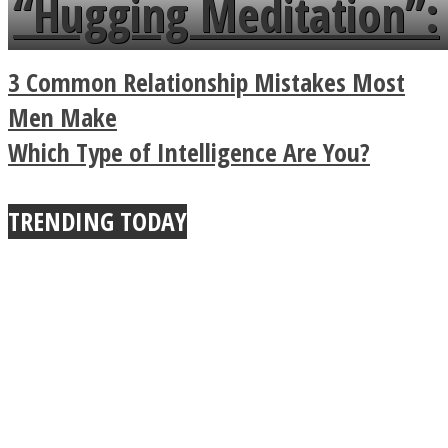
“Hugging Meditation”:
Legendary Zen
3 Common Relationship Mistakes Most
Buddhist Explains The
Men Make
Which Type of Intelligence Are You?
True Power Of A Hug
TRENDING TODAY