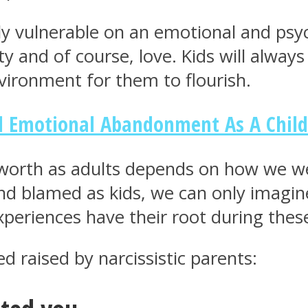
 vulnerable on an emotional and psycho
ity and of course, love. Kids will alwa
ironment for them to flourish.
ed Emotional Abandonment As A Child
-worth as adults depends on how we we
and blamed as kids, we can only imagi
periences have their root during these
d raised by narcissistic parents: