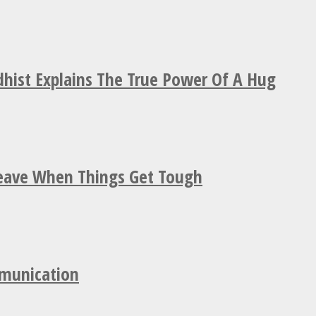
hist Explains The True Power Of A Hug
Leave When Things Get Tough
mmunication