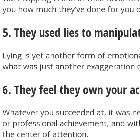
you how much they’ve done for you o
5. They used lies to manipula
Twitter
Lying is yet another form of emotion
what was just another exaggeration of
6. They feel they own your 
Instagram
Whatever you succeeded at, it was ne
or professional achievement, and wit
the center of attention.