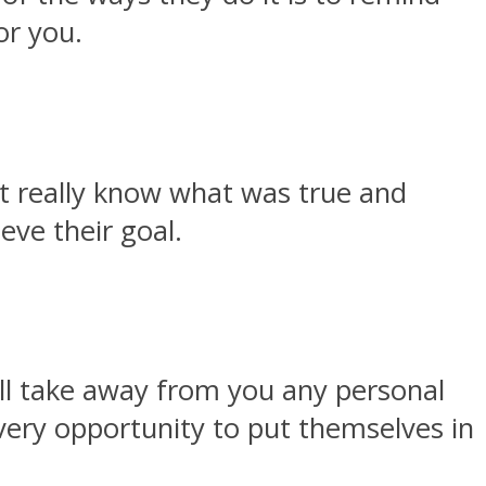
or you.
’t really know what was true and
eve their goal.
ill take away from you any personal
very opportunity to put themselves in