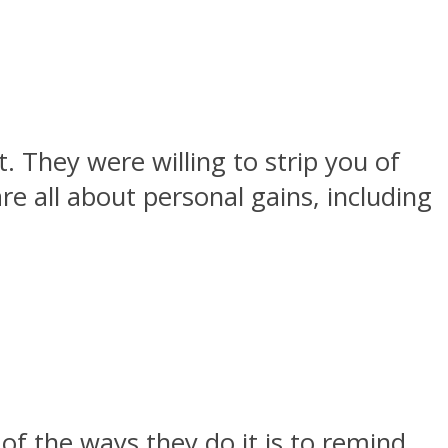
. They were willing to strip you of
re all about personal gains, including
 of the ways they do it is to remind