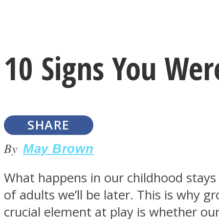
Instagram
10 Signs You Were
Youtube
SHARE
By
May Brown
What happens in our childhood stays w
LOVE Matters
of adults we’ll be later. This is why 
crucial element at play is whether ou