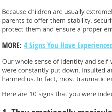
Because children are usually extremely
parents to offer them stability, secur
protect them and ensure a proper env
MIND Wonders
MORE:
4 Signs You Have Experienc
Our whole sense of identity and self
were constantly put down, insulted 
harmed us. In fact, most traumatic ex
SOUL Mends
Here are 10 signs that you were indee