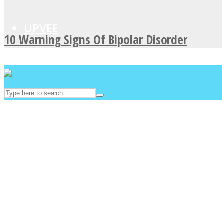
UPVEE
10 Warning Signs Of Bipolar Disorder
Facebook
Twitter