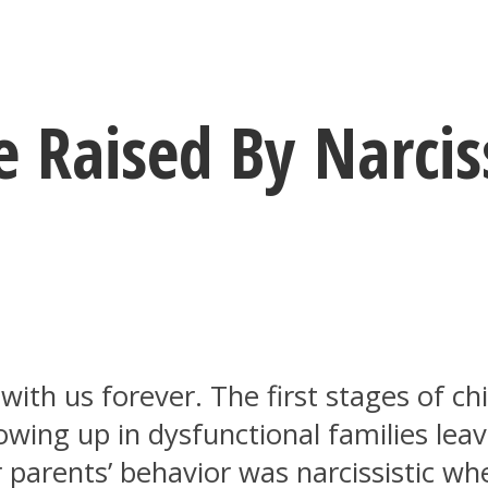
 Raised By Narciss
ith us forever. The first stages of ch
growing up in dysfunctional families le
r parents’ behavior was narcissistic w