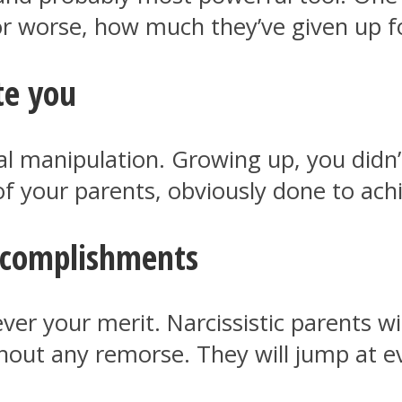
r worse, how much they’ve given up f
te you
al manipulation. Growing up, you didn
 your parents, obviously done to achi
accomplishments
ver your merit. Narcissistic parents w
hout any remorse. They will jump at e