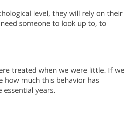
logical level, they will rely on their
ys need someone to look up to, to
re treated when we were little. If we
ne how much this behavior has
 essential years.