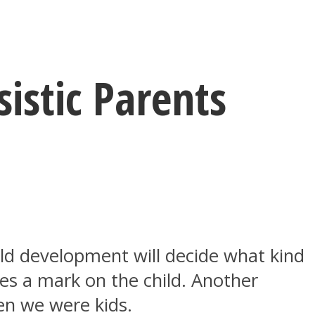
istic Parents
ild development will decide what kind
aves a mark on the child. Another
hen we were kids.