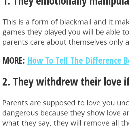
1. They emotionally manipul
This is a form of blackmail and it mak
ONE World
games they played you will be able to 
parents care about themselves only
MORE:
How To Tell The Difference 
2. They withdrew their love i
ASTROLOVEE
Parents are supposed to love you uncond
dangerous because they show love and
what they say, they will remove all th