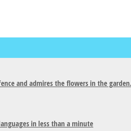
fence and admires the flowers in the garden
 languages in less than a minute