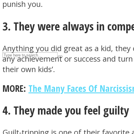
punish you.
UPVEE
3. They were always in compe
Anything you did great as a kid, they 
any achievement or success and turn it
their own kids’.
MORE:
The Many Faces Of Narcissis
Facebook
4. They made you feel guilty
Guilt-tripping is one of their favorit