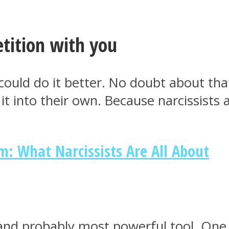
tition with you
could do it better. No doubt about that
 into their own. Because narcissists a
m: What Narcissists Are All About
e and probably most powerful tool. One