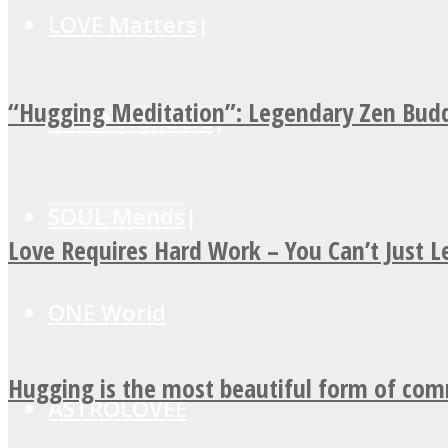
LOVE Matters
“Hugging Meditation”: Legendary Zen Budd
MIND Wonders
SOUL Mends
Love Requires Hard Work – You Can’t Just 
ONE World
Hugging is the most beautiful form of co
ASTROLOVEE