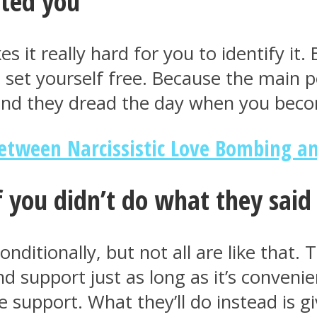
ated you
es it really hard for you to identify i
set yourself free. Because the main poi
 and they dread the day when you bec
Between Narcissistic Love Bombing a
f you didn’t do what they said
itionally, but not all are like that. Th
 support just as long as it’s convenie
e support. What they’ll do instead is g