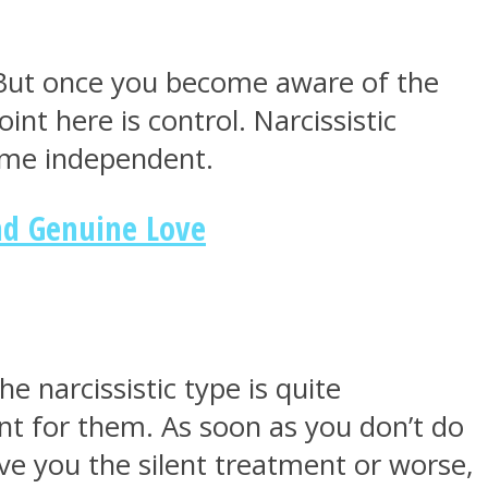
t. But once you become aware of the
nt here is control. Narcissistic
ome independent.
nd Genuine Love
e narcissistic type is quite
nt for them. As soon as you don’t do
ive you the silent treatment or worse,