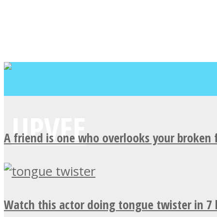
A friend is one who overlooks your broken 
Watch this actor doing tongue twister in 7