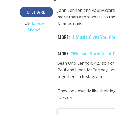
John Lennon and Paul Mccartne
SHARE
more than a throwback to the
By
famous dads.
Emery
Wood
MORE:
If Music Gives You Go
MORE:
“Michael Stole A Lot 
Sean Ono Lennon, 42, son of
Paul and Linda McCartney, wro
together on Instagram.
They look exactly like their l
lives on.