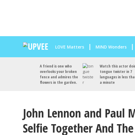
LOVE Matters
MIND Wonders
A friend is one who
Watch this actor doi
overlooks your broken
tongue twister in 7
fence and admires the
languages in less th
flowers in the garden.
a minute
John Lennon and Paul M
Selfie Together And Th