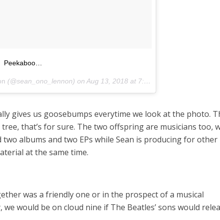
Peekaboo…
on
(@sean_ono_lennon) on
Aug 13, 2018 at 7:52am PDT
terally gives us goosebumps everytime we look at the photo. 
e tree, that’s for sure. The two offspring are musicians too, 
d two albums and two EPs while Sean is producing for other
terial at the same time.
ether was a friendly one or in the prospect of a musical
y, we would be on cloud nine if The Beatles’ sons would rele