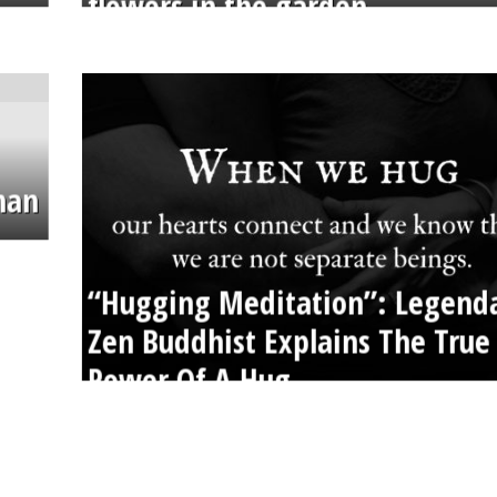
flowers in the garden.
than
“Hugging Meditation”: Legend
Zen Buddhist Explains The True
Power Of A Hug