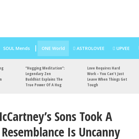
SOUL Mends
ONE World
ASTROLOVEE
UPVEE
ng
“Hugging Meditation”:
Love Requires Hard
Legendary Zen
Work – You Can’t Just
an
Buddhist Explains The
Leave When Things Get
True Power Of A Hug
Tough
cCartney’s Sons Took A
e Resemblance Is Uncanny