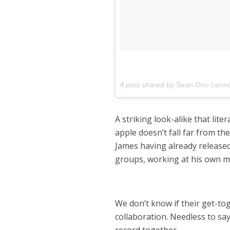
A post shared by
Sean Ono Lenn
A striking look-alike that li
apple doesn’t fall far from th
James having already release
groups, working at his own ma
We don’t know if their get-tog
collaboration. Needless to sa