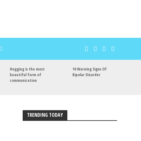
Hugging is the most
10 Warning Signs Of
beautiful form of
Bipolar Disorder
communication
TRENDING TODAY