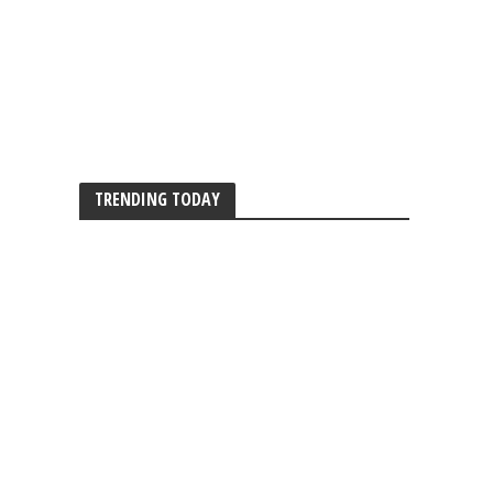
TRENDING TODAY