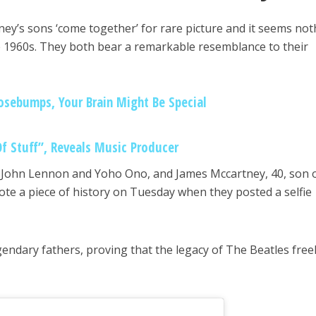
y’s sons ‘come together’ for rare picture and it seems not
 1960s. They both bear a remarkable resemblance to their
osebumps, Your Brain Might Be Special
Of Stuff”, Reveals Music Producer
 John Lennon and Yoho Ono, and James Mccartney, 40, son 
te a piece of history on Tuesday when they posted a selfie
egendary fathers, proving that the legacy of The Beatles free