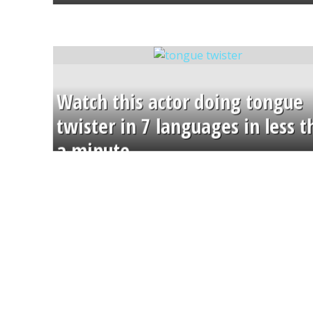
Watch this actor doing tongue
twister in 7 languages in less 
a minute