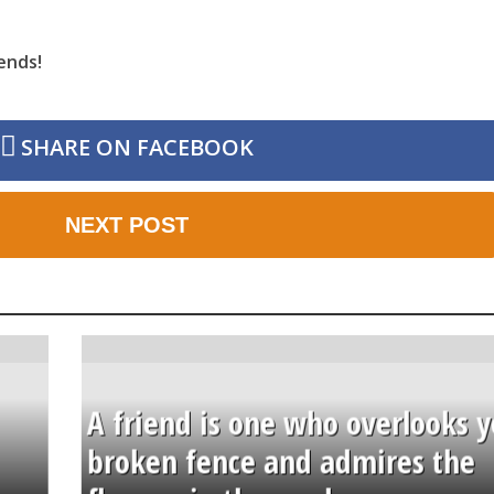
ends!
SHARE ON FACEBOOK
NEXT POST
A friend is one who overlooks y
broken fence and admires the