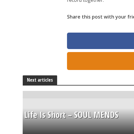
record together.
Share this post with your fri
Next articles
Life Is Short – SOUL MENDS