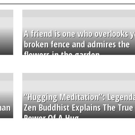
A friend is one who overlooks y
broken fence and admires the
flowers in the garden.
“Hugging Meditation”: Legend
than
Zen Buddhist Explains The True
Power Of A Hug