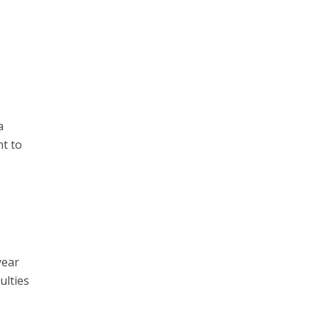
a
nt to
year
ulties