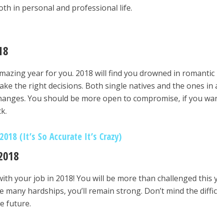
th in personal and professional life.
18
 amazing year for you. 2018 will find you drowned in romantic
make the right decisions. Both single natives and the ones in 
l changes. You should be more open to compromise, if you wa
k.
018 (It’s So Accurate It’s Crazy)
2018
ith your job in 2018! You will be more than challenged this 
e many hardships, you’ll remain strong. Don’t mind the diffic
e future.