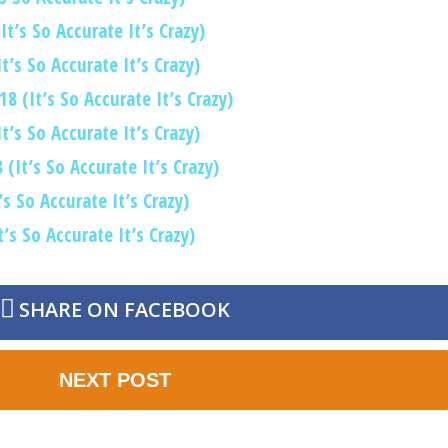
t’s So Accurate It’s Crazy)
’s So Accurate It’s Crazy)
8 (It’s So Accurate It’s Crazy)
’s So Accurate It’s Crazy)
(It’s So Accurate It’s Crazy)
s So Accurate It’s Crazy)
’s So Accurate It’s Crazy)
SHARE ON FACEBOOK
NEXT POST