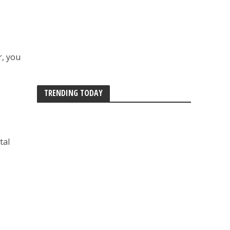
r, you
TRENDING TODAY
tal