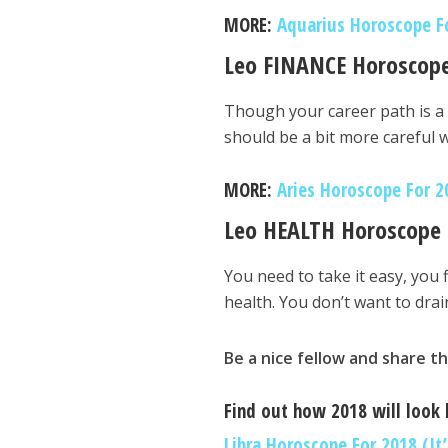
MORE:
Aquarius Horoscope For
Leo FINANCE Horoscop
Though your career path is a 
should be a bit more careful
MORE:
Aries Horoscope For 20
Leo HEALTH Horoscope
You need to take it easy, you f
health. You don’t want to drai
Be a nice fellow and share th
Find out how 2018 will look l
Libra Horoscope For 2018 (It’