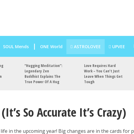
SOUL Mends
ONE World
ASTROLOVEE
UPVEE
ng
“Hugging Meditation”:
Love Requires Hard
Legendary Zen
Work – You Can’t Just
an
Buddhist Explains The
Leave When Things Get
True Power Of A Hug
Tough
It’s So Accurate It’s Crazy)
 life in the upcoming year! Big changes are in the cards for 