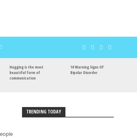
Hugging is the most
10 Warning Signs Of
beautiful form of
Bipolar Disorder
communication
TRENDING TODAY
people