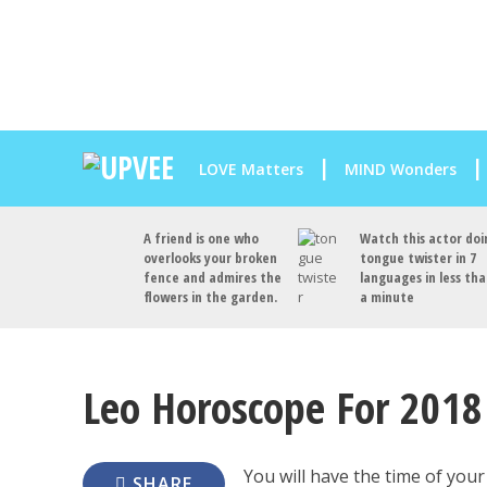
LOVE Matters
MIND Wonders
A friend is one who
Watch this actor doi
overlooks your broken
tongue twister in 7
fence and admires the
languages in less th
flowers in the garden.
a minute
Leo Horoscope For 2018 (
You will have the time of your
SHARE