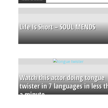
Life Is Short – SOUL MENDS
Watch this actor doing tongue
twister in 7 languages in less 
a minute