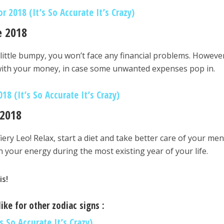
 2018 (It’s So Accurate It’s Crazy)
e 2018
little bumpy, you won’t face any financial problems. Howeve
 with your money, in case some unwanted expenses pop in.
18 (It’s So Accurate It’s Crazy)
 2018
iery Leo! Relax, start a diet and take better care of your men
n your energy during the most existing year of your life.
is!
ike for other zodiac signs :
s So Accurate It’s Crazy)