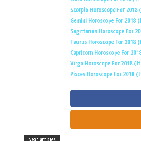
Scorpio Horoscope For 2018 (I
Gemini Horoscope For 2018 (It
Sagittarius Horoscope For 201
Taurus Horoscope For 2018 (It
Capricorn Horoscope For 2018 
Virgo Horoscope For 2018 (It’
Pisces Horoscope For 2018 (It
Next articles