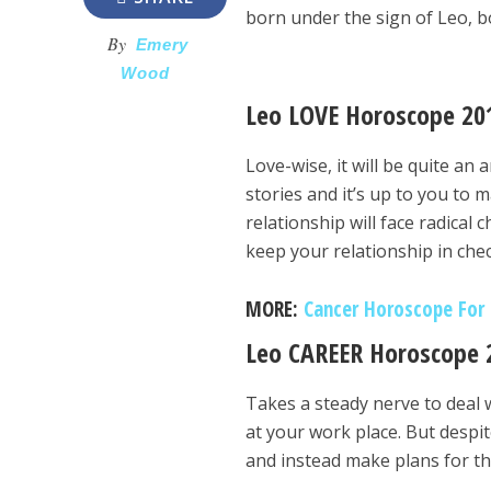
born under the sign of Leo, bo
By
Emery
Wood
Leo LOVE Horoscope 20
Love-wise, it will be quite an
stories and it’s up to you to 
relationship will face radica
keep your relationship in chec
MORE:
Cancer Horoscope For 2
Leo CAREER Horoscope 
Takes a steady nerve to deal w
at your work place. But despit
and instead make plans for th