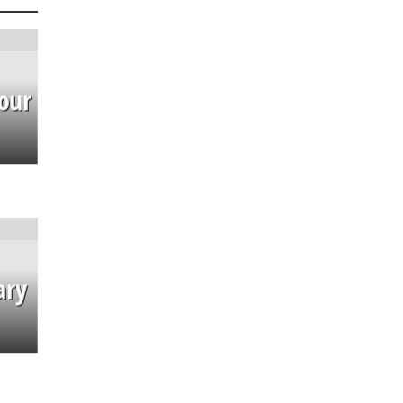
our
ary