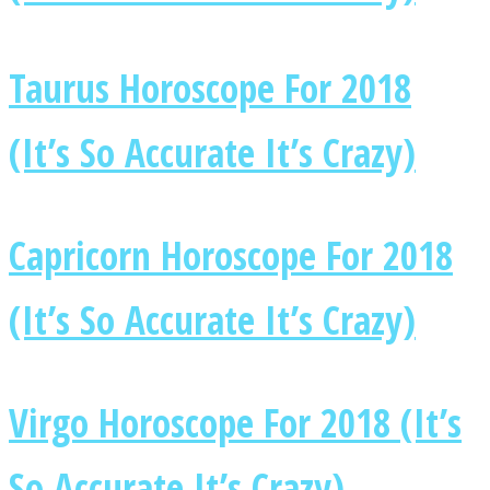
Taurus Horoscope For 2018
(It’s So Accurate It’s Crazy)
Capricorn Horoscope For 2018
(It’s So Accurate It’s Crazy)
Virgo Horoscope For 2018 (It’s
So Accurate It’s Crazy)