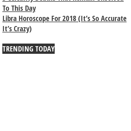
Buddhist Explains The
To This Day
Libra Horoscope For 2018 (It’s So Accurate
True Power Of A Hug
It’s Crazy)
TRENDING TODAY