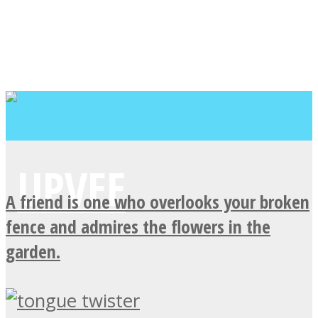
A friend is one who overlooks your broken
fence and admires the flowers in the
garden.