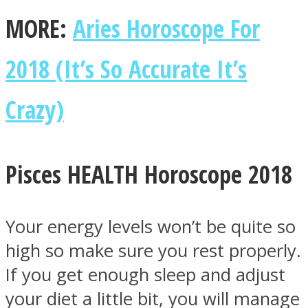
MORE:
Aries Horoscope For
2018 (It’s So Accurate It’s
Crazy)
Pisces HEALTH Horoscope 2018
Your energy levels won’t be quite so
high so make sure you rest properly.
If you get enough sleep and adjust
your diet a little bit, you will manage