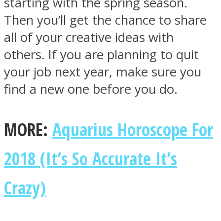
starting with the spring season.
Then you’ll get the chance to share
all of your creative ideas with
others. If you are planning to quit
your job next year, make sure you
find a new one before you do.
MORE:
Aquarius Horoscope For
2018 (It’s So Accurate It’s
Crazy)