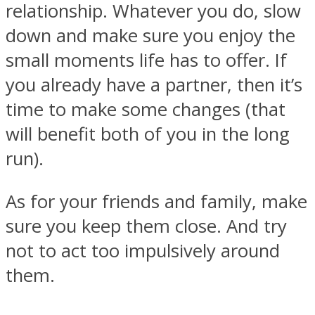
relationship. Whatever you do, slow
down and make sure you enjoy the
small moments life has to offer. If
you already have a partner, then it’s
Facebook
time to make some changes (that
will benefit both of you in the long
run).
As for your friends and family, make
sure you keep them close. And try
not to act too impulsively around
Twitter
them.