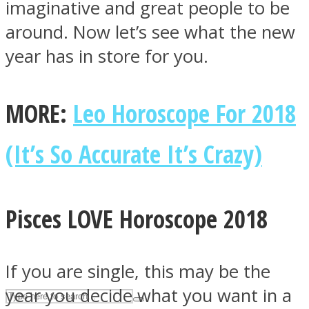
imaginative and great people to be
around. Now let’s see what the new
ASTROLOVEE
year has in store for you.
MORE:
Leo Horoscope For 2018
(It’s So Accurate It’s Crazy)
UPVEE
Pisces LOVE Horoscope 2018
If you are single, this may be the
year you decide what you want in a