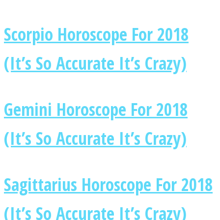
Scorpio Horoscope For 2018
(It’s So Accurate It’s Crazy)
Gemini Horoscope For 2018
(It’s So Accurate It’s Crazy)
Sagittarius Horoscope For 2018
(It’s So Accurate It’s Crazy)