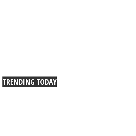
TRENDING TODAY