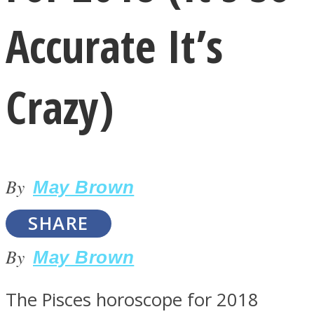
Accurate It’s
Crazy)
LOVE Matters
By
May Brown
SHARE
By
May Brown
MIND Wonders
The Pisces horoscope for 2018