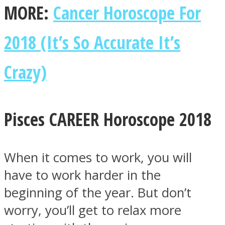
MORE:
Cancer Horoscope For
2018 (It’s So Accurate It’s
Crazy)
Instagram
Pisces CAREER Horoscope 2018
When it comes to work, you will
have to work harder in the
Youtube
beginning of the year. But don’t
worry, you’ll get to relax more