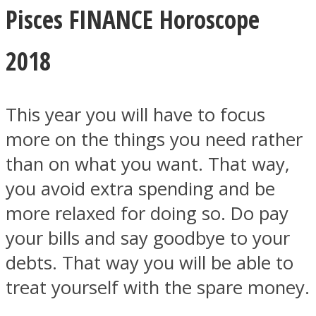
Pisces FINANCE Horoscope
2018
This year you will have to focus
more on the things you need rather
than on what you want. That way,
you avoid extra spending and be
more relaxed for doing so. Do pay
your bills and say goodbye to your
debts. That way you will be able to
treat yourself with the spare money.