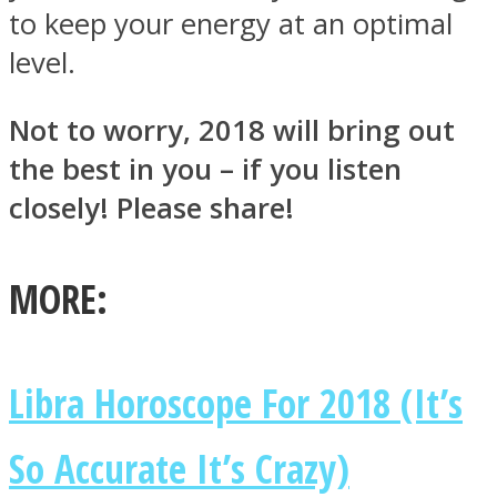
to keep your energy at an optimal
level.
Not to worry, 2018 will bring out
the best in you – if you listen
closely! Please share!
MORE:
Libra Horoscope For 2018 (It’s
So Accurate It’s Crazy)