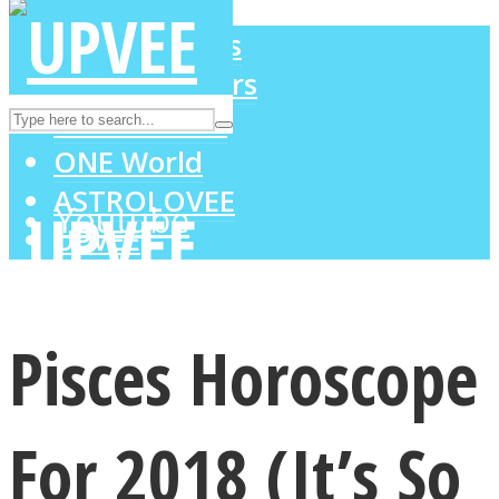
LOVE Matters
MIND Wonders
Instagram
SOUL Mends
ONE World
ASTROLOVEE
Youtube
UPVEE
Pisces Horoscope
For 2018 (It’s So