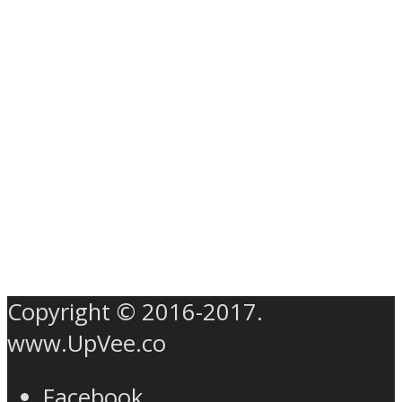
Copyright © 2016-2017.
www.UpVee.co
Facebook