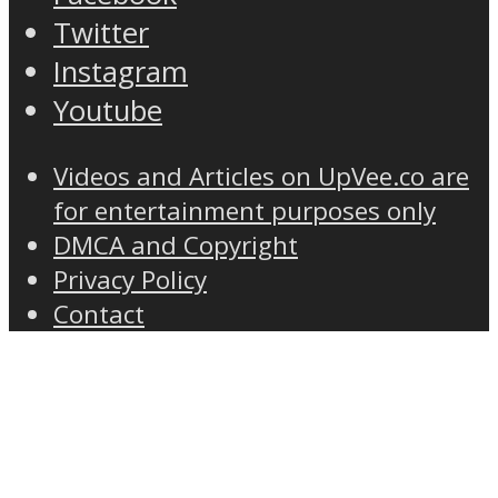
Twitter
Instagram
Youtube
Videos and Articles on UpVee.co are
for entertainment purposes only
DMCA and Copyright
Privacy Policy
Contact