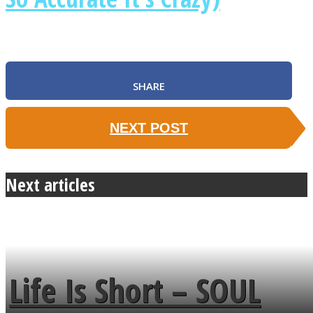
SHARE
NEXT POST
Next articles
Life Is Short – SOUL