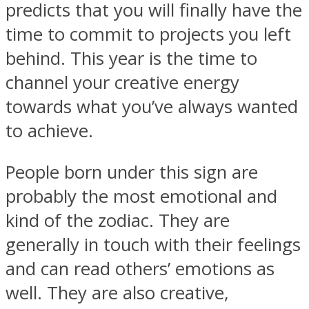
predicts that you will finally have the
time to commit to projects you left
behind. This year is the time to
channel your creative energy
SOUL Mends
towards what you’ve always wanted
to achieve.
People born under this sign are
probably the most emotional and
kind of the zodiac. They are
ONE World
generally in touch with their feelings
and can read others’ emotions as
well. They are also creative,