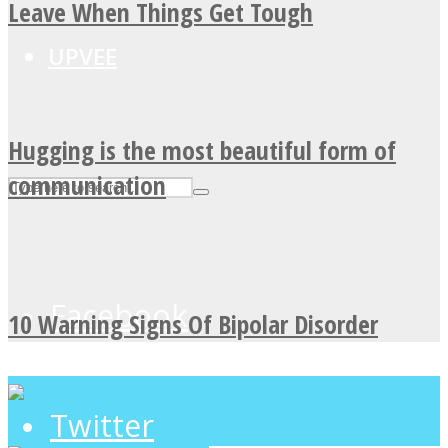
Leave When Things Get Tough
UPVEE
Hugging is the most beautiful form of
communication
Facebook
10 Warning Signs Of Bipolar Disorder
Twitter