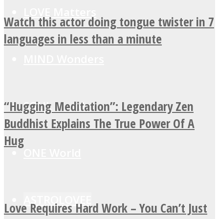
LOVE Matters
Watch this actor doing tongue twister in 7
languages in less than a minute
MIND Wonders
“Hugging Meditation”: Legendary Zen
SOUL Mends
Buddhist Explains The True Power Of A
Hug
ONE World
ASTROLOVEE
Love Requires Hard Work – You Can’t Just