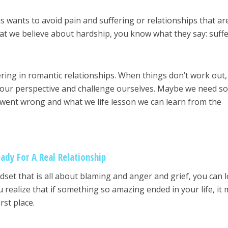
 us wants to avoid pain and suffering or relationships that ar
hat we believe about hardship, you know what they say: suff
ering in romantic relationships. When things don’t work out,
ft our perspective and challenge ourselves. Maybe we need 
 went wrong and what we life lesson we can learn from the
ady For A Real Relationship
set that is all about blaming and anger and grief, you can 
u realize that if something so amazing ended in your life, it
irst place.