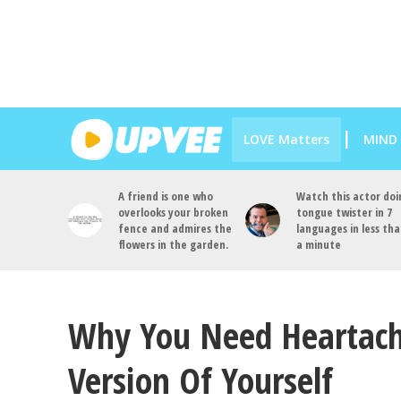
LOVE Matters
MIND
A friend is one who
Watch this actor doi
overlooks your broken
tongue twister in 7
fence and admires the
languages in less th
flowers in the garden.
a minute
Why You Need Heartach
Version Of Yourself