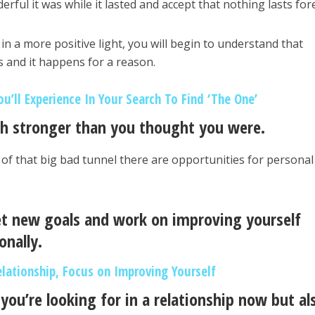
ful it was while it lasted and accept that nothing lasts for
n a more positive light, you will begin to understand that
 and it happens for a reason.
u’ll Experience In Your Search To Find ‘The One’
ch stronger than you thought you were.
d of that big bad tunnel there are opportunities for personal
et new goals and work on improving yourself
onally.
elationship, Focus on Improving Yourself
ou’re looking for in a relationship now but al