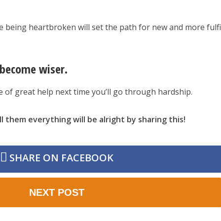
e being heartbroken will set the path for new and more fulfi
u become wiser.
be of great help next time you’ll go through hardship.
l them everything will be alright by sharing this!
SHARE ON FACEBOOK
NEXT POST