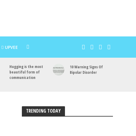
UPVEE
Hugging is the most
10 Warning Signs Of
beautiful form of
Bipolar Disorder
communication
TRENDING TODAY