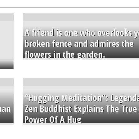
A friend is one who overlooks y
broken fence and admires the
flowers in the garden.
“Hugging Meditation”: Legend
than
Zen Buddhist Explains The True
Power Of A Hug