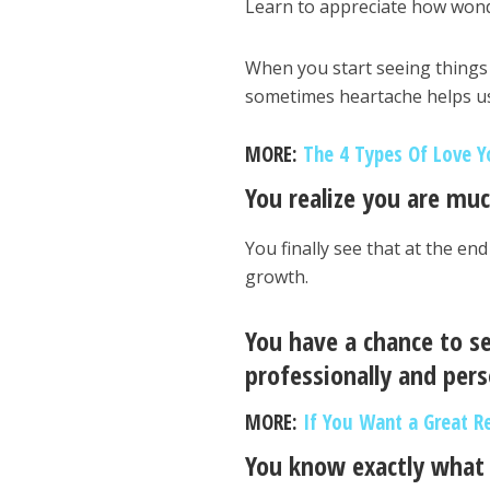
Learn to appreciate how wonder
When you start seeing things i
sometimes heartache helps us
MORE:
The 4 Types Of Love Yo
You realize you are mu
You finally see that at the en
growth.
You have a chance to s
professionally and pers
MORE:
If You Want a Great R
You know exactly what y