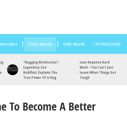
 Wonders
SOUL Mends
ONE World
ASTROLOVEE
ng
“Hugging Meditation”:
Love Requires Hard
Legendary Zen
Work – You Can’t Just
an
Buddhist Explains The
Leave When Things Get
True Power Of A Hug
Tough
e To Become A Better