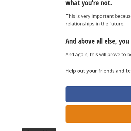
what you’re not.
This is very important becaus
relationships in the future.
And above all else, yo
And again, this will prove to 
Help out your friends and tel