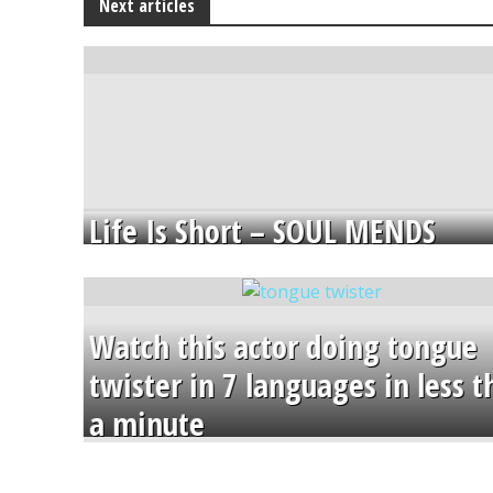
Next articles
Life Is Short – SOUL MENDS
Watch this actor doing tongue
twister in 7 languages in less 
a minute