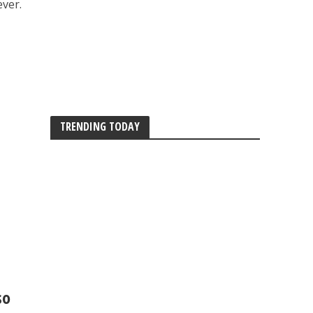
ever.
TRENDING TODAY
so