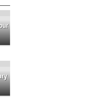
our
ary