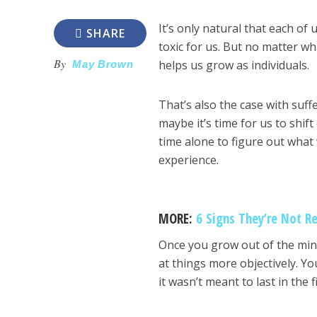
It’s only natural that each of
SHARE
toxic for us. But no matter w
By
helps us grow as individuals.
May Brown
That’s also the case with suff
maybe it’s time for us to shi
time alone to figure out what
experience.
MORE:
6 Signs They’re Not Re
Once you grow out of the mind
at things more objectively. Yo
it wasn’t meant to last in the f