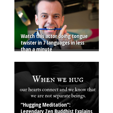
Watch this actor doing tongue
twister in 7 languages in less
than a minute
“Hugging Meditation”:
Legendary Zen Buddhist Explains