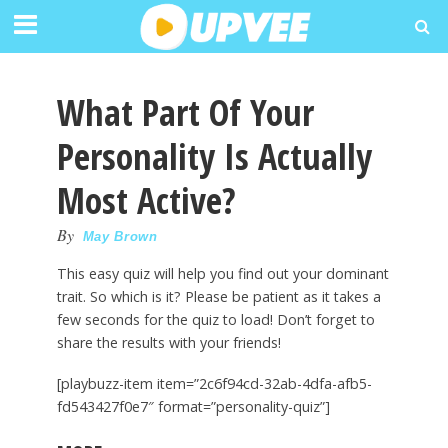
What Part Of Your
Personality Is Actually
Most Active?
By
May Brown
This easy quiz will help you find out your dominant
trait. So which is it? Please be patient as it takes a
few seconds for the quiz to load! Don’t forget to
share the results with your friends!
[playbuzz-item item=”2c6f94cd-32ab-4dfa-afb5-
fd543427f0e7″ format=”personality-quiz”]