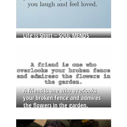
Life Is Short – SOUL MENDS
A friend is one who overlooks
your broken fence and admires
the flowers in the garden.