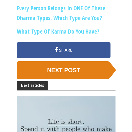
Every Person Belongs In ONE Of These
Dharma Types. Which Type Are You?
What Type Of Karma Do You Have?
SHARE
NEXT POST
Next articles