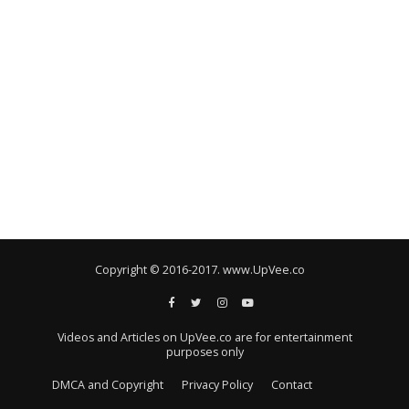
Copyright © 2016-2017. www.UpVee.co
Videos and Articles on UpVee.co are for entertainment
purposes only
DMCA and Copyright
Privacy Policy
Contact