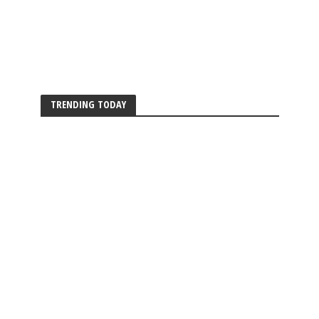
TRENDING TODAY