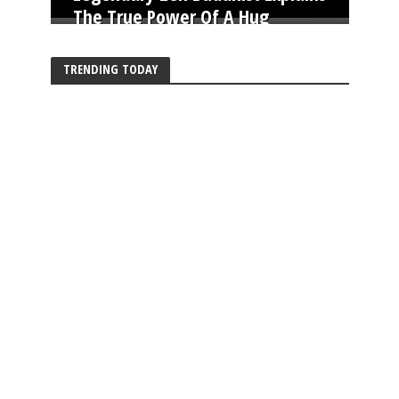
The True Power Of A Hug
TRENDING TODAY