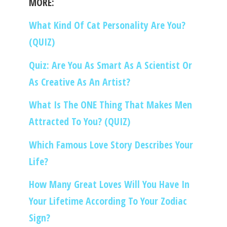
MORE:
What Kind Of Cat Personality Are You?
(QUIZ)
Quiz: Are You As Smart As A Scientist Or
As Creative As An Artist?
What Is The ONE Thing That Makes Men
Attracted To You? (QUIZ)
Which Famous Love Story Describes Your
Life?
How Many Great Loves Will You Have In
Your Lifetime According To Your Zodiac
Sign?