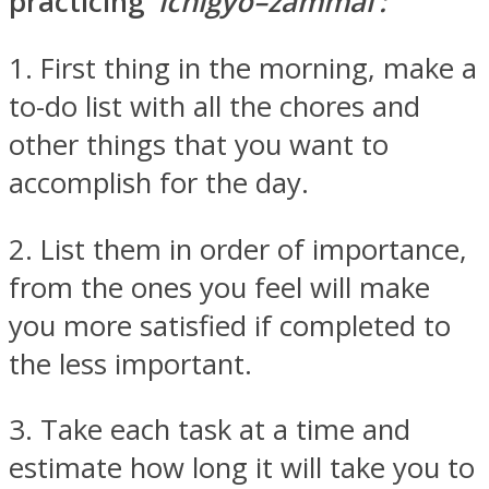
practicing
‘ichigyo–zammai’:
1. First thing in the morning, make a
to-do list with all the chores and
other things that you want to
accomplish for the day.
2. List them in order of importance,
from the ones you feel will make
you more satisfied if completed to
the less important.
3. Take each task at a time and
estimate how long it will take you to