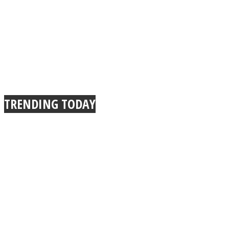
TRENDING TODAY