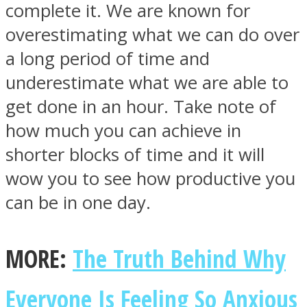
complete it. We are known for
overestimating what we can do over
a long period of time and
underestimate what we are able to
get done in an hour. Take note of
how much you can achieve in
shorter blocks of time and it will
wow you to see how productive you
can be in one day.
MORE:
The Truth Behind Why
Everyone Is Feeling So Anxious