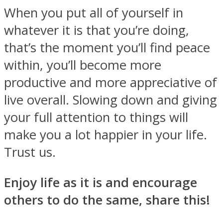
When you put all of yourself in
whatever it is that you’re doing,
that’s the moment you’ll find peace
within, you’ll become more
productive and more appreciative of
live overall. Slowing down and giving
your full attention to things will
make you a lot happier in your life.
Trust us.
Enjoy life as it is and encourage
others to do the same, share this!