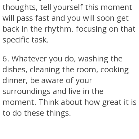
thoughts, tell yourself this moment
will pass fast and you will soon get
back in the rhythm, focusing on that
specific task.
6. Whatever you do, washing the
dishes, cleaning the room, cooking
dinner, be aware of your
surroundings and live in the
moment. Think about how great it is
to do these things.