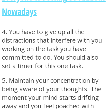
Nowadays
4. You have to give up all the
distractions that interfere with you
working on the task you have
committed to do. You should also
set a timer for this one task.
5. Maintain your concentration by
being aware of your thoughts. The
moment your mind starts drifting
away and you feel poached with