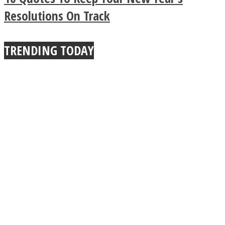
True Power Of A Hug
Resolutions On Track
TRENDING TODAY