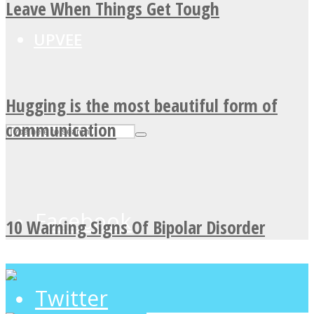
Leave When Things Get Tough
UPVEE
Hugging is the most beautiful form of
communication
Facebook
10 Warning Signs Of Bipolar Disorder
Twitter