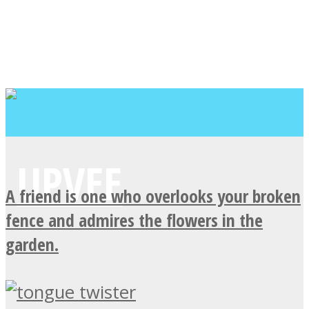
A friend is one who overlooks your broken
fence and admires the flowers in the
garden.