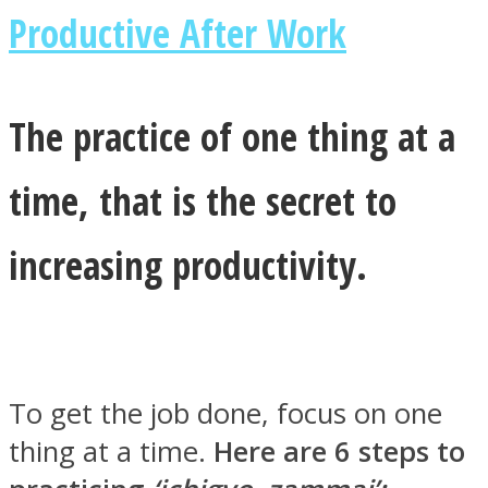
Productive After Work
The practice of one thing at a
Instagram
time, that is the secret to
increasing productivity.
Youtube
To get the job done, focus on one
thing at a time.
Here are 6 steps to