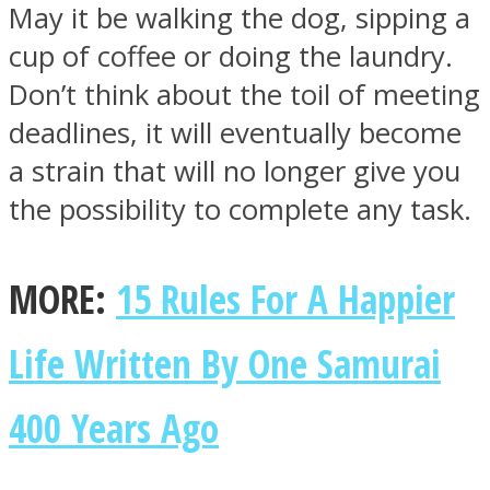
May it be walking the dog, sipping a
cup of coffee or doing the laundry.
Don’t think about the toil of meeting
deadlines, it will eventually become
a strain that will no longer give you
the possibility to complete any task.
MORE:
15 Rules For A Happier
Life Written By One Samurai
400 Years Ago