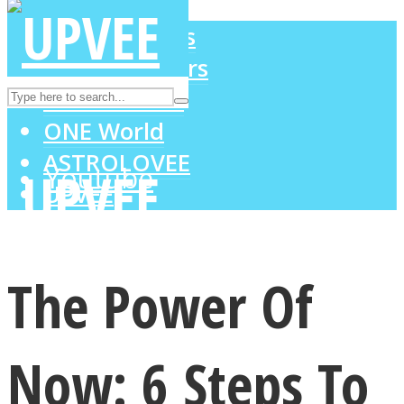
LOVE Matters
MIND Wonders
Instagram
SOUL Mends
ONE World
ASTROLOVEE
Youtube
UPVEE
The Power Of
Now: 6 Steps To