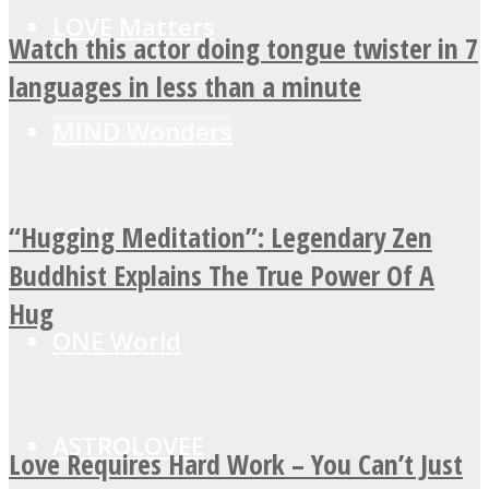
LOVE Matters
Watch this actor doing tongue twister in 7
languages in less than a minute
MIND Wonders
“Hugging Meditation”: Legendary Zen
SOUL Mends
Buddhist Explains The True Power Of A
Hug
ONE World
ASTROLOVEE
Love Requires Hard Work – You Can’t Just