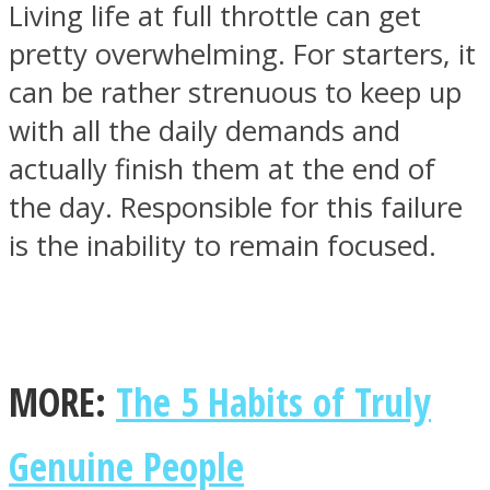
Living life at full throttle can get
pretty overwhelming. For starters, it
can be rather strenuous to keep up
with all the daily demands and
SOUL Mends
actually finish them at the end of
the day. Responsible for this failure
is the inability to remain focused.
ONE World
MORE:
The 5 Habits of Truly
Genuine People