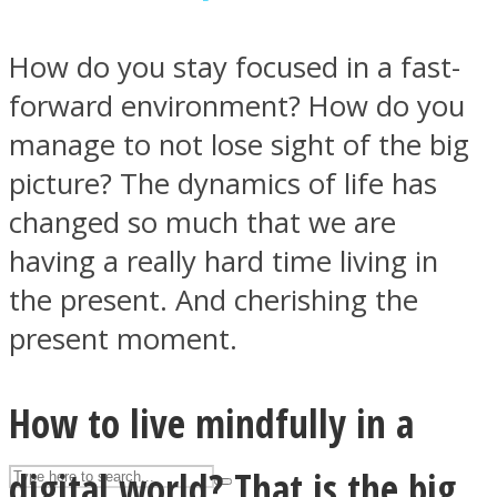
How do you stay focused in a fast-
ASTROLOVEE
forward environment? How do you
manage to not lose sight of the big
picture? The dynamics of life has
changed so much that we are
having a really hard time living in
the present. And cherishing the
UPVEE
present moment.
How to live mindfully in a
digital world? That is the big