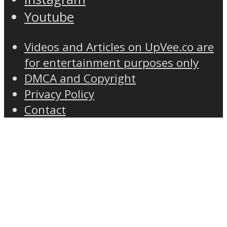
Youtube
Videos and Articles on UpVee.co are
for entertainment purposes only
DMCA and Copyright
Privacy Policy
Contact