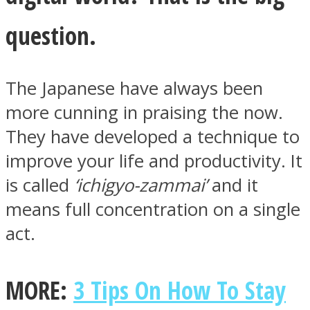
question.
The Japanese have always been
Facebook
more cunning in praising the now.
They have developed a technique to
improve your life and productivity. It
is called
‘ichigyo-zammai’
and it
means full concentration on a single
act.
Twitter
MORE:
3 Tips On How To Stay