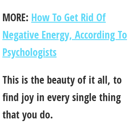
MORE:
How To Get Rid Of
Negative Energy, According To
Psychologists
This is the beauty of it all, to
find joy in every single thing
that you do.