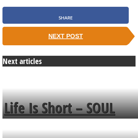
SHARE
NEXT POST
Next articles
Life Is Short – SOUL
MENDS