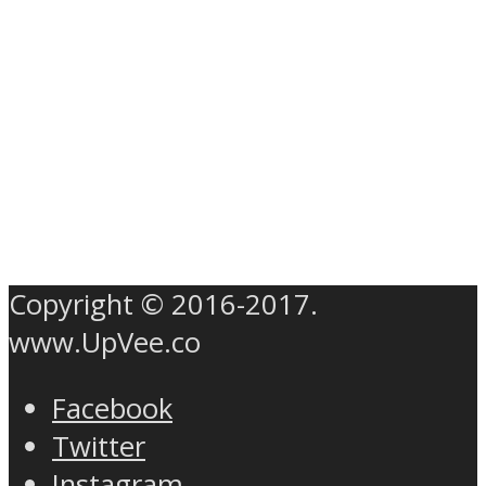
Copyright © 2016-2017.
www.UpVee.co
Facebook
Twitter
Instagram