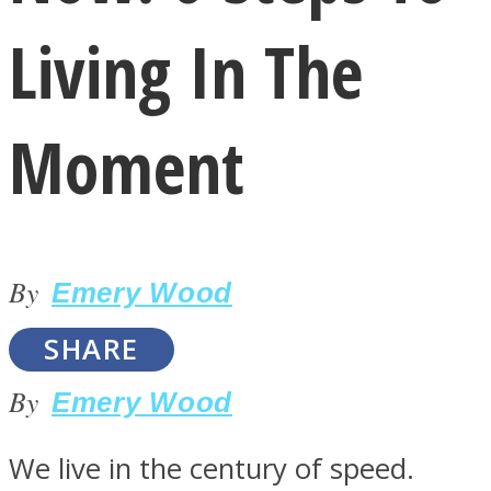
Living In The
Moment
LOVE Matters
By
Emery Wood
SHARE
By
Emery Wood
MIND Wonders
We live in the century of speed.