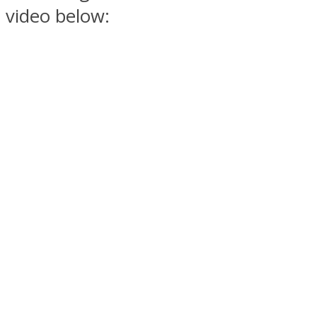
video below: