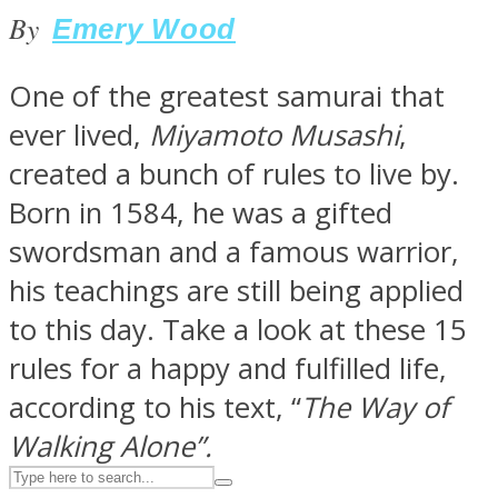
By
Emery Wood
ASTROLOVEE
One of the greatest samurai that
ever lived,
Miyamoto Musashi
,
created a bunch of rules to live by.
Born in 1584, he was a gifted
swordsman and a famous warrior,
his teachings are still being applied
UPVEE
to this day. Take a look at these 15
rules for a happy and fulfilled life,
according to his text, “
The Way of
Walking Alone”.