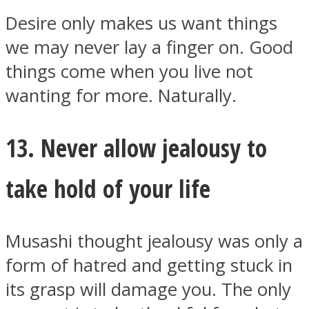
Desire only makes us want things
we may never lay a finger on. Good
things come when you live not
wanting for more. Naturally.
13. Never allow jealousy to
take hold of your life
Musashi thought jealousy was only a
form of hatred and getting stuck in
its grasp will damage you. The only