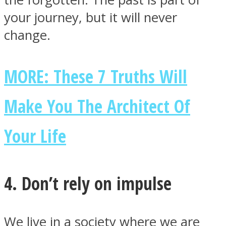
your journey, but it will never
change.
MORE: These 7 Truths Will
Make You The Architect Of
Your Life
4. Don’t rely on impulse
We live in a society where we are