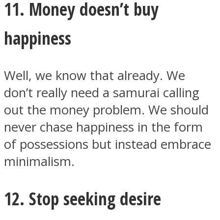
11. Money doesn’t buy
happiness
Well, we know that already. We
don’t really need a samurai calling
out the money problem. We should
never chase happiness in the form
of possessions but instead embrace
minimalism.
12. Stop seeking desire