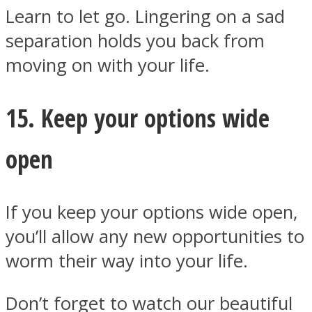
Learn to let go. Lingering on a sad
separation holds you back from
moving on with your life.
15. Keep your options wide
open
If you keep your options wide open,
you’ll allow any new opportunities to
worm their way into your life.
Don’t forget to watch our beautiful