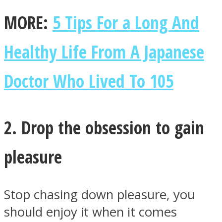
MORE:
5 Tips For a Long And
Healthy Life From A Japanese
Instagram
Doctor Who Lived To 105
2. Drop the obsession to gain
pleasure
Youtube
Stop chasing down pleasure, you
should enjoy it when it comes