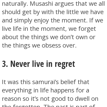
naturally. Musashi argues that we all
should get by with the little we have
and simply enjoy the moment. If we
live life in the moment, we forget
about the things we don’t own or
the things we obsess over.
3. Never live in regret
It was this samurai’s belief that
everything in life happens for a
reason so it’s not good to dwell on
the forgotten. The past is part of