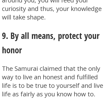
around you, you will feed your
curiosity and thus, your knowledge
will take shape.
9. By all means, protect your
honor
The Samurai claimed that the only
way to live an honest and fulfilled
life is to be true to yourself and live
life as fairly as you know how to.