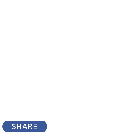
SOUL Mends
ONE World
SHARE