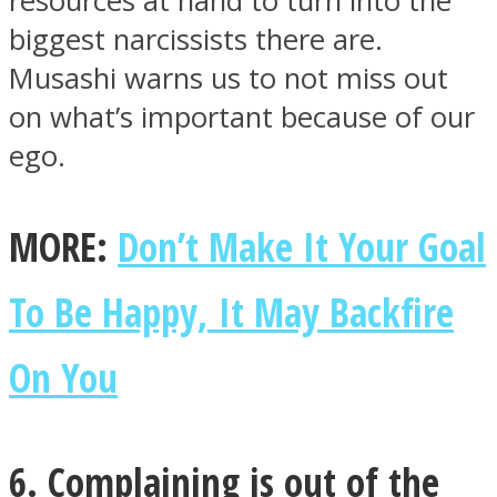
resources at hand to turn into the
biggest narcissists there are.
Musashi warns us to not miss out
on what’s important because of our
ego.
MORE:
Don’t Make It Your Goal
To Be Happy, It May Backfire
On You
6. Complaining is out of the