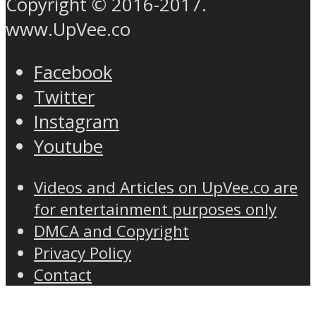
Copyright © 2016-2017.
www.UpVee.co
Facebook
Twitter
Instagram
Youtube
Videos and Articles on UpVee.co are
for entertainment purposes only
DMCA and Copyright
Privacy Policy
Contact