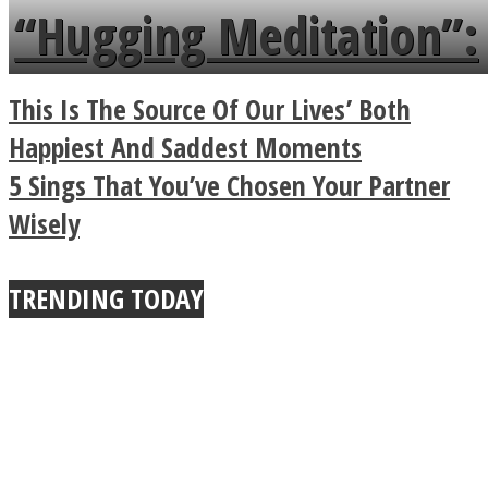
languages in less than
“Hugging Meditation”:
a minute
Legendary Zen
This Is The Source Of Our Lives’ Both
Buddhist Explains The
Happiest And Saddest Moments
5 Sings That You’ve Chosen Your Partner
True Power Of A Hug
Wisely
TRENDING TODAY