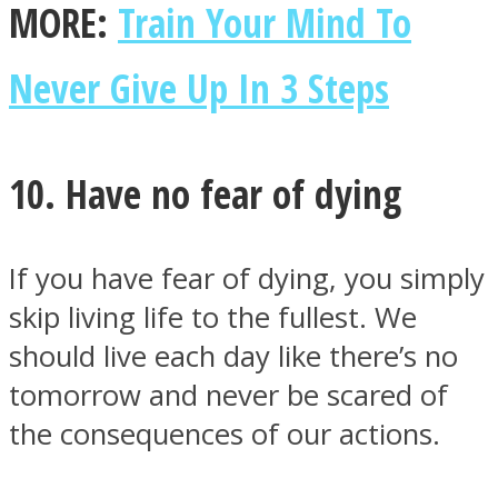
MORE:
Train Your Mind To
Never Give Up In 3 Steps
10. Have no fear of dying
If you have fear of dying, you simply
skip living life to the fullest. We
should live each day like there’s no
tomorrow and never be scared of
the consequences of our actions.