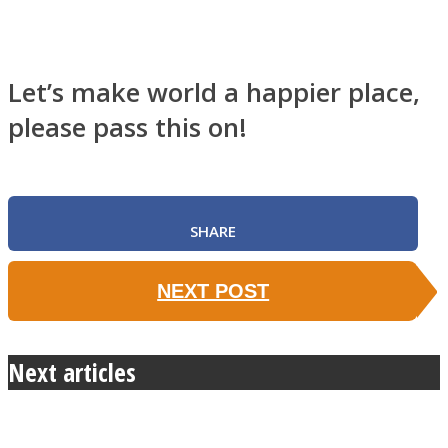
Let’s make world a happier place,
please pass this on!
SHARE
NEXT POST
Next articles