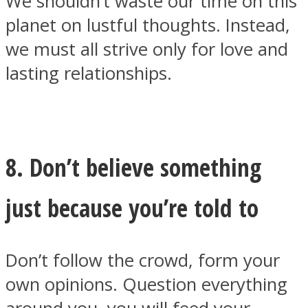
We shouldn’t waste our time on this
planet on lustful thoughts. Instead,
we must all strive only for love and
lasting relationships.
8. Don’t believe something
just because you’re told to
Don’t follow the crowd, form your
own opinions. Question everything