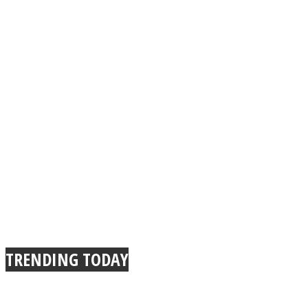
TRENDING TODAY