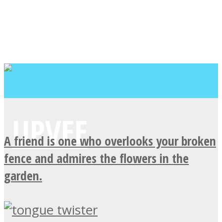
A friend is one who overlooks your broken
fence and admires the flowers in the
garden.