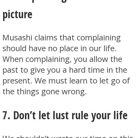
picture
Musashi claims that complaining
should have no place in our life.
When complaining, you allow the
past to give you a hard time in the
present. We must learn to let go of
the things gone wrong.
7. Don’t let lust rule your life