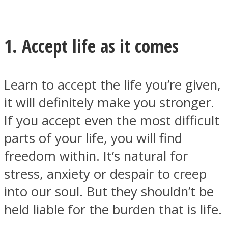
1. Accept life as it comes
Facebook
Learn to accept the life you’re given,
it will definitely make you stronger.
If you accept even the most difficult
parts of your life, you will find
freedom within. It’s natural for
stress, anxiety or despair to creep
Twitter
into our soul. But they shouldn’t be
held liable for the burden that is life.