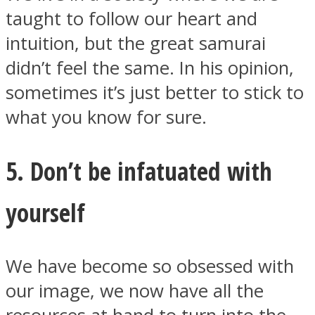
taught to follow our heart and
intuition, but the great samurai
didn’t feel the same. In his opinion,
sometimes it’s just better to stick to
what you know for sure.
5. Don’t be infatuated with
yourself
We have become so obsessed with
our image, we now have all the