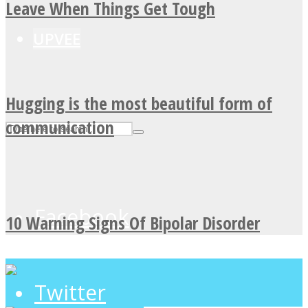
Leave When Things Get Tough
UPVEE
Hugging is the most beautiful form of
communication
Facebook
10 Warning Signs Of Bipolar Disorder
Twitter