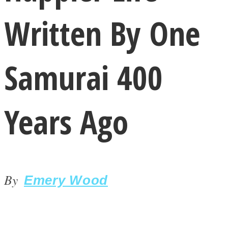
Written By One
Samurai 400
LOVE Matters
Years Ago
By
Emery Wood
MIND Wonders