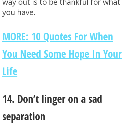
way out is to be thankful for what
you have.
MORE: 10 Quotes For When
You Need Some Hope In Your
Life
14. Don’t linger on a sad
separation