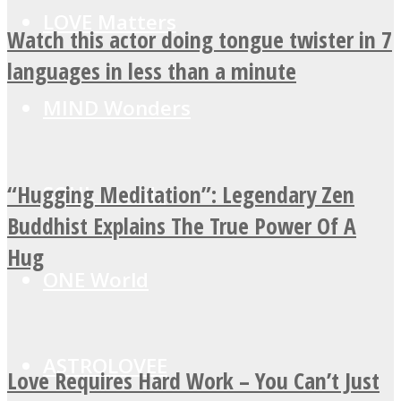
LOVE Matters
Watch this actor doing tongue twister in 7
languages in less than a minute
MIND Wonders
“Hugging Meditation”: Legendary Zen
SOUL Mends
Buddhist Explains The True Power Of A
Hug
ONE World
ASTROLOVEE
Love Requires Hard Work – You Can’t Just