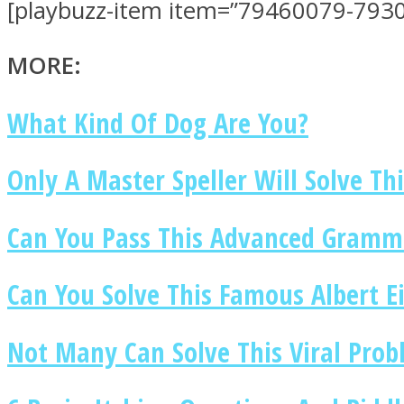
[playbuzz-item item=”79460079-7930
MORE:
What Kind Of Dog Are You?
MIND Wonders
Only A Master Speller Will Solve Thi
Can You Pass This Advanced Gramma
Can You Solve This Famous Albert Ei
SOUL Mends
Not Many Can Solve This Viral Pro