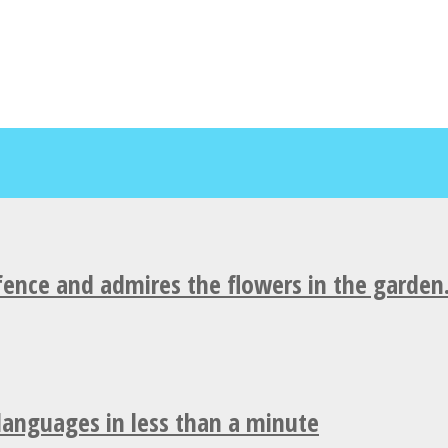
fence and admires the flowers in the garden
 languages in less than a minute