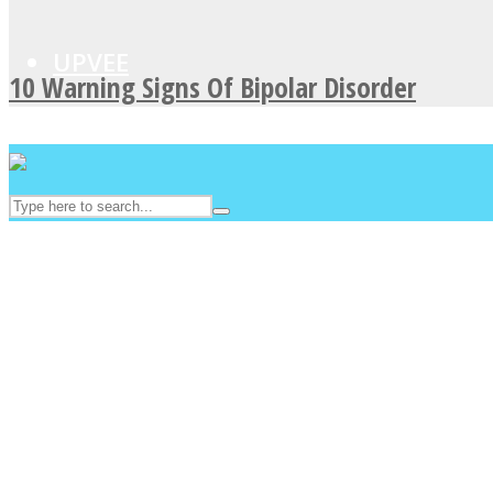
UPVEE
10 Warning Signs Of Bipolar Disorder
Facebook
Twitter