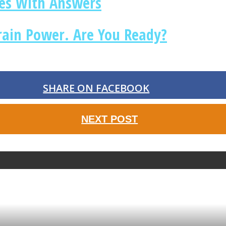
les With Answers
rain Power. Are You Ready?
SHARE ON FACEBOOK
NEXT POST