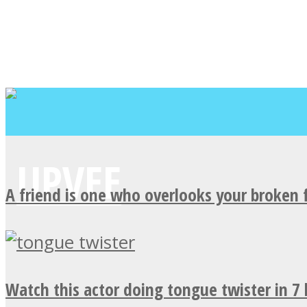
A friend is one who overlooks your broken 
Watch this actor doing tongue twister in 7