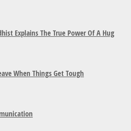
hist Explains The True Power Of A Hug
Leave When Things Get Tough
mmunication