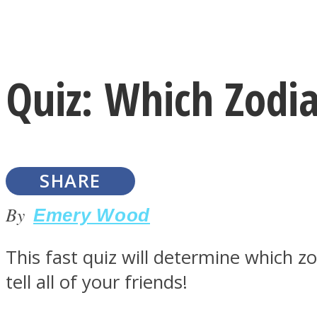
Instagram
Quiz: Which Zodi
Youtube
SHARE
By
Emery Wood
This fast quiz will determine which z
LOVE Matters
tell all of your friends!