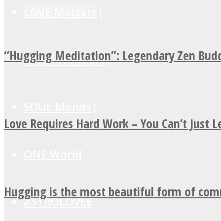
LOVE Matters
“Hugging Meditation”: Legendary Zen Budd
MIND Wonders
SOUL Mends
Love Requires Hard Work – You Can’t Just 
ONE World
Hugging is the most beautiful form of co
ASTROLOVEE