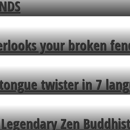
ENDS
erlooks your broken fen
tongue twister in 7 lang
Legendary Zen Buddhist