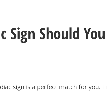
ac Sign Should You
odiac sign is a perfect match for you.