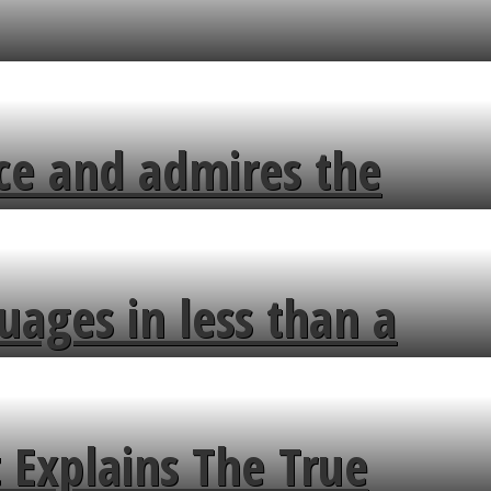
ce and admires the
uages in less than a
 Explains The True