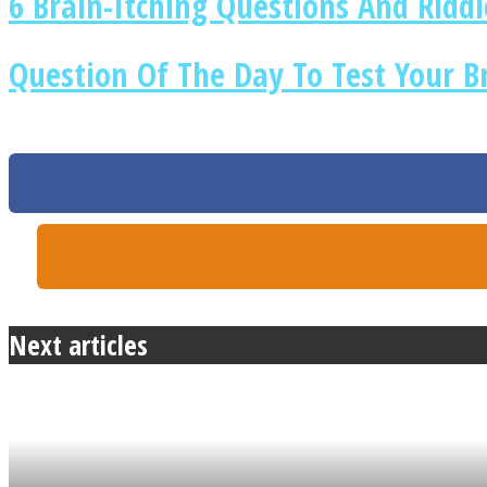
6 Brain-Itching Questions And Ridd
Question Of The Day To Test Your B
ONE World
ASTROLOVEE
Next articles