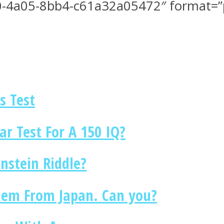
-4a05-8bb4-c61a32a05472″ format=”pe
s Test
r Test For A 150 IQ?
nstein Riddle?
blem From Japan. Can you?