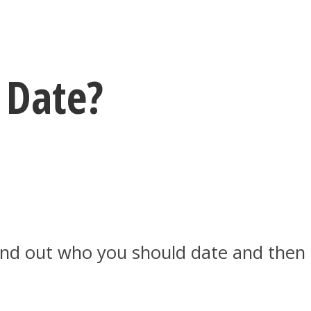
 Date?
 Find out who you should date and then