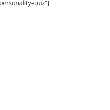
rsonality-quiz”]