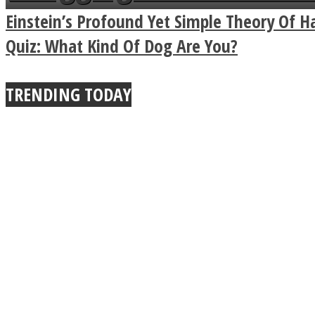
Power Of A Hug
Einstein’s Profound Yet Simple Theory Of H
Quiz: What Kind Of Dog Are You?
Twitter
TRENDING TODAY
Instagram