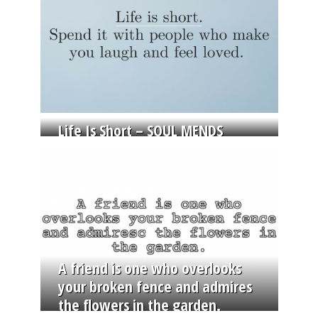
Life Is Short – SOUL MENDS
A friend is one who overlooks
your broken fence and admires
the flowers in the garden.