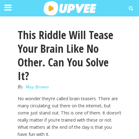
This Riddle Will Tease
Your Brain Like No
Other. Can You Solve
It?
By
May Brown
No wonder they’re called brain teasers. There are
many circulating out there on the internet, but
some just stand out. This is one of them. It doesn’t
really matter if you’re trained with these or not.
What matters at the end of the day is that you
have fun with it.