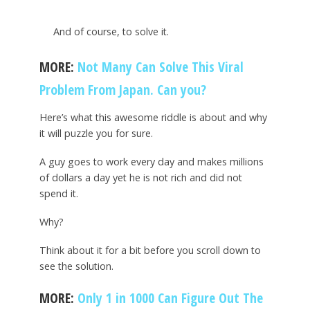
And of course, to solve it.
MORE:
Not Many Can Solve This Viral
Problem From Japan. Can you?
Here’s what this awesome riddle is about and why
it will puzzle you for sure.
A guy goes to work every day and makes millions
of dollars a day yet he is not rich and did not
spend it.
Why?
Think about it for a bit before you scroll down to
see the solution.
MORE:
Only 1 in 1000 Can Figure Out The