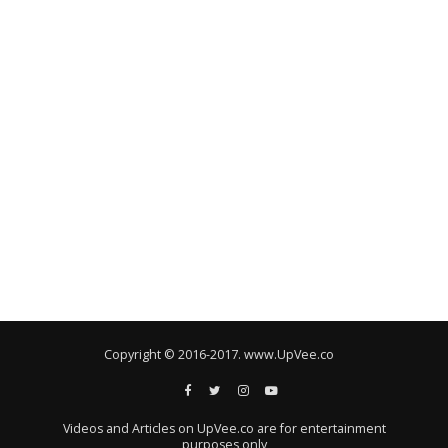
Copyright © 2016-2017. www.UpVee.co
Videos and Articles on UpVee.co are for entertainment
purposes only