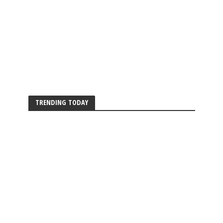
TRENDING TODAY