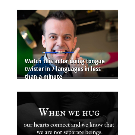
Watch this actor doing tongue
twister in 7 languages in less
than a minute