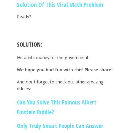
Solution Of This Viral Math Problem
Ready?
SOLUTION:
He prints money for the government.
We hope you had fun with this! Please share!
And don’t forget to check out other amazing
riddles:
Can You Solve This Famous Albert
Einstein Riddle?
Only Truly Smart People Can Answer