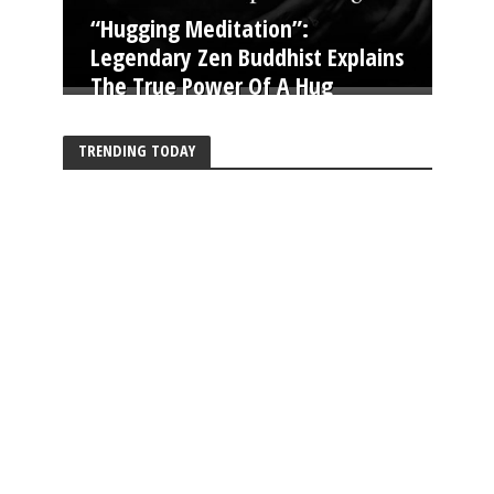
“Hugging Meditation”:
Legendary Zen Buddhist Explains
The True Power Of A Hug
TRENDING TODAY