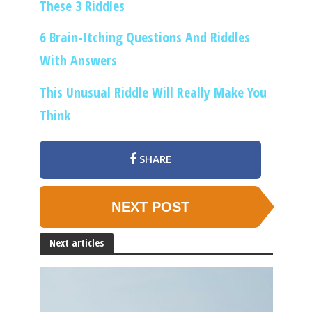
These 3 Riddles
6 Brain-Itching Questions And Riddles
With Answers
This Unusual Riddle Will Really Make You
Think
SHARE
NEXT POST
Next articles