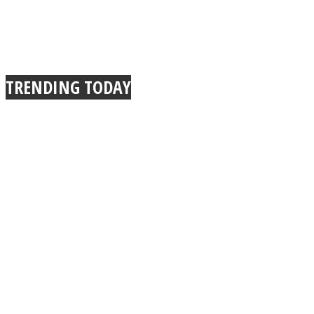
TRENDING TODAY