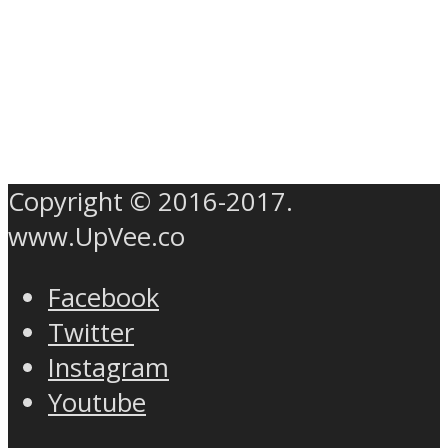
Copyright © 2016-2017.
www.UpVee.co
Facebook
Twitter
Instagram
Youtube