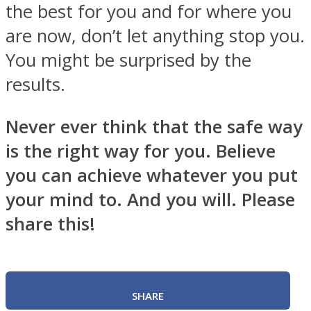
the best for you and for where you
are now, don’t let anything stop you.
You might be surprised by the
results.
Never ever think that the safe way
is the right way for you. Believe
you can achieve whatever you put
your mind to. And you will. Please
share this!
SHARE