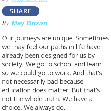
SHARE
By
May Brown
SOUL Mends
Our journeys are unique. Sometimes
we may feel our paths in life have
already been designed for us by
society. We go to school and learn
so we could go to work. And that’s
not necessarily bad because
ONE World
education does matter. But that’s
not the whole truth. We have a
choice. We always do.