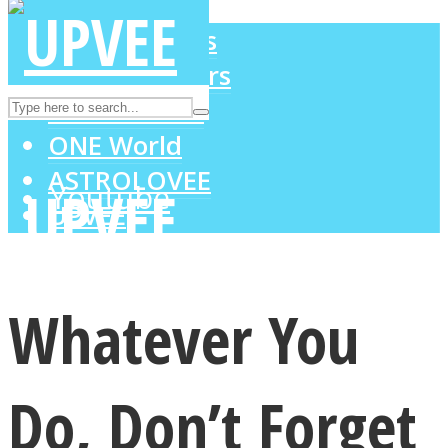
LOVE Matters
MIND Wonders
Instagram
SOUL Mends
ONE World
ASTROLOVEE
Youtube
UPVEE
Whatever You
Do, Don’t Forget