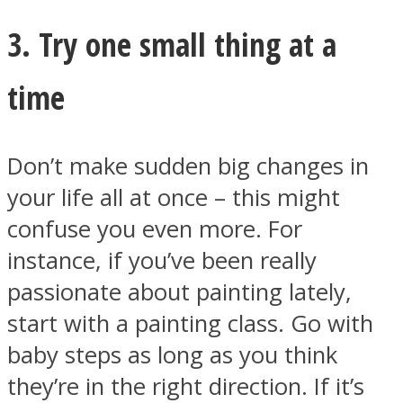
3. Try one small thing at a
time
Don’t make sudden big changes in
your life all at once – this might
confuse you even more. For
instance, if you’ve been really
passionate about painting lately,
start with a painting class. Go with
baby steps as long as you think
they’re in the right direction. If it’s