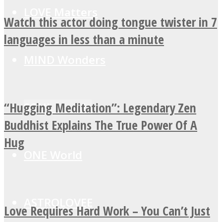
LOVE Matters
Watch this actor doing tongue twister in 7
languages in less than a minute
MIND Wonders
“Hugging Meditation”: Legendary Zen
SOUL Mends
Buddhist Explains The True Power Of A
Hug
ONE World
ASTROLOVEE
Love Requires Hard Work – You Can’t Just