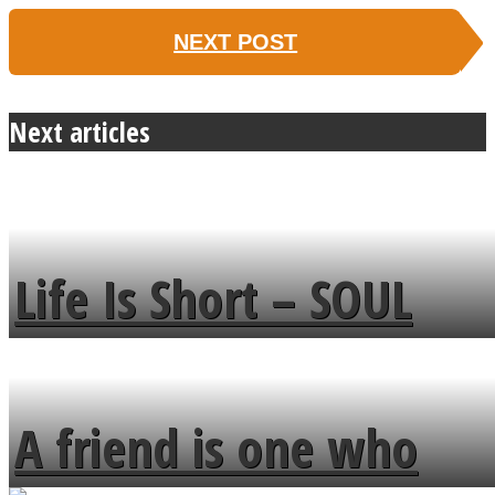
NEXT POST
Next articles
Life Is Short – SOUL
MENDS
A friend is one who