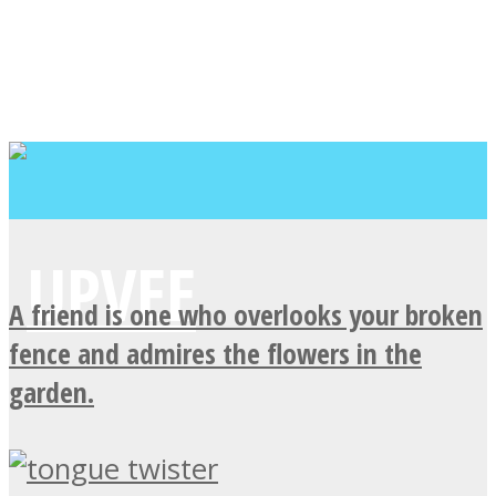
A friend is one who overlooks your broken
fence and admires the flowers in the
garden.