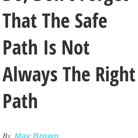
That The Safe
Path Is Not
LOVE Matters
Always The Right
Path
MIND Wonders
By
May Brown