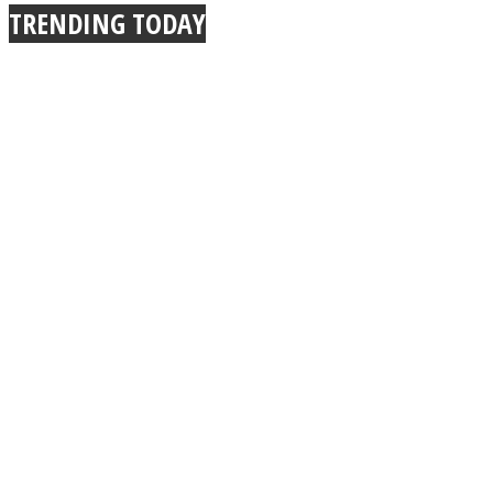
TRENDING TODAY