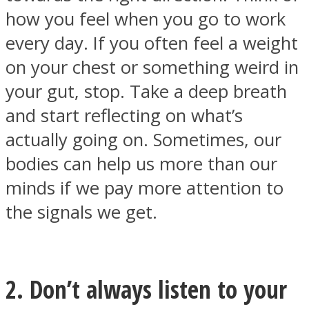
how you feel when you go to work
every day. If you often feel a weight
on your chest or something weird in
your gut, stop. Take a deep breath
Instagram
and start reflecting on what’s
actually going on. Sometimes, our
bodies can help us more than our
minds if we pay more attention to
the signals we get.
Youtube
2. Don’t always listen to your