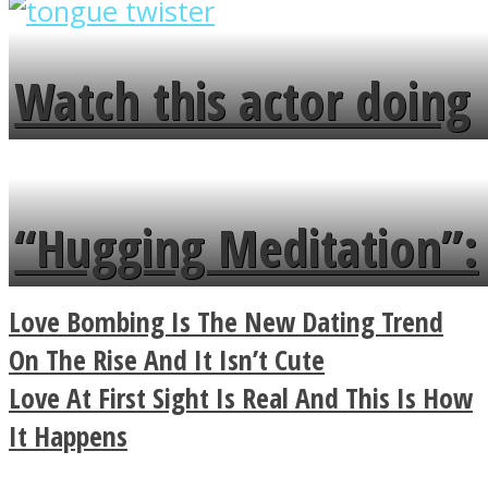
overlooks your broken
fence and admires the
Watch this actor doing
flowers in the garden.
tongue twister in 7
languages in less than
“Hugging Meditation”:
a minute
Legendary Zen
Love Bombing Is The New Dating Trend
Buddhist Explains The
On The Rise And It Isn’t Cute
Love At First Sight Is Real And This Is How
True Power Of A Hug
It Happens