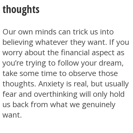
thoughts
Our own minds can trick us into
believing whatever they want. If you
worry about the financial aspect as
you’re trying to follow your dream,
take some time to observe those
thoughts. Anxiety is real, but usually
fear and overthinking will only hold
us back from what we genuinely
want.