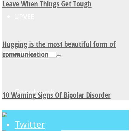
Leave When Things Get Tough
UPVEE
Hugging is the most beautiful form of
communication
Facebook
10 Warning Signs Of Bipolar Disorder
Twitter