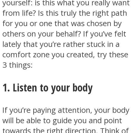
yourself: is this what you really want
from life? Is this truly the right path
for you or one that was chosen by
others on your behalf? If you’ve felt
Facebook
lately that you’re rather stuck in a
comfort zone you created, try these
3 things:
1. Listen to your body
Twitter
If you’re paying attention, your body
will be able to guide you and point
towards the right direction. Think of