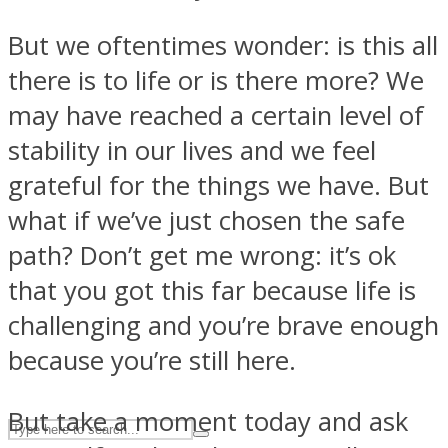
But we oftentimes wonder: is this all
ASTROLOVEE
there is to life or is there more? We
may have reached a certain level of
stability in our lives and we feel
grateful for the things we have. But
what if we’ve just chosen the safe
path? Don’t get me wrong: it’s ok
UPVEE
that you got this far because life is
challenging and you’re brave enough
because you’re still here.
But take a moment today and ask