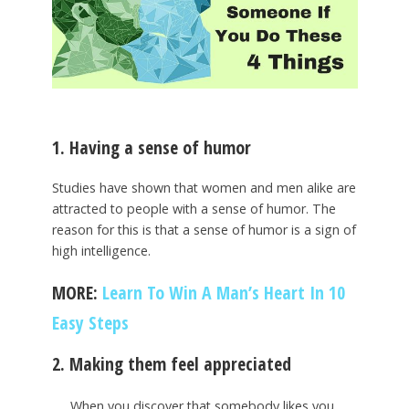
1. Having a sense of humor
Studies have shown that women and men alike are
attracted to people with a sense of humor. The
reason for this is that a sense of humor is a sign of
high intelligence.
MORE:
Learn To Win A Man’s Heart In 10
Easy Steps
2. Making them feel appreciated
When you discover that somebody likes you,