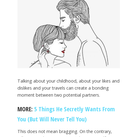
Talking about your childhood, about your likes and
dislikes and your travels can create a bonding
moment between two potential partners.
MORE:
5 Things He Secretly Wants From
You (But Will Never Tell You)
This does not mean bragging. On the contrary,