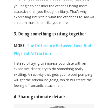
you begin to consider the other as being more
attractive than you thought initially. That’s why
expressing interest in what the other has to say will
in return make them like you more.
3. Doing something exciting together
MORE:
The Difference Between Love And
Physical Attraction
Instead of trying to impress your date with an
expansive dinner, try to do something really
exciting. An activity that gets your blood pumping
will get the adrenaline going, which will create the
feeling of romantic attachment.
4. Sharing intimate details