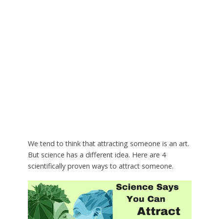
We tend to think that attracting someone is an art.
But science has a different idea. Here are 4
scientifically proven ways to attract someone.