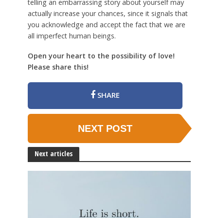
telling an embarrassing story about yourself may
actually increase your chances, since it signals that
you acknowledge and accept the fact that we are
all imperfect human beings.
Open your heart to the possibility of love!
Please share this!
SHARE
NEXT POST
Next articles