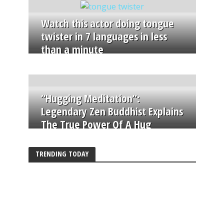
Watch this actor doing tongue
twister in 7 languages in less
than a minute
“Hugging Meditation”:
Legendary Zen Buddhist Explains
The True Power Of A Hug
TRENDING TODAY