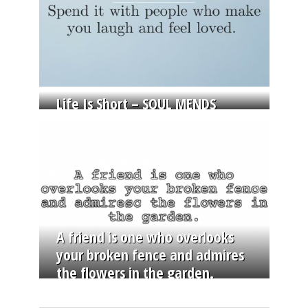
Life Is Short – SOUL MENDS
A friend is one who overlooks
your broken fence and admires
the flowers in the garden.