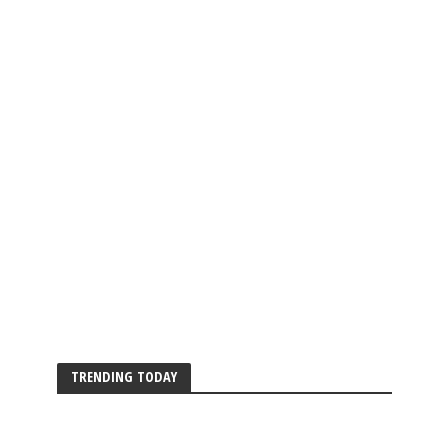
TRENDING TODAY