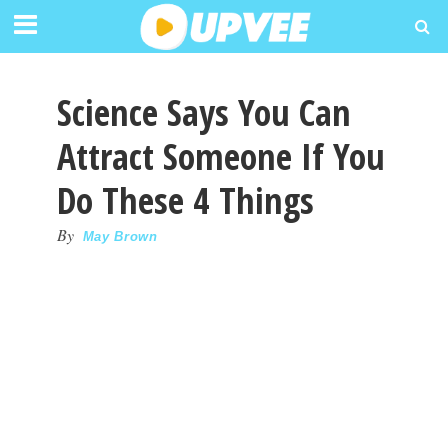
Science Says You Can
Attract Someone If You
Do These 4 Things
By
May Brown