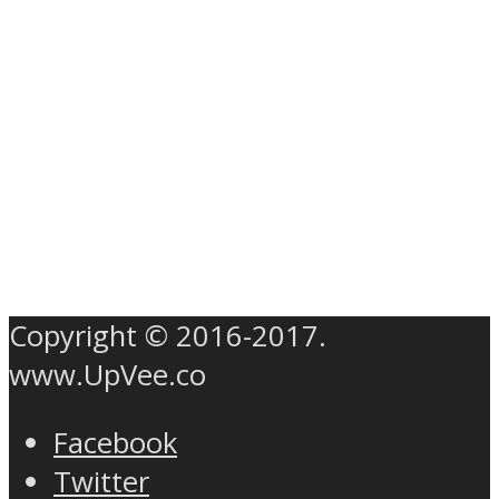
Copyright © 2016-2017.
www.UpVee.co
Facebook
Twitter