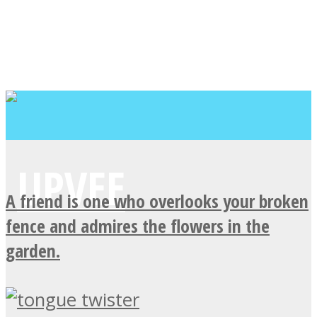
A friend is one who overlooks your broken
fence and admires the flowers in the
garden.