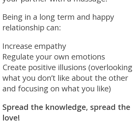
Being in a long term and happy
relationship can:
Increase empathy
Regulate your own emotions
Create positive illusions (overlooking
what you don’t like about the other
and focusing on what you like)
Spread the knowledge, spread the
love!