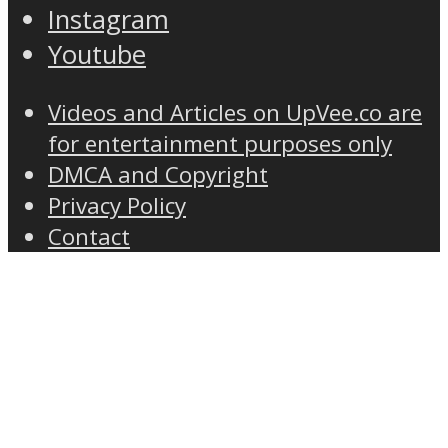
Instagram
Youtube
Videos and Articles on UpVee.co are
for entertainment purposes only
DMCA and Copyright
Privacy Policy
Contact