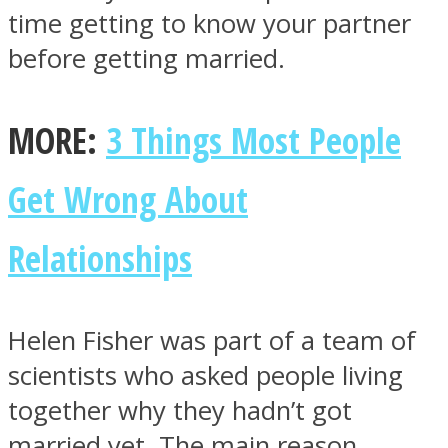
time getting to know your partner
before getting married.
MORE:
3 Things Most People
Instagram
Get Wrong About
Relationships
Helen Fisher was part of a team of
Youtube
scientists who asked people living
together why they hadn’t got
married yet. The main reason