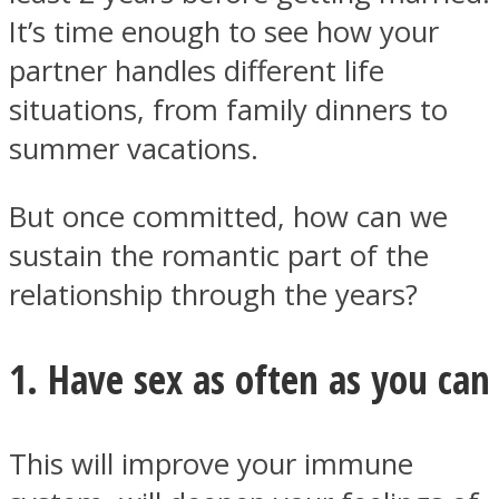
It’s time enough to see how your
partner handles different life
situations, from family dinners to
summer vacations.
But once committed, how can we
sustain the romantic part of the
relationship through the years?
1. Have sex as often as you can
This will improve your immune