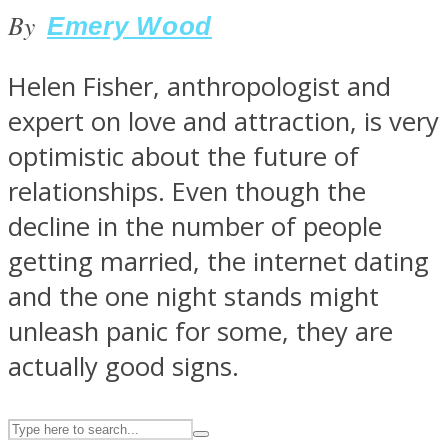
By
Emery Wood
ASTROLOVEE
Helen Fisher, anthropologist and
expert on love and attraction, is very
optimistic about the future of
relationships. Even though the
decline in the number of people
getting married, the internet dating
UPVEE
and the one night stands might
unleash panic for some, they are
actually good signs.