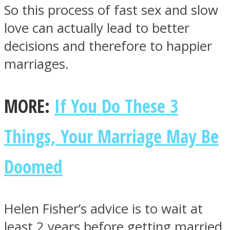
So this process of fast sex and slow
love can actually lead to better
decisions and therefore to happier
marriages.
MORE:
If You Do These 3
Things, Your Marriage May Be
Doomed
Helen Fisher’s advice is to wait at
least 2 years before getting married.