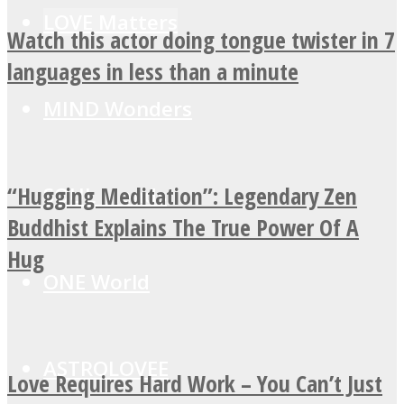
LOVE Matters
Watch this actor doing tongue twister in 7
languages in less than a minute
MIND Wonders
“Hugging Meditation”: Legendary Zen
SOUL Mends
Buddhist Explains The True Power Of A
Hug
ONE World
ASTROLOVEE
Love Requires Hard Work – You Can’t Just