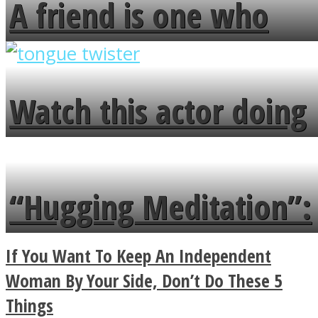
A friend is one who
overlooks your broken
fence and admires the
Watch this actor doing
flowers in the garden.
tongue twister in 7
languages in less than
“Hugging Meditation”:
a minute
Legendary Zen
If You Want To Keep An Independent
Buddhist Explains The
Woman By Your Side, Don’t Do These 5
Things