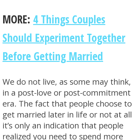
MORE:
4 Things Couples
Should Experiment Together
Facebook
Before Getting Married
We do not live, as some may think,
in a post-love or post-commitment
era. The fact that people choose to
Twitter
get married later in life or not at all
it’s only an indication that people
realized you need to spend more