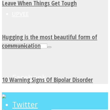
Leave When Things Get Tough
UPVEE
Hugging is the most beautiful form of
communication
Facebook
10 Warning Signs Of Bipolar Disorder
Twitter