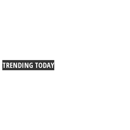
TRENDING TODAY