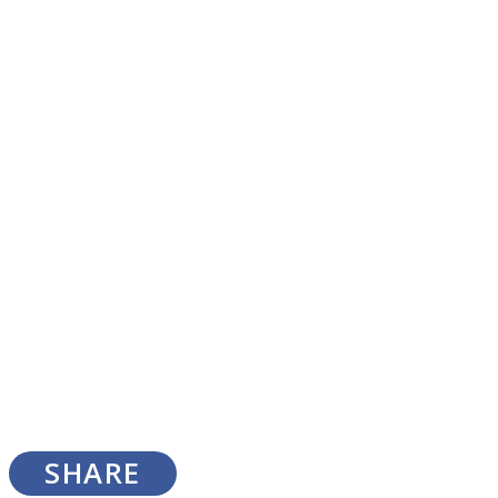
SOUL Mends
ONE World
SHARE