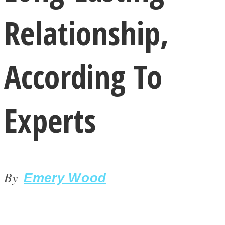
Relationship,
According To
LOVE Matters
Experts
By
Emery Wood
MIND Wonders