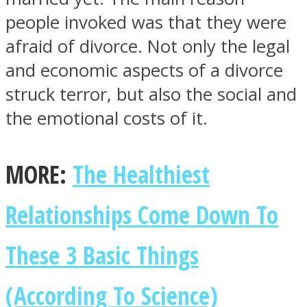
people invoked was that they were
afraid of divorce. Not only the legal
and economic aspects of a divorce
struck terror, but also the social and
the emotional costs of it.
MORE:
The Healthiest
Relationships Come Down To
These 3 Basic Things
(According To Science)