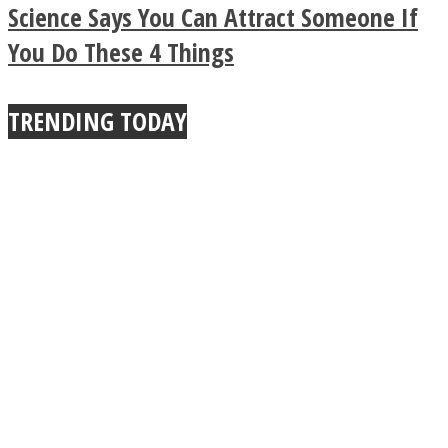
True Power Of A Hug
Science Says You Can Attract Someone If
You Do These 4 Things
TRENDING TODAY