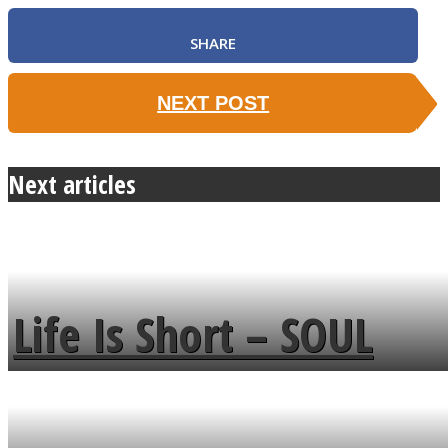
SHARE
NEXT POST
Next articles
Life Is Short – SOUL
MENDS