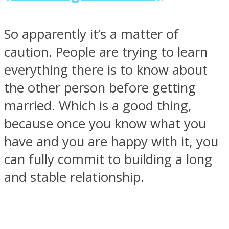
So apparently it’s a matter of
caution. People are trying to learn
everything there is to know about
the other person before getting
married. Which is a good thing,
because once you know what you
have and you are happy with it, you
can fully commit to building a long
and stable relationship.