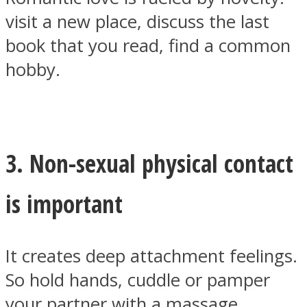
visit a new place, discuss the last
book that you read, find a common
hobby.
3. Non-sexual physical contact
is important
It creates deep attachment feelings.
So hold hands, cuddle or pamper
your partner with a massage.