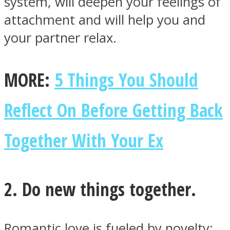
system, will deepen your feelings of
attachment and will help you and
your partner relax.
MORE:
5 Things You Should
Reflect On Before Getting Back
Together With Your Ex
2. Do new things together.
Romantic love is fueled by novelty: