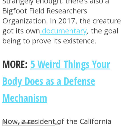
Strangely enough, there’s also a
Bigfoot Field Researchers
Organization. In 2017, the creature
ASTROLOVEE
got its own
documentary
, the goal
being to prove its existence.
MORE:
5 Weird Things Your
Body Does as a Defense
UPVEE
Mechanism
Now, a resident of the California