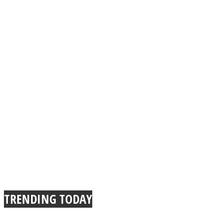
TRENDING TODAY