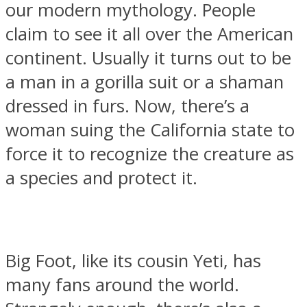
our modern mythology. People
claim to see it all over the American
continent. Usually it turns out to be
a man in a gorilla suit or a shaman
SOUL Mends
dressed in furs. Now, there’s a
woman suing the California state to
force it to recognize the creature as
a species and protect it.
ONE World
Big Foot, like its cousin Yeti, has
many fans around the world.