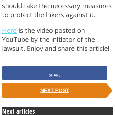
should take the necessary measures
to protect the hikers against it.
Here
is the video posted on
YouTube by the initiator of the
lawsuit. Enjoy and share this article!
SHARE
NEXT POST
Next articles