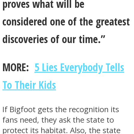
proves what will be
considered one of the greatest
discoveries of our time.”
MORE:
5 Lies Everybody Tells
To Their Kids
If Bigfoot gets the recognition its
fans need, they ask the state to
protect its habitat. Also, the state