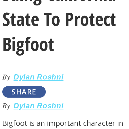
State To Protect
Bigfoot
LOVE Matters
By
Dylan Roshni
SHARE
By
Dylan Roshni
MIND Wonders
Bigfoot is an important character in