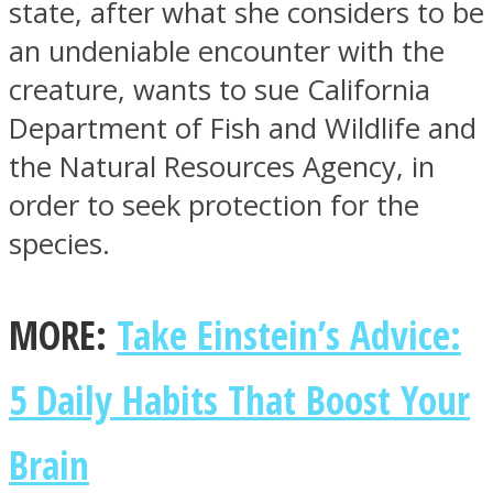
state, after what she considers to be
an undeniable encounter with the
creature, wants to sue California
Department of Fish and Wildlife and
Facebook
the Natural Resources Agency, in
order to seek protection for the
species.
MORE:
Take Einstein’s Advice:
5 Daily Habits That Boost Your
Twitter
Brain