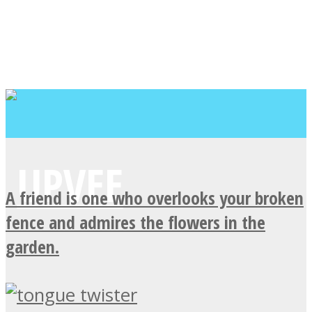
A friend is one who overlooks your broken
fence and admires the flowers in the
garden.