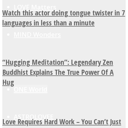
LOVE Matters
Watch this actor doing tongue twister in 7
languages in less than a minute
MIND Wonders
“Hugging Meditation”: Legendary Zen
SOUL Mends
Buddhist Explains The True Power Of A
Hug
ONE World
ASTROLOVEE
Love Requires Hard Work – You Can’t Just