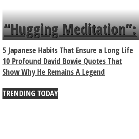
tongue twister in 7
languages in less than
“Hugging Meditation”:
a minute
Legendary Zen
5 Japanese Habits That Ensure a Long Life
Buddhist Explains The
10 Profound David Bowie Quotes That
Show Why He Remains A Legend
True Power Of A Hug
TRENDING TODAY