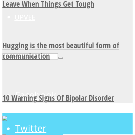
Leave When Things Get Tough
UPVEE
Hugging is the most beautiful form of
communication
Facebook
10 Warning Signs Of Bipolar Disorder
Twitter