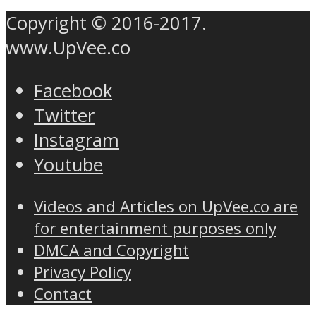
Copyright © 2016-2017.
www.UpVee.co
Facebook
Twitter
Instagram
Youtube
Videos and Articles on UpVee.co are
for entertainment purposes only
DMCA and Copyright
Privacy Policy
Contact