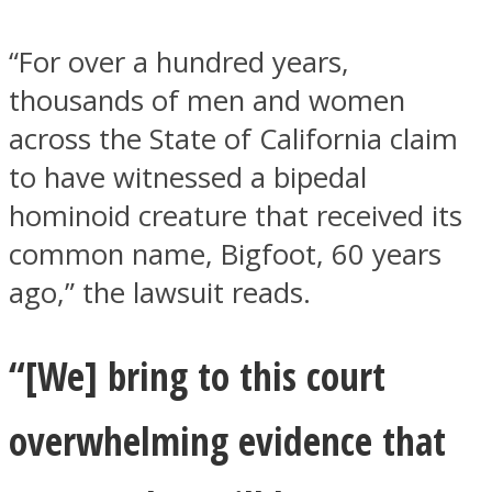
“For over a hundred years,
thousands of men and women
across the State of California claim
Instagram
to have witnessed a bipedal
hominoid creature that received its
common name, Bigfoot, 60 years
ago,” the lawsuit reads.
“[We] bring to this court
Youtube
overwhelming evidence that