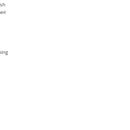
ish
eir
ning