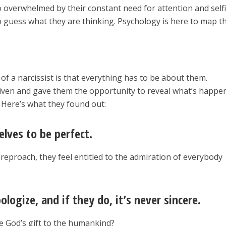
so overwhelmed by their constant need for attention and self
o guess what they are thinking. Psychology is here to map th
of a narcissist is that everything has to be about them.
given and gave them the opportunity to reveal what’s happe
. Here’s what they found out:
lves to be perfect.
eproach, they feel entitled to the admiration of everybody
ologize, and if they do, it’s never sincere.
e God’s gift to the humankind?