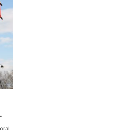
.
moral