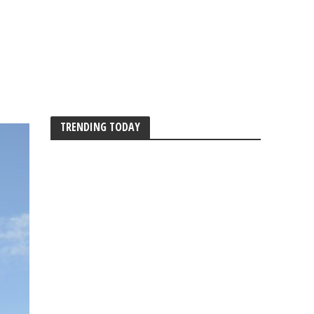
TRENDING TODAY