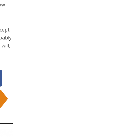
how
ccept
obably
will,