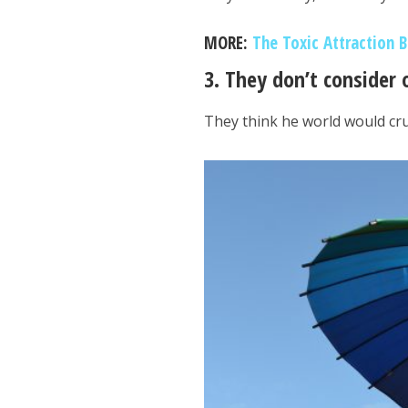
MORE:
The Toxic Attraction 
3. They don’t consider 
They think he world would cr