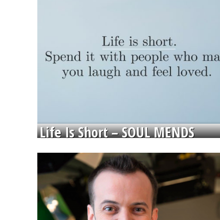
Life Is Short – SOUL MENDS