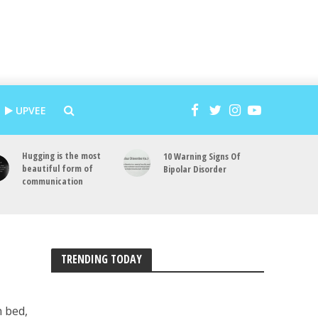
UPVEE
Hugging is the most
10 Warning Signs Of
beautiful form of
Bipolar Disorder
communication
TRENDING TODAY
n bed,