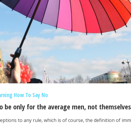
arning How To Say No
to be only for the average men, not themselves
eptions to any rule, which is of course, the definition of im