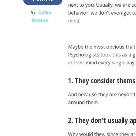
next to you. Usually, we are 
By
behavior, we don’t even get t
Dylan
mind.
Roshni
Maybe the most obvious trait 
Psychologists took this as a 
in their mind every single day
1. They consider themse
And because they are beyond r
around them.
2. They don’t usually ap
Why would they, since they ar