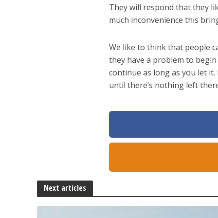
They will respond that they li
much inconvenience this bring
We like to think that people c
they have a problem to begin 
continue as long as you let it.
until there’s nothing left the
Next articles