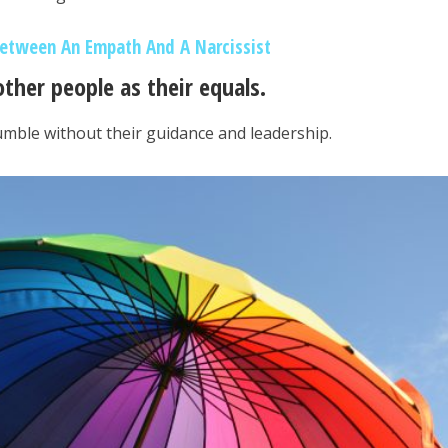
Between An Empath And A Narcissist
other people as their equals.
umble without their guidance and leadership.