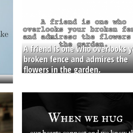
A friend is one who overlooks y
broken fence and admires the
flowers in the garden.