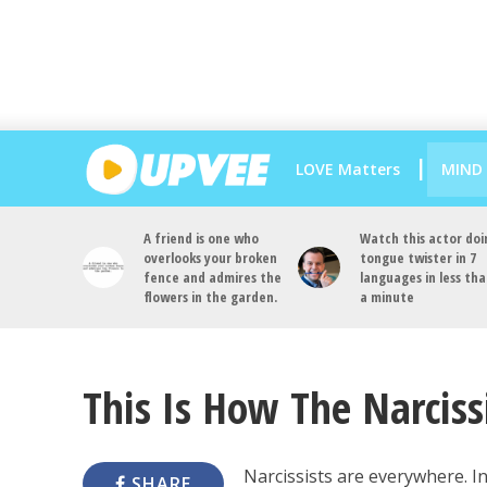
LOVE Matters
MIND
A friend is one who
Watch this actor doi
overlooks your broken
tongue twister in 7
fence and admires the
languages in less th
flowers in the garden.
a minute
This Is How The Narciss
Narcissists are everywhere. In
SHARE