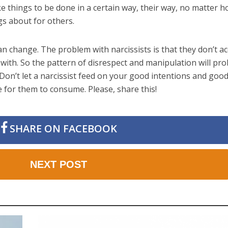
ke things to be done in a certain way, their way, no matter 
s about for others.
an change. The problem with narcissists is that they don’t a
with. So the pattern of disrespect and manipulation will pr
 Don’t let a narcissist feed on your good intentions and good 
re for them to consume. Please, share this!
SHARE ON FACEBOOK
NEXT POST