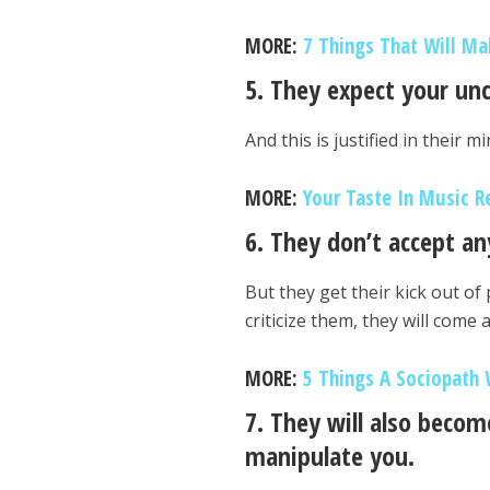
MORE:
7 Things That Will Ma
5. They expect your un
And this is justified in their 
MORE:
Your Taste In Music R
6. They don’t accept any
But they get their kick out of
criticize them, they will come 
MORE:
5 Things A Sociopath 
7. They will also becom
manipulate you.