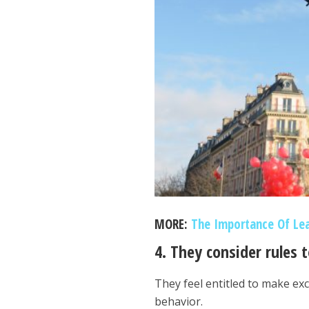
MORE:
The Importance Of Le
4. They consider rules 
They feel entitled to make exc
behavior.