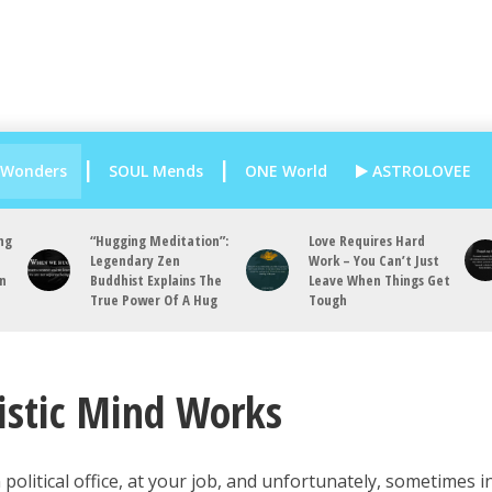
 Wonders
SOUL Mends
ONE World
ASTROLOVEE
ng
“Hugging Meditation”:
Love Requires Hard
Legendary Zen
Work – You Can’t Just
an
Buddhist Explains The
Leave When Things Get
True Power Of A Hug
Tough
istic Mind Works
 political office, at your job, and unfortunately, sometimes i