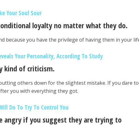
ke Your Soul Sour
conditional loyalty no matter what they do.
mind because you have the privilege of having them in your lif
eveals Your Personality, According To Study
 kind of criticism.
 putting others down for the slightest mistake. If you dare to
after you with everything they got.
Will Do To Try To Control You
e angry if you suggest they are trying to