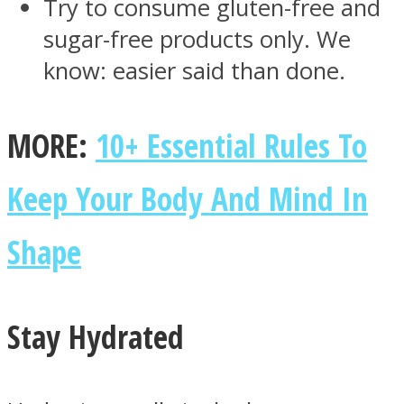
Try to consume gluten-free and
sugar-free products only. We
know: easier said than done.
MORE:
10+ Essential Rules To
Keep Your Body And Mind In
Shape
Stay Hydrated