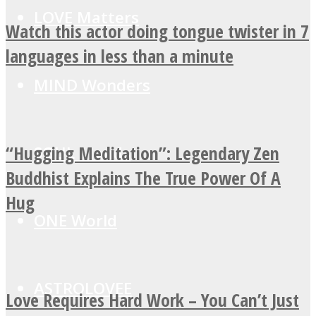
LOVE Matters
Watch this actor doing tongue twister in 7
languages in less than a minute
MIND Wonders
“Hugging Meditation”: Legendary Zen
SOUL Mends
Buddhist Explains The True Power Of A
Hug
ONE World
ASTROLOVEE
Love Requires Hard Work – You Can’t Just