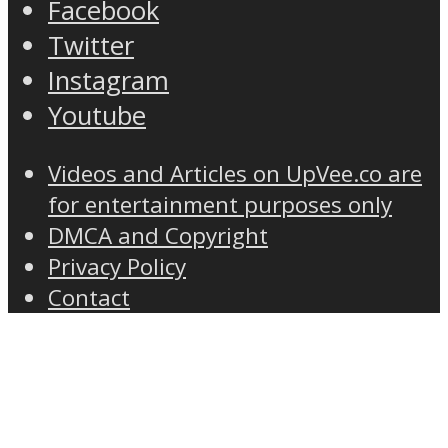
Facebook
Twitter
Instagram
Youtube
Videos and Articles on UpVee.co are
for entertainment purposes only
DMCA and Copyright
Privacy Policy
Contact