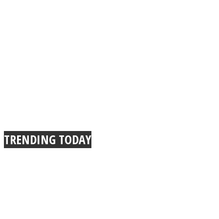
TRENDING TODAY