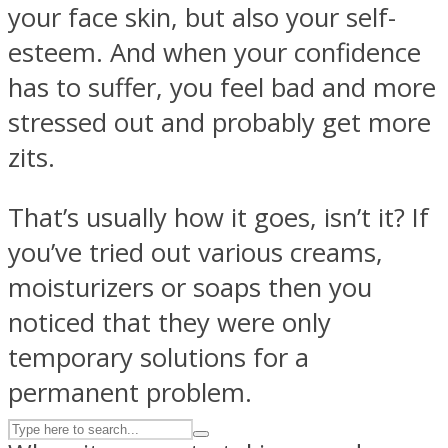
your face skin, but also your self-
esteem. And when your confidence
ASTROLOVEE
has to suffer, you feel bad and more
stressed out and probably get more
zits.
That’s usually how it goes, isn’t it? If
you’ve tried out various creams,
UPVEE
moisturizers or soaps then you
noticed that they were only
temporary solutions for a
permanent problem.