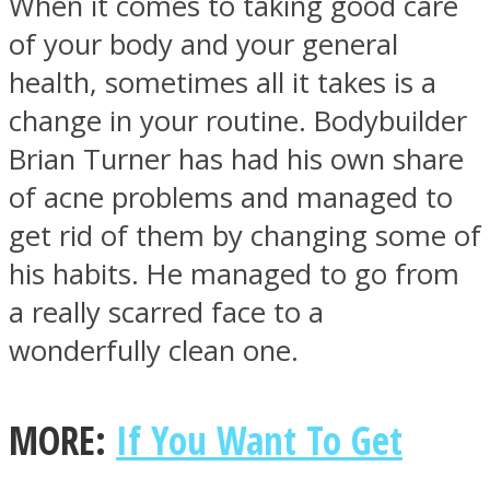
When it comes to taking good care
of your body and your general
health, sometimes all it takes is a
change in your routine. Bodybuilder
Facebook
Brian Turner has had his own share
of acne problems and managed to
get rid of them by changing some of
his habits. He managed to go from
a really scarred face to a
wonderfully clean one.
Twitter
MORE:
If You Want To Get