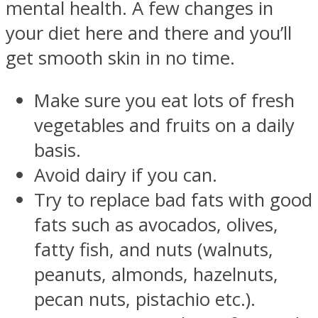
mental health. A few changes in
your diet here and there and you’ll
get smooth skin in no time.
Make sure you eat lots of fresh
vegetables and fruits on a daily
basis.
Avoid dairy if you can.
Try to replace bad fats with good
fats such as avocados, olives,
fatty fish, and nuts (walnuts,
peanuts, almonds, hazelnuts,
pecan nuts, pistachio etc.).