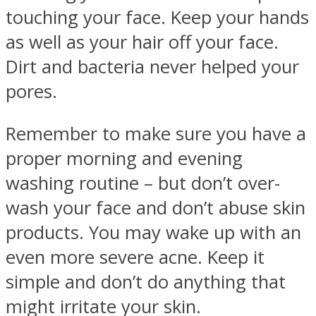
touching your face. Keep your hands
as well as your hair off your face.
Dirt and bacteria never helped your
pores.
Remember to make sure you have a
proper morning and evening
washing routine – but don’t over-
wash your face and don’t abuse skin
products. You may wake up with an
even more severe acne. Keep it
simple and don’t do anything that
might irritate your skin.