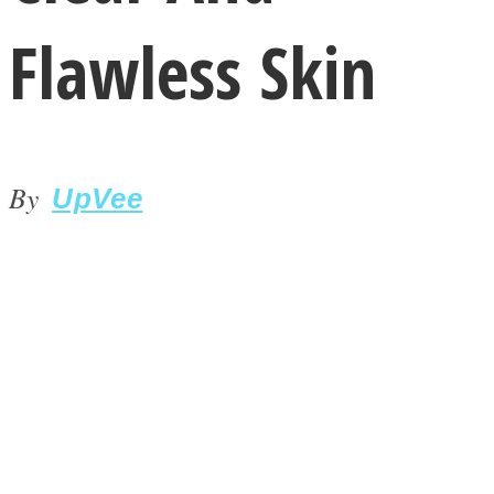
Flawless Skin
By
LOVE Matters
UpVee
MIND Wonders