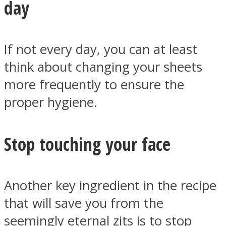
day
If not every day, you can at least
think about changing your sheets
more frequently to ensure the
proper hygiene.
Stop touching your face
Another key ingredient in the recipe
that will save you from the
seemingly eternal zits is to stop