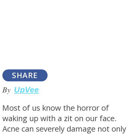
SOUL Mends
SHARE
By
UpVee
ONE World
Most of us know the horror of
waking up with a zit on our face.
Acne can severely damage not only