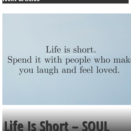
Life Is Short – SOUL