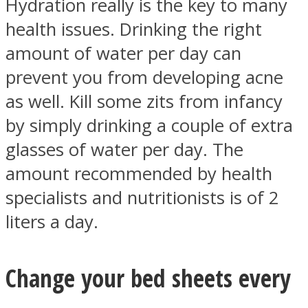
Hydration really is the key to many
health issues. Drinking the right
amount of water per day can
prevent you from developing acne
as well. Kill some zits from infancy
by simply drinking a couple of extra
glasses of water per day. The
amount recommended by health
specialists and nutritionists is of 2
liters a day.
Change your bed sheets every