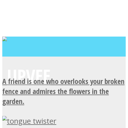
A friend is one who overlooks your broken
fence and admires the flowers in the
garden.