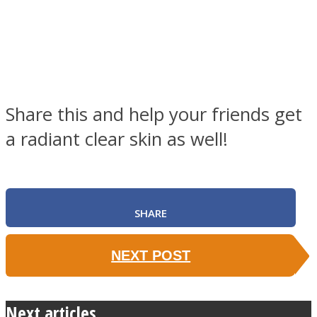
Share this and help your friends get
a radiant clear skin as well!
SHARE
NEXT POST
Next articles