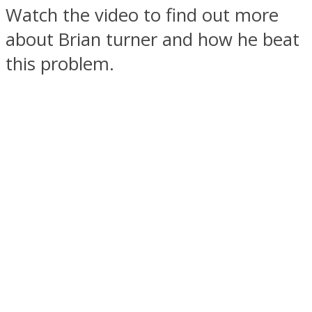
Watch the video to find out more
about Brian turner and how he beat
this problem.