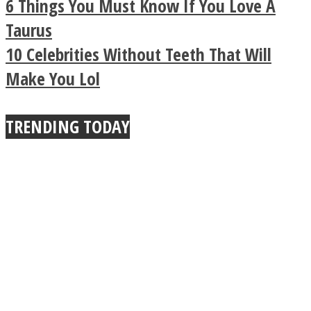
6 Things You Must Know If You Love A
Buddhist Explains The
Taurus
10 Celebrities Without Teeth That Will
True Power Of A Hug
Make You Lol
TRENDING TODAY