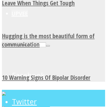
Leave When Things Get Tough
UPVEE
Hugging is the most beautiful form of
communication
Facebook
10 Warning Signs Of Bipolar Disorder
Twitter