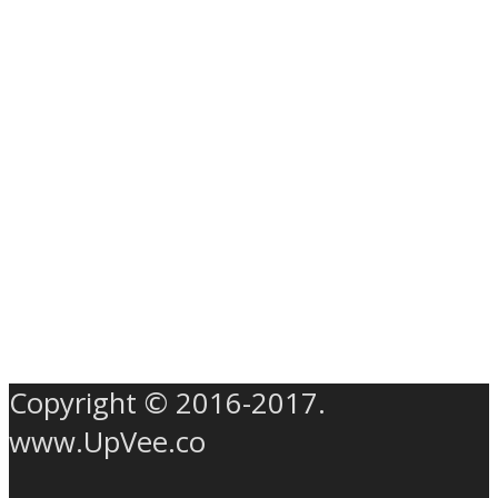
Copyright © 2016-2017.
www.UpVee.co