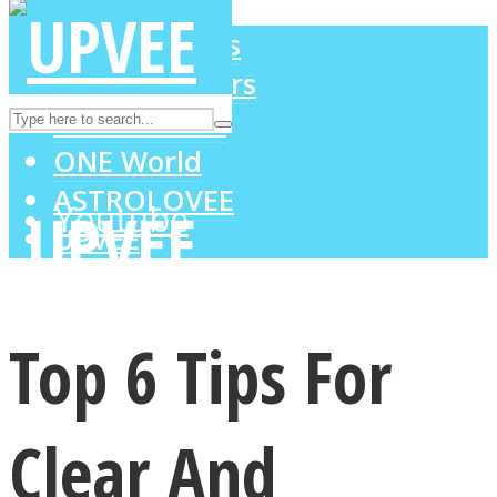
LOVE Matters
MIND Wonders
Instagram
SOUL Mends
ONE World
ASTROLOVEE
Youtube
UPVEE
Top 6 Tips For
Clear And