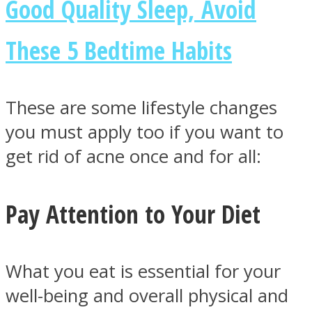
Good Quality Sleep, Avoid
These 5 Bedtime Habits
Instagram
These are some lifestyle changes
you must apply too if you want to
get rid of acne once and for all:
Pay Attention to Your Diet
Youtube
What you eat is essential for your
well-being and overall physical and