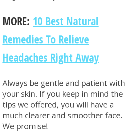
MORE:
10 Best Natural
Remedies To Relieve
Headaches Right Away
Always be gentle and patient with
your skin. If you keep in mind the
tips we offered, you will have a
much clearer and smoother face.
We promise!