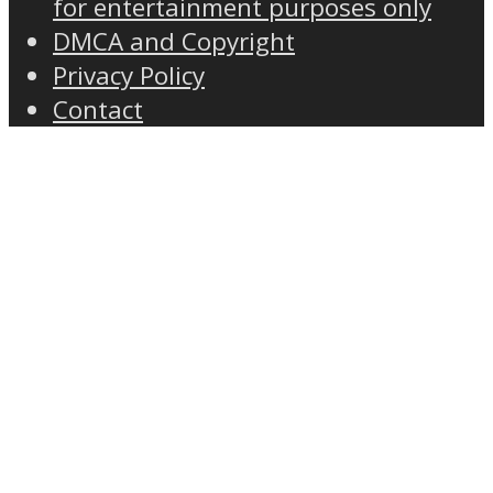
for entertainment purposes only
DMCA and Copyright
Privacy Policy
Contact