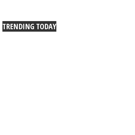
TRENDING TODAY