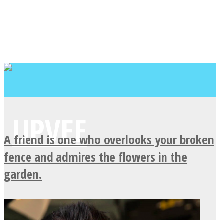
A friend is one who overlooks your broken
fence and admires the flowers in the
garden.