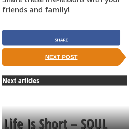
friends and family!
SHARE
NEXT POST
Next articles
Life Is Short – SOUL