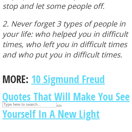
ASTROLOVEE
stop and let some people off.
2. Never forget 3 types of people in
your life: who helped you in difficult
times, who left you in difficult times
and who put you in difficult times.
UPVEE
MORE:
10 Sigmund Freud
Quotes That Will Make You See
Yourself In A New Light