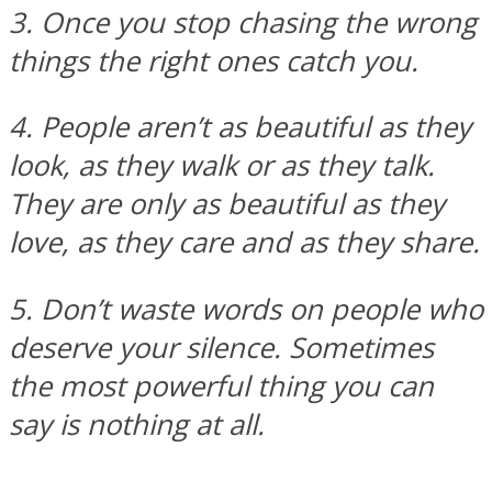
3. Once you stop chasing the wrong
things the right ones catch you.
Facebook
4. People aren’t as beautiful as they
look, as they walk or as they talk.
They are only as beautiful as they
love, as they care and as they share.
5. Don’t waste words on people who
Twitter
deserve your silence. Sometimes
the most powerful thing you can
say is nothing at all.