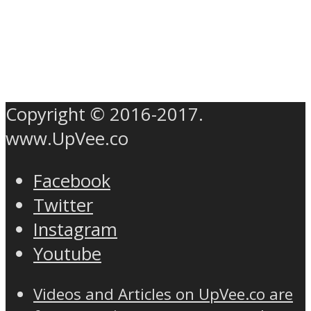
Copyright © 2016-2017.
www.UpVee.co
Facebook
Twitter
Instagram
Youtube
Videos and Articles on UpVee.co are