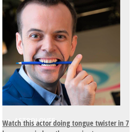
LOVE Matters
MIND Wonders
SOUL Mends
ONE World
ASTROLOVEE
Watch this actor doing tongue twister in 7