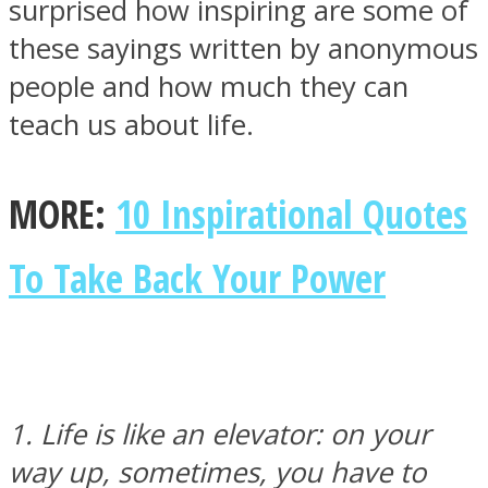
surprised how inspiring are some of
these sayings written by anonymous
SOUL Mends
people and how much they can
teach us about life.
MORE:
10 Inspirational Quotes
To Take Back Your Power
ONE World
1. Life is like an elevator: on your
way up, sometimes, you have to