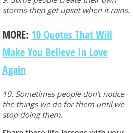
storms then get upset when it rains.
MORE:
10 Quotes That Will
Make You Believe In Love
Again
10. Sometimes people don’t notice
the things we do for them until we
stop doing them.
Share these life-lessons with your