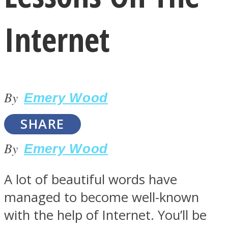
Internet
LOVE Matters
By
Emery Wood
SHARE
By
Emery Wood
MIND Wonders
A lot of beautiful words have
managed to become well-known
with the help of Internet. You’ll be