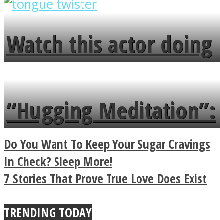
overlooks your broken
fence and admires the
Watch this actor doing
flowers in the garden.
tongue twister in 7
languages in less than
“Hugging Meditation”:
a minute
Legendary Zen
Do You Want To Keep Your Sugar Cravings
Buddhist Explains The
In Check? Sleep More!
7 Stories That Prove True Love Does Exist
True Power Of A Hug
TRENDING TODAY