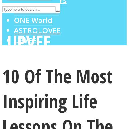
MIND Wonders
SOUL Mends
ONE World
ASTROLOVEE
UPVEE
10 Of The Most
Inspiring Life
Lessons On The