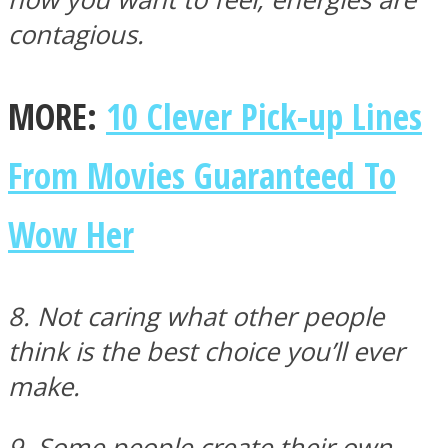
contagious.
MORE:
10 Clever Pick-up Lines
From Movies Guaranteed To
Wow Her
8. Not caring what other people
think is the best choice you’ll ever
make.
9. Some people create their own