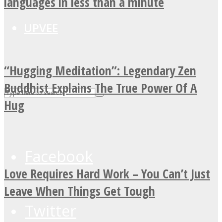
languages in less than a minute
UPVEE
“Hugging Meditation”: Legendary Zen
Buddhist Explains The True Power Of A
Hug
Facebook
Love Requires Hard Work – You Can’t Just
Leave When Things Get Tough
Twitter