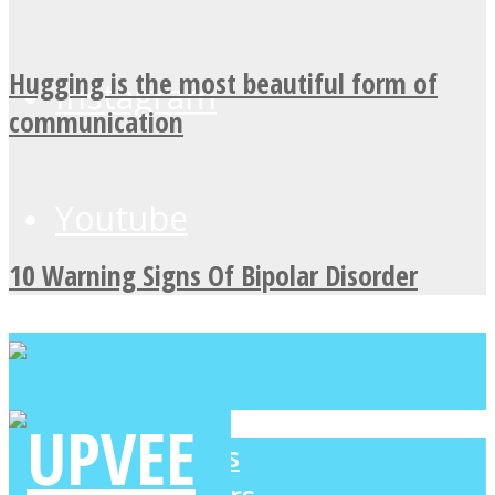
Hugging is the most beautiful form of
Instagram
communication
Youtube
10 Warning Signs Of Bipolar Disorder
LOVE Matters