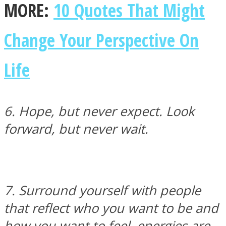
MORE:
10 Quotes That Might
Instagram
Change Your Perspective On
Life
6. Hope, but never expect. Look
forward, but never wait.
Youtube
7. Surround yourself with people
that reflect who you want to be and
how you want to feel, energies are