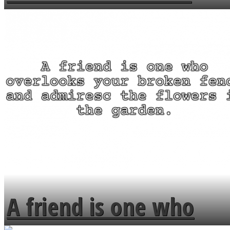
MENDS
A friend is one who