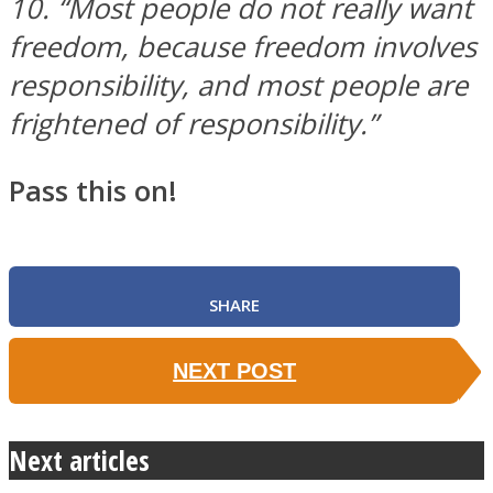
10. “Most people do not really want
freedom, because freedom involves
responsibility, and most people are
frightened of responsibility.”
Pass this on!
SHARE
NEXT POST
Next articles