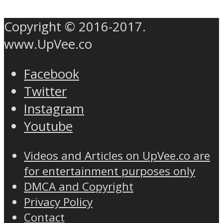
Copyright © 2016-2017.
www.UpVee.co
Facebook
Twitter
Instagram
Youtube
Videos and Articles on UpVee.co are
for entertainment purposes only
DMCA and Copyright
Privacy Policy
Contact