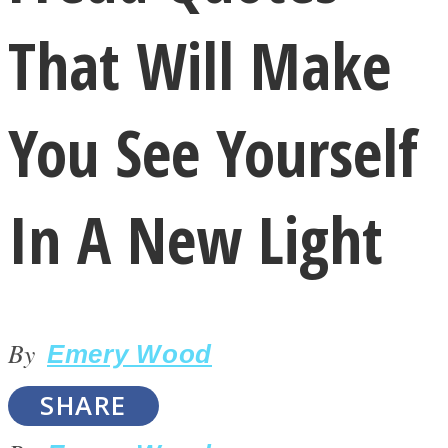
That Will Make
You See Yourself
LOVE Matters
In A New Light
By
Emery Wood
MIND Wonders
SHARE