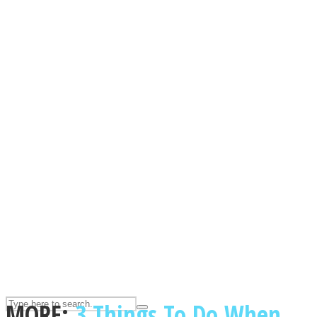
ASTROLOVEE
UPVEE
MORE:
3 Things To Do When