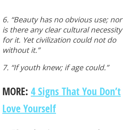
6. “Beauty has no obvious use; nor
is there any clear cultural necessity
for it. Yet civilization could not do
without it.”
7. “If youth knew; if age could.”
MORE:
4 Signs That You Don’t
Love Yourself