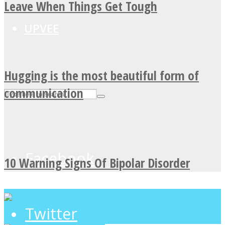
Leave When Things Get Tough
UPVEE
Hugging is the most beautiful form of
communication
Facebook
10 Warning Signs Of Bipolar Disorder
Twitter