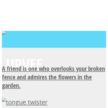
A friend is one who overlooks your broken
fence and admires the flowers in the
garden.