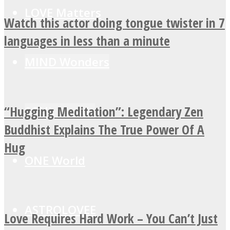
LOVE Matters
Watch this actor doing tongue twister in 7
languages in less than a minute
MIND Wonders
“Hugging Meditation”: Legendary Zen
SOUL Mends
Buddhist Explains The True Power Of A
Hug
ONE World
ASTROLOVEE
Love Requires Hard Work – You Can’t Just