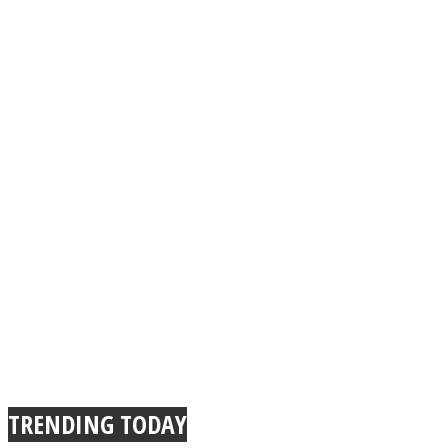
TRENDING TODAY