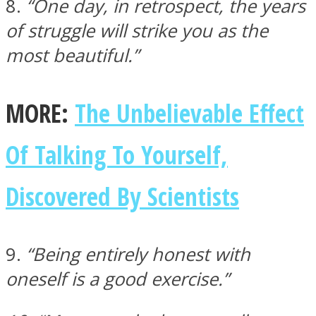
8.
“One day, in retrospect, the years
of struggle will strike you as the
most beautiful.”
MORE:
The Unbelievable Effect
Of Talking To Yourself,
Discovered By Scientists
9.
“Being entirely honest with
oneself is a good exercise.”