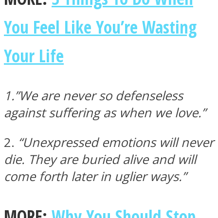
You Feel Like You’re Wasting
Your Life
Facebook
1.”We are never so defenseless
against suffering as when we love.”
2.
“Unexpressed emotions will never
die. They are buried alive and will
come forth later in uglier ways.”
Twitter
MORE:
Why You Should Stop