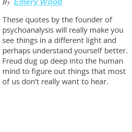
By
Emery Wood
These quotes by the founder of
psychoanalysis will really make you
SOUL Mends
see things in a different light and
perhaps understand yourself better.
Freud dug up deep into the human
mind to figure out things that most
of us don’t really want to hear.
ONE World