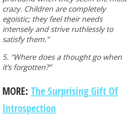
crazy. Children are completely
egoistic; they feel their needs
intensely and strive ruthlessly to
satisfy them.”
5. “Where does a thought go when
it’s forgotten?”
MORE:
The Surprising Gift Of
Introspection