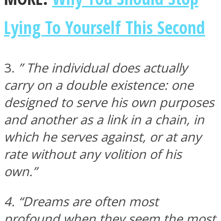
Lying To Yourself This Second
3.
” The individual does actually
Instagram
carry on a double existence: one
designed to serve his own purposes
and another as a link in a chain, in
which he serves against, or at any
rate without any volition of his
own.”
Youtube
4. “Dreams are often most
profound when they seem the most