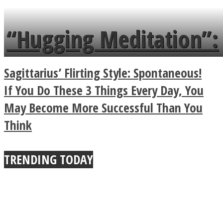
languages in less than
“Hugging Meditation”:
a minute
Legendary Zen
Sagittarius’ Flirting Style: Spontaneous!
Buddhist Explains The
If You Do These 3 Things Every Day, You
May Become More Successful Than You
True Power Of A Hug
Think
TRENDING TODAY