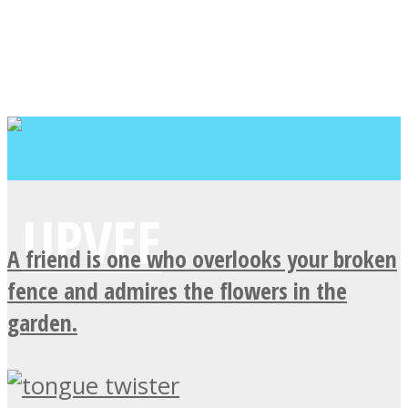
A friend is one who overlooks your broken
fence and admires the flowers in the
garden.