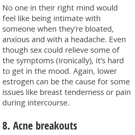
No one in their right mind would
feel like being intimate with
someone when they’re bloated,
anxious and with a headache. Even
though sex could relieve some of
the symptoms (ironically), it’s hard
to get in the mood. Again, lower
estrogen can be the cause for some
issues like breast tenderness or pain
during intercourse.
8. Acne breakouts