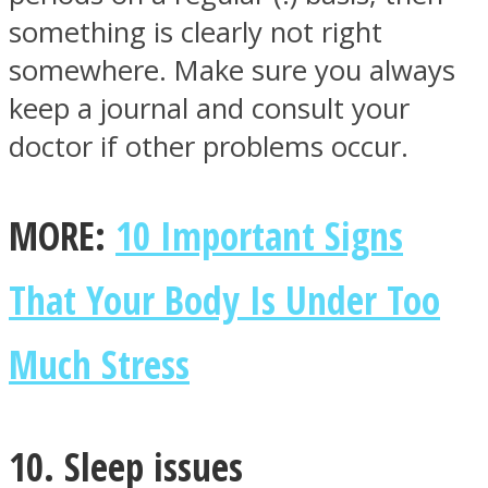
something is clearly not right
somewhere. Make sure you always
keep a journal and consult your
doctor if other problems occur.
MORE:
10 Important Signs
That Your Body Is Under Too
Much Stress
10. Sleep issues