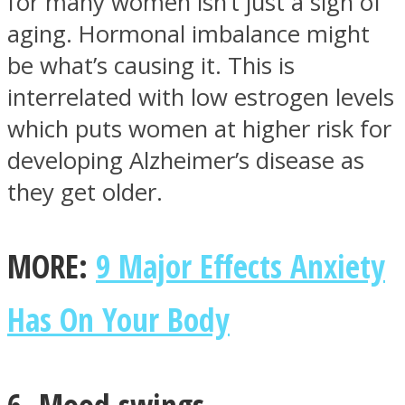
for many women isn’t just a sign of
aging. Hormonal imbalance might
be what’s causing it. This is
interrelated with low estrogen levels
which puts women at higher risk for
developing Alzheimer’s disease as
they get older.
MORE:
9 Major Effects Anxiety
Has On Your Body
6. Mood swings