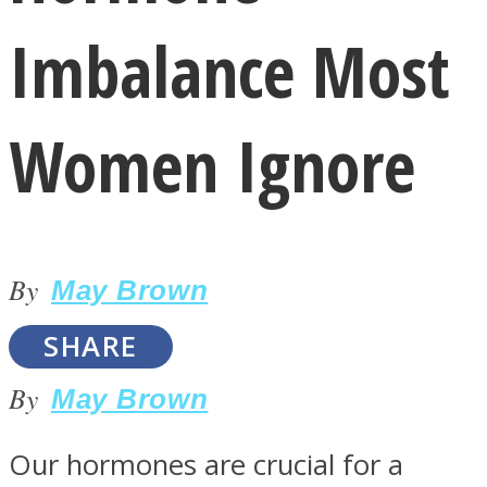
Imbalance Most
Women Ignore
LOVE Matters
By
May Brown
SHARE
By
May Brown
MIND Wonders
Our hormones are crucial for a