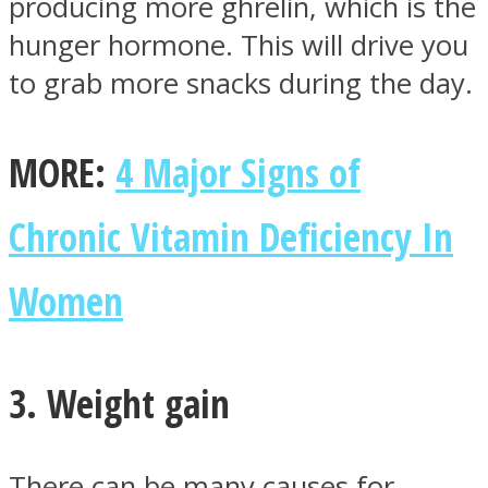
producing more ghrelin, which is the
hunger hormone. This will drive you
to grab more snacks during the day.
Instagram
MORE:
4 Major Signs of
Chronic Vitamin Deficiency In
Women
3. Weight gain
Youtube
There can be many causes for