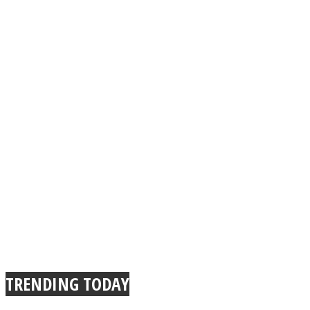
TRENDING TODAY