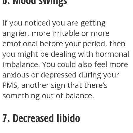
If you noticed you are getting
angrier, more irritable or more
emotional before your period, then
you might be dealing with hormonal
imbalance. You could also feel more
anxious or depressed during your
PMS, another sign that there’s
something out of balance.
7. Decreased libido