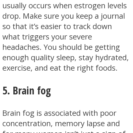
usually occurs when estrogen levels
drop. Make sure you keep a journal
so that it’s easier to track down
what triggers your severe
headaches. You should be getting
enough quality sleep, stay hydrated,
exercise, and eat the right foods.
5. Brain fog
Brain fog is associated with poor
concentration, memory lapse and