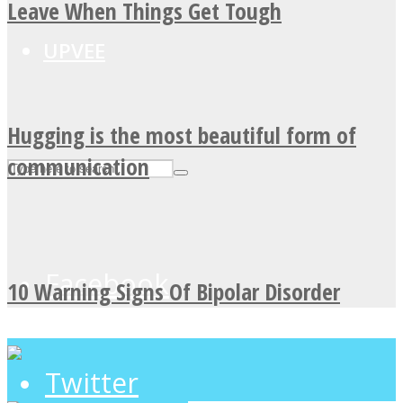
Leave When Things Get Tough
UPVEE
Hugging is the most beautiful form of
communication
Facebook
10 Warning Signs Of Bipolar Disorder
Twitter