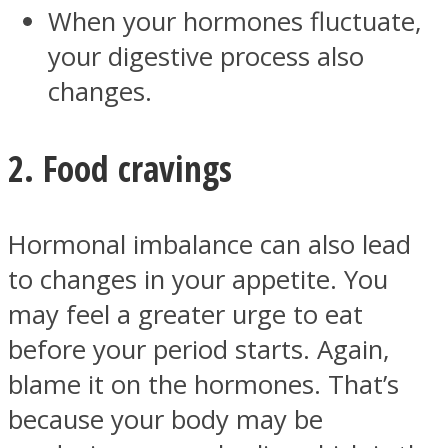
When your hormones fluctuate,
your digestive process also
changes.
Facebook
2. Food cravings
Hormonal imbalance can also lead
to changes in your appetite. You
may feel a greater urge to eat
before your period starts. Again,
Twitter
blame it on the hormones. That’s
because your body may be