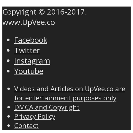
Copyright © 2016-2017.
www.UpVee.co
Facebook
Twitter
Instagram
Youtube
Videos and Articles on UpVee.co are
for entertainment purposes only
DMCA and Copyright
Privacy Policy
Contact