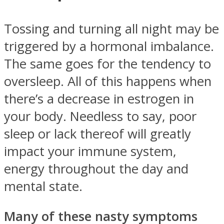
Tossing and turning all night may be
triggered by a hormonal imbalance.
The same goes for the tendency to
oversleep. All of this happens when
there’s a decrease in estrogen in
your body. Needless to say, poor
sleep or lack thereof will greatly
impact your immune system,
energy throughout the day and
mental state.
Many of these nasty symptoms