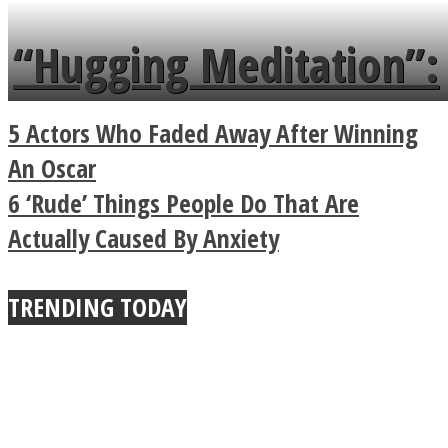
languages in less than
“Hugging Meditation”:
a minute
Legendary Zen
5 Actors Who Faded Away After Winning
Buddhist Explains The
An Oscar
6 ‘Rude’ Things People Do That Are
True Power Of A Hug
Actually Caused By Anxiety
TRENDING TODAY