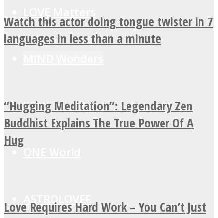
LOVE Matters
Watch this actor doing tongue twister in 7
languages in less than a minute
MIND Wonders
“Hugging Meditation”: Legendary Zen
SOUL Mends
Buddhist Explains The True Power Of A
Hug
ONE World
ASTROLOVEE
Love Requires Hard Work – You Can’t Just