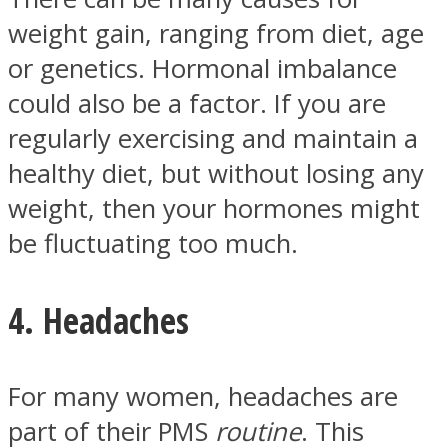
weight gain, ranging from diet, age
or genetics. Hormonal imbalance
could also be a factor. If you are
regularly exercising and maintain a
healthy diet, but without losing any
weight, then your hormones might
be fluctuating too much.
4. Headaches
For many women, headaches are
part of their PMS
routine
. This