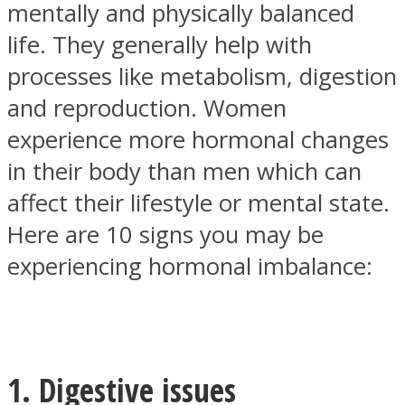
mentally and physically balanced
life. They generally help with
processes like metabolism, digestion
and reproduction. Women
SOUL Mends
experience more hormonal changes
in their body than men which can
affect their lifestyle or mental state.
Here are 10 signs you may be
experiencing hormonal imbalance:
ONE World
1. Digestive issues