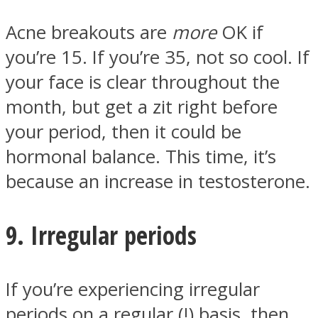
Acne breakouts are
more
OK if
you’re 15. If you’re 35, not so cool. If
your face is clear throughout the
month, but get a zit right before
your period, then it could be
hormonal balance. This time, it’s
because an increase in testosterone.
9. Irregular periods
If you’re experiencing irregular
periods on a regular (!) basis, then