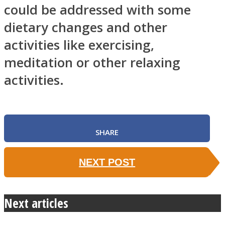
could be addressed with some
dietary changes and other
activities like exercising,
meditation or other relaxing
activities.
SHARE
NEXT POST
Next articles