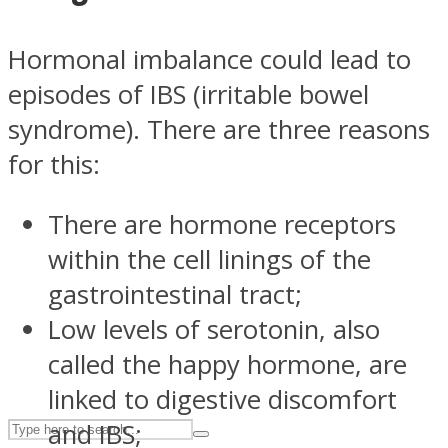
Hormonal imbalance could lead to
ASTROLOVEE
episodes of IBS (irritable bowel
syndrome). There are three reasons
for this:
There are hormone receptors
within the cell linings of the
UPVEE
gastrointestinal tract;
Low levels of serotonin, also
called the happy hormone, are
linked to digestive discomfort
and IBS;