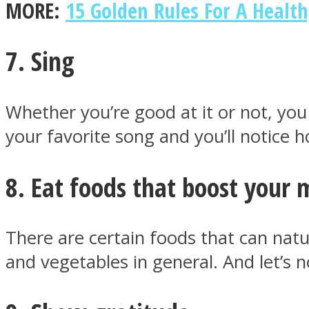
MORE:
15 Golden Rules For A Healt
7. Sing
Twitter
Whether you’re good at it or not, you
your favorite song and you’ll notice 
8. Eat foods that boost your
There are certain foods that can natu
Instagram
and vegetables in general. And let’s 