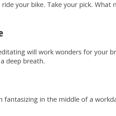
 ride your bike. Take your pick. What m
e
itating will work wonders for your bra
 a deep breath.
h fantasizing in the middle of a work