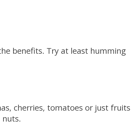
 the benefits. Try at least humming
s, cherries, tomatoes or just fruits
 nuts.