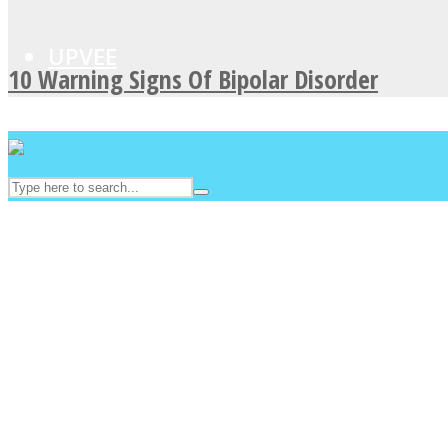
UPVEE
10 Warning Signs Of Bipolar Disorder
Facebook
Twitter