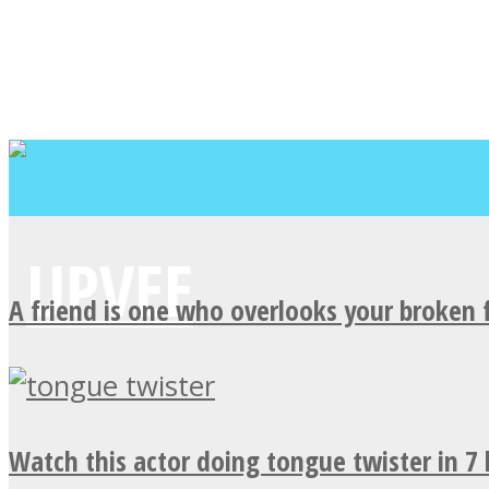
A friend is one who overlooks your broken 
Watch this actor doing tongue twister in 7