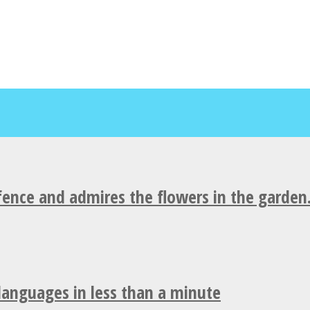
fence and admires the flowers in the garden
 languages in less than a minute