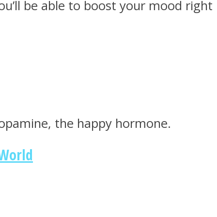
you’ll be able to boost your mood right
 dopamine, the happy hormone.
 World