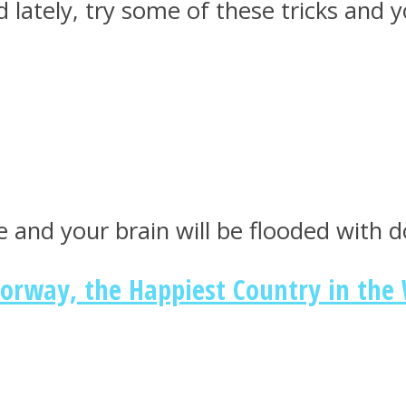
d lately, try some of these tricks and 
 and your brain will be flooded with
Norway, the Happiest Country in the