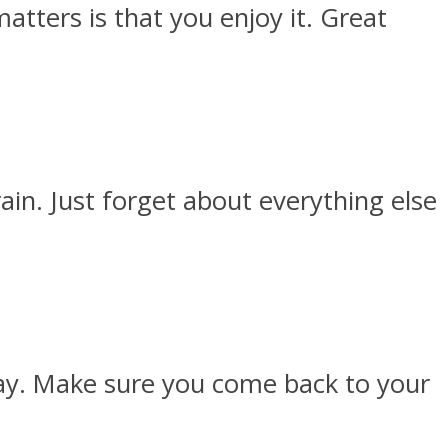
atters is that you enjoy it. Great
in. Just forget about everything else
day. Make sure you come back to your