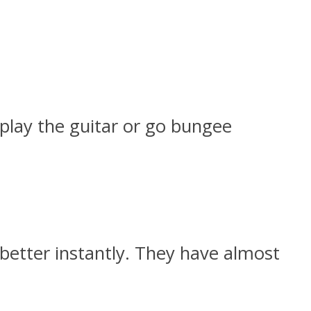
 play the guitar or go bungee
better instantly. They have almost