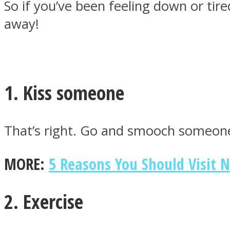
So if you’ve been feeling down or tire
away!
MIND Wonders
1. Kiss someone
That’s right. Go and smooch someone
MORE:
5 Reasons You Should Visit 
SOUL Mends
2. Exercise