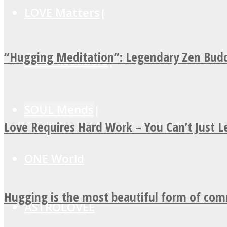
LOVE Matters
“Hugging Meditation”: Legendary Zen Budd
MIND Wonders
SOUL Mends
Love Requires Hard Work – You Can’t Just 
ONE World
Hugging is the most beautiful form of co
ASTROLOVEE