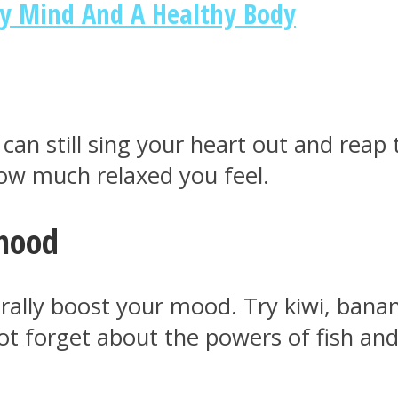
hy Mind And A Healthy Body
 can still sing your heart out and reap
how much relaxed you feel.
 mood
rally boost your mood. Try kiwi, banana
not forget about the powers of fish and