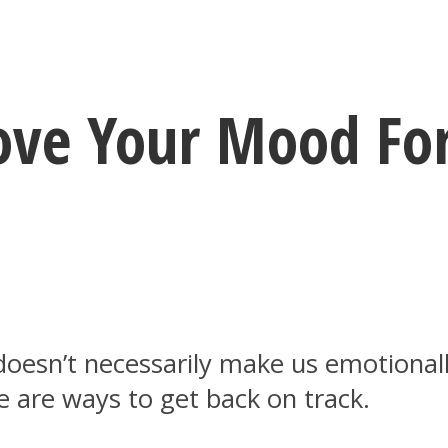
ove Your Mood Fo
doesn’t necessarily make us emotionally
e are ways to get back on track.