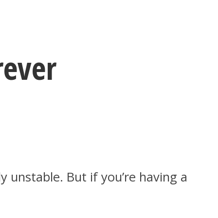
rever
 unstable. But if you’re having a