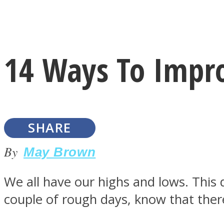
Instagram
14 Ways To Impr
Youtube
SHARE
By
May Brown
We all have our highs and lows. This 
LOVE Matters
couple of rough days, know that ther