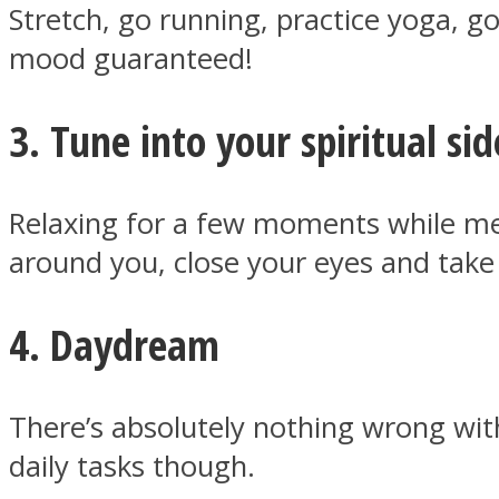
Stretch, go running, practice yoga, go
mood guaranteed!
ONE World
3. Tune into your spiritual sid
Relaxing for a few moments while med
around you, close your eyes and take
ASTROLOVEE
4. Daydream
There’s absolutely nothing wrong wit
daily tasks though.