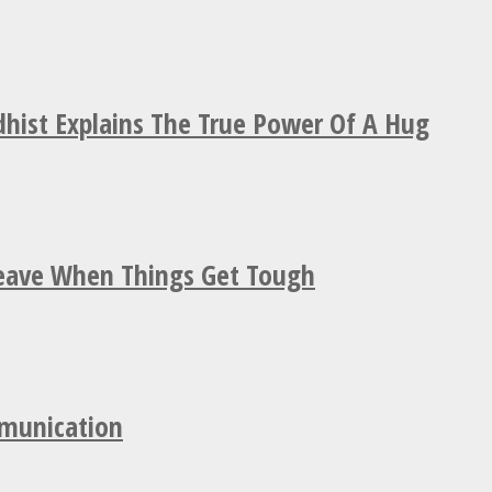
hist Explains The True Power Of A Hug
Leave When Things Get Tough
mmunication