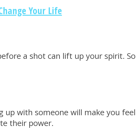
Change Your Life
fore a shot can lift up your spirit. So
g up with someone will make you feel 
te their power.