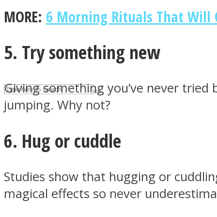
MORE:
6 Morning Rituals That Will 
UPVEE
5. Try something new
Giving something you’ve never tried be
jumping. Why not?
6. Hug or cuddle
Facebook
Studies show that hugging or cuddlin
magical effects so never underestima