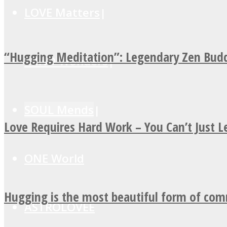
LOVE Matters
“Hugging Meditation”: Legendary Zen Budd
MIND Wonders
SOUL Mends
Love Requires Hard Work – You Can’t Just 
ONE World
Hugging is the most beautiful form of co
ASTROLOVEE