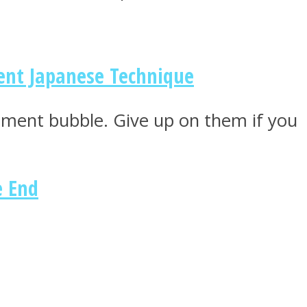
ent Japanese Technique
tment bubble. Give up on them if you
e End