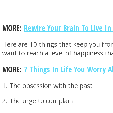
MORE:
Rewire Your Brain To Live I
MIND Wonders
Here are 10 things that keep you fro
want to reach a level of happiness th
MORE:
7 Things In Life You Worry A
SOUL Mends
1. The obsession with the past
2. The urge to complain