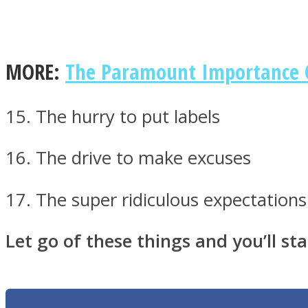
MORE:
The Paramount Importance Of
Twitter
15. The hurry to put labels
16. The drive to make excuses
17. The super ridiculous expectations
Instagram
Let go of these things and you’ll star