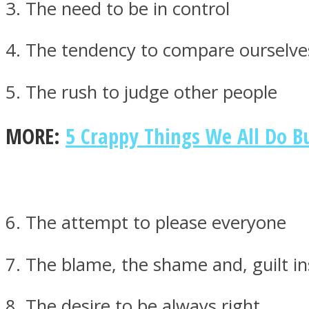
3. The need to be in control
4. The tendency to compare ourselve
ONE World
5. The rush to judge other people
MORE:
5 Crappy Things We All Do B
ASTROLOVEE
6. The attempt to please everyone
7. The blame, the shame and, guilt in
8. The desire to be always right