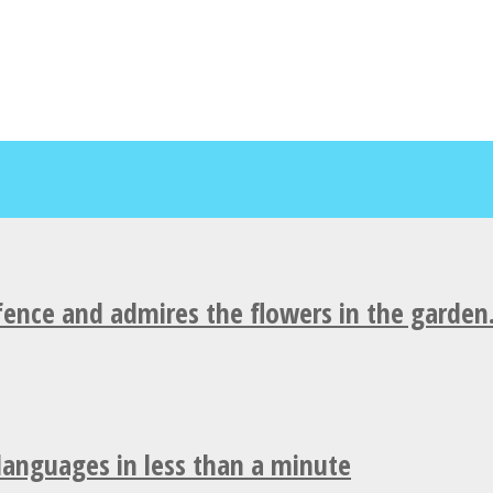
fence and admires the flowers in the garden
 languages in less than a minute