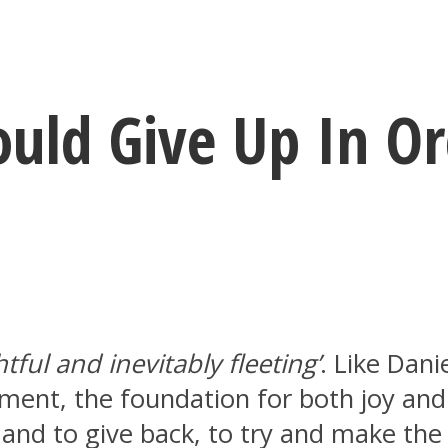
ould Give Up In O
htful and inevitably fleeting’
. Like Dani
ment, the foundation for both joy and 
s and to give back, to try and make the