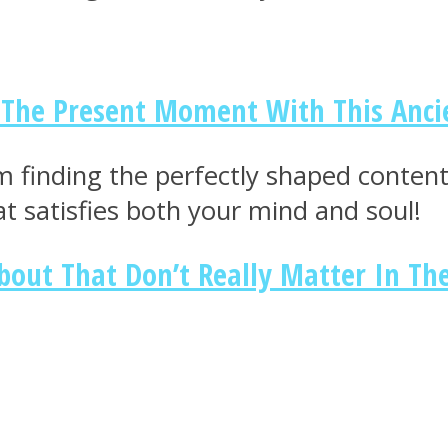
n The Present Moment With This Anci
m finding the perfectly shaped conten
at satisfies both your mind and soul!
bout That Don’t Really Matter In Th