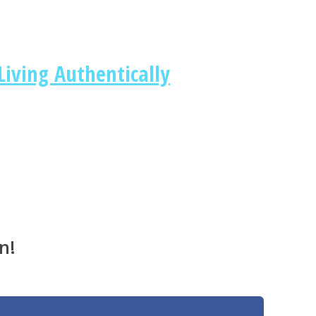
iving Authentically
n!