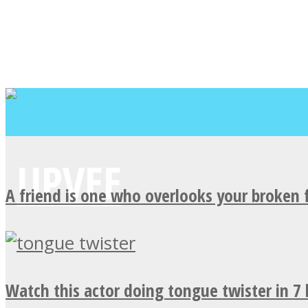
A friend is one who overlooks your broken 
Watch this actor doing tongue twister in 7