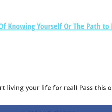
 Knowing Yourself Or The Path to L
t living your life for real! Pass this o