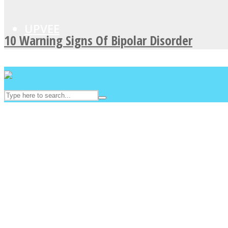
UPVEE
10 Warning Signs Of Bipolar Disorder
Facebook
Twitter