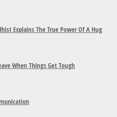
hist Explains The True Power Of A Hug
Leave When Things Get Tough
mmunication