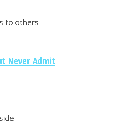
s to others
ut Never Admit
side