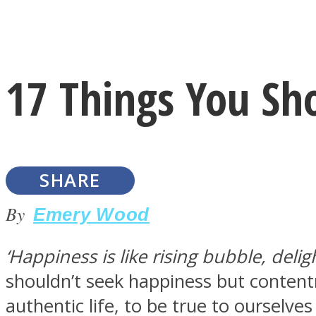
Instagram
17 Things You Sh
Youtube
SHARE
By
Emery Wood
‘Happiness is like rising bubble, delig
LOVE Matters
shouldn’t seek happiness but content
authentic life, to be true to ourselve