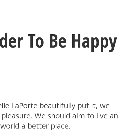
rder To Be Happy
elle LaPorte beautifully put it, we
pleasure. We should aim to live an
 world a better place.