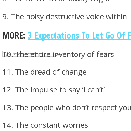
UPVEE
9. The noisy destructive voice within
MORE:
3 Expectations To Let Go Of 
10. The entire inventory of fears
11. The dread of change
12. The impulse to say ‘I can’t’
Facebook
13. The people who don’t respect yo
14. The constant worries