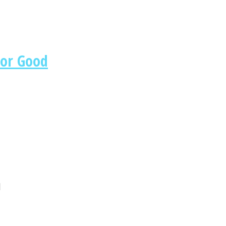
For Good
u