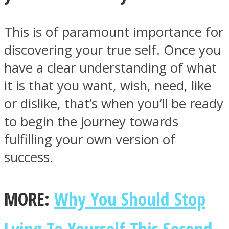
This is of paramount importance for
discovering your true self. Once you
have a clear understanding of what
Facebook
it is that you want, wish, need, like
or dislike, that’s when you’ll be ready
to begin the journey towards
fulfilling your own version of
success.
Twitter
MORE:
Why You Should Stop