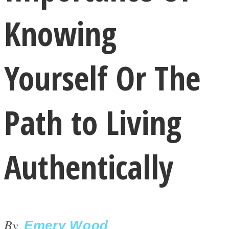
Knowing
Yourself Or The
LOVE Matters
Path to Living
Authentically
MIND Wonders
By
Emery Wood