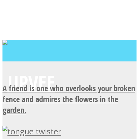
A friend is one who overlooks your broken
fence and admires the flowers in the
garden.