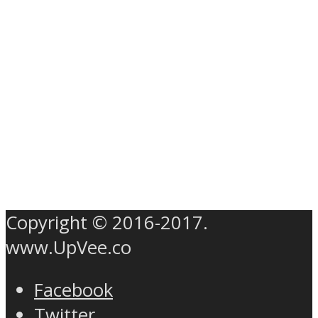
Copyright © 2016-2017.
www.UpVee.co
Facebook
Twitter