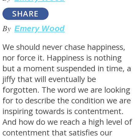
SHARE
By
Emery Wood
SOUL Mends
We should never chase happiness,
nor force it. Happiness is nothing
but a moment suspended in time, a
jiffy that will eventually be
forgotten. The word we are looking
for to describe the condition we are
ONE World
inspiring towards is contentment.
And how do we reach a high level of
contentment that satisfies our