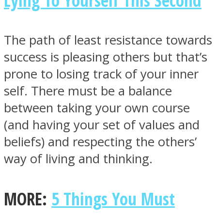
Lying To Yourself This Second
The path of least resistance towards
success is pleasing others but that’s
Instagram
prone to losing track of your inner
self. There must be a balance
between taking your own course
(and having your set of values and
beliefs) and respecting the others’
way of living and thinking.
Youtube
MORE:
5 Things You Must