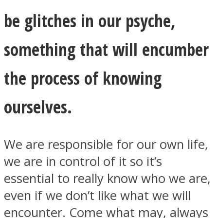
be glitches in our psyche,
something that will encumber
the process of knowing
ourselves.
We are responsible for our own life,
we are in control of it so it’s
essential to really know who we are,
even if we don’t like what we will
encounter. Come what may, always