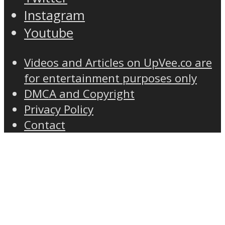
Instagram
Youtube
Videos and Articles on UpVee.co are
for entertainment purposes only
DMCA and Copyright
Privacy Policy
Contact