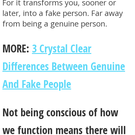
For it transforms you, sooner or
later, into a fake person. Far away
from being a genuine person.
MORE:
3 Crystal Clear
Differences Between Genuine
And Fake People
Not being conscious of how
we function means there will