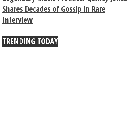
True Power Of A Hug
Shares Decades of Gossip In Rare
Interview
TRENDING TODAY