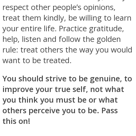
respect other people’s opinions,
treat them kindly, be willing to learn
your entire life. Practice gratitude,
help, listen and follow the golden
rule: treat others the way you would
want to be treated.
You should strive to be genuine, to
improve your true self, not what
you think you must be or what
others perceive you to be. Pass
this on!