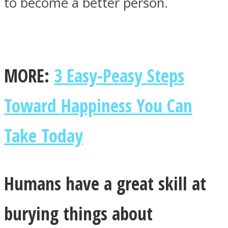
to become a better person.
MORE:
3 Easy-Peasy Steps
Toward Happiness You Can
Take Today
Humans have a great skill at
burying things about