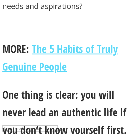
needs and aspirations?
ASTROLOVEE
MORE:
The 5 Habits of Truly
Genuine People
UPVEE
One thing is clear: you will
never lead an authentic life if
you don’t know yourself first.