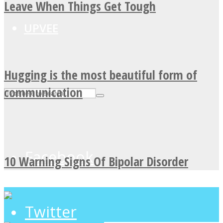
Leave When Things Get Tough
UPVEE
Hugging is the most beautiful form of
communication
Facebook
10 Warning Signs Of Bipolar Disorder
Twitter