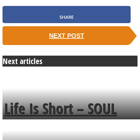
SHARE
NEXT POST
Next articles
Life Is Short – SOUL
MENDS