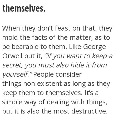
themselves.
When they don’t feast on that, they
mold the facts of the matter, as to
be bearable to them. Like George
Orwell put it,
“if you want to keep a
secret, you must also hide it from
yourself.”
People consider
things non-existent as long as they
keep them to themselves. It’s a
simple way of dealing with things,
but it is also the most destructive.