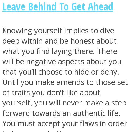
Leave Behind To Get Ahead
Knowing yourself implies to dive
deep within and be honest about
what you find laying there. There
will be negative aspects about you
that you’ll choose to hide or deny.
Until you make amends to those set
of traits you don’t like about
yourself, you will never make a step
forward towards an authentic life.
You must accept your flaws in order