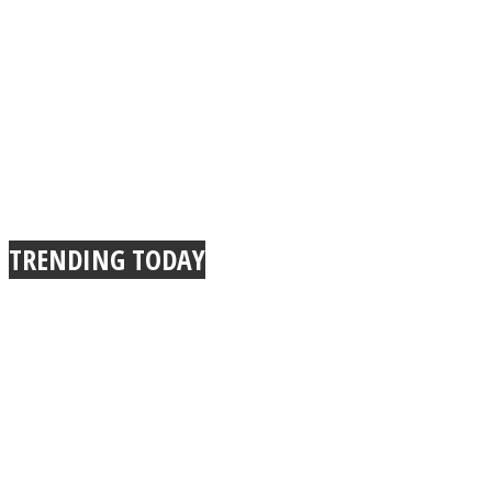
TRENDING TODAY