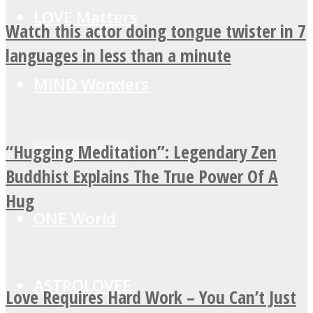
LOVE Matters
Watch this actor doing tongue twister in 7
languages in less than a minute
MIND Wonders
“Hugging Meditation”: Legendary Zen
SOUL Mends
Buddhist Explains The True Power Of A
Hug
ONE World
ASTROLOVEE
Love Requires Hard Work – You Can’t Just