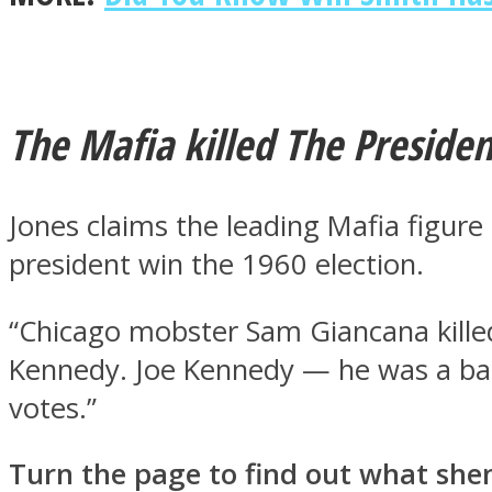
Twitter
The Mafia killed The Presiden
Jones claims the leading Mafia figur
president win the 1960 election.
“Chicago mobster Sam Giancana kille
Kennedy. Joe Kennedy — he was a ba
Instagram
votes.”
Turn the page to find out what she