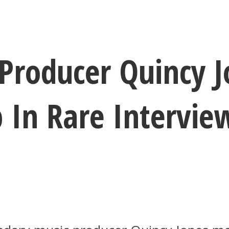
Producer Quincy J
 In Rare Intervie