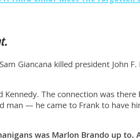
t.
e Sam Giancana killed president John 
d Kennedy. The connection was there 
d man — he came to Frank to have him
nanigans was Marlon Brando up to. 