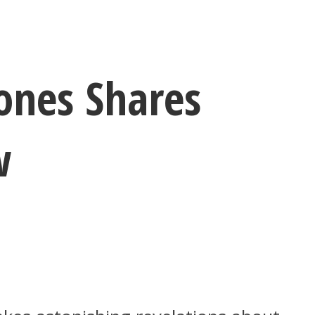
ones Shares
w