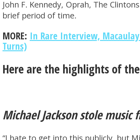
John F. Kennedy, Oprah, The Clinton
brief period of time.
ONE World
MORE:
In Rare Interview, Macaulay
Turns)
Here are the highlights of th
ASTROLOVEE
Michael Jackson stole music 
“I hate to get into this publicly, but 