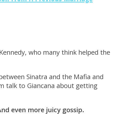
F. Kennedy, who many think helped the
between Sinatra and the Mafia and
 talk to Giancana about getting
And even more juicy gossip.