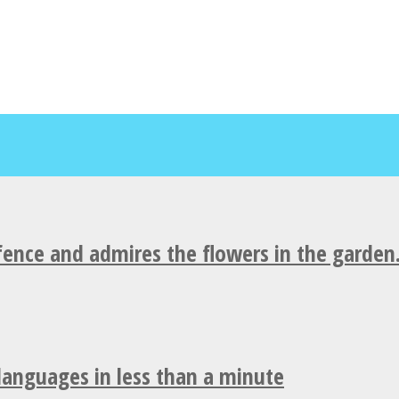
fence and admires the flowers in the garden
 languages in less than a minute