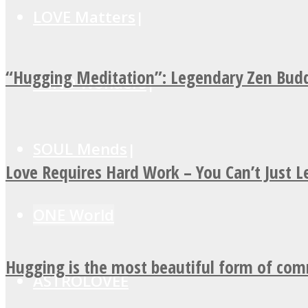
LOVE Matters
“Hugging Meditation”: Legendary Zen Budd
MIND Wonders
SOUL Mends
Love Requires Hard Work – You Can’t Just 
ONE World
Hugging is the most beautiful form of co
ASTROLOVEE