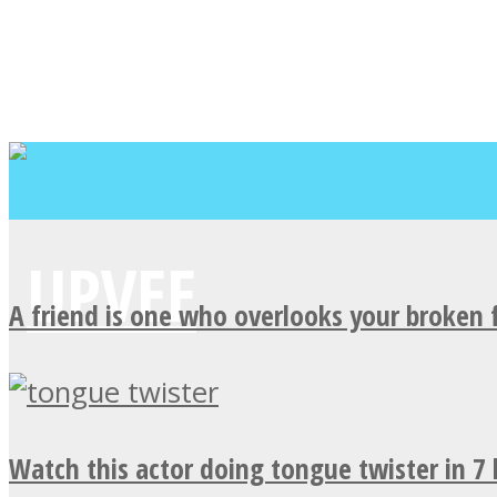
A friend is one who overlooks your broken 
Watch this actor doing tongue twister in 7