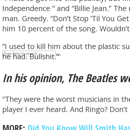
Independence ” and “Billie Jean.” The
UPVEE
man. Greedy. “Don’t Stop ’Til You Get
him 10 percent of the song. Wouldn’t 
“I used to kill him about the plastic 
he had. Bullshit.”
In his opinion, The Beatles w
Facebook
“They were the worst musicians in th
player I ever heard. And Ringo? Don’t 
MORE:
Did You Know Will Smith Has