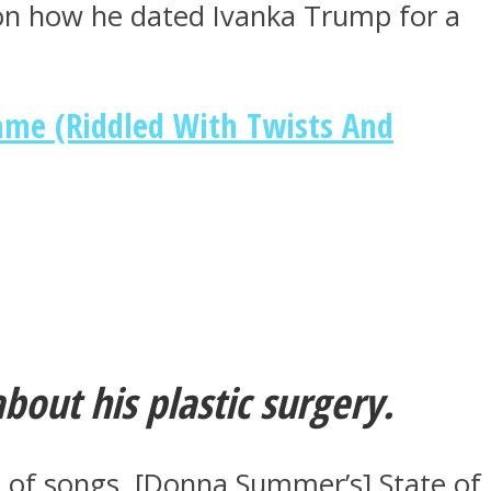
 on how he dated Ivanka Trump for a
ame (Riddled With Twists And
out his plastic surgery.
 lot of songs. [Donna Summer’s] State of