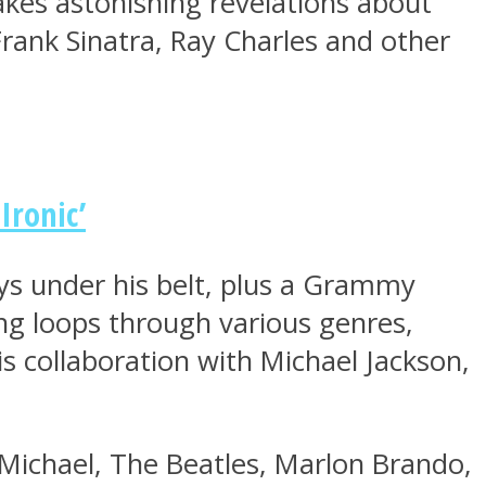
kes astonishing revelations about
 Frank Sinatra, Ray Charles and other
Ironic’
ys under his belt, plus a Grammy
ng loops through various genres,
is collaboration with Michael Jackson,
 Michael, The Beatles, Marlon Brando,