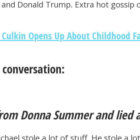
s and Donald Trump. Extra hot gossip
 Culkin Opens Up About Childhood F
e conversation:
from Donna Summer and lied ab
Michael stole a lot of stuff. He stole a