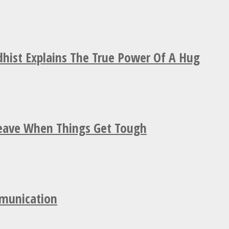
hist Explains The True Power Of A Hug
Leave When Things Get Tough
mmunication