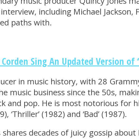
endary music producer Quincy Jones ma
e interview, including Michael Jackson,
ed paths with.
Corden Sing An Updated Version of ‘
ucer in music history, with 28 Gramm
he music business since the 50s, maki
ock and pop. He is most notorious for h
), ‘Thriller’ (1982) and ‘Bad’ (1987).
s shares decades of juicy gossip about