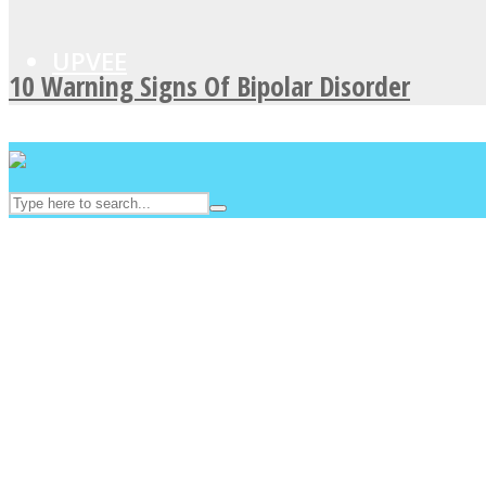
UPVEE
10 Warning Signs Of Bipolar Disorder
Facebook
Twitter