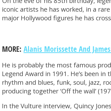
On the eve of his 85th birthday, leg
iconic artists he has worked, in a rar
major Hollywood figures he has cross
MIND Wonders
MORE:
Alanis Morissette And James 
He is probably the most famous prod
Legend Award in 1991. He’s been in t
rhythm and blues, funk, soul, jazz, r
SOUL Mends
producing together ‘Off the wall’ (1979
In the Vulture interview, Quincy Jone