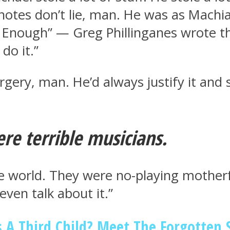
 notes don’t lie, man. He was as Machi
 Enough” — Greg Phillinganes wrote th
do it.”
surgery, man. He’d always justify it an
ere terrible musicians.
e world. They were no-playing motherf
even talk about it.”
 A Third Child? Meet The Forgotten