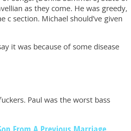
avellian as they come. He was greedy,
e c section. Michael should’ve given
d say it was because of some disease
uckers. Paul was the worst bass
 Son From A Previous Marriage