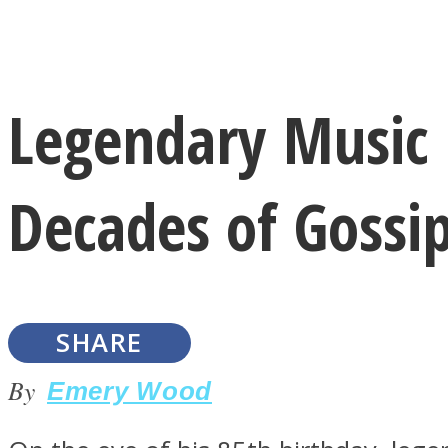
Instagram
Legendary Music 
Youtube
Decades of Gossip
SHARE
LOVE Matters
By
Emery Wood