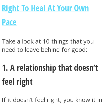
Right To Heal At Your Own
Pace
Facebook
Take a look at 10 things that you
need to leave behind for good:
1. A relationship that doesn’t
feel right
Twitter
If it doesn’t feel right, you know it in