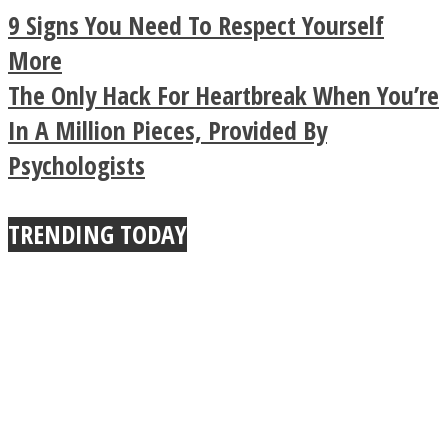
Legendary Zen
9 Signs You Need To Respect Yourself
Buddhist Explains The
More
The Only Hack For Heartbreak When You’re
True Power Of A Hug
In A Million Pieces, Provided By
Psychologists
TRENDING TODAY