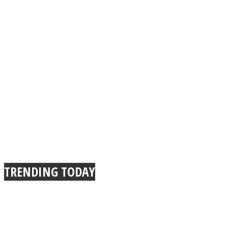
TRENDING TODAY