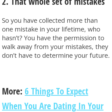
2. That whole set of mistakes
So you have collected more than
one mistake in your lifetime, who
hasn’t? You have the permission to
walk away from your mistakes, they
don’t have to determine your future.
More:
6 Things To Expect
When You Are Dating In Your