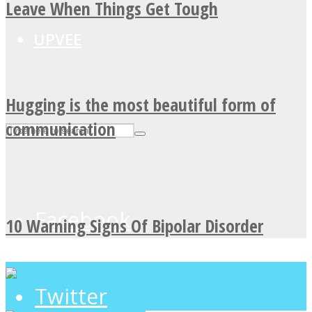
Leave When Things Get Tough
UPVEE
Hugging is the most beautiful form of
communication
Facebook
10 Warning Signs Of Bipolar Disorder
Twitter