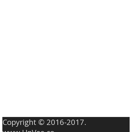
Copyright © 2016-2017.