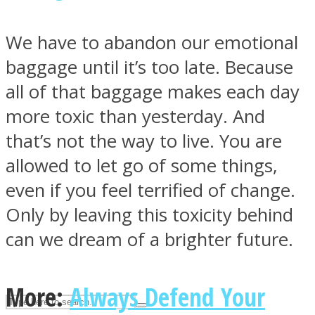
We have to abandon our emotional
ASTROLOVEE
baggage until it’s too late. Because
all of that baggage makes each day
more toxic than yesterday. And
that’s not the way to live. You are
allowed to let go of some things,
even if you feel terrified of change.
UPVEE
Only by leaving this toxicity behind
can we dream of a brighter future.
More:
Always Defend Your