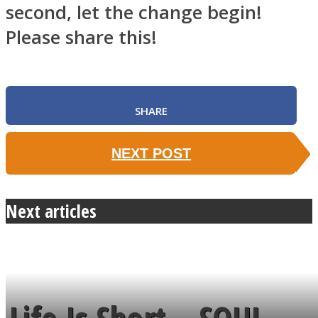
second, let the change begin!
Please share this!
SHARE
NEXT POST
Next articles
Life Is Short – SOUL