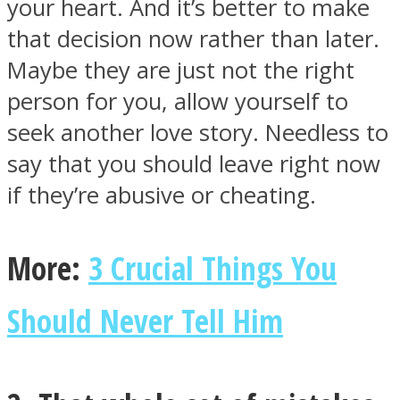
your heart. And it’s better to make
that decision now rather than later.
Maybe they are just not the right
person for you, allow yourself to
Instagram
seek another love story. Needless to
say that you should leave right now
if they’re abusive or cheating.
More:
3 Crucial Things You
Should Never Tell Him
Youtube