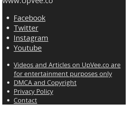
www.UpVee.co
Facebook
Twitter
Instagram
Youtube
Videos and Articles on UpVee.co are
for entertainment purposes only
DMCA and Copyright
Privacy Policy
Contact