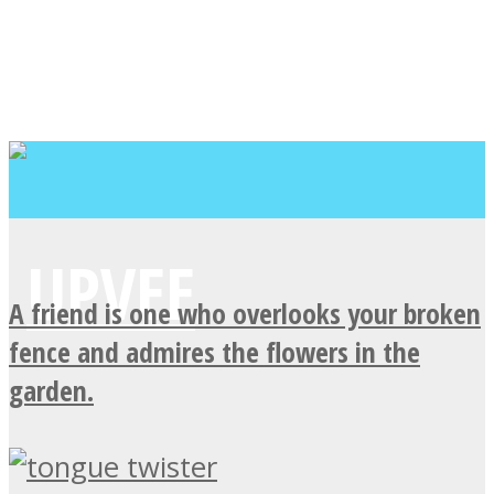
A friend is one who overlooks your broken
fence and admires the flowers in the
garden.