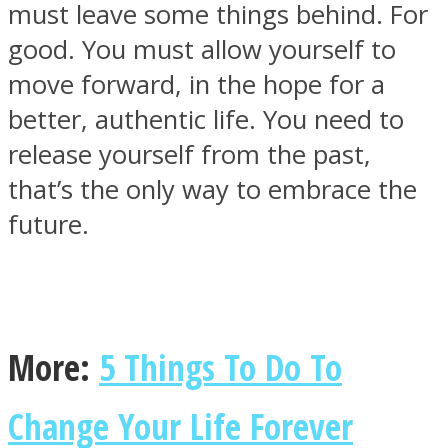
must leave some things behind. For
good. You must allow yourself to
move forward, in the hope for a
better, authentic life. You need to
SOUL Mends
release yourself from the past,
that’s the only way to embrace the
future.
ONE World
More:
5 Things To Do To
Change Your Life Forever