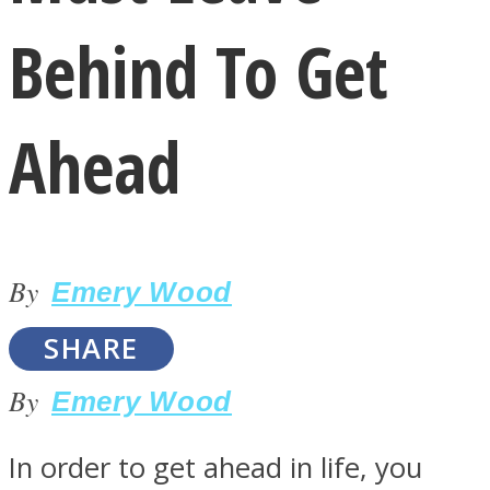
Behind To Get
Ahead
LOVE Matters
By
Emery Wood
SHARE
By
Emery Wood
MIND Wonders
In order to get ahead in life, you