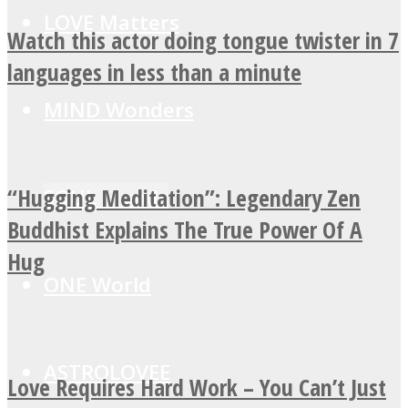
LOVE Matters
Watch this actor doing tongue twister in 7
languages in less than a minute
MIND Wonders
“Hugging Meditation”: Legendary Zen
SOUL Mends
Buddhist Explains The True Power Of A
Hug
ONE World
ASTROLOVEE
Love Requires Hard Work – You Can’t Just