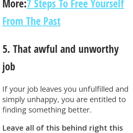
More:
7 Steps To Free Yourself
From The Past
5. That awful and unworthy
job
If your job leaves you unfulfilled and
simply unhappy, you are entitled to
finding something better.
Leave all of this behind right this