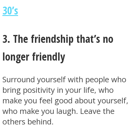
30’s
3. The friendship that’s no
longer friendly
Surround yourself with people who
bring positivity in your life, who
make you feel good about yourself,
who make you laugh. Leave the
others behind.