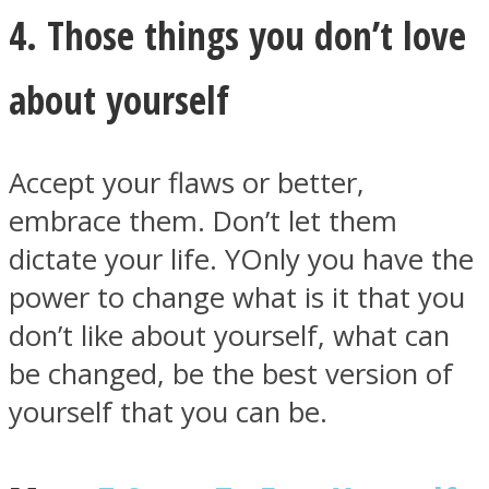
4. Those things you don’t love
about yourself
Accept your flaws or better,
embrace them. Don’t let them
dictate your life. YOnly you have the
power to change what is it that you
don’t like about yourself, what can
be changed, be the best version of
yourself that you can be.