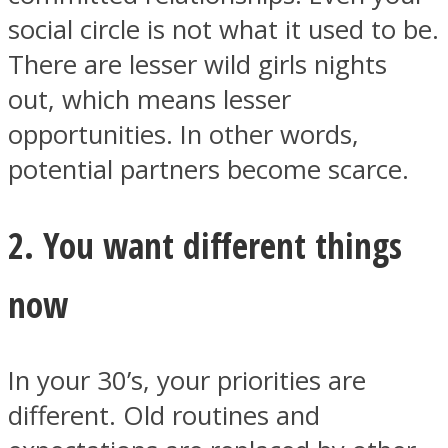
social circle is not what it used to be.
There are lesser wild girls nights
out, which means lesser
opportunities. In other words,
Facebook
potential partners become scarce.
2. You want different things
now
Twitter
In your 30’s, your priorities are
different. Old routines and