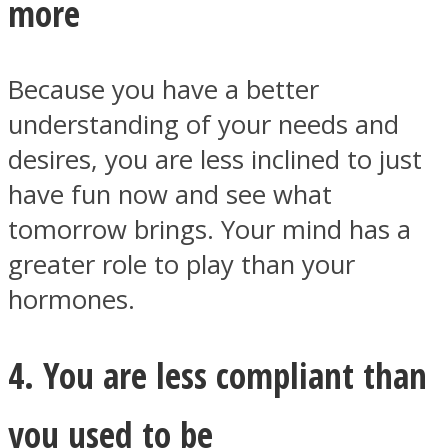
more
Because you have a better
understanding of your needs and
desires, you are less inclined to just
have fun now and see what
tomorrow brings. Your mind has a
greater role to play than your
hormones.
4. You are less compliant than
you used to be