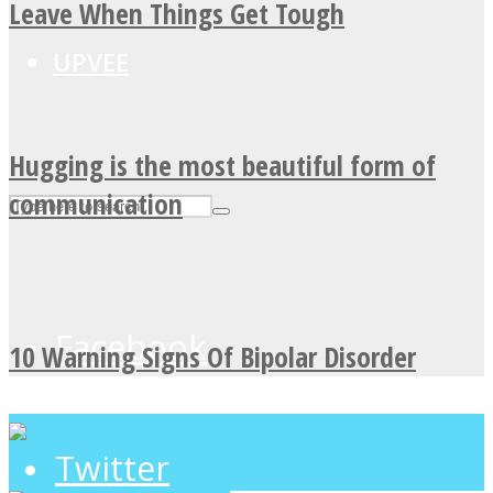
Leave When Things Get Tough
UPVEE
Hugging is the most beautiful form of
communication
Facebook
10 Warning Signs Of Bipolar Disorder
Twitter