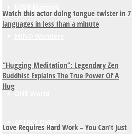
LOVE Matters
Watch this actor doing tongue twister in 7
languages in less than a minute
MIND Wonders
“Hugging Meditation”: Legendary Zen
SOUL Mends
Buddhist Explains The True Power Of A
Hug
ONE World
ASTROLOVEE
Love Requires Hard Work – You Can’t Just