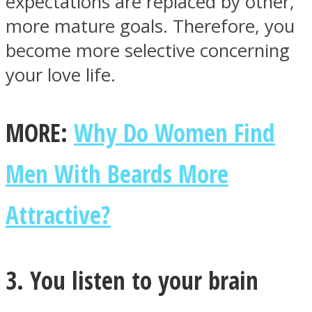
expectations are replaced by other,
more mature goals. Therefore, you
become more selective concerning
your love life.
Instagram
MORE:
Why Do Women Find
Men With Beards More
Attractive?
Youtube
3. You listen to your brain