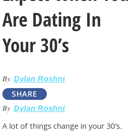
Are Dating In
Your 30’s
LOVE Matters
By
Dylan Roshni
SHARE
By
Dylan Roshni
MIND Wonders
A lot of things change in your 30’s.