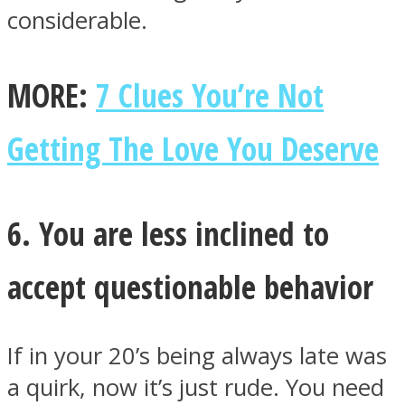
considerable.
MORE:
7 Clues You’re Not
Getting The Love You Deserve
6. You are less inclined to
accept questionable behavior
If in your 20’s being always late was
a quirk, now it’s just rude. You need