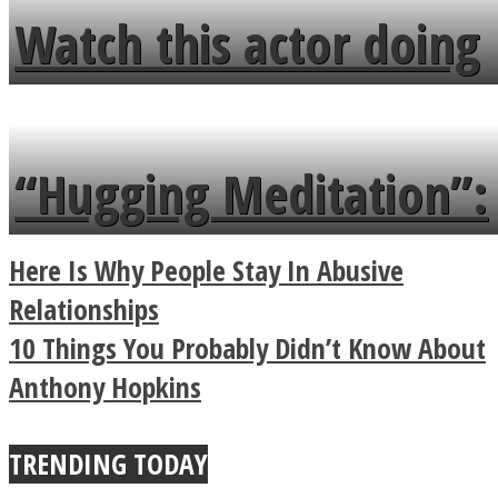
fence and admires the
Watch this actor doing
flowers in the garden.
tongue twister in 7
languages in less than
“Hugging Meditation”:
a minute
Legendary Zen
Here Is Why People Stay In Abusive
Buddhist Explains The
Relationships
10 Things You Probably Didn’t Know About
True Power Of A Hug
Anthony Hopkins
TRENDING TODAY