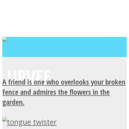
A friend is one who overlooks your broken
fence and admires the flowers in the
garden.