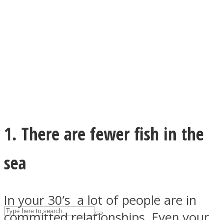
ASTROLOVEE
1. There are fewer fish in the
UPVEE
sea
In your 30’s a lot of people are in
committed relationships. Even your