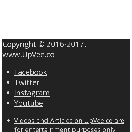
Copyright © 2016-2017.
www.UpVee.co
Facebook
Twitter
Instagram
Youtube
Videos and Articles on UpVee.co are
for entertainment purposes only