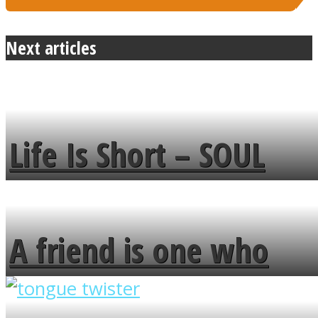
Next articles
Life Is Short – SOUL
MENDS
A friend is one who
overlooks your broken