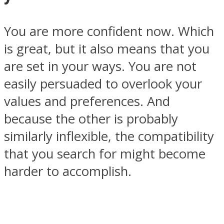
You are more confident now. Which
is great, but it also means that you
are set in your ways. You are not
easily persuaded to overlook your
values and preferences. And
because the other is probably
similarly inflexible, the compatibility
that you search for might become
harder to accomplish.