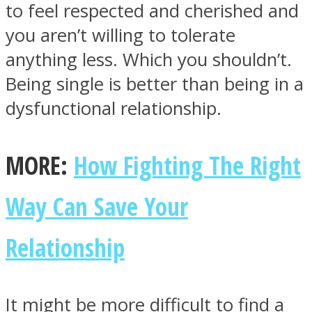
to feel respected and cherished and
you aren’t willing to tolerate
anything less. Which you shouldn’t.
Being single is better than being in a
dysfunctional relationship.
MORE:
How Fighting The Right
Way Can Save Your
Relationship
It might be more difficult to find a