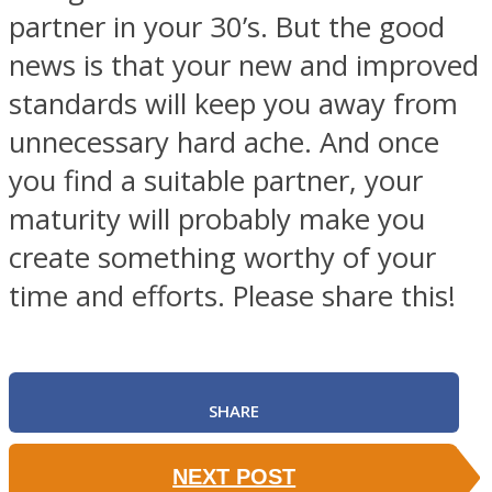
partner in your 30’s. But the good
news is that your new and improved
standards will keep you away from
unnecessary hard ache. And once
you find a suitable partner, your
maturity will probably make you
create something worthy of your
time and efforts. Please share this!
SHARE
NEXT POST