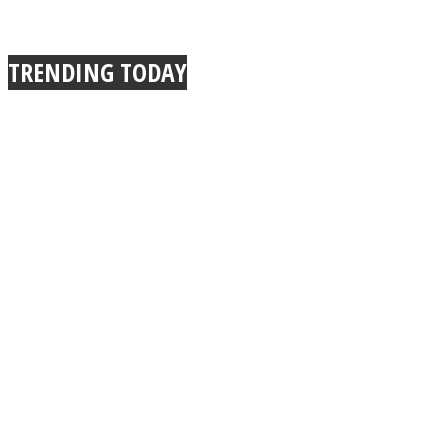
TRENDING TODAY