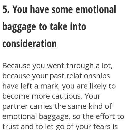
5. You have some emotional
baggage to take into
consideration
Because you went through a lot,
because your past relationships
have left a mark, you are likely to
become more cautious. Your
partner carries the same kind of
emotional baggage, so the effort to
trust and to let go of your fears is