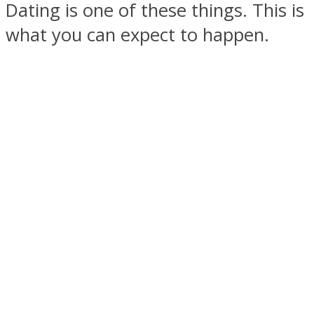
Dating is one of these things. This is
what you can expect to happen.
SOUL Mends
ONE World