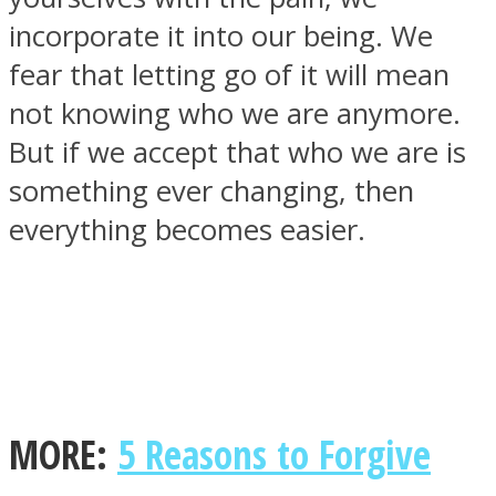
incorporate it into our being. We
fear that letting go of it will mean
not knowing who we are anymore.
SOUL Mends
But if we accept that who we are is
something ever changing, then
everything becomes easier.
ONE World
MORE:
5 Reasons to Forgive