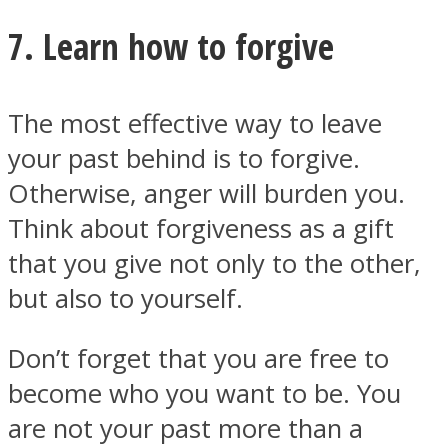
7. Learn how to forgive
The most effective way to leave
your past behind is to forgive.
Otherwise, anger will burden you.
Think about forgiveness as a gift
that you give not only to the other,
but also to yourself.
Don’t forget that you are free to
become who you want to be. You
are not your past more than a