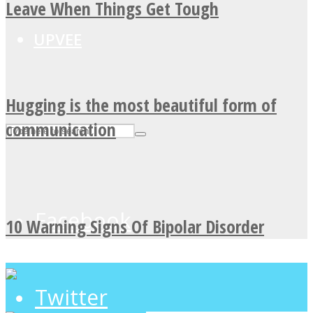
Leave When Things Get Tough
UPVEE
Hugging is the most beautiful form of
communication
Facebook
10 Warning Signs Of Bipolar Disorder
Twitter