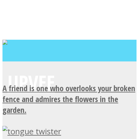
A friend is one who overlooks your broken
fence and admires the flowers in the
garden.