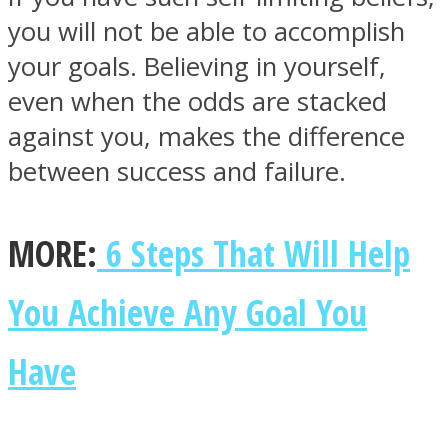
you will not be able to accomplish
your goals. Believing in yourself,
even when the odds are stacked
against you, makes the difference
Facebook
between success and failure.
MORE:
6 Steps That Will Help
You Achieve Any Goal You
Twitter
Have