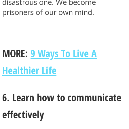
disastrous one. We become
prisoners of our own mind.
MORE:
9 Ways To Live A
Healthier Life
6. Learn how to communicate
effectively