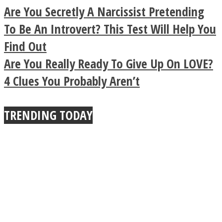
Legendary Zen
Are You Secretly A Narcissist Pretending
Buddhist Explains The
To Be An Introvert? This Test Will Help You
Find Out
True Power Of A Hug
Are You Really Ready To Give Up On LOVE?
4 Clues You Probably Aren’t
TRENDING TODAY