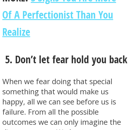
Of A Perfectionist Than You
Realize
5. Don’t let fear hold you back
When we fear doing that special
something that would make us
happy, all we can see before us is
failure. From all the possible
outcomes we can only imagine the