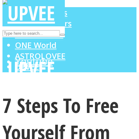
LOVE Matters
MIND Wonders
Instagram
SOUL Mends
ONE World
ASTROLOVEE
Youtube
UPVEE
7 Steps To Free
Yourself From