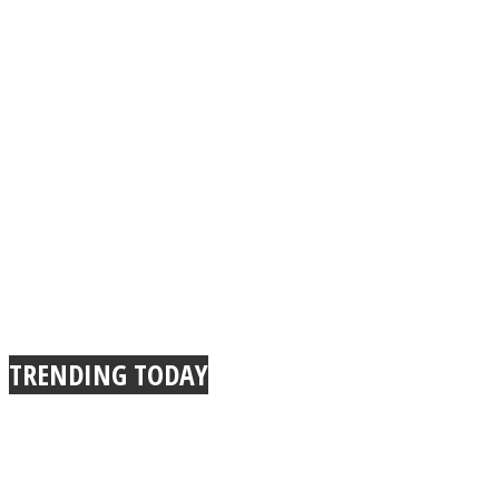
TRENDING TODAY