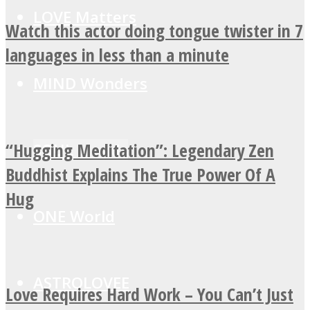
LOVE Matters
Watch this actor doing tongue twister in 7
languages in less than a minute
MIND Wonders
“Hugging Meditation”: Legendary Zen
SOUL Mends
Buddhist Explains The True Power Of A
Hug
ONE World
ASTROLOVEE
Love Requires Hard Work – You Can’t Just