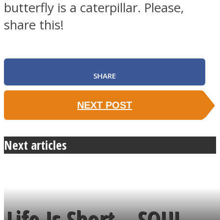
butterfly is a caterpillar. Please,
share this!
SHARE
NEXT POST
Next articles
Life Is Short – SOUL