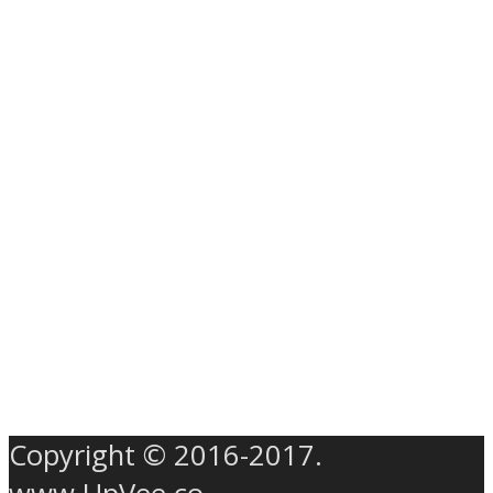
Copyright © 2016-2017.