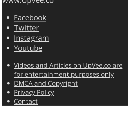
www.UpVee.co
Facebook
Twitter
Instagram
Youtube
Videos and Articles on UpVee.co are
for entertainment purposes only
DMCA and Copyright
Privacy Policy
Contact