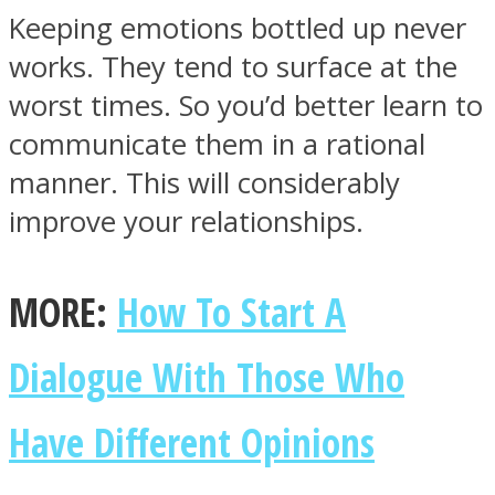
Keeping emotions bottled up never
works. They tend to surface at the
worst times. So you’d better learn to
communicate them in a rational
manner. This will considerably
improve your relationships.
MORE:
How To Start A
Dialogue With Those Who
Have Different Opinions