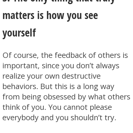
matters is how you see
yourself
Of course, the feedback of others is
important, since you don’t always
realize your own destructive
behaviors. But this is a long way
from being obsessed by what others
think of you. You cannot please
everybody and you shouldn’t try.