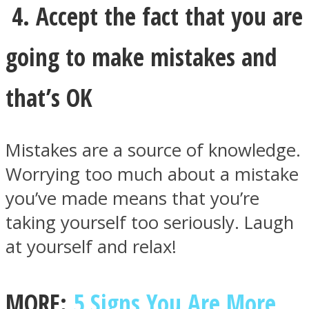
4. Accept the fact that you are
going to make mistakes and
that’s OK
Mistakes are a source of knowledge.
Worrying too much about a mistake
you’ve made means that you’re
taking yourself too seriously. Laugh
at yourself and relax!
MORE:
5 Signs You Are More