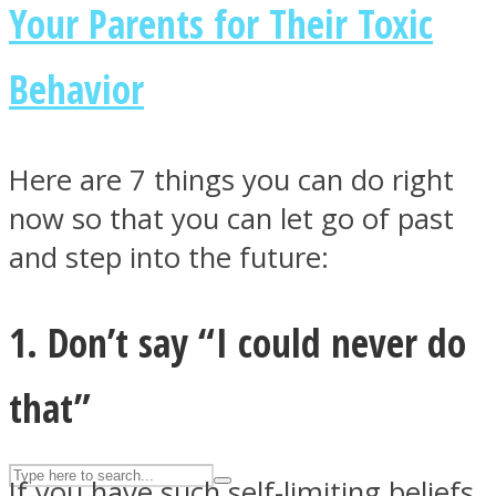
Your Parents for Their Toxic
Behavior
ASTROLOVEE
Here are 7 things you can do right
now so that you can let go of past
and step into the future:
UPVEE
1. Don’t say “I could never do
that”
If you have such self-limiting beliefs,