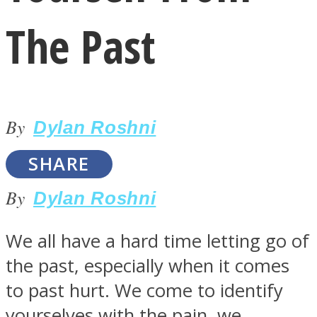
The Past
By
LOVE Matters
Dylan Roshni
SHARE
By
Dylan Roshni
We all have a hard time letting go of
the past, especially when it comes
MIND Wonders
to past hurt. We come to identify
yourselves with the pain, we