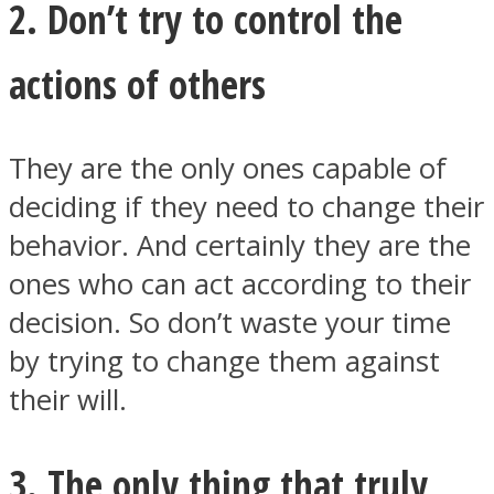
2. Don’t try to control the
actions of others
Instagram
They are the only ones capable of
deciding if they need to change their
behavior. And certainly they are the
ones who can act according to their
decision. So don’t waste your time
by trying to change them against
their will.
Youtube
3. The only thing that truly