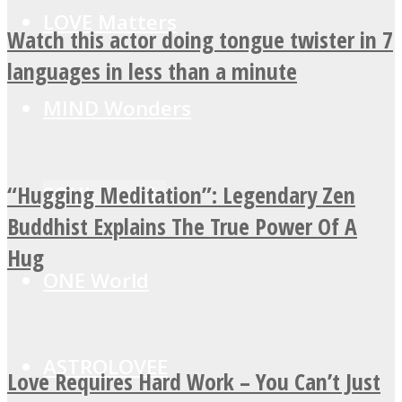
LOVE Matters
Watch this actor doing tongue twister in 7
languages in less than a minute
MIND Wonders
“Hugging Meditation”: Legendary Zen
SOUL Mends
Buddhist Explains The True Power Of A
Hug
ONE World
ASTROLOVEE
Love Requires Hard Work – You Can’t Just