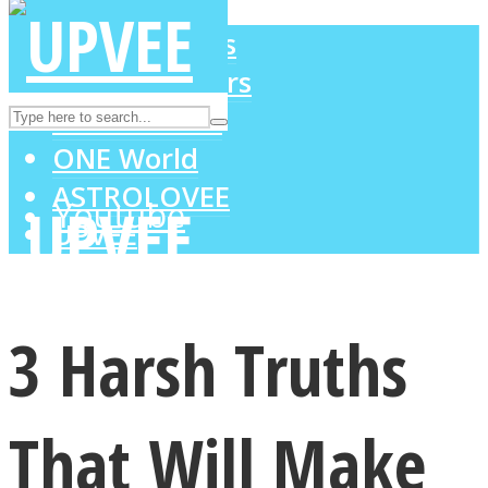
LOVE Matters
MIND Wonders
Instagram
SOUL Mends
ONE World
ASTROLOVEE
Youtube
UPVEE
3 Harsh Truths
That Will Make