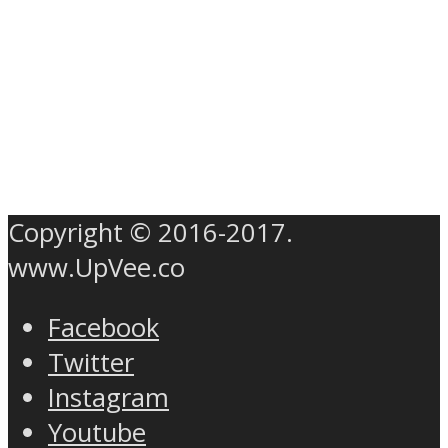
Copyright © 2016-2017.
www.UpVee.co
Facebook
Twitter
Instagram
Youtube