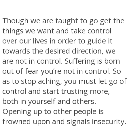
Though we are taught to go get the
things we want and take control
over our lives in order to guide it
towards the desired direction, we
are not in control. Suffering is born
out of fear you’re not in control. So
as to stop aching, you must let go of
control and start trusting more,
both in yourself and others.
Opening up to other people is
frowned upon and signals insecurity.