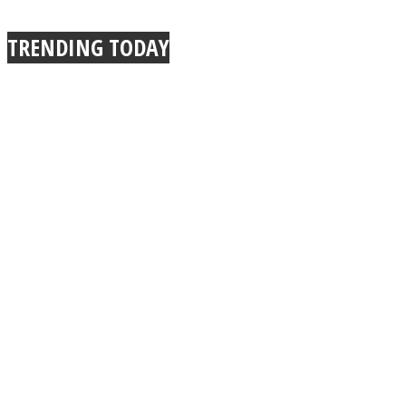
True Power Of A Hug
TRENDING TODAY