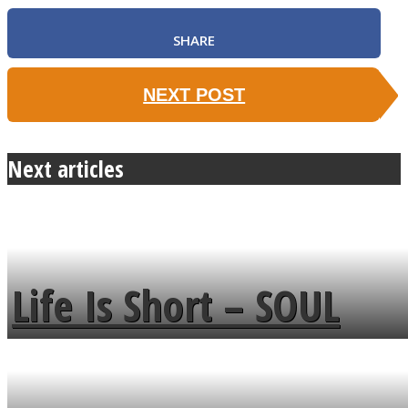
SHARE
NEXT POST
Next articles
Life Is Short – SOUL
MENDS