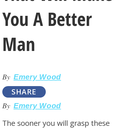
You A Better
Man
LOVE Matters
By
Emery Wood
SHARE
By
Emery Wood
MIND Wonders
The sooner you will grasp these