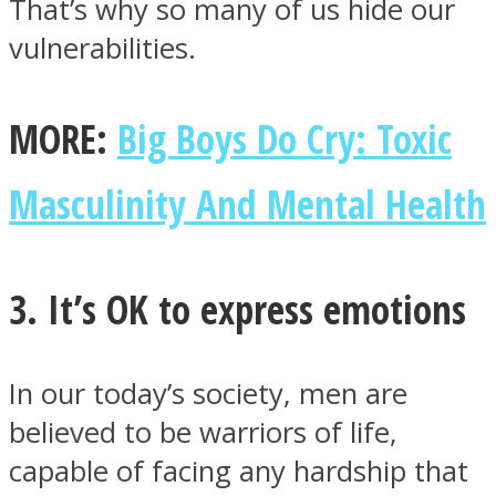
That’s why so many of us hide our
vulnerabilities.
MORE:
Big Boys Do Cry: Toxic
Masculinity And Mental Health
3. It’s OK to express emotions
In our today’s society, men are
believed to be warriors of life,
capable of facing any hardship that