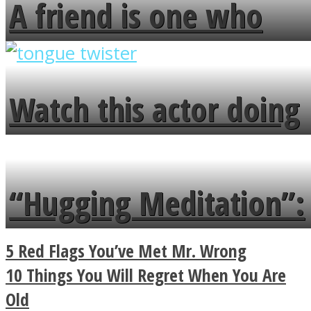
A friend is one who
overlooks your broken
fence and admires the
Watch this actor doing
flowers in the garden.
tongue twister in 7
languages in less than
“Hugging Meditation”:
a minute
Legendary Zen
5 Red Flags You’ve Met Mr. Wrong
Buddhist Explains The
10 Things You Will Regret When You Are
Old