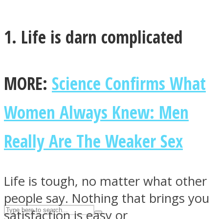
1. Life is darn complicated
ASTROLOVEE
MORE:
Science Confirms What
Women Always Knew: Men
UPVEE
Really Are The Weaker Sex
Life is tough, no matter what other
people say. Nothing that brings you
satisfaction is easy or