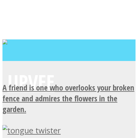
A friend is one who overlooks your broken
fence and admires the flowers in the
garden.