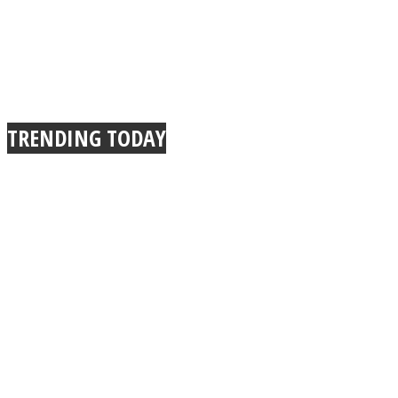
TRENDING TODAY