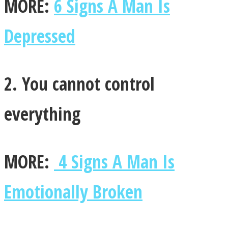
MORE:
6 Signs A Man Is
Depressed
Instagram
2. You cannot control
everything
MORE:
4 Signs A Man Is
Youtube
Emotionally Broken