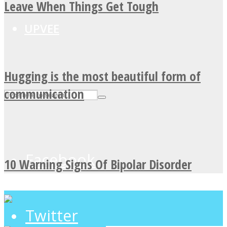
Leave When Things Get Tough
UPVEE
Hugging is the most beautiful form of
communication
Facebook
10 Warning Signs Of Bipolar Disorder
Twitter