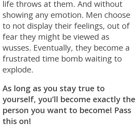
life throws at them. And without
showing any emotion. Men choose
to not display their feelings, out of
fear they might be viewed as
wusses. Eventually, they become a
frustrated time bomb waiting to
explode.
As long as you stay true to
yourself, you’ll become exactly the
person you want to become! Pass
this on!