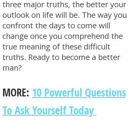
three major truths, the better your
outlook on life will be. The way you
confront the days to come will
change once you comprehend the
SOUL Mends
true meaning of these difficult
truths. Ready to become a better
man?
MORE:
10 Powerful Questions
ONE World
To Ask Yourself Today