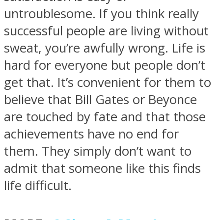
untroublesome. If you think really
successful people are living without
sweat, you’re awfully wrong. Life is
hard for everyone but people don’t
Facebook
get that. It’s convenient for them to
believe that Bill Gates or Beyonce
are touched by fate and that those
achievements have no end for
them. They simply don’t want to
admit that someone like this finds
Twitter
life difficult.