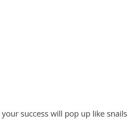
our success will pop up like snails