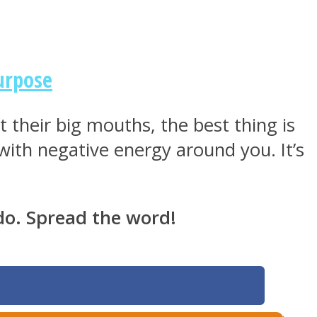
urpose
 their big mouths, the best thing is
ith negative energy around you. It’s
do. Spread the word!