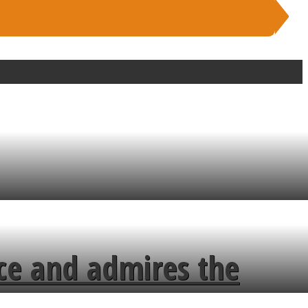
ce and admires the