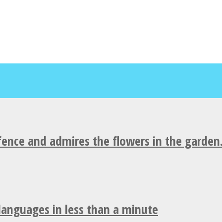
fence and admires the flowers in the garden
 languages in less than a minute