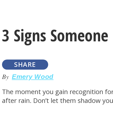
Instagram
3 Signs Someone 
Youtube
SHARE
By
Emery Wood
The moment you gain recognition for y
LOVE Matters
after rain. Don’t let them shadow you