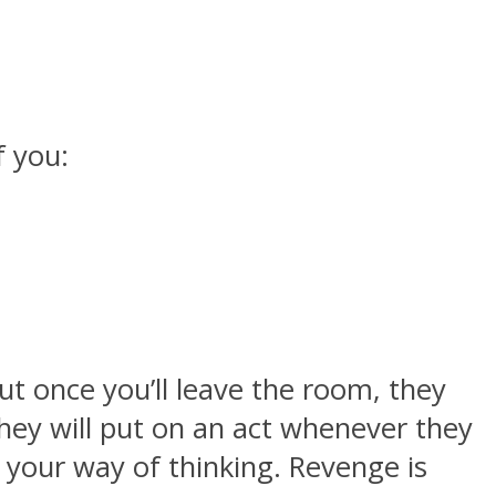
f you:
t once you’ll leave the room, they
 They will put on an act whenever they
 your way of thinking. Revenge is