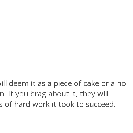
l deem it as a piece of cake or a no-
 If you brag about it, they will
of hard work it took to succeed.