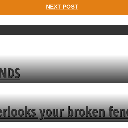
NEXT POST
ENDS
erlooks your broken fen