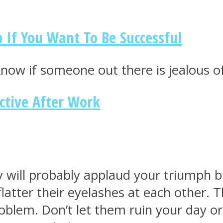
 If You Want To Be Successful
know if someone out there is jealous o
ctive After Work
 will probably applaud your triumph bu
 flatter their eyelashes at each other.
oblem. Don’t let them ruin your day or