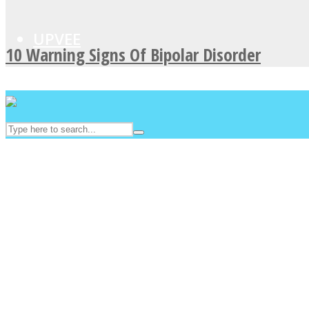
UPVEE
10 Warning Signs Of Bipolar Disorder
Facebook
Twitter