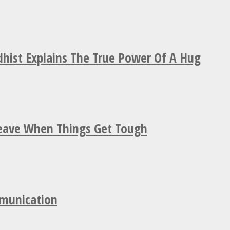
hist Explains The True Power Of A Hug
Leave When Things Get Tough
mmunication