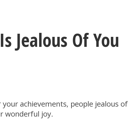
Is Jealous Of You
our achievements, people jealous of y
r wonderful joy.