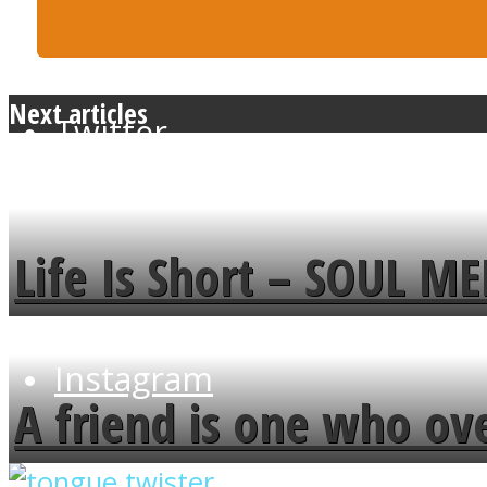
Next articles
Twitter
Life Is Short – SOUL M
Instagram
A friend is one who ov
flowers in the garden.