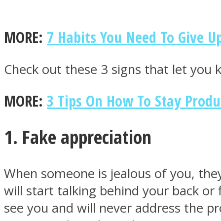
MORE:
7 Habits You Need To Give Up
MIND Wonders
Check out these 3 signs that let you 
MORE:
3 Tips On How To Stay Produ
1. Fake appreciation
SOUL Mends
When someone is jealous of you, they
will start talking behind your back or
see you and will never address the pr