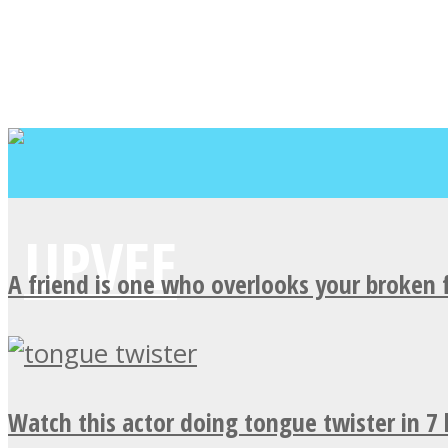
A friend is one who overlooks your broken 
Watch this actor doing tongue twister in 7