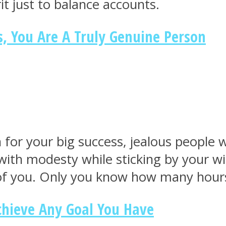
it just to balance accounts.
s, You Are A Truly Genuine Person
r your big success, jealous people wil
ith modesty while sticking by your win.
of you. Only you know how many hours 
Achieve Any Goal You Have