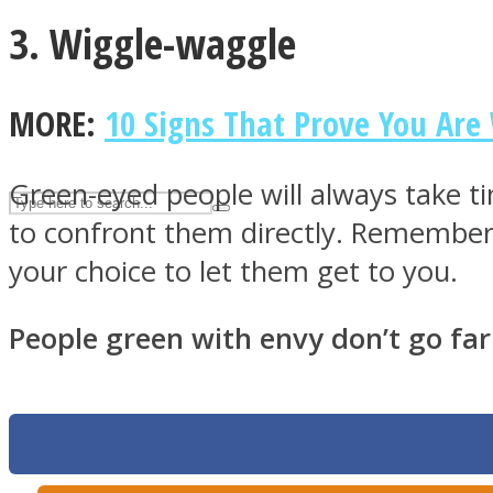
3. Wiggle-waggle
UPVEE
MORE:
10 Signs That Prove You Are
Green-eyed people will always take ti
to confront them directly. Remember,
your choice to let them get to you.
People green with envy don’t go far
Facebook