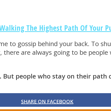
 Walking The Highest Path Of Your P
me to gossip behind your back. To shut
 there are always going to be people w
. But people who stay on their path 
SHARE ON FACEBOOK