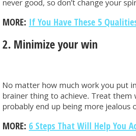
never good, so don’t change your spir
MORE:
If You Have These 5 Qualitie
ONE World
2. Minimize your win
No matter how much work you put in fo
ASTROLOVEE
brainer thing to achieve. Treat them w
probably end up being more jealous 
MORE:
6 Steps That Will Help You 