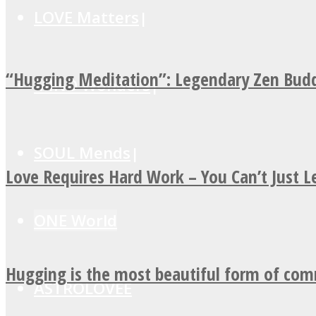
LOVE Matters
“Hugging Meditation”: Legendary Zen Budd
MIND Wonders
SOUL Mends
Love Requires Hard Work – You Can’t Just 
ONE World
Hugging is the most beautiful form of co
ASTROLOVEE