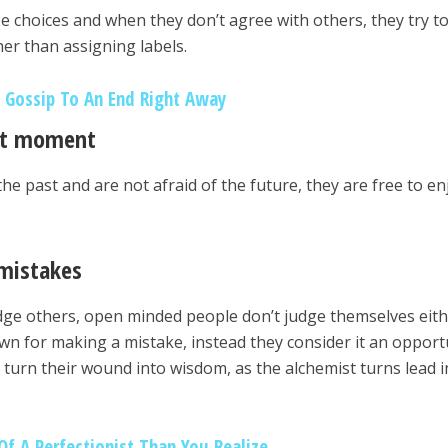
se choices and when they don’t agree with others, they try t
er than assigning labels.
 Gossip To An End Right Away
ent moment
the past and are not afraid of the future, they are free to en
 mistakes
dge others, open minded people don’t judge themselves eith
n for making a mistake, instead they consider it an opport
turn their wound into wisdom, as the alchemist turns lead i
Of A Perfectionist Than You Realize