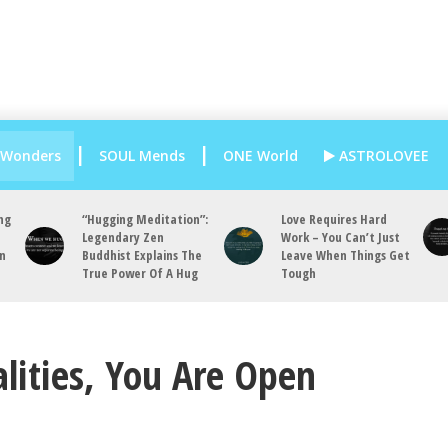
 Wonders
SOUL Mends
ONE World
ASTROLOVEE
ng
“Hugging Meditation”:
Love Requires Hard
Legendary Zen
Work – You Can’t Just
an
Buddhist Explains The
Leave When Things Get
True Power Of A Hug
Tough
lities, You Are Open