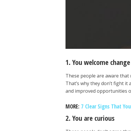
1. You welcome change 
These people are aware that 
That’s why they don’t fight i
and improved opportunities o
MORE:
7 Clear Signs That Yo
2. You are curious