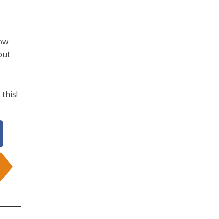
now
out
 this!