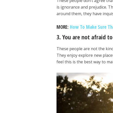
These people don’t agree that 
is ignorance and prejudice. T
around them, they have inquis
MORE:
How To Make Sure Tha
3. You are not afraid t
These people are not the kind
They enjoy explore new places
feel this is the best way to ma