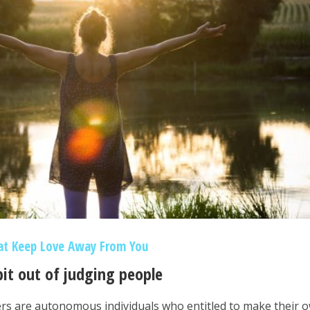
at Keep Love Away From You
bit out of judging people
rs are autonomous individuals who entitled to make their 