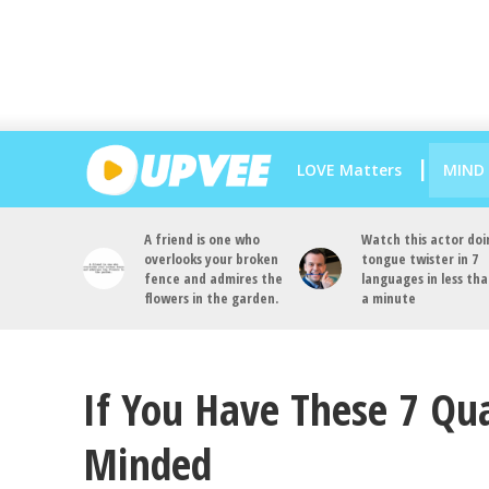
LOVE Matters
MIND
A friend is one who
Watch this actor doi
overlooks your broken
tongue twister in 7
fence and admires the
languages in less th
flowers in the garden.
a minute
If You Have These 7 Qua
Minded