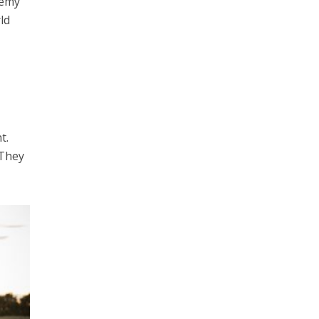
nemy
ld
t.
 They