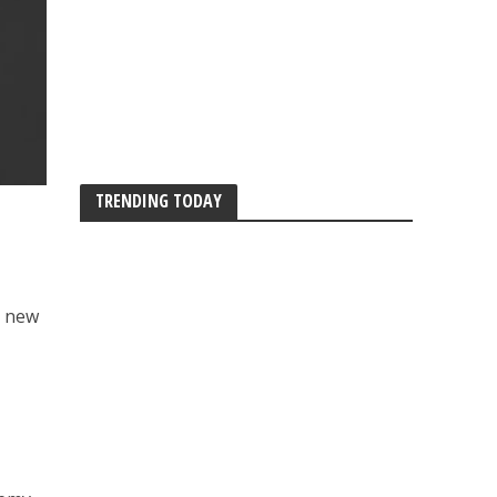
TRENDING TODAY
s new