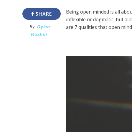
Being open minded is all abou
SHARE
inflexible or dogmatic, but a
By
are 7 qualities that open min
Dylan
Roshni