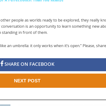
other people as worlds ready to be explored, they really k
y conversation is an opportunity to learn something new ab
 standing in front of them.
like an umbrella: it only works when it’s open.” Please, share
SHARE ON FACEBOOK
NEXT POST