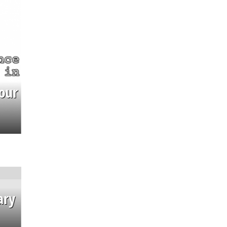
our
ary