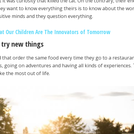
it was curiosity that killed the cat. On the contrary, their e
hey want to know everything theirs is to know about the wor
itive minds and they question everything.
t Our Children Are The Innovators of Tomorrow
o try new things
 that order the same food every time they go to a restauran
, going on adventures and having all kinds of experiences.
ke the most out of life.