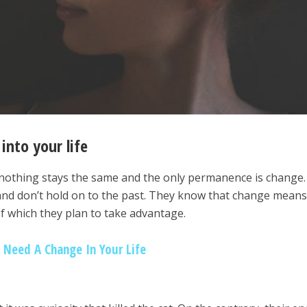
into your life
nothing stays the same and the only permanence is change.
t and don’t hold on to the past. They know that change mean
f which they plan to take advantage.
u Need A Change In Your Life