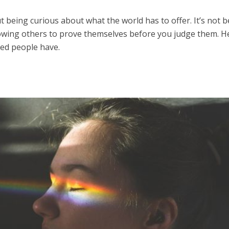
t being curious about what the world has to offer. It’s not 
llowing others to prove themselves before you judge them. H
ded people have.