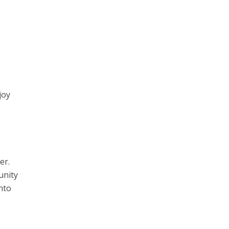
o
joy
er.
unity
nto