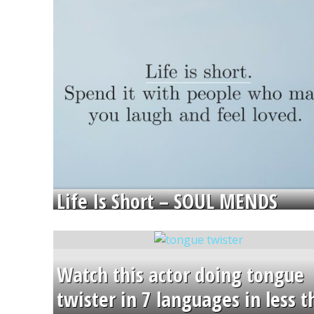
Life Is Short – SOUL MENDS
Watch this actor doing tongue
twister in 7 languages in less 