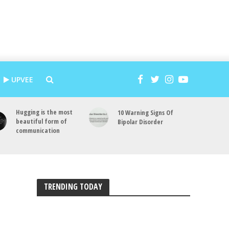
UPVEE
Hugging is the most
10 Warning Signs Of
beautiful form of
Bipolar Disorder
communication
TRENDING TODAY