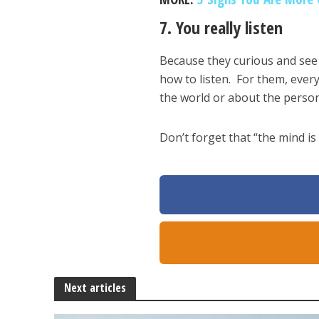
7. You really listen
Because they curious and see 
how to listen. For them, ever
the world or about the person
Don’t forget that “the mind is 
Next articles