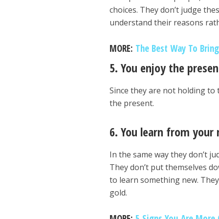
choices. They don’t judge the
understand their reasons rath
MORE:
The Best Way To Bring
5. You enjoy the pres
Since they are not holding to 
the present.
6. You learn from your
In the same way they don’t ju
They don’t put themselves dow
to learn something new. They 
gold.
MORE:
5 Signs You Are More 