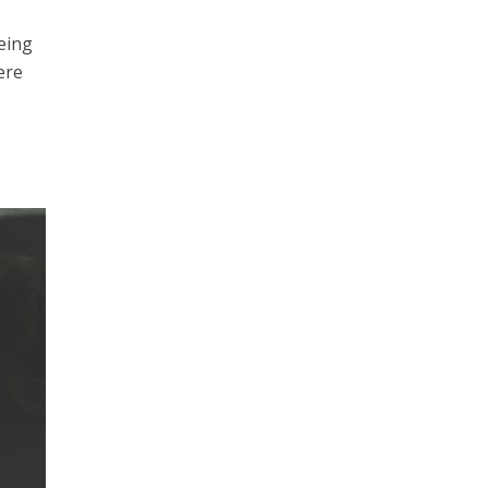
being
ere