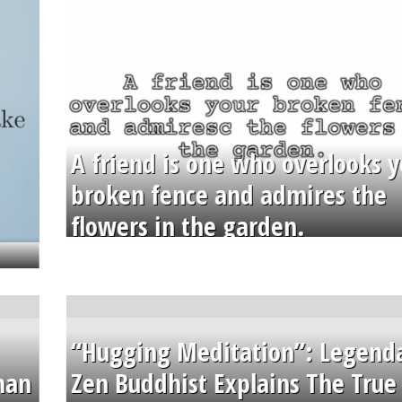
A friend is one who overlooks y
broken fence and admires the
flowers in the garden.
“Hugging Meditation”: Legend
than
Zen Buddhist Explains The True