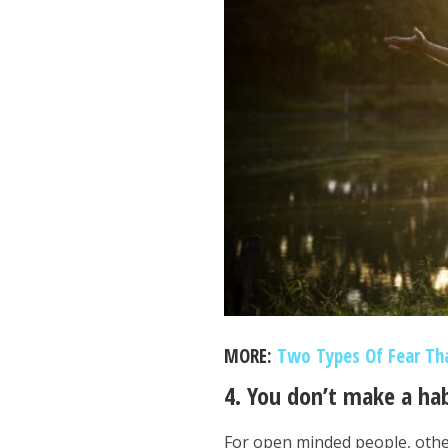
MORE:
Two Types Of Fear Th
4. You don’t make a ha
For open minded people, othe