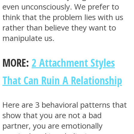
even unconsciously. We prefer to
think that the problem lies with us
rather than believe they want to
manipulate us.
MORE:
2 Attachment Styles
That Can Ruin A Relationship
Here are 3 behavioral patterns that
show that you are not a bad
partner, you are emotionally