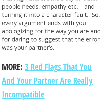
people needs, empathy etc. – and
turning it into a character fault. So,
every argument ends with you
apologizing for the way you are and
for daring to suggest that the error
was your partner’s.
MORE:
3 Red Flags That You
And Your Partner Are Really
Incompatible