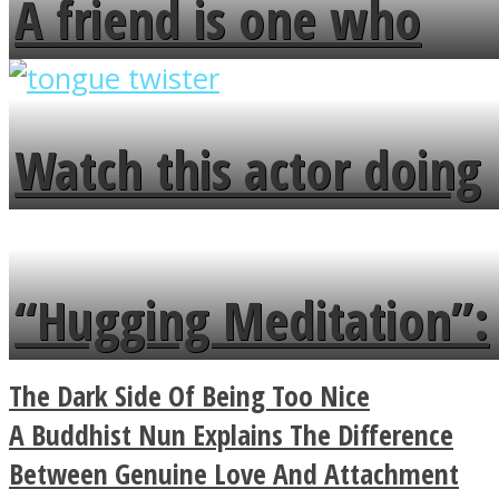
A friend is one who
overlooks your broken
fence and admires the
Watch this actor doing
flowers in the garden.
tongue twister in 7
languages in less than
“Hugging Meditation”:
a minute
Legendary Zen
The Dark Side Of Being Too Nice
Buddhist Explains The
A Buddhist Nun Explains The Difference
Between Genuine Love And Attachment