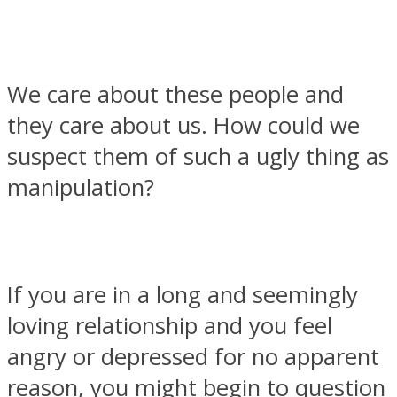
We care about these people and
Facebook
they care about us. How could we
suspect them of such a ugly thing as
manipulation?
If you are in a long and seemingly
Twitter
loving relationship and you feel
angry or depressed for no apparent
reason, you might begin to question