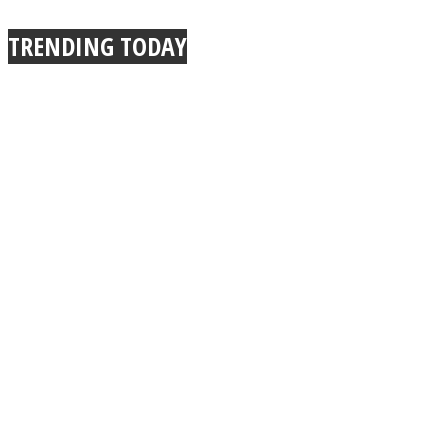
True Power Of A Hug
TRENDING TODAY