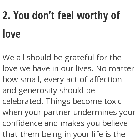
2. You don’t feel worthy of
love
We all should be grateful for the
love we have in our lives. No matter
how small, every act of affection
and generosity should be
celebrated. Things become toxic
when your partner undermines your
confidence and makes you believe
that them being in your life is the