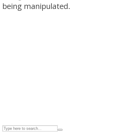
being manipulated.
ASTROLOVEE
UPVEE