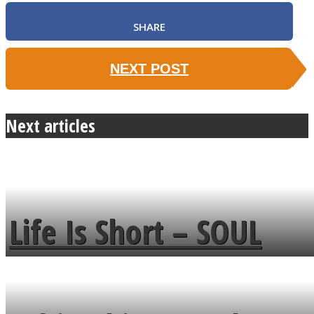
SHARE
NEXT POST
Next articles
Life Is Short – SOUL
MENDS