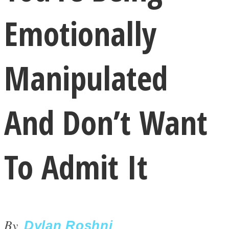
Emotionally
Manipulated
LOVE Matters
And Don’t Want
To Admit It
MIND Wonders
By
Dylan Roshni