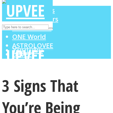
LOVE Matters
MIND Wonders
Instagram
SOUL Mends
ONE World
ASTROLOVEE
Youtube
UPVEE
3 Signs That
You’re Being