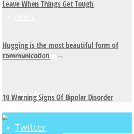
Leave When Things Get Tough
UPVEE
Hugging is the most beautiful form of
communication
Facebook
10 Warning Signs Of Bipolar Disorder
Twitter