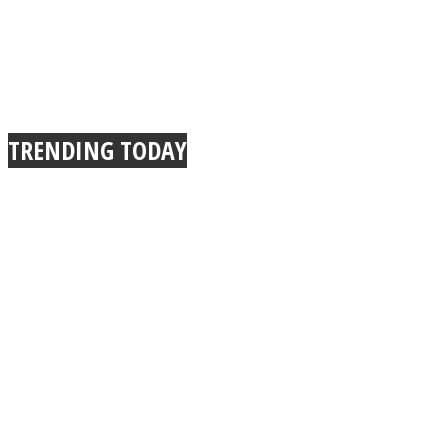
TRENDING TODAY