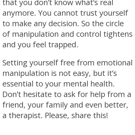
that you don’t know what’s real
anymore. You cannot trust yourself
to make any decision. So the circle
of manipulation and control tightens
and you feel trapped.
Setting yourself free from emotional
manipulation is not easy, but it’s
essential to your mental health.
Don’t hesitate to ask for help from a
friend, your family and even better,
a therapist. Please, share this!