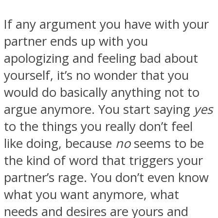
If any argument you have with your
partner ends up with you
apologizing and feeling bad about
yourself, it’s no wonder that you
would do basically anything not to
argue anymore. You start saying
yes
to the things you really don’t feel
like doing, because
no
seems to be
the kind of word that triggers your
partner’s rage. You don’t even know
what you want anymore, what
needs and desires are yours and