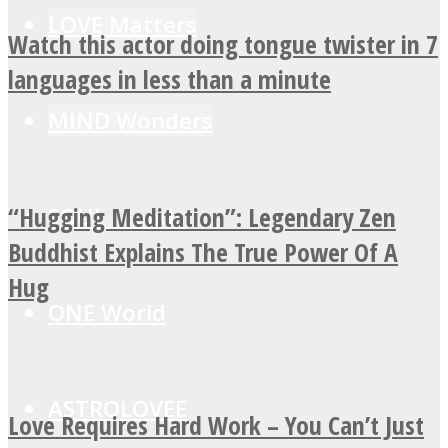
LOVE Matters
Watch this actor doing tongue twister in 7
languages in less than a minute
MIND Wonders
“Hugging Meditation”: Legendary Zen
SOUL Mends
Buddhist Explains The True Power Of A
Hug
ONE World
ASTROLOVEE
Love Requires Hard Work – You Can’t Just