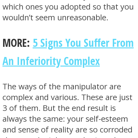
which ones you adopted so that you
wouldn’t seem unreasonable.
MORE:
5 Signs You Suffer From
An Inferiority Complex
The ways of the manipulator are
complex and various. These are just
3 of them. But the end result is
always the same: your self-esteem
and sense of reality are so corroded