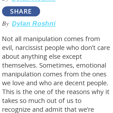
SHARE
By
Dylan Roshni
SOUL Mends
Not all manipulation comes from
evil, narcissist people who don’t care
about anything else except
themselves. Sometimes, emotional
manipulation comes from the ones
we love and who are decent people.
ONE World
This is the one of the reasons why it
takes so much out of us to
recognize and admit that we’re