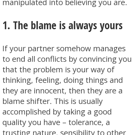
manipulated into believing you are.
1. The blame is always yours
If your partner somehow manages
to end all conflicts by convincing you
that the problem is your way of
thinking, feeling, doing things and
they are innocent, then they are a
blame shifter. This is usually
accomplished by taking a good
quality you have – tolerance, a
trusting nature, sensibility to other