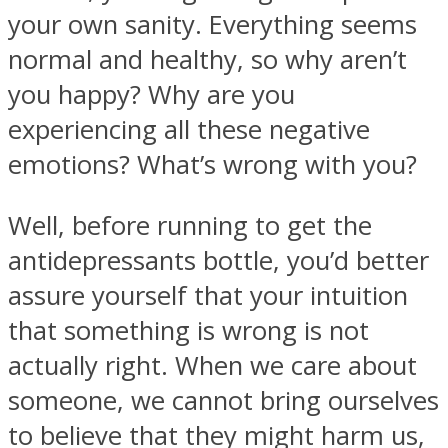
your own sanity. Everything seems
normal and healthy, so why aren’t
you happy? Why are you
experiencing all these negative
Instagram
emotions? What’s wrong with you?
Well, before running to get the
antidepressants bottle, you’d better
assure yourself that your intuition
that something is wrong is not
actually right. When we care about
Youtube
someone, we cannot bring ourselves
to believe that they might harm us,