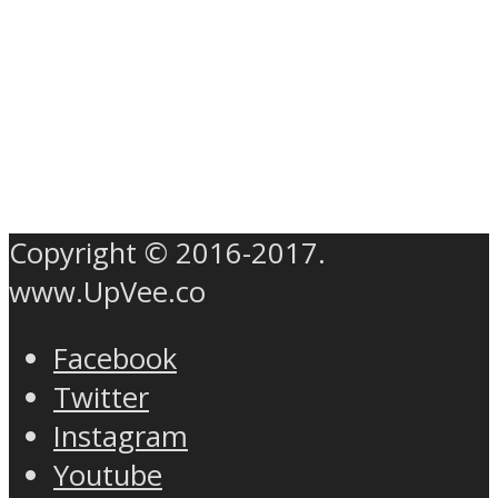
Copyright © 2016-2017.
www.UpVee.co
Facebook
Twitter
Instagram
Youtube