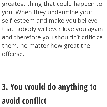
greatest thing that could happen to
you. When they undermine your
self-esteem and make you believe
that nobody will ever love you again
and therefore you shouldn’t criticize
them, no matter how great the
offense.
3. You would do anything to
avoid conflict