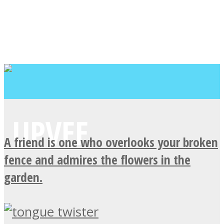
A friend is one who overlooks your broken
fence and admires the flowers in the
garden.