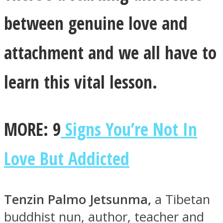
between genuine love and
attachment and we all have to
Instagram
learn this vital lesson.
MORE: 9
Signs You’re Not In
Love But Addicted
Youtube
Tenzin Palmo Jetsunma,
a Tibetan
buddhist nun, author, teacher and