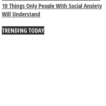
10 Things Only People With Social Anxiety
True Power Of A Hug
Will Understand
TRENDING TODAY