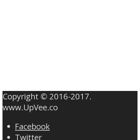
Copyright © 2016-2017.
www.UpVee.co
Facebook
Twitter