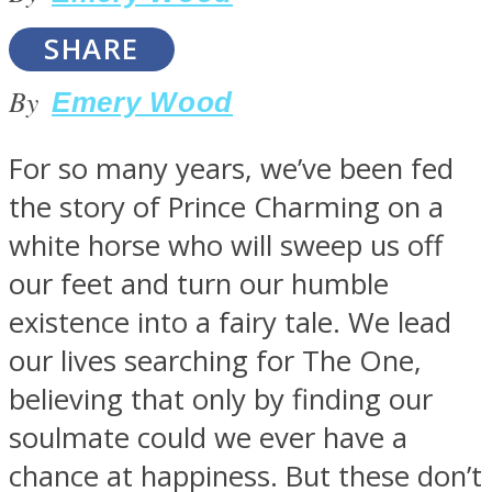
SHARE
By
Emery Wood
SOUL Mends
For so many years, we’ve been fed
the story of Prince Charming on a
white horse who will sweep us off
our feet and turn our humble
existence into a fairy tale. We lead
our lives searching for The One,
ONE World
believing that only by finding our
soulmate could we ever have a
chance at happiness. But these don’t