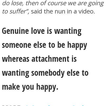
do lose, then of course we are going
to suffer”,
said the nun in a video.
Genuine love is wanting
someone else to be happy
whereas attachment is
wanting somebody else to
make you happy.