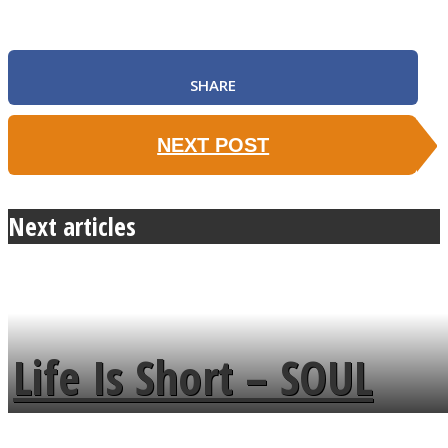
SHARE
NEXT POST
Next articles
Life Is Short – SOUL
MENDS