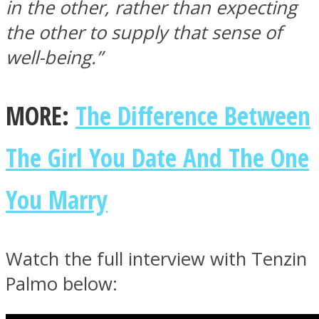
in the other, rather than expecting
the other to supply that sense of
well-being.”
MORE:
The Difference Between
The Girl You Date And The One
You Marry
Watch the full interview with Tenzin
Palmo below: