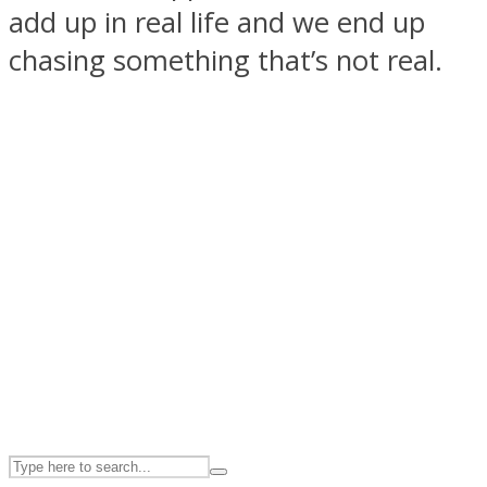
add up in real life and we end up
chasing something that’s not real.
ASTROLOVEE
UPVEE