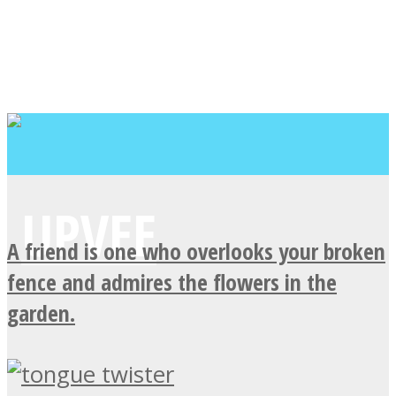
A friend is one who overlooks your broken
fence and admires the flowers in the
garden.