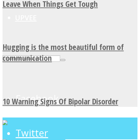
Leave When Things Get Tough
UPVEE
Hugging is the most beautiful form of
communication
Facebook
10 Warning Signs Of Bipolar Disorder
Twitter