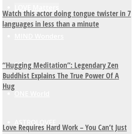
LOVE Matters
Watch this actor doing tongue twister in 7
languages in less than a minute
MIND Wonders
“Hugging Meditation”: Legendary Zen
SOUL Mends
Buddhist Explains The True Power Of A
Hug
ONE World
ASTROLOVEE
Love Requires Hard Work – You Can’t Just