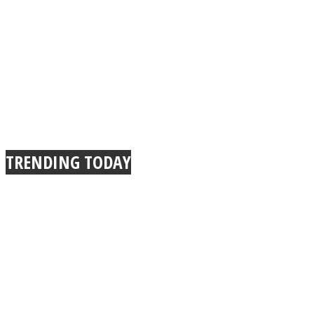
TRENDING TODAY