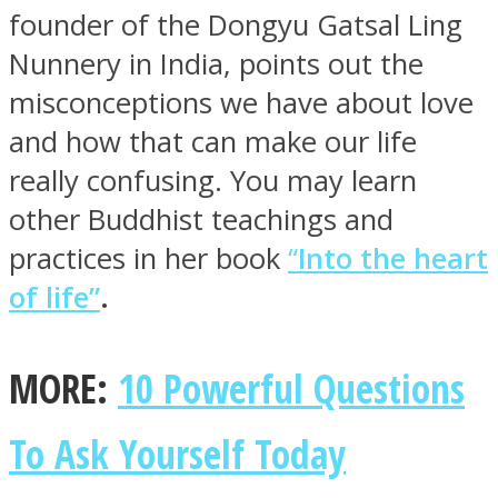
founder of the Dongyu Gatsal Ling
Nunnery in India, points out the
misconceptions we have about love
and how that can make our life
really confusing. You may learn
other Buddhist teachings and
practices in her book
“
Into the heart
of life”
.
MORE:
10 Powerful Questions
To Ask Yourself Today