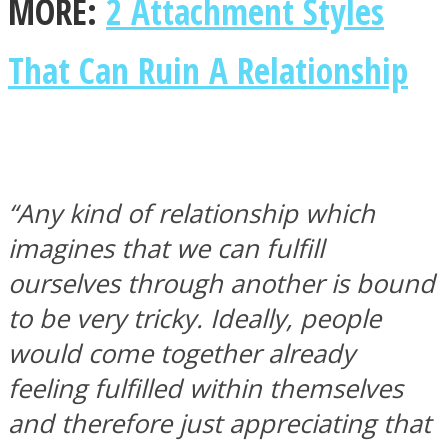
MORE:
2 Attachment Styles
That Can Ruin A Relationship
“Any kind of relationship which
imagines that we can fulfill
ourselves through another is bound
to be very tricky. Ideally, people
would come together already
feeling fulfilled within themselves
and therefore just appreciating that