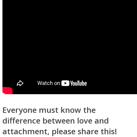
Everyone must know the
difference between love and
attachment, please share this!