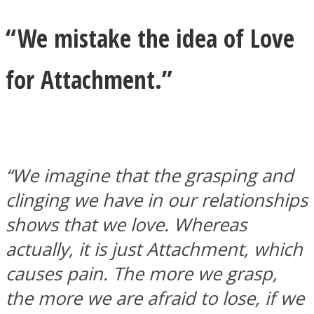
“We mistake the idea of Love
for Attachment.”
“We imagine that the grasping and
clinging we have in our relationships
shows that we love. Whereas
actually, it is just Attachment, which
causes pain. The more we grasp,
the more we are afraid to lose, if we