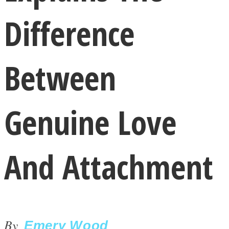
Difference
Between
LOVE Matters
Genuine Love
And Attachment
MIND Wonders
By
Emery Wood