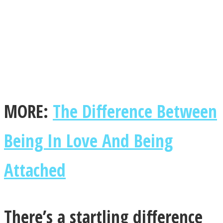
Facebook
MORE:
The Difference Between
Being In Love And Being
Attached
Twitter
There’s a startling difference