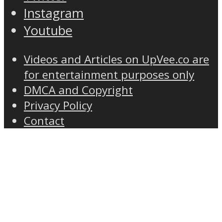
Instagram
Youtube
Videos and Articles on UpVee.co are
for entertainment purposes only
DMCA and Copyright
Privacy Policy
Contact