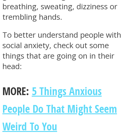
breathing, sweating, dizziness or
trembling hands.
To better understand people with
Facebook
social anxiety, check out some
things that are going on in their
head:
MORE:
5 Things Anxious
People Do That Might Seem
Twitter
Weird To You