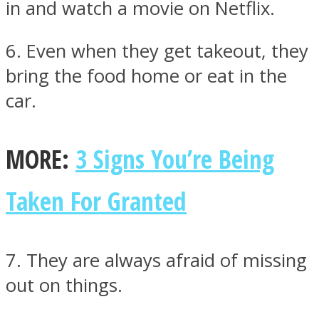
in and watch a movie on Netflix.
6. Even when they get takeout, they
bring the food home or eat in the
car.
MORE:
3 Signs You’re Being
Taken For Granted
7. They are always afraid of missing
out on things.