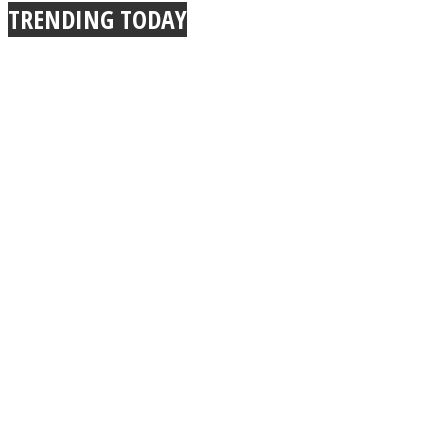
TRENDING TODAY