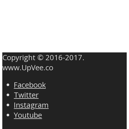
Copyright © 2016-2017.
www.UpVee.co
Facebook
Twitter
Instagram
Youtube