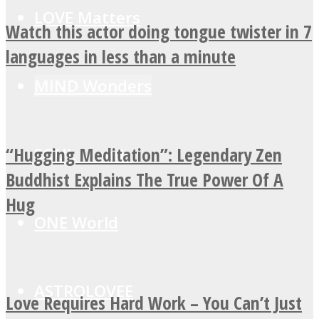
LOVE Matters
Watch this actor doing tongue twister in 7
languages in less than a minute
MIND Wonders
“Hugging Meditation”: Legendary Zen
SOUL Mends
Buddhist Explains The True Power Of A
Hug
ONE World
ASTROLOVEE
Love Requires Hard Work – You Can’t Just