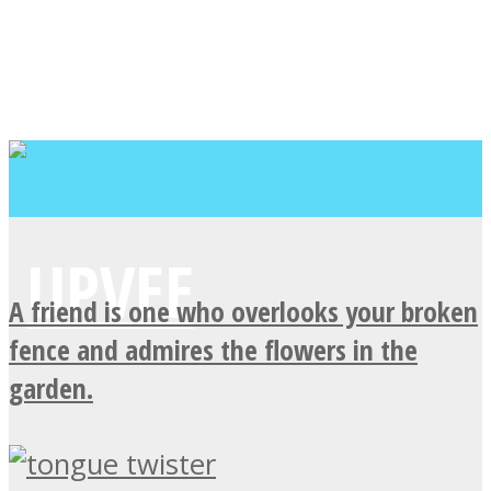
A friend is one who overlooks your broken
fence and admires the flowers in the
garden.