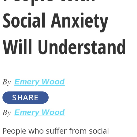
Social Anxiety
Will Understand
LOVE Matters
By
Emery Wood
SHARE
By
Emery Wood
MIND Wonders
People who suffer from social