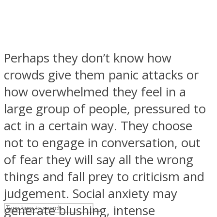
ASTROLOVEE
Perhaps they don’t know how
crowds give them panic attacks or
how overwhelmed they feel in a
large group of people, pressured to
act in a certain way. They choose
UPVEE
not to engage in conversation, out
of fear they will say all the wrong
things and fall prey to criticism and
judgement. Social anxiety may
generate blushing, intense