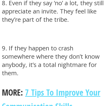
8. Even if they say ‘no’ a lot, they still
appreciate an invite. They feel like
they’re part of the tribe.
9. If they happen to crash
somewhere where they don’t know
anybody, it’s a total nightmare for
them.
MORE:
7 Tips To Improve Your