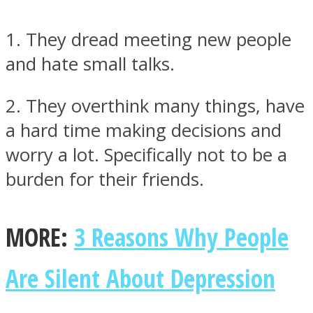
1. They dread meeting new people
and hate small talks.
Instagram
2. They overthink many things, have
a hard time making decisions and
worry a lot. Specifically not to be a
burden for their friends.
MORE:
3 Reasons Why People
Youtube
Are Silent About Depression