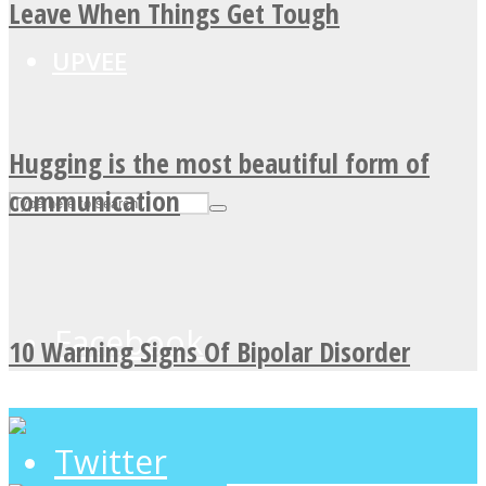
Leave When Things Get Tough
UPVEE
Hugging is the most beautiful form of
communication
Facebook
10 Warning Signs Of Bipolar Disorder
Twitter