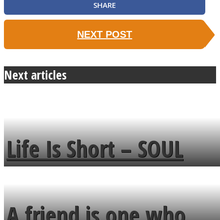
SHARE
NEXT POST
Next articles
Life Is Short – SOUL
MENDS
A friend is one who