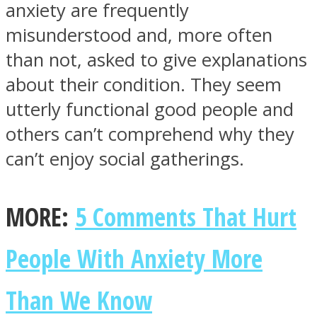
anxiety are frequently
misunderstood and, more often
than not, asked to give explanations
about their condition. They seem
SOUL Mends
utterly functional good people and
others can’t comprehend why they
can’t enjoy social gatherings.
MORE:
5 Comments That Hurt
ONE World
People With Anxiety More
Than We Know