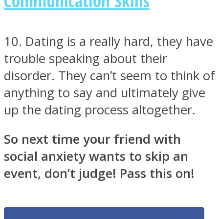
Communication Skills
10. Dating is a really hard, they have
trouble speaking about their
disorder. They can’t seem to think of
anything to say and ultimately give
up the dating process altogether.
So next time your friend with
social anxiety wants to skip an
event, don’t judge! Pass this on!