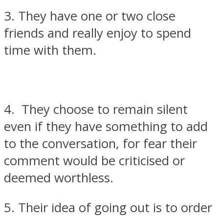
3. They have one or two close
friends and really enjoy to spend
time with them.
4. They choose to remain silent
even if they have something to add
to the conversation, for fear their
comment would be criticised or
deemed worthless.
5. Their idea of going out is to order