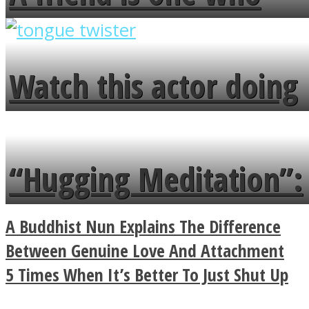
overlooks your broken
fence and admires the
Watch this actor doing
flowers in the garden.
tongue twister in 7
languages in less than
“Hugging Meditation”:
a minute
Legendary Zen
A Buddhist Nun Explains The Difference
Buddhist Explains The
Between Genuine Love And Attachment
5 Times When It’s Better To Just Shut Up
True Power Of A Hug