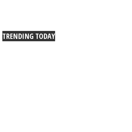
TRENDING TODAY