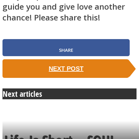
guide you and give love another
chance! Please share this!
SHARE
NEXT POST
Next articles