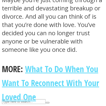
terrible and devastating breakup or
divorce. And all you can think of is
ASTROLOVEE
that you’re done with love. You’ve
decided you can no longer trust
anyone or be vulnerable with
someone like you once did.
UPVEE
MORE:
What To Do When You
Want To Reconnect With Your
Loved One