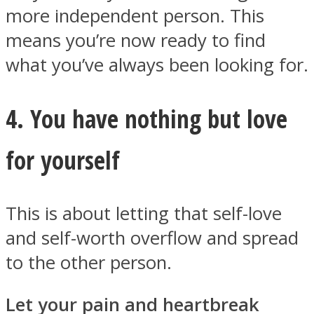
more independent person. This
means you’re now ready to find
what you’ve always been looking for.
4. You have nothing but love
for yourself
This is about letting that self-love
and self-worth overflow and spread
to the other person.
Let your pain and heartbreak