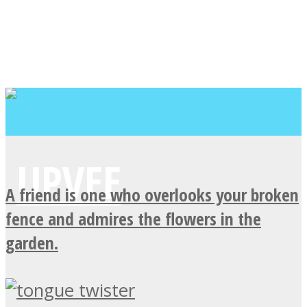
A friend is one who overlooks your broken
fence and admires the flowers in the
garden.