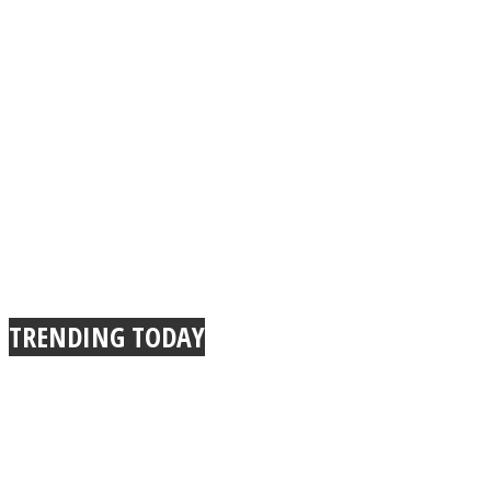
TRENDING TODAY