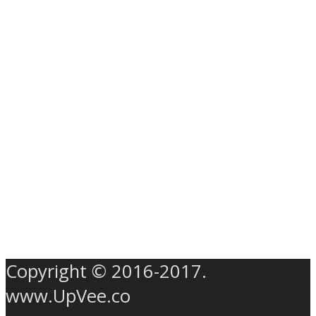
Copyright © 2016-2017.
www.UpVee.co