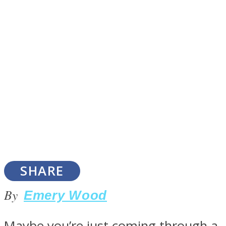
SOUL Mends
ONE World
SHARE
By
Emery Wood
Maybe you’re just coming through a