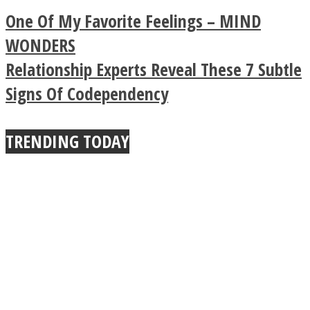
Legendary Zen
One Of My Favorite Feelings – MIND
Buddhist Explains The
WONDERS
Relationship Experts Reveal These 7 Subtle
True Power Of A Hug
Signs Of Codependency
TRENDING TODAY