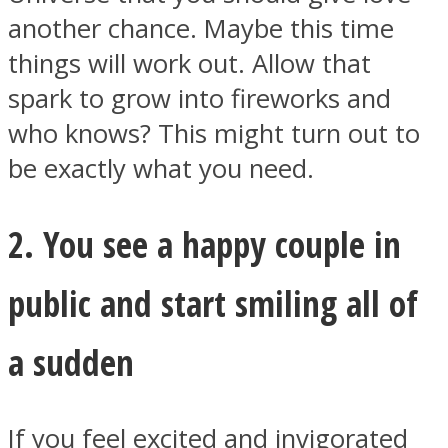
another chance. Maybe this time
things will work out. Allow that
spark to grow into fireworks and
who knows? This might turn out to
be exactly what you need.
2. You see a happy couple in
public and start smiling all of
a sudden
If you feel excited and invigorated