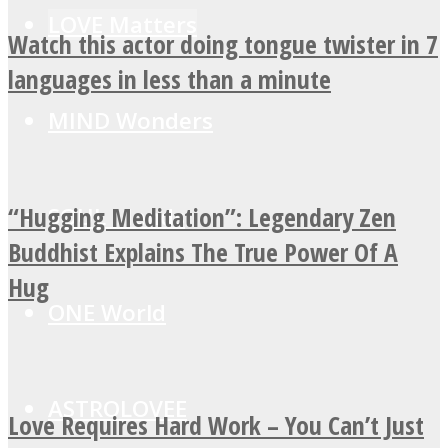
LOVE Matters
Watch this actor doing tongue twister in 7
languages in less than a minute
MIND Wonders
“Hugging Meditation”: Legendary Zen
SOUL Mends
Buddhist Explains The True Power Of A
Hug
ONE World
ASTROLOVEE
Love Requires Hard Work – You Can’t Just