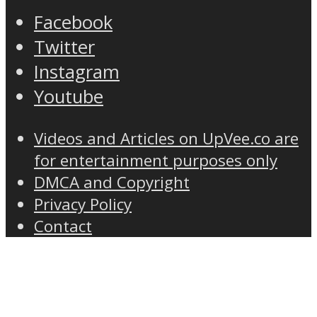
Facebook
Twitter
Instagram
Youtube
Videos and Articles on UpVee.co are
for entertainment purposes only
DMCA and Copyright
Privacy Policy
Contact