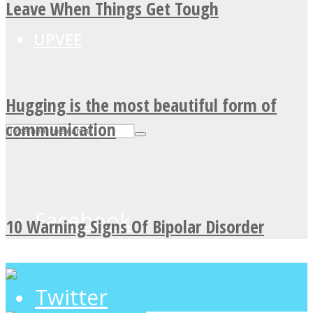
Leave When Things Get Tough
UPVEE
Hugging is the most beautiful form of
communication
Facebook
10 Warning Signs Of Bipolar Disorder
Twitter