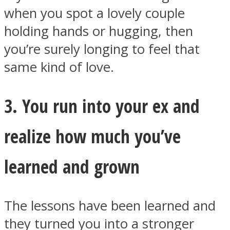
when you spot a lovely couple
holding hands or hugging, then
you’re surely longing to feel that
same kind of love.
3. You run into your ex and
realize how much you’ve
learned and grown
The lessons have been learned and
they turned you into a stronger