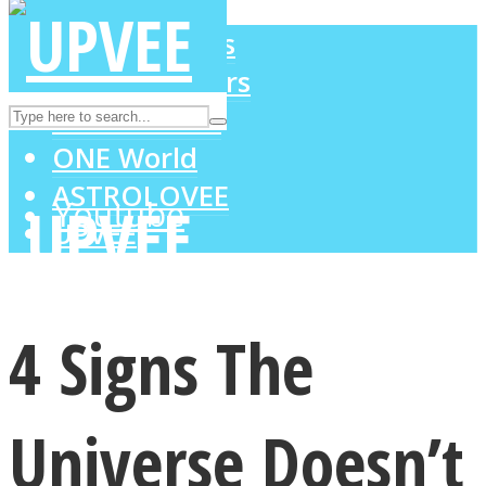
LOVE Matters
MIND Wonders
Instagram
SOUL Mends
ONE World
ASTROLOVEE
Youtube
UPVEE
4 Signs The
Universe Doesn’t