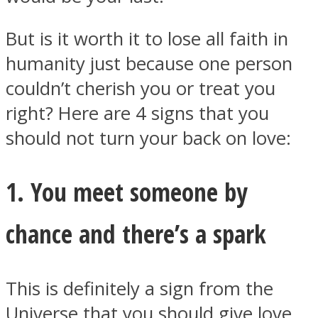
But is it worth it to lose all faith in
humanity just because one person
couldn’t cherish you or treat you
Instagram
right? Here are 4 signs that you
should not turn your back on love:
1. You meet someone by
chance and there’s a spark
Youtube
This is definitely a sign from the
Universe that you should give love