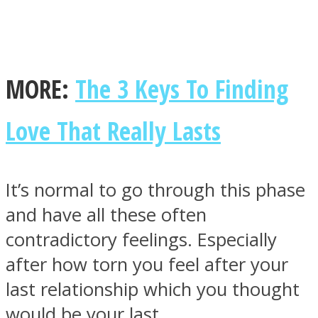
MORE:
The 3 Keys To Finding
Facebook
Love That Really Lasts
It’s normal to go through this phase
and have all these often
contradictory feelings. Especially
Twitter
after how torn you feel after your
last relationship which you thought
would be your last.