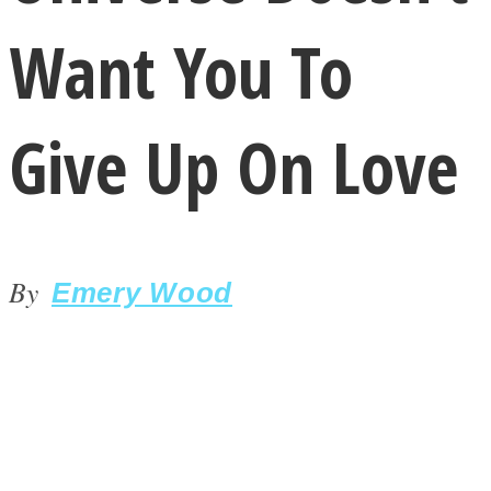
Want You To
Give Up On Love
LOVE Matters
By
Emery Wood
MIND Wonders