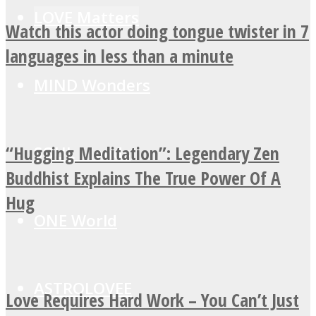
LOVE Matters
Watch this actor doing tongue twister in 7
languages in less than a minute
MIND Wonders
“Hugging Meditation”: Legendary Zen
SOUL Mends
Buddhist Explains The True Power Of A
Hug
ONE World
ASTROLOVEE
Love Requires Hard Work – You Can’t Just