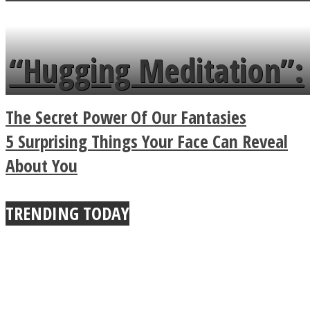
flowers in the garden.
tongue twister in 7
languages in less than
“Hugging Meditation”:
a minute
Legendary Zen
The Secret Power Of Our Fantasies
Buddhist Explains The
5 Surprising Things Your Face Can Reveal
About You
True Power Of A Hug
TRENDING TODAY