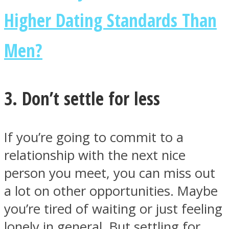
Higher Dating Standards Than
Men?
3. Don’t settle for less
If you’re going to commit to a
relationship with the next nice
person you meet, you can miss out
a lot on other opportunities. Maybe
you’re tired of waiting or just feeling
lonely in general. But settling for