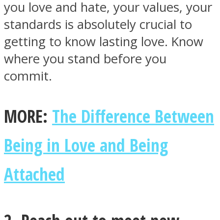
you love and hate, your values, your
standards is absolutely crucial to
getting to know lasting love. Know
where you stand before you
Instagram
commit.
MORE:
The Difference Between
Being in Love and Being
Attached
Youtube