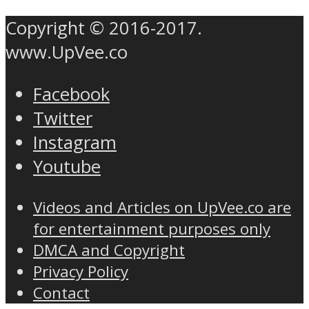
Copyright © 2016-2017.
www.UpVee.co
Facebook
Twitter
Instagram
Youtube
Videos and Articles on UpVee.co are
for entertainment purposes only
DMCA and Copyright
Privacy Policy
Contact