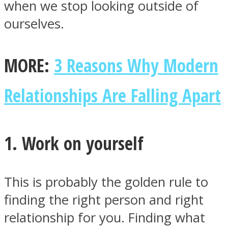
when we stop looking outside of
ourselves.
MORE:
3 Reasons Why Modern
Facebook
Relationships Are Falling Apart
1. Work on yourself
This is probably the golden rule to
Twitter
finding the right person and right
relationship for you. Finding what