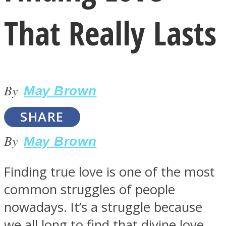
That Really Lasts
By
LOVE Matters
May Brown
SHARE
By
May Brown
Finding true love is one of the most
common struggles of people
MIND Wonders
nowadays. It’s a struggle because
we all long to find that divine love