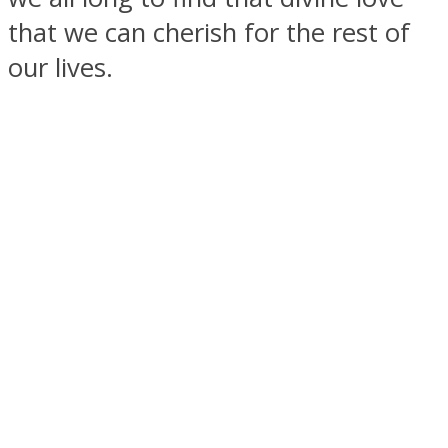
that we can cherish for the rest of
our lives.
SOUL Mends
ONE World