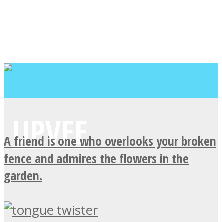
A friend is one who overlooks your broken
fence and admires the flowers in the
garden.