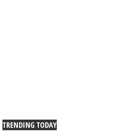
TRENDING TODAY