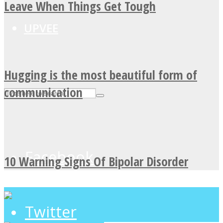
Leave When Things Get Tough
UPVEE
Hugging is the most beautiful form of
communication
Facebook
10 Warning Signs Of Bipolar Disorder
Twitter