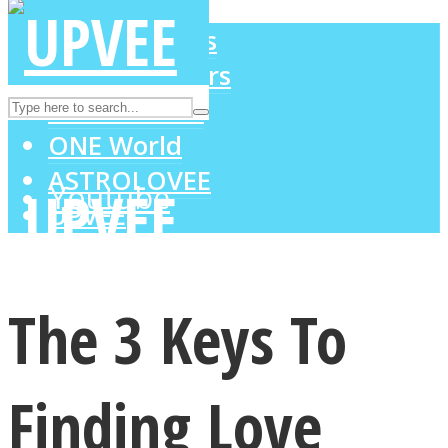
LOVE Matters
MIND Wonders
Instagram
SOUL Mends
ONE World
ASTROLOVEE
Youtube
UPVEE
The 3 Keys To
Finding Love