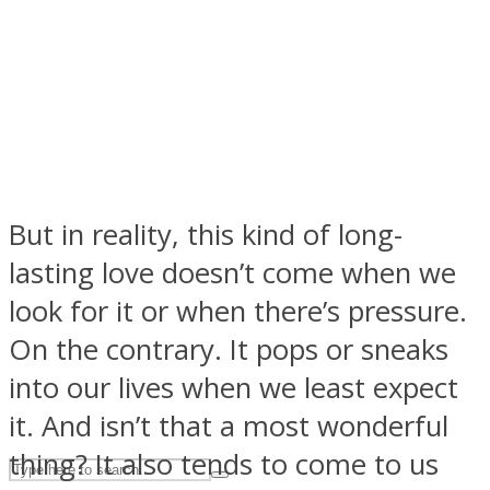
ASTROLOVEE
But in reality, this kind of long-
lasting love doesn’t come when we
UPVEE
look for it or when there’s pressure.
On the contrary. It pops or sneaks
into our lives when we least expect
it. And isn’t that a most wonderful
thing? It also tends to come to us