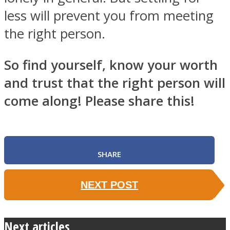
less will prevent you from meeting
the right person.
So find yourself, know your worth
and trust that the right person will
come along! Please share this!
SHARE
NEXT POST
Next articles