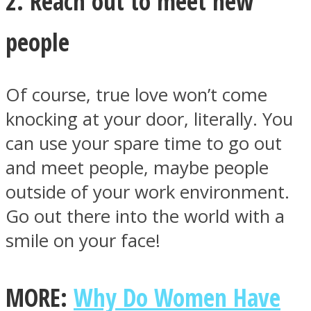
2. Reach out to meet new
people
Of course, true love won’t come
knocking at your door, literally. You
can use your spare time to go out
and meet people, maybe people
outside of your work environment.
Go out there into the world with a
smile on your face!
MORE:
Why Do Women Have