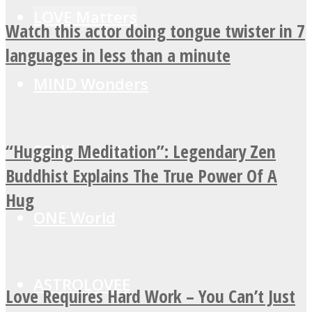
LOVE Matters
Watch this actor doing tongue twister in 7
languages in less than a minute
MIND Wonders
“Hugging Meditation”: Legendary Zen
SOUL Mends
Buddhist Explains The True Power Of A
Hug
ONE World
ASTROLOVEE
Love Requires Hard Work – You Can’t Just