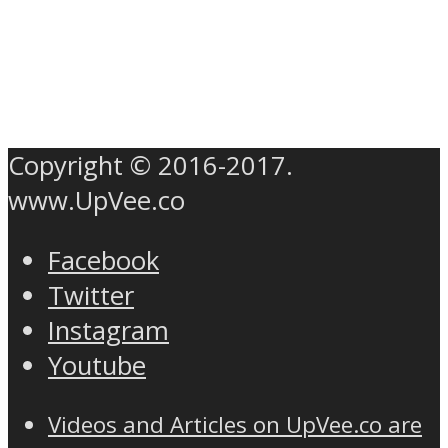
Copyright © 2016-2017.
www.UpVee.co
Facebook
Twitter
Instagram
Youtube
Videos and Articles on UpVee.co are