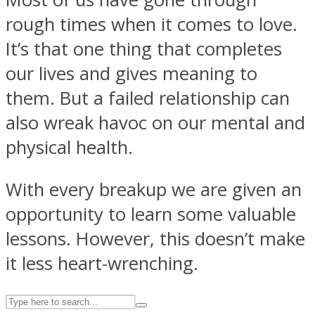
rough times when it comes to love.
It’s that one thing that completes
ASTROLOVEE
our lives and gives meaning to
them. But a failed relationship can
also wreak havoc on our mental and
physical health.
With every breakup we are given an
UPVEE
opportunity to learn some valuable
lessons. However, this doesn’t make
it less heart-wrenching.