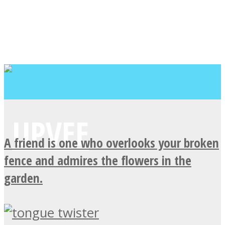
A friend is one who overlooks your broken
fence and admires the flowers in the
garden.