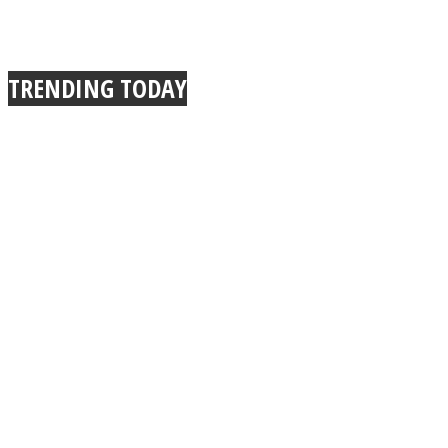
TRENDING TODAY