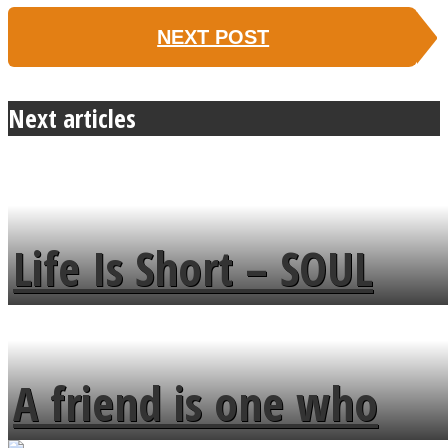
NEXT POST
Next articles
Life Is Short – SOUL
MENDS
A friend is one who