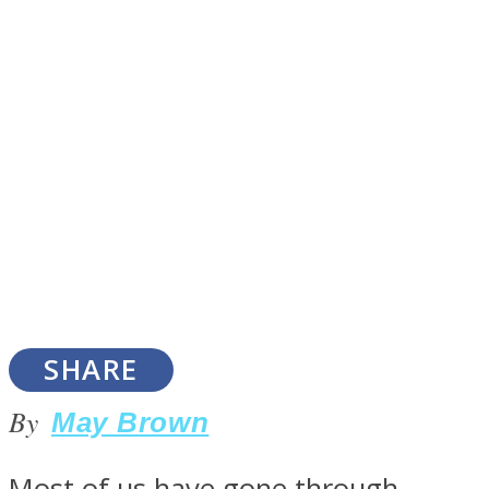
SOUL Mends
ONE World
SHARE
By
May Brown
Most of us have gone through