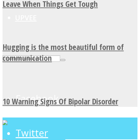
Leave When Things Get Tough
UPVEE
Hugging is the most beautiful form of
communication
Facebook
10 Warning Signs Of Bipolar Disorder
Twitter