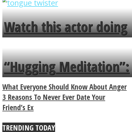
overlooks your broken
fence and admires the
Watch this actor doing
flowers in the garden.
tongue twister in 7
languages in less than
“Hugging Meditation”:
a minute
Legendary Zen
What Everyone Should Know About Anger
Buddhist Explains The
3 Reasons To Never Ever Date Your
Friend’s Ex
True Power Of A Hug
TRENDING TODAY