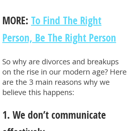
MORE:
To Find The Right
Person, Be The Right Person
Facebook
So why are divorces and breakups
on the rise in our modern age? Here
are the 3 main reasons why we
believe this happens:
Twitter
1. We don’t communicate