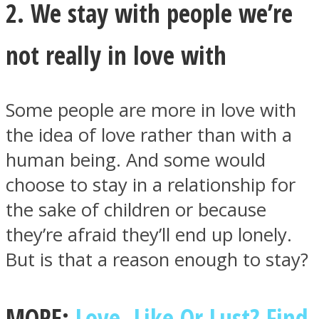
2. We stay with people we’re
not really in love with
Some people are more in love with
the idea of love rather than with a
human being. And some would
choose to stay in a relationship for
the sake of children or because
they’re afraid they’ll end up lonely.
But is that a reason enough to stay?
MORE:
Love, Like Or Lust? Find