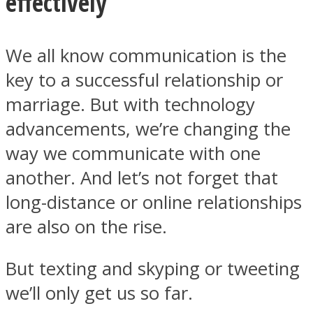
effectively
We all know communication is the
key to a successful relationship or
Instagram
marriage. But with technology
advancements, we’re changing the
way we communicate with one
another. And let’s not forget that
long-distance or online relationships
are also on the rise.
Youtube
But texting and skyping or tweeting
we’ll only get us so far.