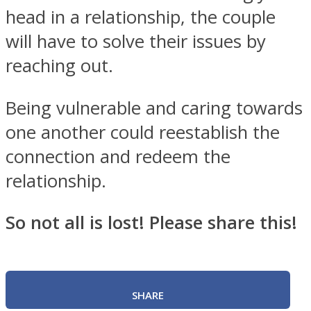
head in a relationship, the couple
will have to solve their issues by
reaching out.
Being vulnerable and caring towards
one another could reestablish the
connection and redeem the
relationship.
So not all is lost! Please share this!
SHARE