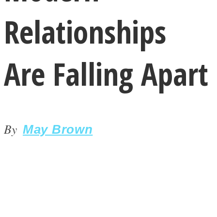
Relationships
Are Falling Apart
LOVE Matters
By
May Brown
MIND Wonders