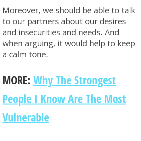
Moreover, we should be able to talk
to our partners about our desires
and insecurities and needs. And
when arguing, it would help to keep
a calm tone.
MORE:
Why The Strongest
People I Know Are The Most
Vulnerable