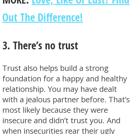
Out The Difference!
3. There’s no trust
Trust also helps build a strong
foundation for a happy and healthy
relationship. You may have dealt
with a jealous partner before. That’s
most likely because they were
insecure and didn’t trust you. And
when insecurities rear their ugly