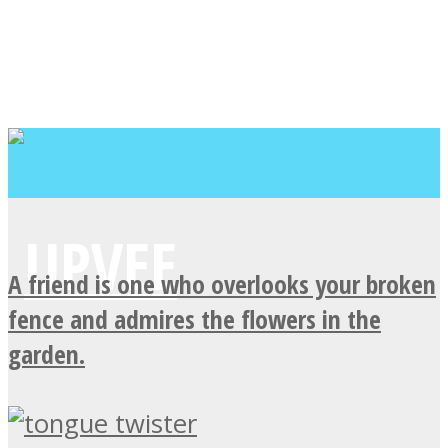
A friend is one who overlooks your broken
fence and admires the flowers in the
garden.