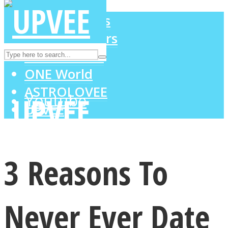
LOVE Matters
MIND Wonders
Instagram
SOUL Mends
ONE World
ASTROLOVEE
Youtube
UPVEE
3 Reasons To
Never Ever Date