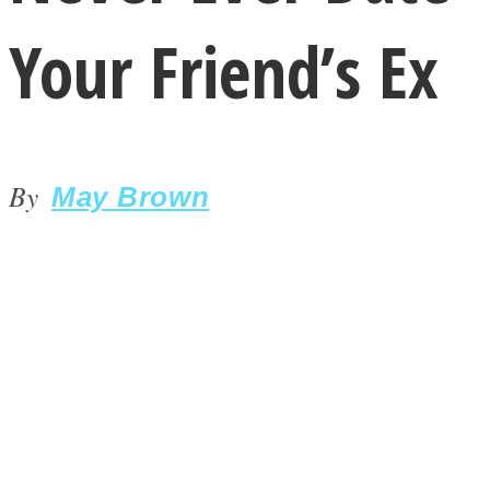
Your Friend’s Ex
By
LOVE Matters
May Brown
MIND Wonders