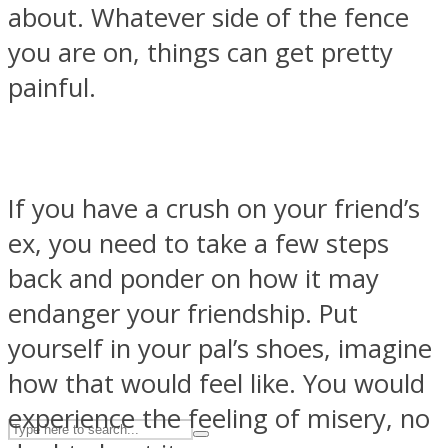
about. Whatever side of the fence
you are on, things can get pretty
ASTROLOVEE
painful.
If you have a crush on your friend’s
ex, you need to take a few steps
back and ponder on how it may
UPVEE
endanger your friendship. Put
yourself in your pal’s shoes, imagine
how that would feel like. You would
experience the feeling of misery, no