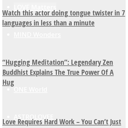
LOVE Matters
Watch this actor doing tongue twister in 7
languages in less than a minute
MIND Wonders
“Hugging Meditation”: Legendary Zen
SOUL Mends
Buddhist Explains The True Power Of A
Hug
ONE World
ASTROLOVEE
Love Requires Hard Work – You Can’t Just