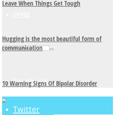
Leave When Things Get Tough
UPVEE
Hugging is the most beautiful form of
communication
Facebook
10 Warning Signs Of Bipolar Disorder
Twitter