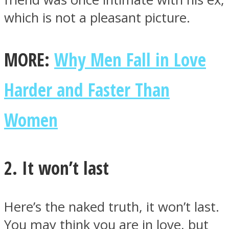
which is not a pleasant picture.
MORE:
Why Men Fall in Love
Harder and Faster Than
Women
2. It won’t last
Here’s the naked truth, it won’t last.
You may think you are in love, but