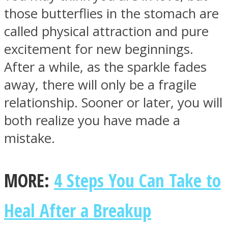
those butterflies in the stomach are
called physical attraction and pure
excitement for new beginnings.
After a while, as the sparkle fades
away, there will only be a fragile
relationship. Sooner or later, you will
both realize you have made a
mistake.
MORE:
4 Steps You Can Take to
Heal After a Breakup