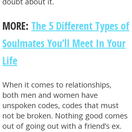
doubt about it.
MORE:
The 5 Different Types of
Facebook
Soulmates You’ll Meet In Your
Life
When it comes to relationships,
both men and women have
unspoken codes, codes that must
Twitter
not be broken. Nothing good comes
out of going out with a friend’s ex.