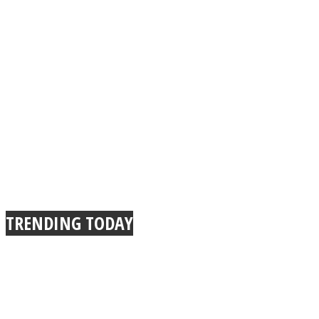
TRENDING TODAY