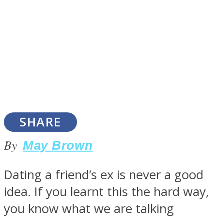
SOUL Mends
SHARE
By
May Brown
ONE World
Dating a friend’s ex is never a good
idea. If you learnt this the hard way,
you know what we are talking