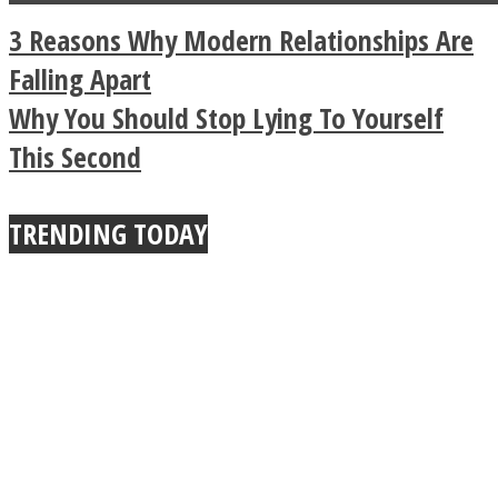
a minute
Legendary Zen
3 Reasons Why Modern Relationships Are
Buddhist Explains The
Falling Apart
Why You Should Stop Lying To Yourself
True Power Of A Hug
This Second
TRENDING TODAY