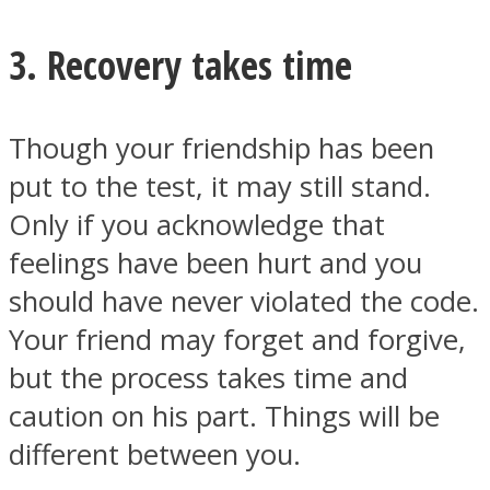
3. Recovery takes time
Though your friendship has been
put to the test, it may still stand.
Only if you acknowledge that
feelings have been hurt and you
should have never violated the code.
Your friend may forget and forgive,
but the process takes time and
caution on his part. Things will be
different between you.