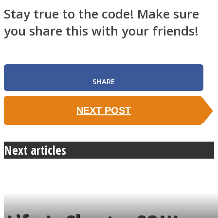
Stay true to the code! Make sure
you share this with your friends!
SHARE
NEXT POST
Next articles