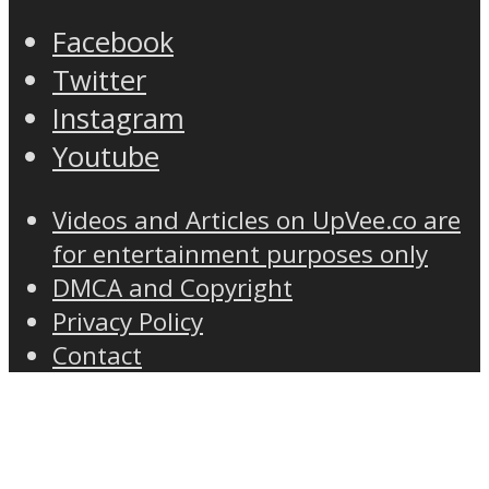
Facebook
Twitter
Instagram
Youtube
Videos and Articles on UpVee.co are
for entertainment purposes only
DMCA and Copyright
Privacy Policy
Contact