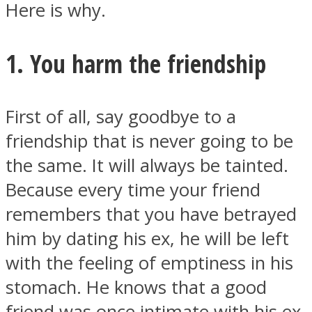
Here is why.
1. You harm the friendship
Instagram
First of all, say goodbye to a
friendship that is never going to be
the same. It will always be tainted.
Because every time your friend
remembers that you have betrayed
him by dating his ex, he will be left
Youtube
with the feeling of emptiness in his
stomach. He knows that a good
friend was once intimate with his ex,