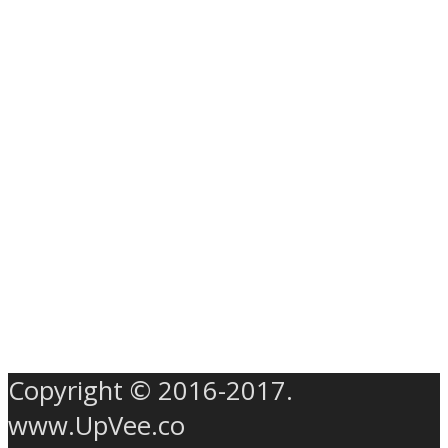
Copyright © 2016-2017.
www.UpVee.co