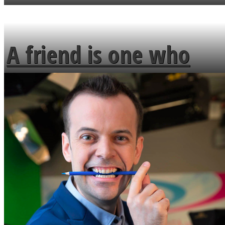
MENDS
A friend is one who
overlooks your broken
fence and admires the
flowers in the garden.