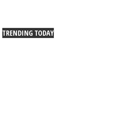
TRENDING TODAY