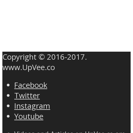
Copyright © 2016-2017.
www.UpVee.co
Facebook
Twitter
Instagram
Youtube