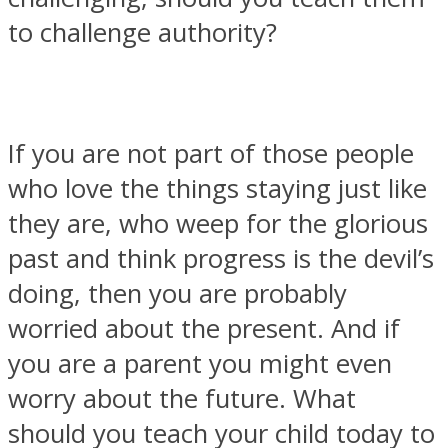
to challenge authority?
SOUL Mends
If you are not part of those people
who love the things staying just like
they are, who weep for the glorious
past and think progress is the devil’s
doing, then you are probably
worried about the present. And if
ONE World
you are a parent you might even
worry about the future. What
should you teach your child today to