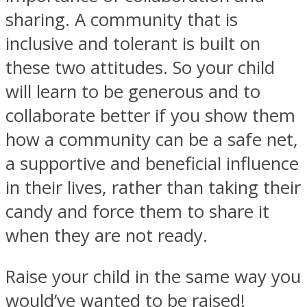
sharing. A community that is
inclusive and tolerant is built on
these two attitudes. So your child
will learn to be generous and to
collaborate better if you show them
how a community can be a safe net,
a supportive and beneficial influence
in their lives, rather than taking their
candy and force them to share it
when they are not ready.
Raise your child in the same way you
would’ve wanted to be raised!