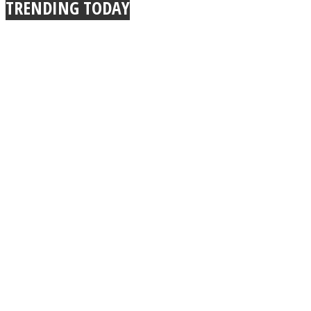
TRENDING TODAY