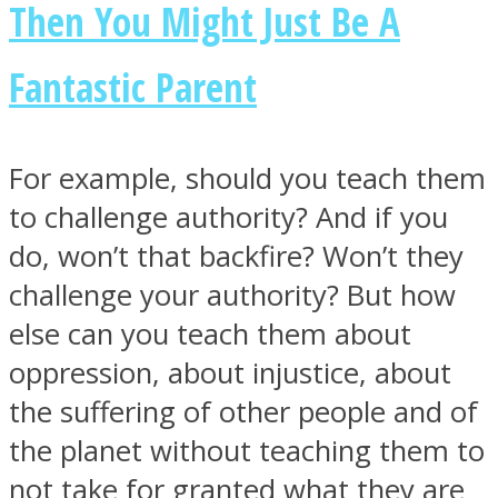
Then You Might Just Be A
Fantastic Parent
Facebook
For example, should you teach them
to challenge authority? And if you
do, won’t that backfire? Won’t they
challenge your authority? But how
else can you teach them about
oppression, about injustice, about
Twitter
the suffering of other people and of
the planet without teaching them to
not take for granted what they are