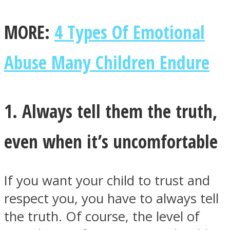
MORE:
4 Types Of Emotional
Abuse Many Children Endure
1. Always tell them the truth,
even when it’s uncomfortable
If you want your child to trust and
respect you, you have to always tell
the truth. Of course, the level of