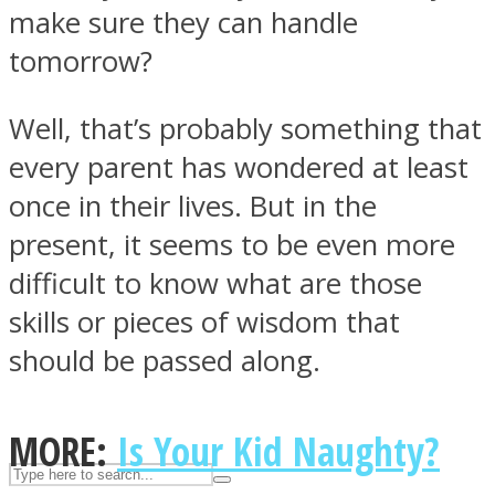
make sure they can handle
tomorrow?
ASTROLOVEE
Well, that’s probably something that
every parent has wondered at least
once in their lives. But in the
present, it seems to be even more
difficult to know what are those
UPVEE
skills or pieces of wisdom that
should be passed along.
MORE:
Is Your Kid Naughty?