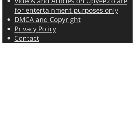
Videos and Articles on UpVee.co are
for entertainment purposes only
DMCA and Copyright
Privacy Policy
Contact