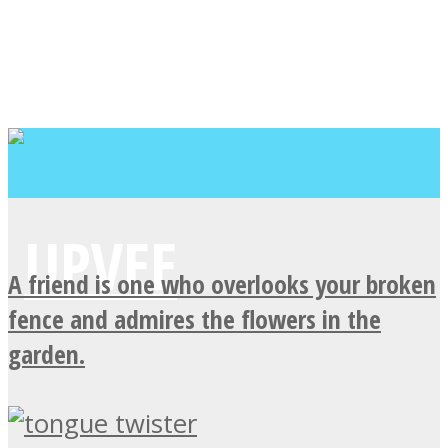
A friend is one who overlooks your broken
fence and admires the flowers in the
garden.