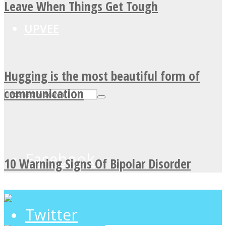
Leave When Things Get Tough
UPVEE
Hugging is the most beautiful form of
communication
Facebook
10 Warning Signs Of Bipolar Disorder
Twitter