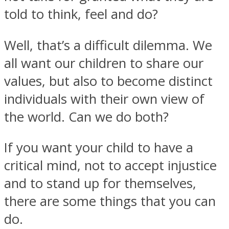
told to think, feel and do?
Well, that’s a difficult dilemma. We
all want our children to share our
Instagram
values, but also to become distinct
individuals with their own view of
the world. Can we do both?
If you want your child to have a
critical mind, not to accept injustice
and to stand up for themselves,
Youtube
there are some things that you can
do.