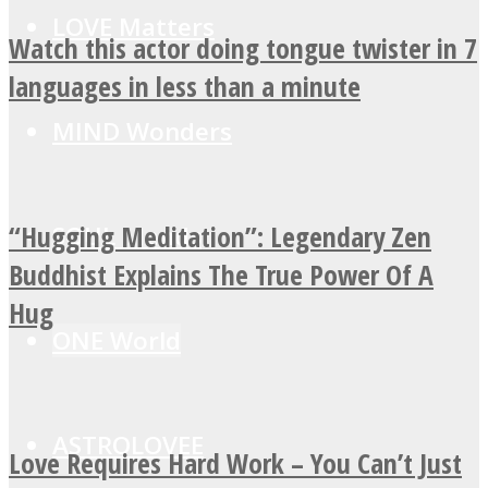
LOVE Matters
Watch this actor doing tongue twister in 7
languages in less than a minute
MIND Wonders
“Hugging Meditation”: Legendary Zen
SOUL Mends
Buddhist Explains The True Power Of A
Hug
ONE World
ASTROLOVEE
Love Requires Hard Work – You Can’t Just