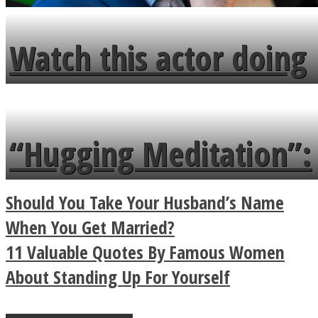
Watch this actor doing
tongue twister in 7
languages in less than
“Hugging Meditation”:
a minute
Legendary Zen
Should You Take Your Husband’s Name
Buddhist Explains The
When You Get Married?
11 Valuable Quotes By Famous Women
True Power Of A Hug
About Standing Up For Yourself