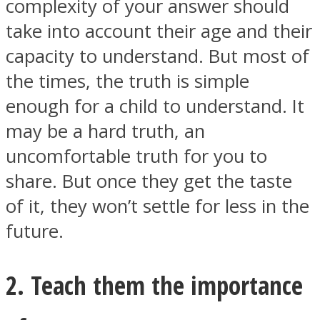
complexity of your answer should
take into account their age and their
capacity to understand. But most of
the times, the truth is simple
enough for a child to understand. It
may be a hard truth, an
uncomfortable truth for you to
share. But once they get the taste
of it, they won’t settle for less in the
future.
2. Teach them the importance