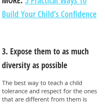
MORE:
5 Practical Ways To
Build Your Child’s Confidence
3. Expose them to as much
diversity as possible
The best way to teach a child
tolerance and respect for the ones
that are different from them is