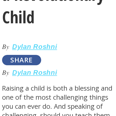
Child
By
LOVE Matters
Dylan Roshni
SHARE
By
Dylan Roshni
Raising a child is both a blessing and
one of the most challenging things
MIND Wonders
you can ever do. And speaking of
challenging, should you teach them