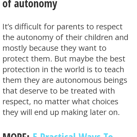
of autonomy
It’s difficult for parents to respect
the autonomy of their children and
mostly because they want to
protect them. But maybe the best
protection in the world is to teach
them they are autonomous beings
that deserve to be treated with
respect, no matter what choices
they will end up making later on.