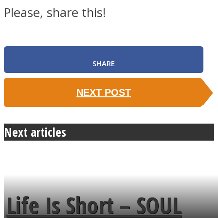
Please, share this!
SHARE
NEXT POST
Next articles
Life Is Short – SOUL