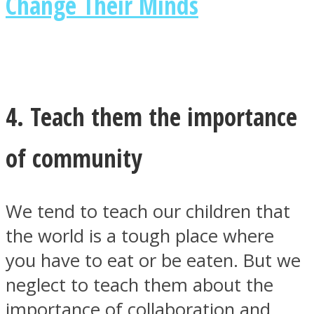
Change Their Minds
4. Teach them the importance
of community
We tend to teach our children that
the world is a tough place where
you have to eat or be eaten. But we
neglect to teach them about the
importance of collaboration and