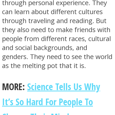
through personal experience. They
can learn about different cultures
through traveling and reading. But
they also need to make friends with
people from different races, cultural
and social backgrounds, and
genders. They need to see the world
as the melting pot that it is.
MORE:
Science Tells Us Why
It’s So Hard For People To