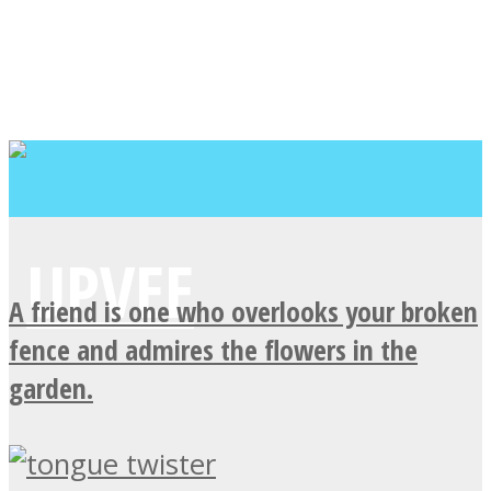
A friend is one who overlooks your broken
fence and admires the flowers in the
garden.