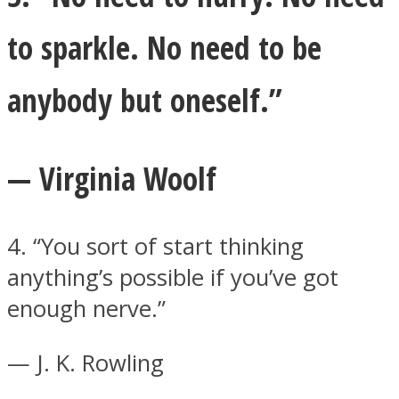
to sparkle. No need to be
anybody but oneself.”
— Virginia Woolf
4. “You sort of start thinking
anything’s possible if you’ve got
enough nerve.”
— J. K. Rowling