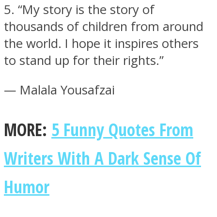
5. “My story is the story of
thousands of children from around
the world. I hope it inspires others
to stand up for their rights.”
— Malala Yousafzai
MORE:
5 Funny Quotes From
Writers With A Dark Sense Of
Humor