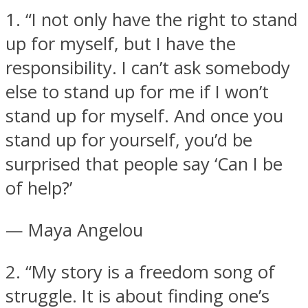
1. “I not only have the right to stand
up for myself, but I have the
responsibility. I can’t ask somebody
else to stand up for me if I won’t
Instagram
stand up for myself. And once you
stand up for yourself, you’d be
surprised that people say ‘Can I be
of help?’
— Maya Angelou
Youtube
2. “My story is a freedom song of
struggle. It is about finding one’s