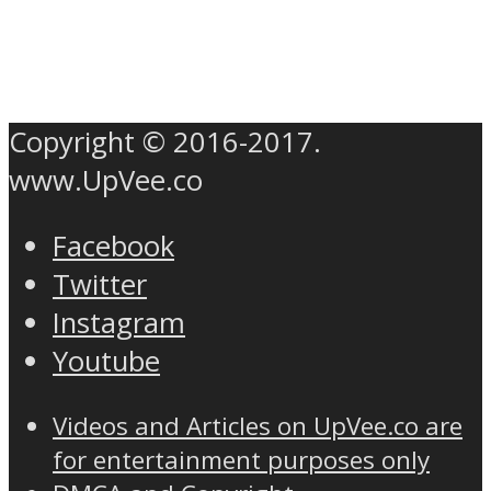
Copyright © 2016-2017.
www.UpVee.co
Facebook
Twitter
Instagram
Youtube
Videos and Articles on UpVee.co are
for entertainment purposes only