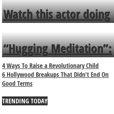
fence and admires the
Watch this actor doing
flowers in the garden.
tongue twister in 7
languages in less than
“Hugging Meditation”:
a minute
Legendary Zen
4 Ways To Raise a Revolutionary Child
Buddhist Explains The
6 Hollywood Breakups That Didn’t End On
Good Terms
True Power Of A Hug
TRENDING TODAY