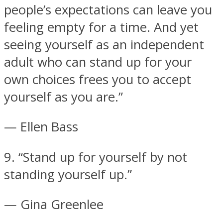
people’s expectations can leave you
feeling empty for a time. And yet
seeing yourself as an independent
adult who can stand up for your
own choices frees you to accept
yourself as you are.”
— Ellen Bass
9. “Stand up for yourself by not
standing yourself up.”
— Gina Greenlee