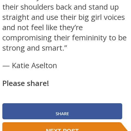
their shoulders back and stand up
straight and use their big girl voices
and not feel like they’re
compromising their femininity to be
strong and smart.”
— Katie Aselton
Please share!
SHARE