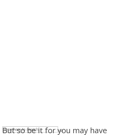
ASTROLOVEE
UPVEE
But so be it for you may have