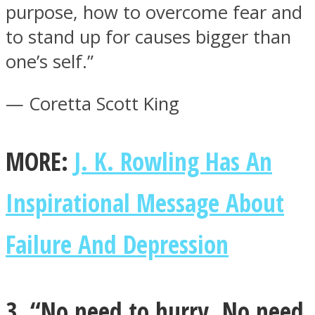
purpose, how to overcome fear and
to stand up for causes bigger than
one’s self.”
— Coretta Scott King
MORE:
J. K. Rowling Has An
Inspirational Message About
Failure And Depression
3. “No need to hurry. No need