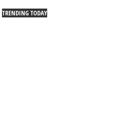
TRENDING TODAY