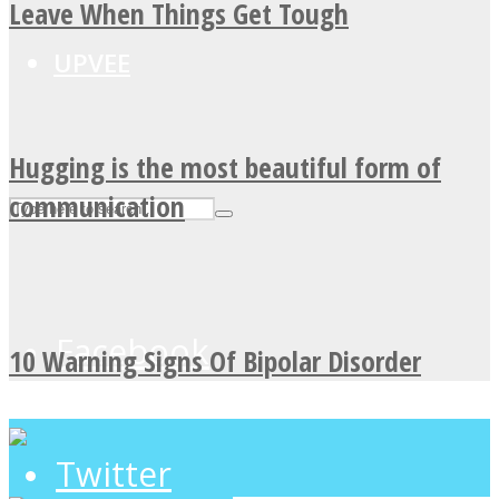
Leave When Things Get Tough
UPVEE
Hugging is the most beautiful form of
communication
Facebook
10 Warning Signs Of Bipolar Disorder
Twitter