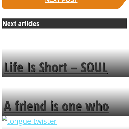
NEXT POST
Next articles
Life Is Short – SOUL
MENDS
A friend is one who
overlooks your broken