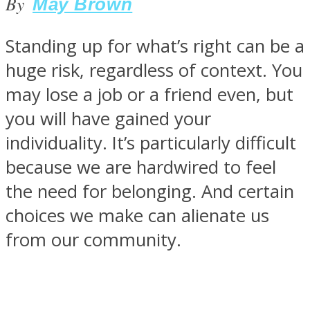
By
May Brown
Standing up for what’s right can be a
huge risk, regardless of context. You
SOUL Mends
may lose a job or a friend even, but
you will have gained your
individuality. It’s particularly difficult
because we are hardwired to feel
the need for belonging. And certain
choices we make can alienate us
ONE World
from our community.