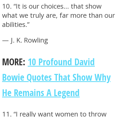
10. “It is our choices… that show
what we truly are, far more than our
abilities.”
— J. K. Rowling
MORE:
10 Profound David
Bowie Quotes That Show Why
He Remains A Legend
11. “I really want women to throw