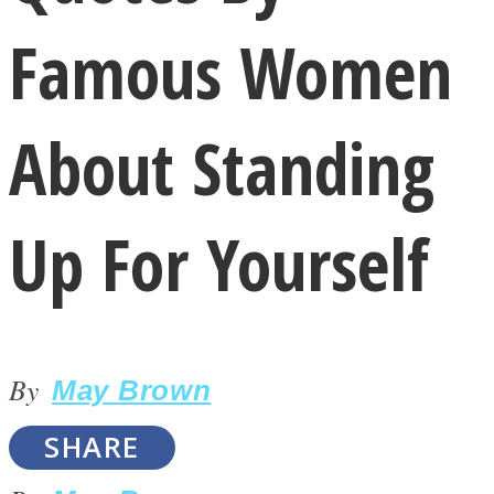
Famous Women
About Standing
LOVE Matters
Up For Yourself
By
May Brown
MIND Wonders
SHARE