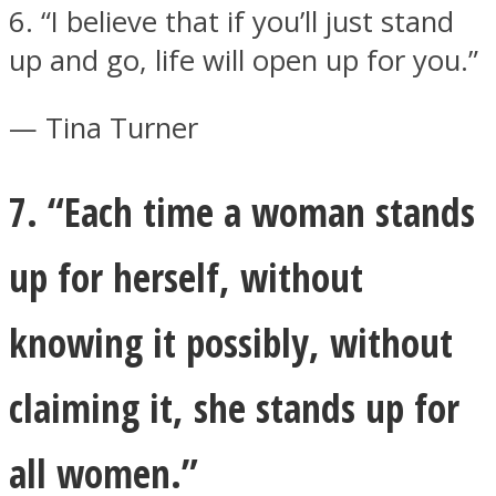
6. “I believe that if you’ll just stand
up and go, life will open up for you.”
— Tina Turner
7. “Each time a woman stands
up for herself, without
knowing it possibly, without
claiming it, she stands up for
all women.”