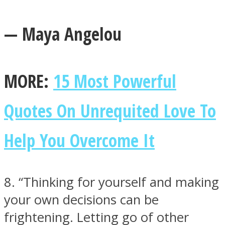
— Maya Angelou
MORE:
15 Most Powerful
Quotes On Unrequited Love To
Help You Overcome It
8. “Thinking for yourself and making
your own decisions can be
frightening. Letting go of other