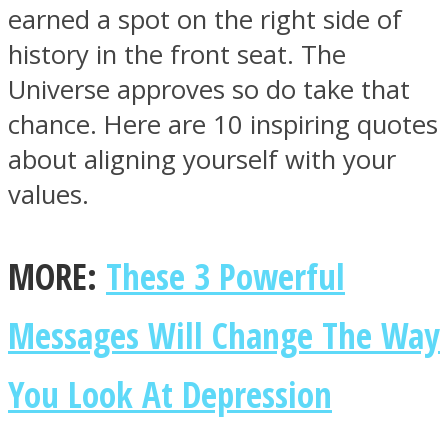
earned a spot on the right side of
history in the front seat. The
Universe approves so do take that
chance. Here are 10 inspiring quotes
Facebook
about aligning yourself with your
values.
MORE:
These 3 Powerful
Messages Will Change The Way
Twitter
You Look At Depression