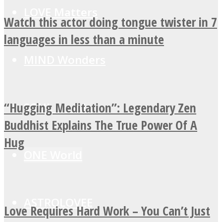
LOVE Matters
Watch this actor doing tongue twister in 7
languages in less than a minute
MIND Wonders
“Hugging Meditation”: Legendary Zen
SOUL Mends
Buddhist Explains The True Power Of A
Hug
ONE World
ASTROLOVEE
Love Requires Hard Work – You Can’t Just