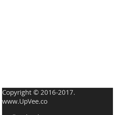
Copyright © 2016-2017.
www.UpVee.co