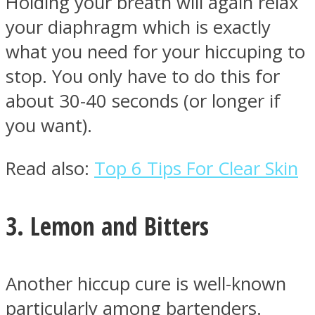
Holding your breath will again relax
your diaphragm which is exactly
what you need for your hiccuping to
stop. You only have to do this for
about 30-40 seconds (or longer if
you want).
Read also:
Top 6 Tips For Clear Skin
3. Lemon and Bitters
Another hiccup cure is well-known
particularly among bartenders.