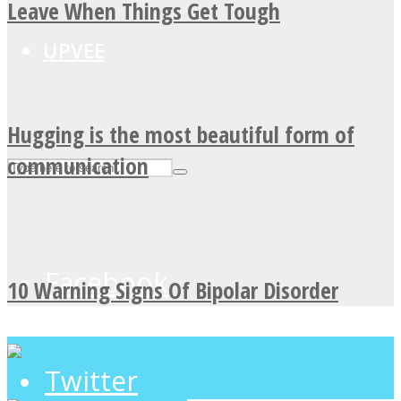
Leave When Things Get Tough
UPVEE
Hugging is the most beautiful form of
communication
Facebook
10 Warning Signs Of Bipolar Disorder
Twitter