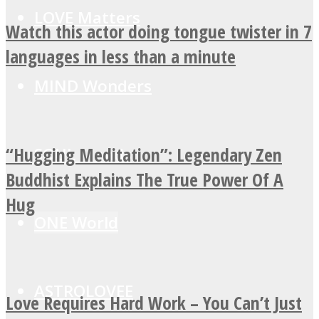
LOVE Matters
Watch this actor doing tongue twister in 7
languages in less than a minute
MIND Wonders
“Hugging Meditation”: Legendary Zen
SOUL Mends
Buddhist Explains The True Power Of A
Hug
ONE World
ASTROLOVEE
Love Requires Hard Work – You Can’t Just