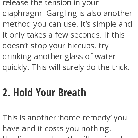
release the tension in your
diaphragm. Gargling is also another
method you can use. It’s simple and
it only takes a few seconds. If this
Instagram
doesn’t stop your hiccups, try
drinking another glass of water
quickly. This will surely do the trick.
2. Hold Your Breath
Youtube
This is another ‘home remedy’ you
have and it costs you nothing.