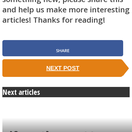
and help us make more interesting
articles! Thanks for reading!
SHARE
NEXT POST
Next articles