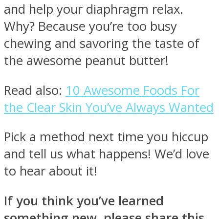
and help your diaphragm relax.
Why? Because you’re too busy
chewing and savoring the taste of
the awesome peanut butter!
Read also:
10 Awesome Foods For
the Clear Skin You’ve Always Wanted
Pick a method next time you hiccup
and tell us what happens! We’d love
to hear about it!
If you think you’ve learned
something new, please share this