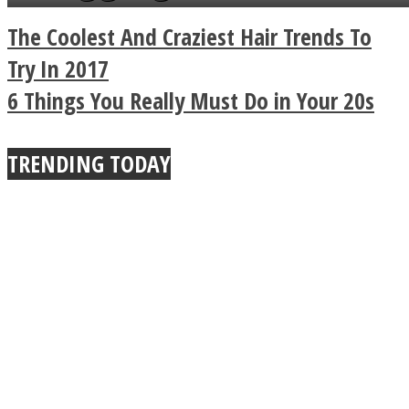
a minute
Legendary Zen
The Coolest And Craziest Hair Trends To
Buddhist Explains The
Try In 2017
6 Things You Really Must Do in Your 20s
True Power Of A Hug
TRENDING TODAY