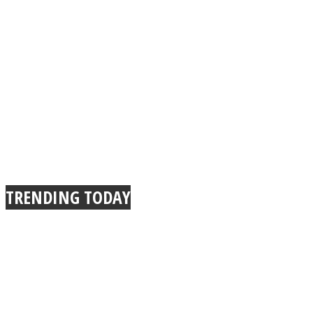
TRENDING TODAY