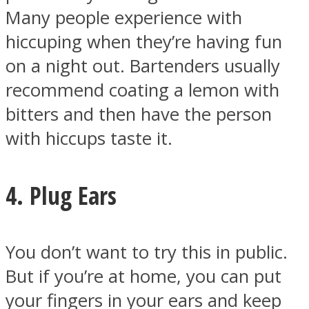
Many people experience with
hiccuping when they’re having fun
on a night out. Bartenders usually
recommend coating a lemon with
bitters and then have the person
with hiccups taste it.
4. Plug Ears
You don’t want to try this in public.
But if you’re at home, you can put
your fingers in your ears and keep