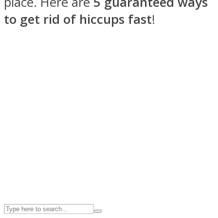
place. Here are
5 guaranteed ways
to get rid of hiccups fast
!
ASTROLOVEE
UPVEE