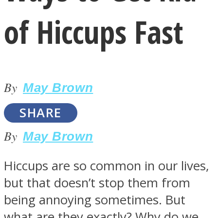
of Hiccups Fast
By
LOVE Matters
May Brown
SHARE
By
May Brown
Hiccups are so common in our lives,
but that doesn’t stop them from
MIND Wonders
being annoying sometimes. But
what are they exactly? Why do we