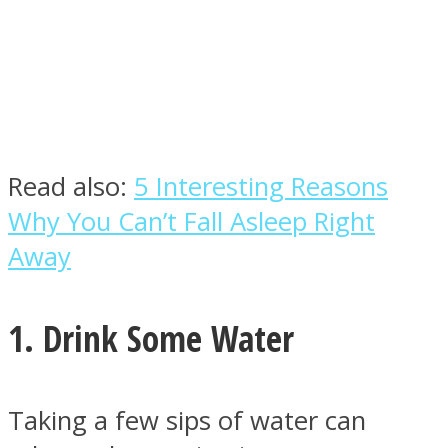
Facebook
Read also:
5 Interesting Reasons
Why You Can’t Fall Asleep Right
Away
1. Drink Some Water
Twitter
Taking a few sips of water can