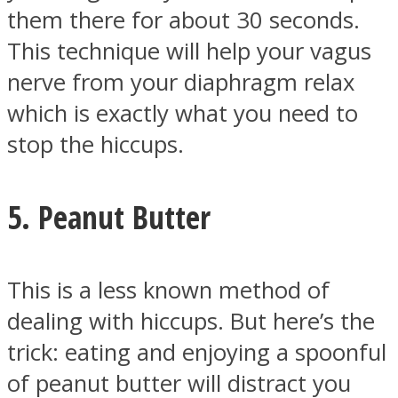
them there for about 30 seconds.
This technique will help your vagus
nerve from your diaphragm relax
which is exactly what you need to
stop the hiccups.
5. Peanut Butter
This is a less known method of
dealing with hiccups. But here’s the
trick: eating and enjoying a spoonful
of peanut butter will distract you