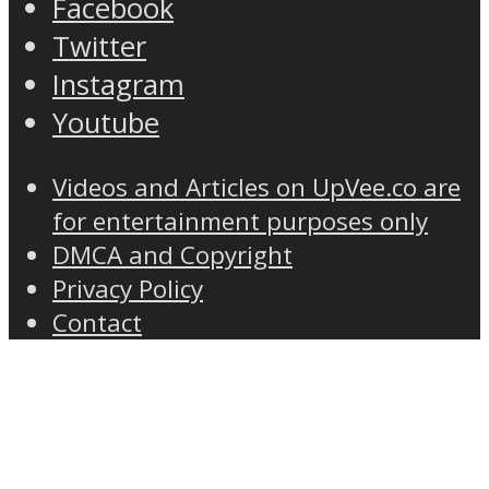
Facebook
Twitter
Instagram
Youtube
Videos and Articles on UpVee.co are
for entertainment purposes only
DMCA and Copyright
Privacy Policy
Contact