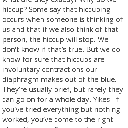
hiccup? Some say that hiccuping
occurs when someone is thinking of
us and that if we also think of that
SOUL Mends
person, the hiccup will stop. We
don’t know if that’s true. But we do
know for sure that hiccups are
involuntary contractions our
diaphragm makes out of the blue.
They’re usually brief, but rarely they
ONE World
can go on for a whole day. Yikes! If
you’ve tried everything but nothing
worked, you’ve come to the right