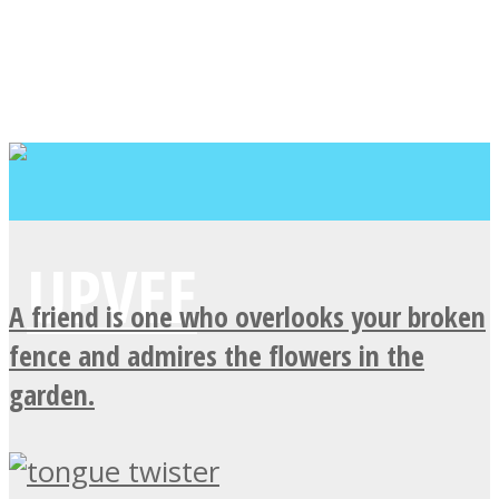
A friend is one who overlooks your broken
fence and admires the flowers in the
garden.