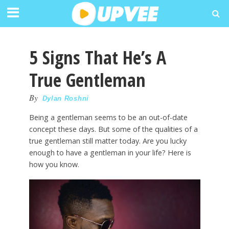
5 Signs That He’s A
True Gentleman
By
Dylan Roshni
Being a gentleman seems to be an out-of-date
concept these days. But some of the qualities of a
true gentleman still matter today. Are you lucky
enough to have a gentleman in your life? Here is
how you know.