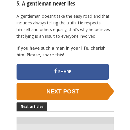
5. A gentleman never lies
A gentleman doesn’t take the easy road and that
includes always telling the truth. He respects
himself and others equally, that’s why he believes
that lying is an insult to everyone involved.
If you have such a man in your life, cherish
him! Please, share this!
SHARE
NEXT POST
Next articles