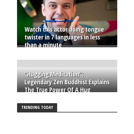
Watch this actor doing tongue
twister in 7 languages in less
than a minute
“Hugging Meditation”:
Legendary Zen Buddhist Explains
The True Power Of A Hug
TRENDING TODAY