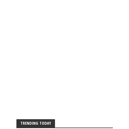
TRENDING TODAY