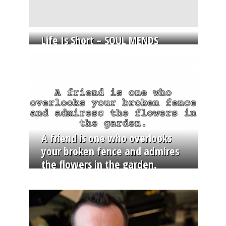
Life Is Short – SOUL MENDS
A friend is one who overlooks
your broken fence and admires
the flowers in the garden.