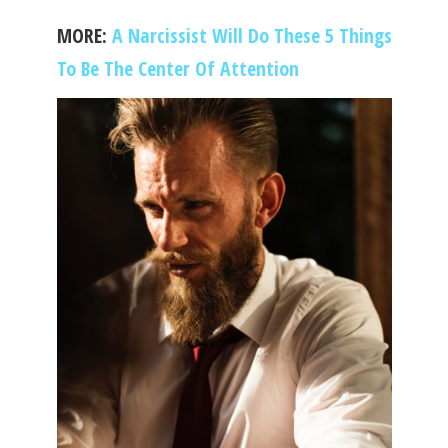
MORE:
A Narcissist Will Do These 5 Things
To Be The Center Of Attention