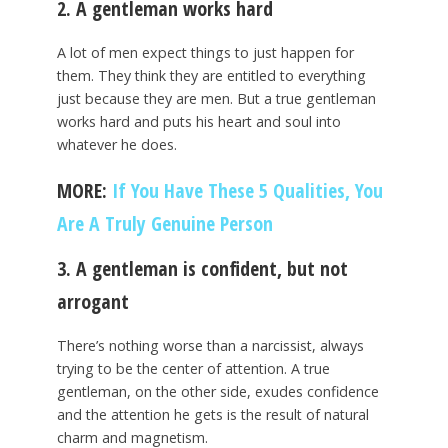
2. A gentleman works hard
A lot of men expect things to just happen for
them. They think they are entitled to everything
just because they are men. But a true gentleman
works hard and puts his heart and soul into
whatever he does.
MORE:
If You Have These 5 Qualities, You
Are A Truly Genuine Person
3. A gentleman is confident, but not
arrogant
There’s nothing worse than a narcissist, always
trying to be the center of attention. A true
gentleman, on the other side, exudes confidence
and the attention he gets is the result of natural
charm and magnetism.