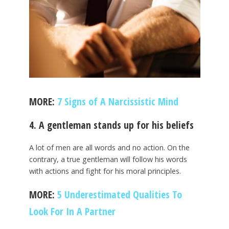
MORE:
7 Signs of A Narcissistic Mind
4. A gentleman stands up for his beliefs
A lot of men are all words and no action. On the
contrary, a true gentleman will follow his words
with actions and fight for his moral principles.
MORE:
5 Underestimated Qualities To
Look For In A Partner