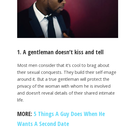
1. A gentleman doesn’t kiss and tell
Most men consider that it’s cool to brag about
their sexual conquests. They build their self-image
around it. But a true gentleman will protect the
privacy of the woman with whom he is involved
and doesn’t reveal details of their shared intimate
life.
MORE:
5 Things A Guy Does When He
Wants A Second Date