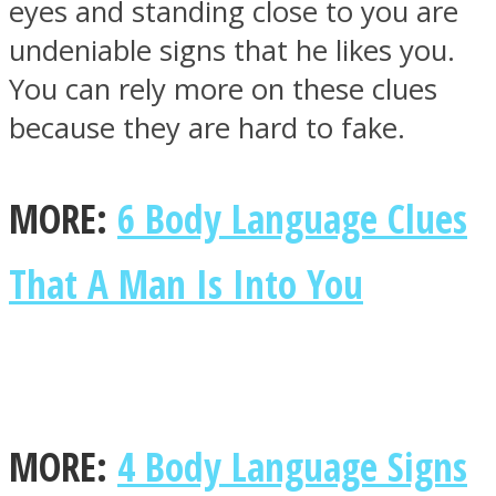
eyes and standing close to you are
undeniable signs that he likes you.
You can rely more on these clues
because they are hard to fake.
MORE:
6 Body Language Clues
That A Man Is Into You
MORE:
4 Body Language Signs