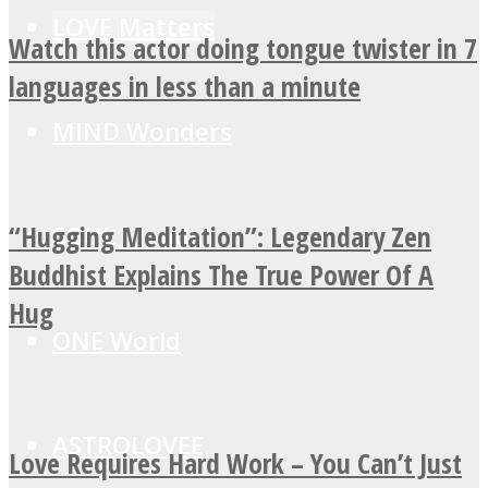
LOVE Matters
Watch this actor doing tongue twister in 7
languages in less than a minute
MIND Wonders
“Hugging Meditation”: Legendary Zen
SOUL Mends
Buddhist Explains The True Power Of A
Hug
ONE World
ASTROLOVEE
Love Requires Hard Work – You Can’t Just