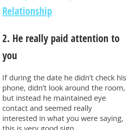
Relationship
2. He really paid attention to
Instagram
you
If during the date he didn’t check his
phone, didn’t look around the room,
but instead he maintained eye
Youtube
contact and seemed really
interested in what you were saying,
this is very good sign.