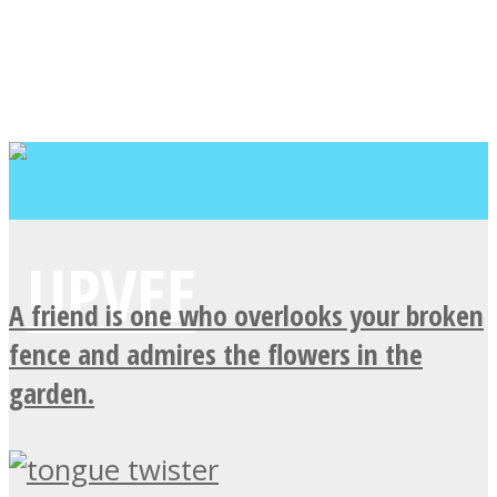
A friend is one who overlooks your broken
fence and admires the flowers in the
garden.