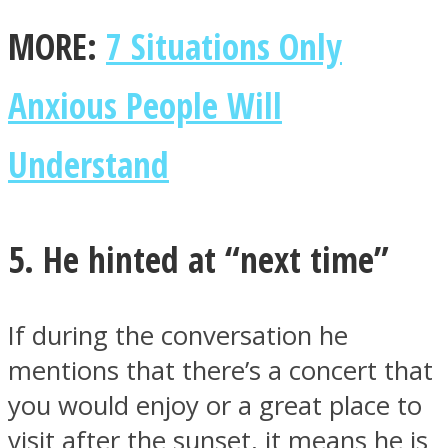
MORE:
7 Situations Only
Anxious People Will
Understand
5. He hinted at “next time”
If during the conversation he
mentions that there’s a concert that
you would enjoy or a great place to
visit after the sunset, it means he is