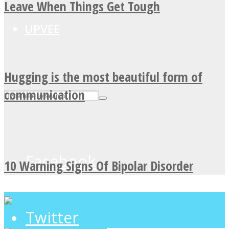
Leave When Things Get Tough
UPVEE
Hugging is the most beautiful form of
communication
Facebook
10 Warning Signs Of Bipolar Disorder
Twitter