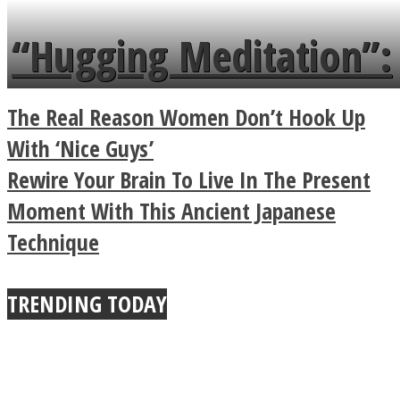
languages in less than
“Hugging Meditation”:
a minute
Legendary Zen
The Real Reason Women Don’t Hook Up
Buddhist Explains The
With ‘Nice Guys’
Rewire Your Brain To Live In The Present
True Power Of A Hug
Moment With This Ancient Japanese
Technique
TRENDING TODAY