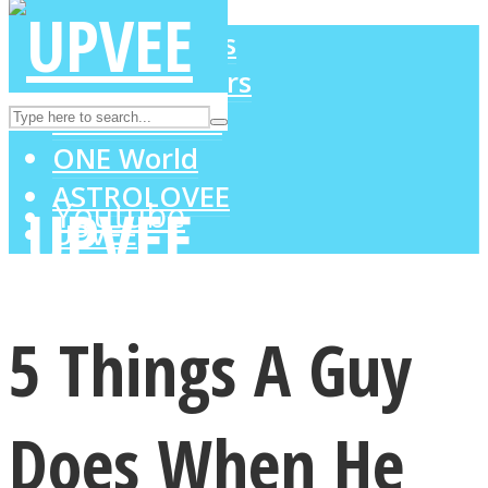
LOVE Matters
MIND Wonders
Instagram
SOUL Mends
ONE World
ASTROLOVEE
Youtube
UPVEE
5 Things A Guy
Does When He