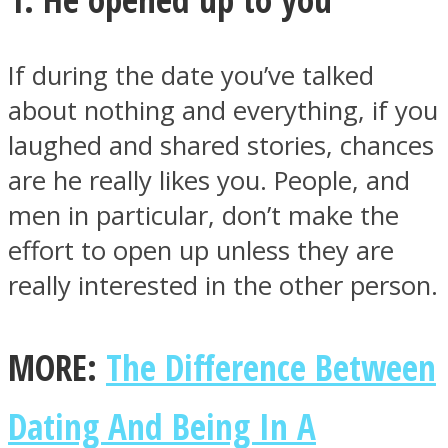
If during the date you’ve talked
about nothing and everything, if you
Facebook
laughed and shared stories, chances
are he really likes you. People, and
men in particular, don’t make the
effort to open up unless they are
really interested in the other person.
MORE:
The Difference Between
Twitter
Dating And Being In A