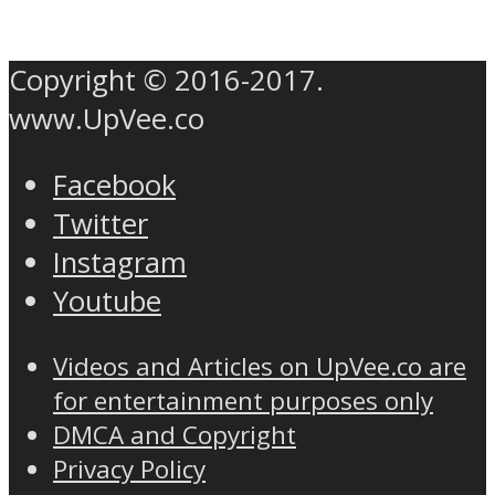
Copyright © 2016-2017.
www.UpVee.co
Facebook
Twitter
Instagram
Youtube
Videos and Articles on UpVee.co are
for entertainment purposes only
DMCA and Copyright
Privacy Policy