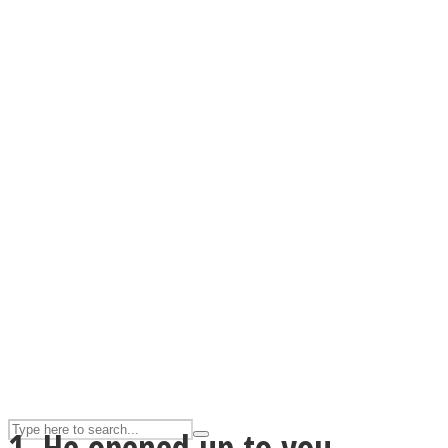
ASTROLOVEE
UPVEE
1. He opened up to you