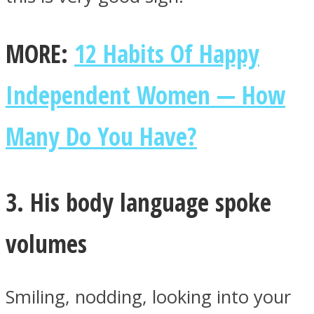
MORE:
12 Habits Of Happy
Independent Women — How
Many Do You Have?
3. His body language spoke
volumes
Smiling, nodding, looking into your