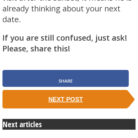
already thinking about your next
date.
If you are still confused, just ask!
Please, share this!
SHARE
NEXT POST
Next articles