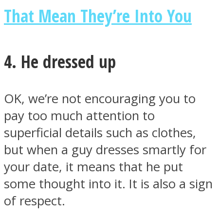
That Mean They’re Into You
4. He dressed up
OK, we’re not encouraging you to
pay too much attention to
superficial details such as clothes,
but when a guy dresses smartly for
your date, it means that he put
some thought into it. It is also a sign
of respect.