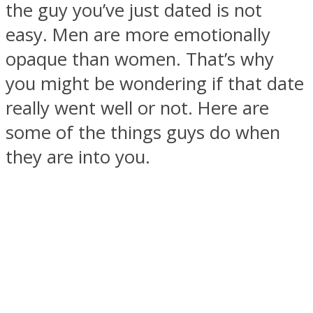
the guy you’ve just dated is not
easy. Men are more emotionally
opaque than women. That’s why
you might be wondering if that date
SOUL Mends
really went well or not. Here are
some of the things guys do when
they are into you.
ONE World