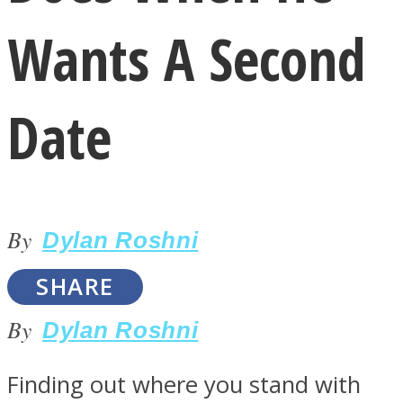
Wants A Second
Date
LOVE Matters
By
Dylan Roshni
SHARE
By
Dylan Roshni
MIND Wonders
Finding out where you stand with