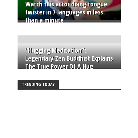
Watch this actor doing tongue
twister in 7 languages in less
than a minute
“Hugging Meditation”:
Legendary Zen Buddhist Explains
The True Power Of A Hug
TRENDING TODAY