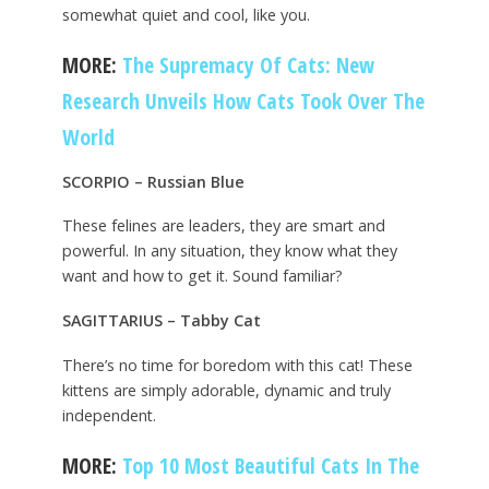
somewhat quiet and cool, like you.
MORE:
The Supremacy Of Cats: New
Research Unveils How Cats Took Over The
World
SCORPIO – Russian Blue
These felines are leaders, they are smart and
powerful. In any situation, they know what they
want and how to get it. Sound familiar?
SAGITTARIUS – Tabby Cat
There’s no time for boredom with this cat! These
kittens are simply adorable, dynamic and truly
independent.
MORE:
Top 10 Most Beautiful Cats In The