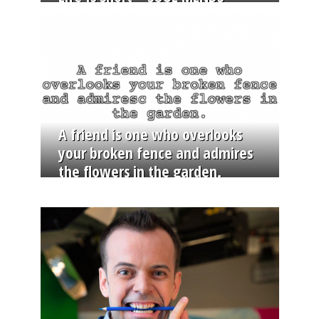
A friend is one who overlooks
your broken fence and admires
the flowers in the garden.