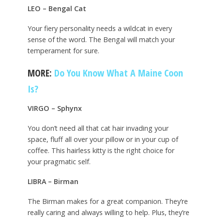
LEO – Bengal Cat
Your fiery personality needs a wildcat in every
sense of the word. The Bengal will match your
temperament for sure.
MORE:
Do You Know What A Maine Coon
Is?
VIRGO – Sphynx
You don’t need all that cat hair invading your
space, fluff all over your pillow or in your cup of
coffee. This hairless kitty is the right choice for
your pragmatic self.
LIBRA – Birman
The Birman makes for a great companion. They’re
really caring and always willing to help. Plus, they’re