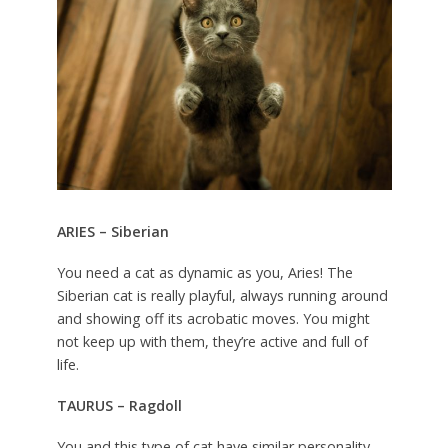
ARIES – Siberian
You need a cat as dynamic as you, Aries! The
Siberian cat is really playful, always running around
and showing off its acrobatic moves. You might
not keep up with them, they’re active and full of
life.
TAURUS – Ragdoll
You and this type of cat have similar personality