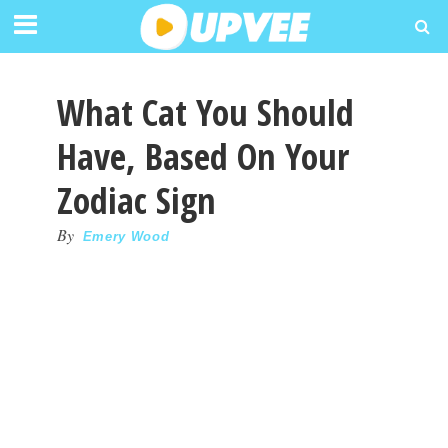
What Cat You Should
Have, Based On Your
Zodiac Sign
By
Emery Wood