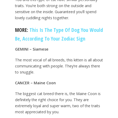
traits. You’re both strong on the outside and
sensitive on the inside. Guaranteed you’ll spend
lovely cuddling nights together.
MORE:
This Is The Type Of Dog You Would
Be, According To Your Zodiac Sign
GEMINI – Siamese
The most vocal of all breeds, this kitten is all about
communicating with people. They’re always there
to snuggle.
CANCER – Maine Coon
The biggest cat breed there is, the Maine Coon is
definitely the right choice for you. They are
extremely loyal and super warm, two of the traits
most appreciated by you.