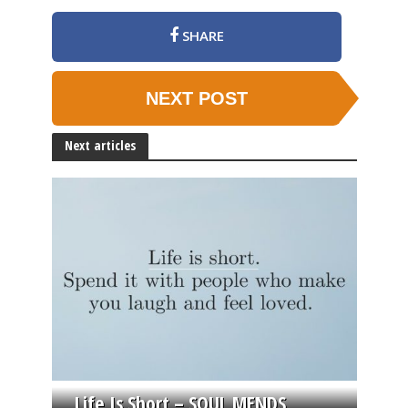
SHARE
NEXT POST
Next articles
Life Is Short – SOUL MENDS