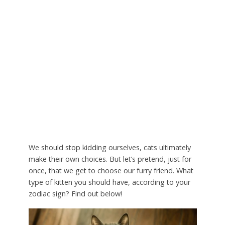
We should stop kidding ourselves, cats ultimately
make their own choices. But let’s pretend, just for
once, that we get to choose our furry friend. What
type of kitten you should have, according to your
zodiac sign? Find out below!