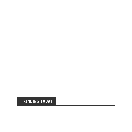
TRENDING TODAY