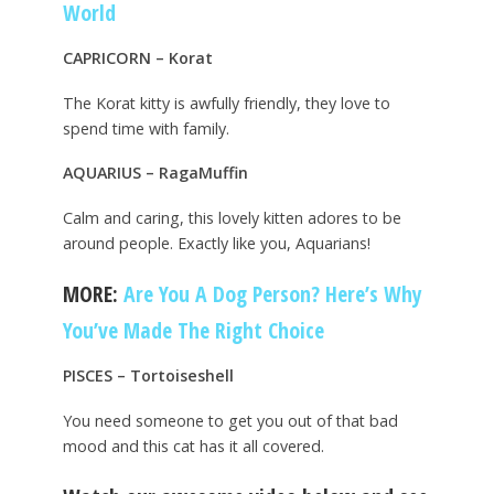
World
CAPRICORN – Korat
The Korat kitty is awfully friendly, they love to
spend time with family.
AQUARIUS – RagaMuffin
Calm and caring, this lovely kitten adores to be
around people. Exactly like you, Aquarians!
MORE:
Are You A Dog Person? Here’s Why
You’ve Made The Right Choice
PISCES – Tortoiseshell
You need someone to get you out of that bad
mood and this cat has it all covered.