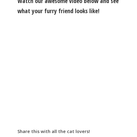
Watch our awesome video below and see
what your furry friend looks like!
Share this with all the cat lovers!