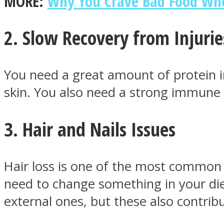
MORE:
Why You Crave Bad Food Whe
2. Slow Recovery from Injurie
ONE World
You need a great amount of protein in
skin. You also need a strong immune 
3. Hair and Nails Issues
ASTROLOVEE
Hair loss is one of the most common 
need to change something in your die
external ones, but these also contribu