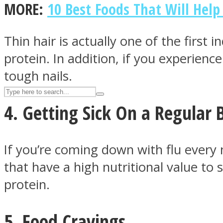
MORE:
10 Best Foods That Will Help
UPVEE
Thin hair is actually one of the firs
protein. In addition, if you experienc
tough nails.
4. Getting Sick On a Regular 
If you’re coming down with flu every 
that have a high nutritional value 
Facebook
protein.
5. Food Cravings