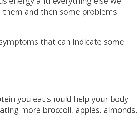
 us energy and everything else we
 of them and then some problems
e symptoms that can indicate some
tein you eat should help your body
 eating more broccoli, apples, almonds,