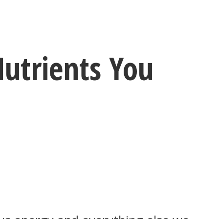
Nutrients You