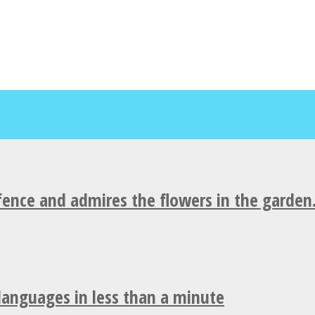
fence and admires the flowers in the garden
 languages in less than a minute