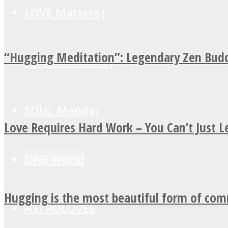
LOVE Matters
“Hugging Meditation”: Legendary Zen Budd
MIND Wonders
SOUL Mends
Love Requires Hard Work – You Can’t Just 
ONE World
Hugging is the most beautiful form of co
ASTROLOVEE