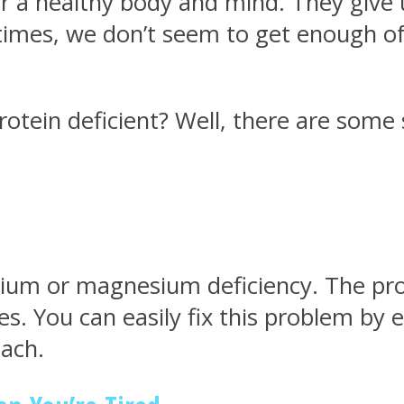
for a healthy body and mind. They give
n times, we don’t seem to get enough
rotein deficient? Well, there are som
cium or magnesium deficiency. The pro
ues. You can easily fix this problem by
nach.