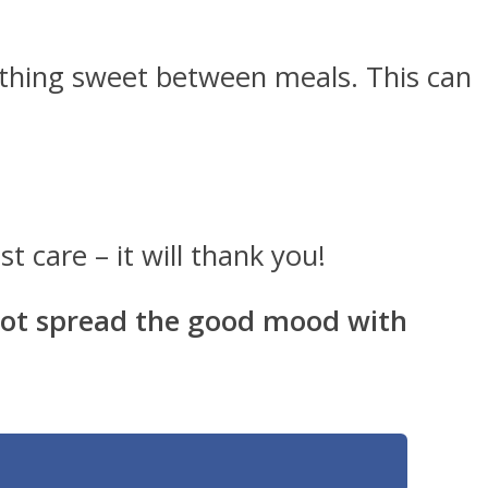
ething sweet between meals. This can
 care – it will thank you!
 not spread the good mood with