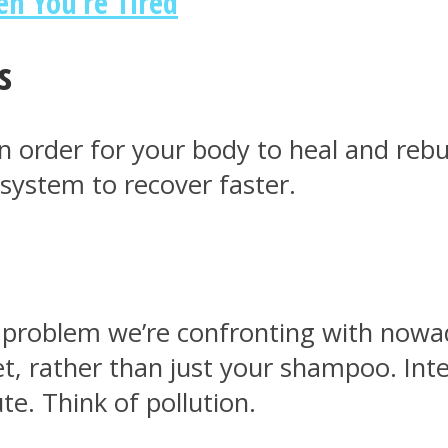
n You’re Tired
s
 order for your body to heal and rebui
system to recover faster.
problem we’re confronting with nowaday
t, rather than just your shampoo. Int
te. Think of pollution.