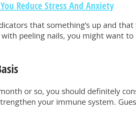
 You Reduce Stress And Anxiety
t indicators that something’s up and th
e with peeling nails, you might want to
Basis
month or so, you should definitely co
to strengthen your immune system. Gue