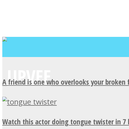
A friend is one who overlooks your broken 
Watch this actor doing tongue twister in 7