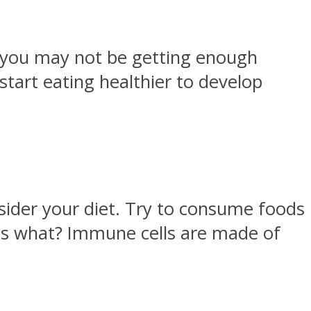
at you may not be getting enough
 start eating healthier to develop
nsider your diet. Try to consume foods
ss what? Immune cells are made of