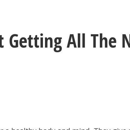
t Getting All The 