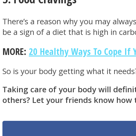
There’s a reason why you may always
be a sign of a diet that is high in ca
Twitter
MORE:
20 Healthy Ways To Cope If Y
So is your body getting what it needs?
Taking care of your body will defi
others? Let your friends know how t
Instagram