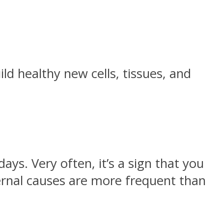
ld healthy new cells, tissues, and
s. Very often, it’s a sign that you
ernal causes are more frequent than