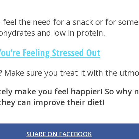
 feel the need for a snack or for som
rbohydrates and low in protein.
ou’re Feeling Stressed Out
 Make sure you treat it with the utmost
nitely make you feel happier! So why
hey can improve their diet!
SHARE ON FACEBOOK