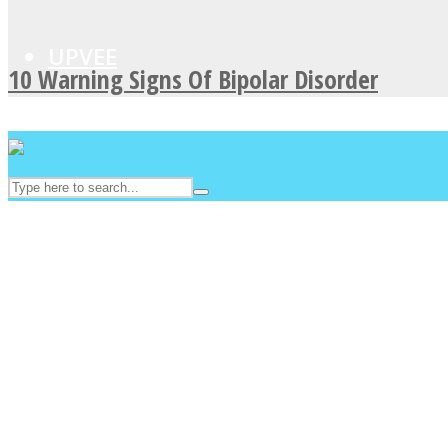
UPVEE
10 Warning Signs Of Bipolar Disorder
Facebook
Twitter