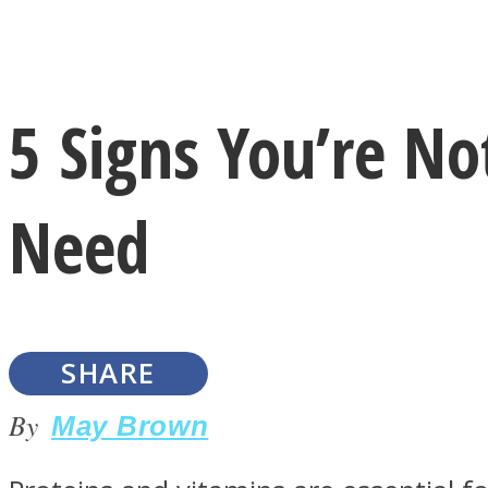
Instagram
5 Signs You’re No
Youtube
Need
SHARE
LOVE Matters
By
May Brown