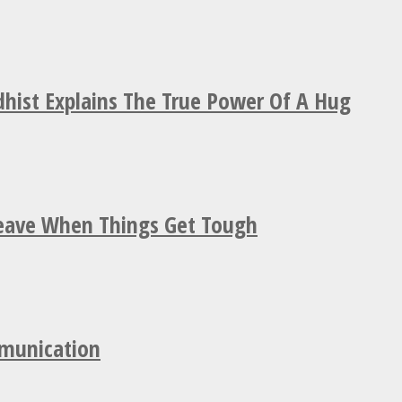
hist Explains The True Power Of A Hug
Leave When Things Get Tough
mmunication