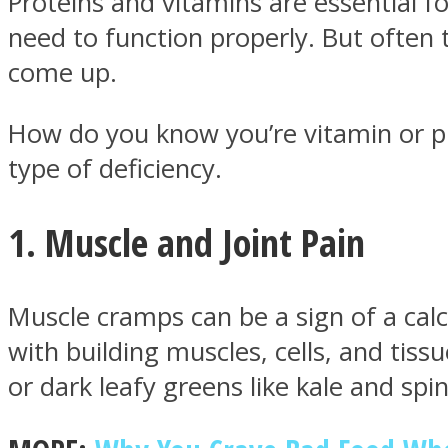
Proteins and vitamins are essential 
need to function properly. But ofte
come up.
How do you know you’re vitamin or p
MIND Wonders
type of deficiency.
1. Muscle and Joint Pain
Muscle cramps can be a sign of a cal
SOUL Mends
with building muscles, cells, and tiss
or dark leafy greens like kale and spi